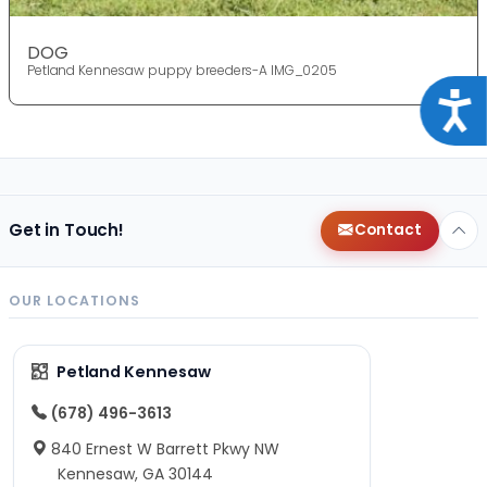
DOG
Petland Kennesaw puppy breeders-A IMG_0205
Acce
Get in Touch!
Contact
OUR LOCATIONS
Petland Kennesaw
(678) 496-3613
840 Ernest W Barrett Pkwy NW
Kennesaw, GA 30144