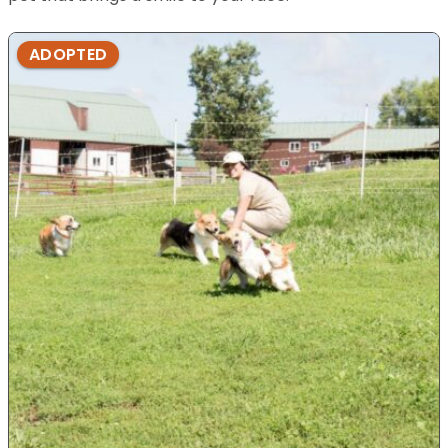
ADOPTED