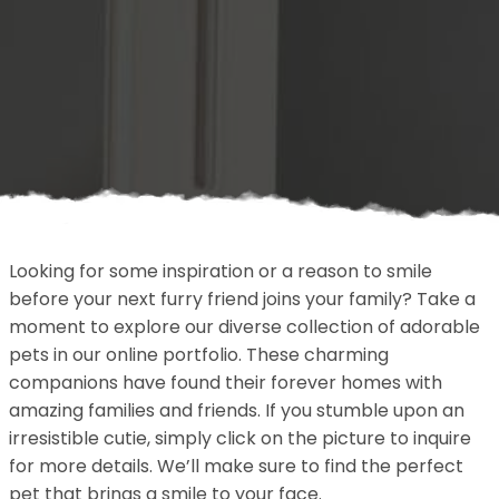
Looking for some inspiration or a reason to smile
before your next furry friend joins your family? Take a
moment to explore our diverse collection of adorable
pets in our online portfolio. These charming
companions have found their forever homes with
amazing families and friends. If you stumble upon an
irresistible cutie, simply click on the picture to inquire
for more details. We’ll make sure to find the perfect
pet that brings a smile to your face.