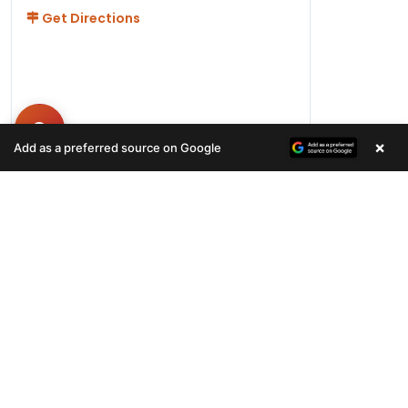
Get Directions
×
Add as a preferred source on Google
Hours
Monday-Friday 11AM-9PM
Saturday-Sunday 10AM - 9PM
QUICK LINKS