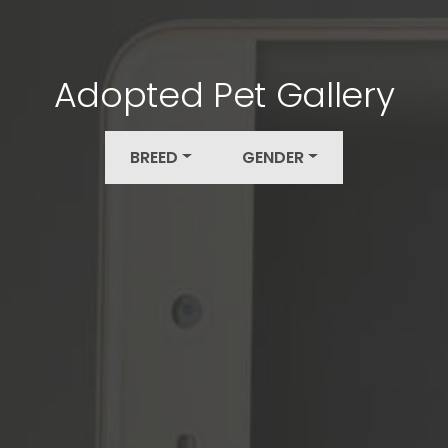
Adopted Pet Gallery
BREED
GENDER