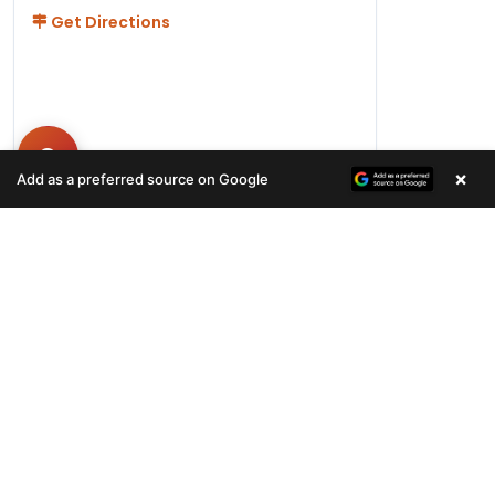
Get Directions
×
Add as a preferred source on Google
Hours
Monday-Friday 11AM-9PM
Saturday-Sunday 10AM - 9PM
QUICK LINKS