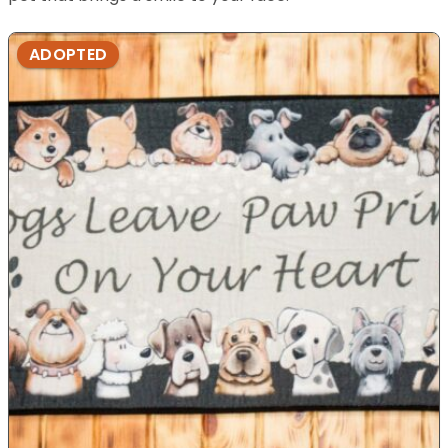
ADOPTED