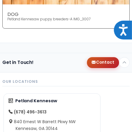
DOG
Petland Kennesaw puppy breeders-A IMG_3007
Acce
Get in Touch!
Contact
OUR LOCATIONS
Petland Kennesaw
(678) 496-3613
840 Ernest W Barrett Pkwy NW
Kennesaw, GA 30144