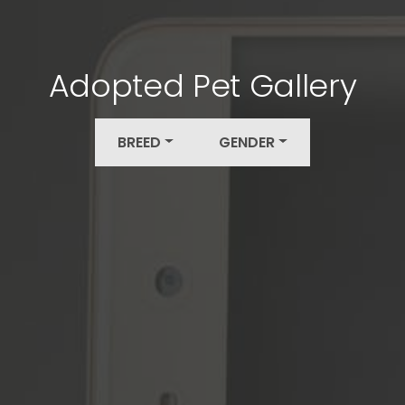
Adopted Pet Gallery
BREED
GENDER