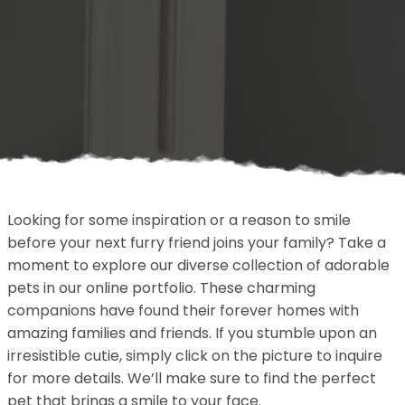
Looking for some inspiration or a reason to smile
before your next furry friend joins your family? Take a
moment to explore our diverse collection of adorable
pets in our online portfolio. These charming
companions have found their forever homes with
amazing families and friends. If you stumble upon an
irresistible cutie, simply click on the picture to inquire
for more details. We’ll make sure to find the perfect
pet that brings a smile to your face.