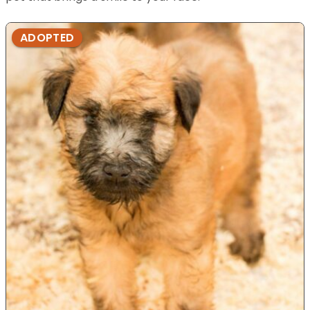
ADOPTED