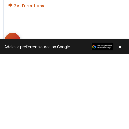
Get Directions
×
Add as a preferred source on Google
Hours
Monday-Friday 11AM-9PM
Saturday-Sunday 10AM - 9PM
QUICK LINKS