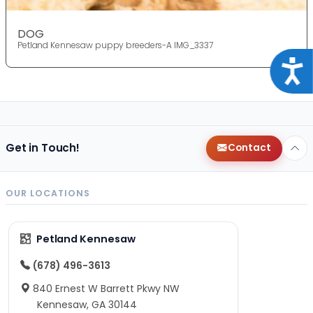
DOG
Petland Kennesaw puppy breeders-A IMG_3337
Acce
Get in Touch!
Contact
OUR LOCATIONS
Petland Kennesaw
(678) 496-3613
840 Ernest W Barrett Pkwy NW
Kennesaw, GA 30144