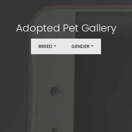
Adopted Pet Gallery
BREED
GENDER