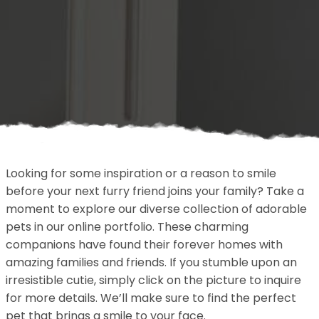
Looking for some inspiration or a reason to smile
before your next furry friend joins your family? Take a
moment to explore our diverse collection of adorable
pets in our online portfolio. These charming
companions have found their forever homes with
amazing families and friends. If you stumble upon an
irresistible cutie, simply click on the picture to inquire
for more details. We’ll make sure to find the perfect
pet that brings a smile to your face.