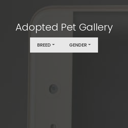
Adopted Pet Gallery
BREED
GENDER