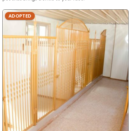
ADOPTED