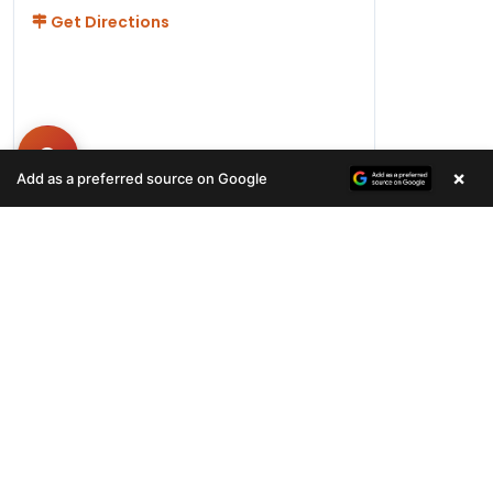
Get Directions
×
Add as a preferred source on Google
Hours
Monday-Friday 11AM-9PM
Saturday-Sunday 10AM - 9PM
QUICK LINKS