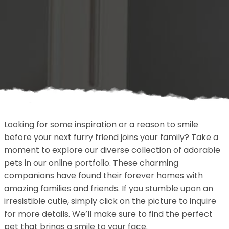
Looking for some inspiration or a reason to smile
before your next furry friend joins your family? Take a
moment to explore our diverse collection of adorable
pets in our online portfolio. These charming
companions have found their forever homes with
amazing families and friends. If you stumble upon an
irresistible cutie, simply click on the picture to inquire
for more details. We’ll make sure to find the perfect
pet that brings a smile to your face.