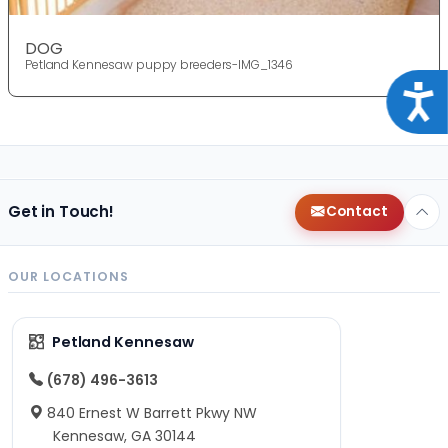
DOG
Petland Kennesaw puppy breeders-IMG_1346
Acce
Get in Touch!
Contact
OUR LOCATIONS
Petland Kennesaw
(678) 496-3613
840 Ernest W Barrett Pkwy NW
Kennesaw, GA 30144