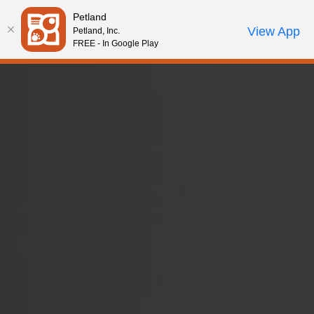
Please
Petland
note:
Call Us
View App
Petland, Inc.
Review Order
My Account
This
FREE - In Google Play
website
includes
an
accessibility
system.