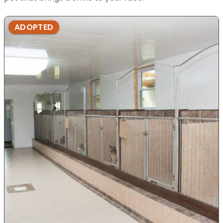
ADOPTED