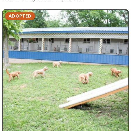
ADOPTED