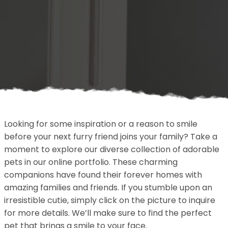
Looking for some inspiration or a reason to smile
before your next furry friend joins your family? Take a
moment to explore our diverse collection of adorable
pets in our online portfolio. These charming
companions have found their forever homes with
amazing families and friends. If you stumble upon an
irresistible cutie, simply click on the picture to inquire
for more details. We’ll make sure to find the perfect
pet that brings a smile to your face.