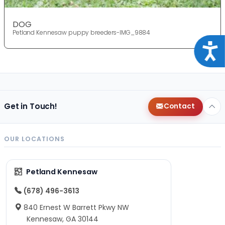
DOG
Petland Kennesaw puppy breeders-IMG_9884
Acce
Get in Touch!
Contact
OUR LOCATIONS
Petland Kennesaw
(678) 496-3613
840 Ernest W Barrett Pkwy NW
Kennesaw, GA 30144