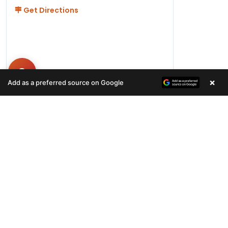
Get Directions
×
Add as a preferred source on Google
Hours
Monday-Friday 11AM-9PM
Saturday-Sunday 10AM - 9PM
QUICK LINKS