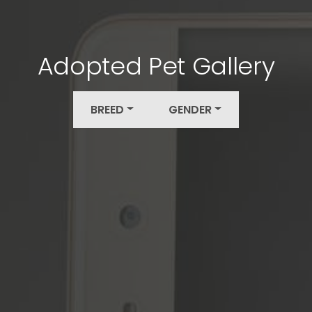
Adopted Pet Gallery
BREED
GENDER