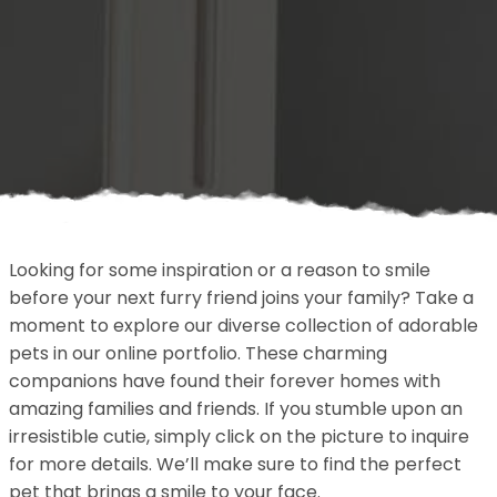
Looking for some inspiration or a reason to smile
before your next furry friend joins your family? Take a
moment to explore our diverse collection of adorable
pets in our online portfolio. These charming
companions have found their forever homes with
amazing families and friends. If you stumble upon an
irresistible cutie, simply click on the picture to inquire
for more details. We’ll make sure to find the perfect
pet that brings a smile to your face.