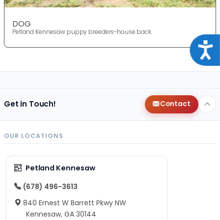
DOG
Petland Kennesaw puppy breeders-house back
Acce
Get in Touch!
Contact
OUR LOCATIONS
Petland Kennesaw
(678) 496-3613
840 Ernest W Barrett Pkwy NW
Kennesaw, GA 30144