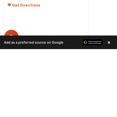
Get Directions
×
Add as a preferred source on Google
Hours
Monday-Friday 11AM-9PM
Saturday-Sunday 10AM - 9PM
QUICK LINKS