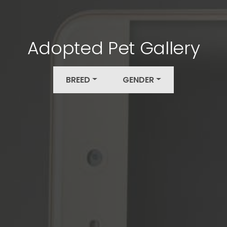
Adopted Pet Gallery
BREED
GENDER