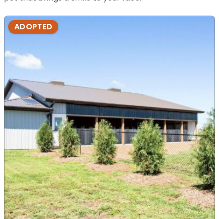
ADOPTED