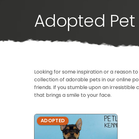
Adopted Pet 
Looking for some inspiration or a reason to
collection of adorable pets in our online 
friends. If you stumble upon an irresistible 
that brings a smile to your face.
ADOPTED