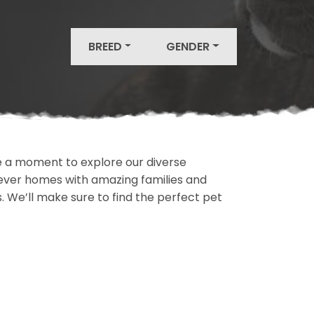
BREED
GENDER
ake a moment to explore our diverse
rever homes with amazing families and
ls. We’ll make sure to find the perfect pet