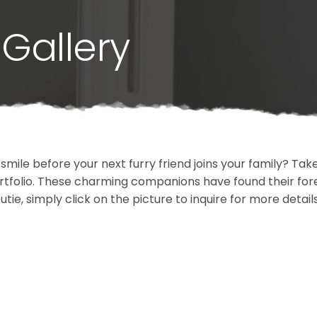
Gallery
 smile before your next furry friend joins your family? T
portfolio. These charming companions have found their fo
cutie, simply click on the picture to inquire for more detai