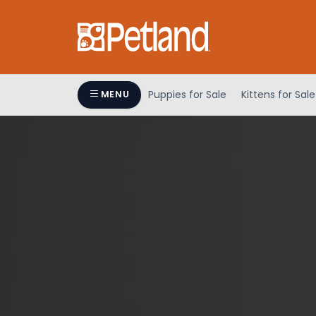
Puppies for Sale
Kittens for Sale
MENU