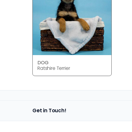
DOG
Ratshire Terrier
Get in Touch!