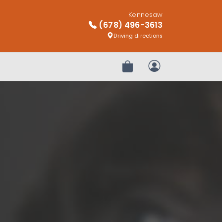
Kennesaw
(678) 496-3613
Driving directions
Review Order
My Account