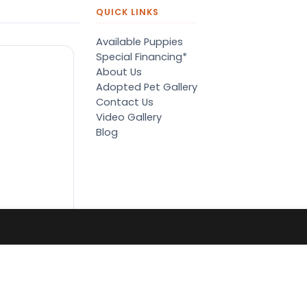
QUICK LINKS
Available Puppies
Special Financing*
About Us
Adopted Pet Gallery
Contact Us
Video Gallery
Blog