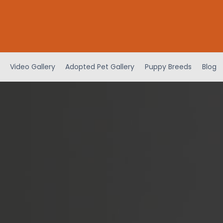
Video Gallery
Adopted Pet Gallery
Puppy Breeds
Blog