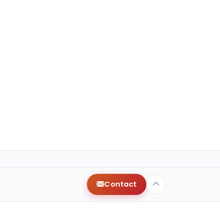
Contact