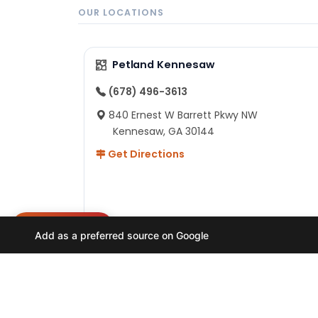
OUR LOCATIONS
Petland Kennesaw
(678) 496-3613
840 Ernest W Barrett Pkwy NW
Kennesaw, GA 30144
Get Directions
NEED HELP?
Add as a preferred source on Google