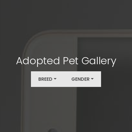
Adopted Pet Gallery
BREED
GENDER