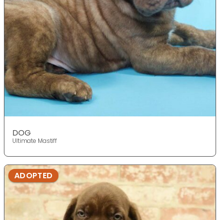
DOG
Ultimate Mastiff
ADOPTED