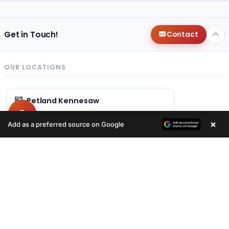
Get in Touch!
Contact
OUR LOCATIONS
Petland Kennesaw
(678) 496-3613
×
Add as a preferred source on Google
840 Ernest W Barrett Pkwy NW
Kennesaw, GA 30144
Get Directions