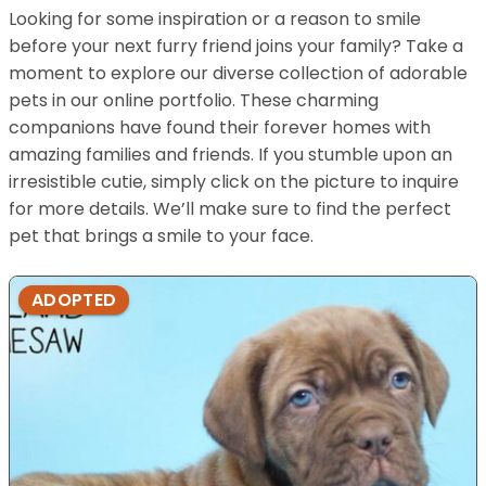
Looking for some inspiration or a reason to smile
before your next furry friend joins your family? Take a
moment to explore our diverse collection of adorable
pets in our online portfolio. These charming
companions have found their forever homes with
amazing families and friends. If you stumble upon an
irresistible cutie, simply click on the picture to inquire
for more details. We’ll make sure to find the perfect
pet that brings a smile to your face.
ADOPTED