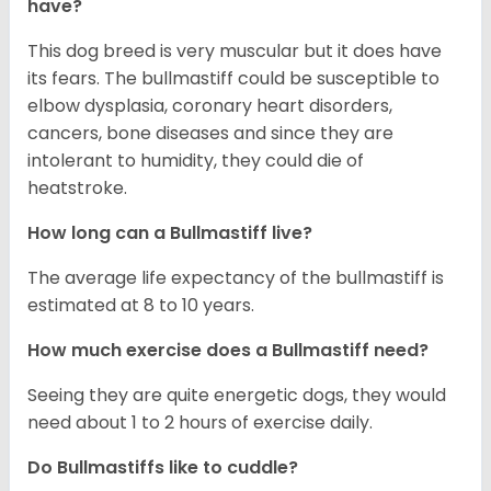
have?
This dog breed is very muscular but it does have
its fears. The bullmastiff could be susceptible to
elbow dysplasia, coronary heart disorders,
cancers, bone diseases and since they are
intolerant to humidity, they could die of
heatstroke.
How long can a Bullmastiff live?
The average life expectancy of the bullmastiff is
estimated at 8 to 10 years.
How much exercise does a Bullmastiff need?
Seeing they are quite energetic dogs, they would
need about 1 to 2 hours of exercise daily.
Do Bullmastiffs like to cuddle?