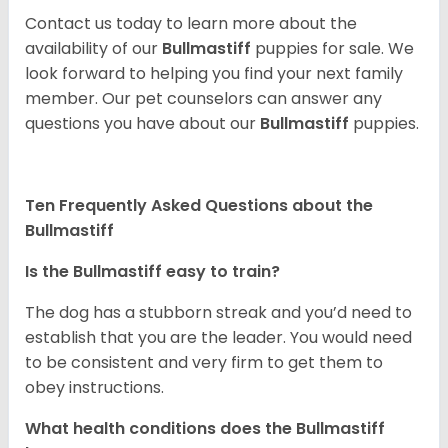
Contact us today to learn more about the
availability of our
Bullmastiff
puppies for sale. We
look forward to helping you find your next family
member. Our pet counselors can answer any
questions you have about our
Bullmastiff
puppies.
Ten Frequently Asked Questions about the
Bullmastiff
Is the Bullmastiff easy to train?
The dog has a stubborn streak and you’d need to
establish that you are the leader. You would need
to be consistent and very firm to get them to
obey instructions.
What health conditions does the Bullmastiff