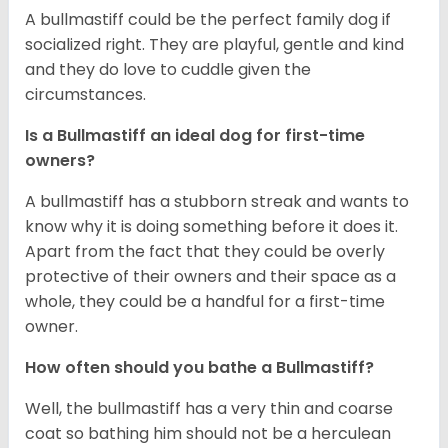
A bullmastiff could be the perfect family dog if
socialized right. They are playful, gentle and kind
and they do love to cuddle given the
circumstances.
Is a Bullmastiff an ideal dog for first-time
owners?
A bullmastiff has a stubborn streak and wants to
know why it is doing something before it does it.
Apart from the fact that they could be overly
protective of their owners and their space as a
whole, they could be a handful for a first-time
owner.
How often should you bathe a Bullmastiff?
Well, the bullmastiff has a very thin and coarse
coat so bathing him should not be a herculean