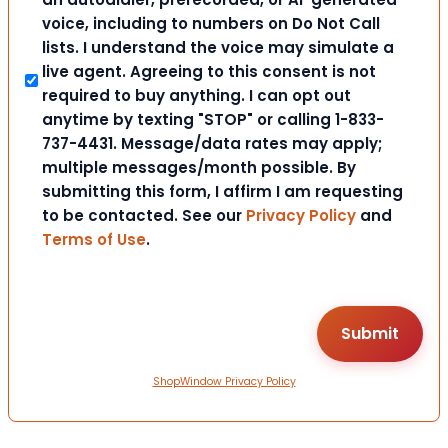
voice, including to numbers on Do Not Call
lists. I understand the voice may simulate a
live agent. Agreeing to this consent is not
required to buy anything. I can opt out
anytime by texting "STOP" or calling 1-833-
737-4431. Message/data rates may apply;
multiple messages/month possible. By
submitting this form, I affirm I am requesting
to be contacted. See our
Privacy Policy
and
Terms of Use
.
ShopWindow Privacy Policy