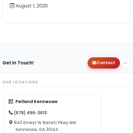
August 1, 2026
Get in Touch!
Contact
OUR LOCATIONS
Petland Kennesaw
(678) 496-3613
840 Ernest W Barrett Pkwy NW
Kennesaw, GA 30144