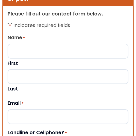
Please fill out our contact form below.
"
" indicates required fields
*
Name
*
First
Last
Email
*
Landline or Cellphone?
*