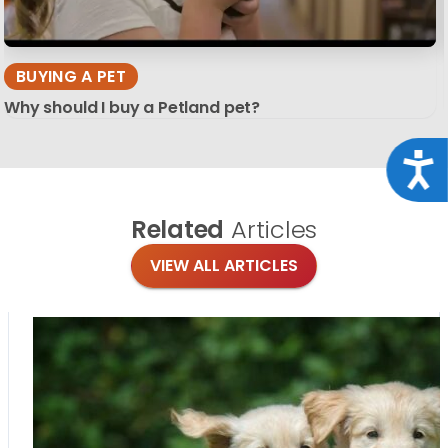
BUYING A PET
Why should I buy a Petland pet?
Acce
Related
Articles
VIEW ALL ARTICLES