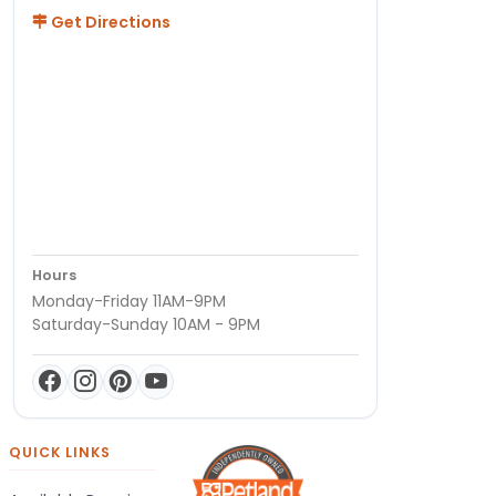
Get Directions
Hours
Monday-Friday 11AM-9PM
Saturday-Sunday 10AM - 9PM
QUICK LINKS