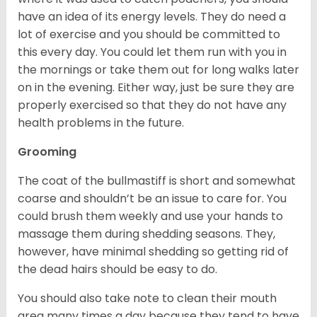
have an idea of its energy levels. They do need a
lot of exercise and you should be committed to
this every day. You could let them run with you in
the mornings or take them out for long walks later
on in the evening. Either way, just be sure they are
properly exercised so that they do not have any
health problems in the future.
Grooming
The coat of the bullmastiff is short and somewhat
coarse and shouldn’t be an issue to care for. You
could brush them weekly and use your hands to
massage them during shedding seasons. They,
however, have minimal shedding so getting rid of
the dead hairs should be easy to do.
You should also take note to clean their mouth
area many times a day because they tend to have