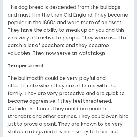
This dog breed is descended from the bulldogs
and mastiff in the then Old England. They became
popular in the 1860s and were more of an asset.
They have the ability to sneak up on you and this
was very attractive to people. They were used to
catch a lot of poachers and they became
valuables. They now serve as watchdogs.
Temperament
The bullmastiff could be very playful and
affectionate when they are at home with the
family. They are very protective and are quick to
become aggressive if they feel threatened.
Outside the home, they could be mean to
strangers and other canines. They could even bite
just to prove a point. They are known to be very
stubborn dogs and it is necessary to train and