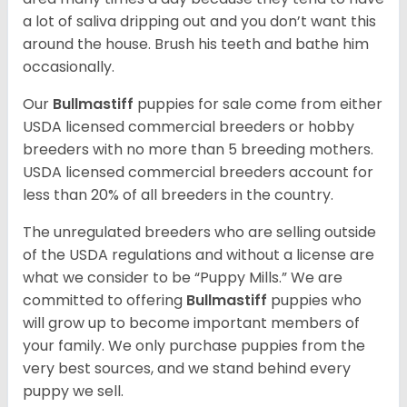
a lot of saliva dripping out and you don’t want this
around the house. Brush his teeth and bathe him
occasionally.
Our
Bullmastiff
puppies for sale come from either
USDA licensed commercial breeders or hobby
breeders with no more than 5 breeding mothers.
USDA licensed commercial breeders account for
less than 20% of all breeders in the country.
The unregulated breeders who are selling outside
of the USDA regulations and without a license are
what we consider to be “Puppy Mills.” We are
committed to offering
Bullmastiff
puppies who
will grow up to become important members of
your family. We only purchase puppies from the
very best sources, and we stand behind every
puppy we sell.