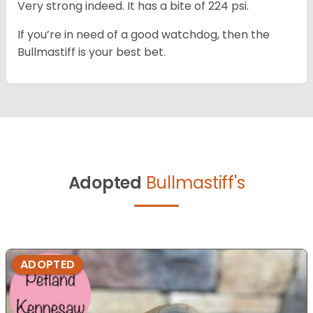
Very strong indeed. It has a bite of 224 psi.
If you’re in need of a good watchdog, then the
Bullmastiff is your best bet.
Adopted
Bullmastiff's
ADOPTED