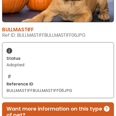
BULLMASTIFF
Ref ID: BULLMASTIFFBULLMASTIFF06JPG
Status
Adopted
Reference ID
BULLMASTIFFBULLMASTIFF06JPG
Want more information on this type
of pet?