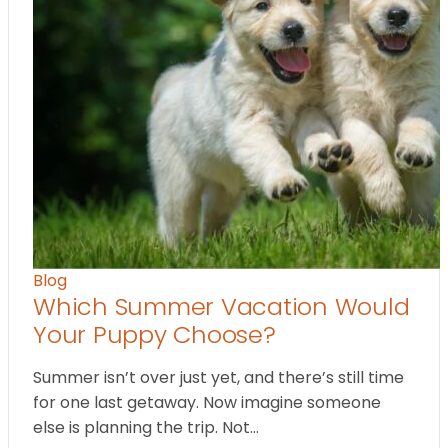
Blog
Which Summer Vacation Would
Your Puppy Choose?
Summer isn’t over just yet, and there’s still time
for one last getaway. Now imagine someone
else is planning the trip. Not…