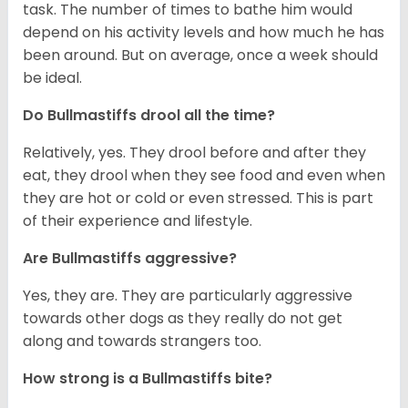
task. The number of times to bathe him would
depend on his activity levels and how much he has
been around. But on average, once a week should
be ideal.
Do Bullmastiffs drool all the time?
Relatively, yes. They drool before and after they
eat, they drool when they see food and even when
they are hot or cold or even stressed. This is part
of their experience and lifestyle.
Are Bullmastiffs aggressive?
Yes, they are. They are particularly aggressive
towards other dogs as they really do not get
along and towards strangers too.
How strong is a Bullmastiffs bite?