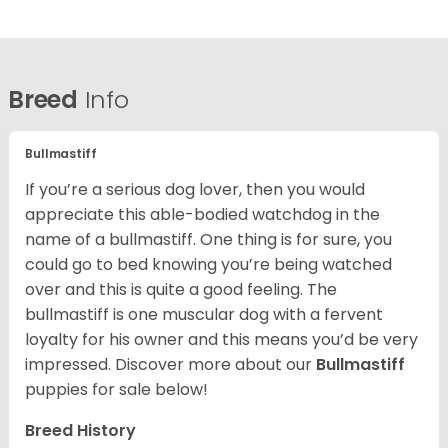
Breed
Info
Bullmastiff
If you’re a serious dog lover, then you would
appreciate this able-bodied watchdog in the
name of a bullmastiff. One thing is for sure, you
could go to bed knowing you’re being watched
over and this is quite a good feeling. The
bullmastiff is one muscular dog with a fervent
loyalty for his owner and this means you’d be very
impressed. Discover more about our
Bullmastiff
puppies for sale below!
Breed History