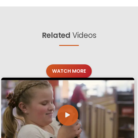
Related
Videos
WATCH MORE