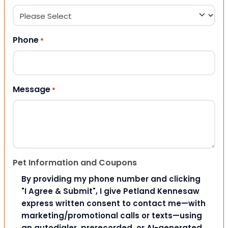
Phone
*
Message
*
Pet Information and Coupons
By providing my phone number and clicking
"I Agree & Submit", I give Petland Kennesaw
express written consent to contact me—with
marketing/promotional calls or texts—using
an autodialer, prerecorded, or AI-generated