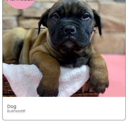
Dog
Bullmastiff