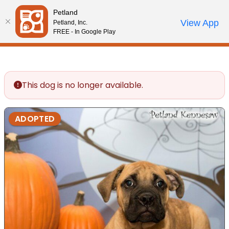
Please
Petland
note:
Call Us
View App
Petland, Inc.
Review Order
My Account
This
FREE - In Google Play
website
includes
an
accessibility
This dog is no longer available.
system.
ADOPTED