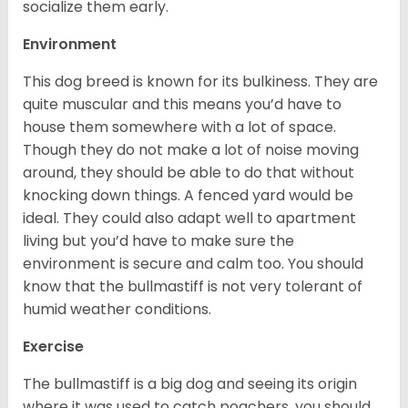
socialize them early.
Environment
This dog breed is known for its bulkiness. They are
quite muscular and this means you’d have to
house them somewhere with a lot of space.
Though they do not make a lot of noise moving
around, they should be able to do that without
knocking down things. A fenced yard would be
ideal. They could also adapt well to apartment
living but you’d have to make sure the
environment is secure and calm too. You should
know that the bullmastiff is not very tolerant of
humid weather conditions.
Exercise
The bullmastiff is a big dog and seeing its origin
where it was used to catch poachers, you should