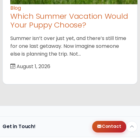
Blog
Which Summer Vacation Would
Your Puppy Choose?
Summer isn’t over just yet, and there’s still time
for one last getaway. Now imagine someone
else is planning the trip. Not…
August 1, 2026
Get in Touch!
Contact