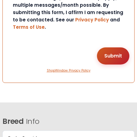
multiple messages/month possible. By
submitting this form, I affirm I am requesting
to be contacted. See our
Privacy Policy
and
Terms of Use
.
ShopWindow Privacy Policy
Breed
Info