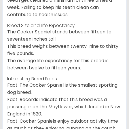
teeth get cleaned a minimum of three times a
week. Failing to keep his teeth clean can
contribute to health issues.
Breed Size and Life Expectancy
The Cocker Spaniel stands between fifteen to
seventeen inches tall.
This breed weighs between twenty-nine to thirty-
five pounds.
The average life expectancy for this breed is
between twelve to fifteen years.
Interesting Breed Facts
Fact: The Cocker Spaniel is the smallest sporting
dog breed.
Fact: Records indicate that this breed was a
passenger on the Mayflower, which landed in New
England in 1620.
Fact: Cocker Spaniels enjoy outdoor activity time
as much as they enjoying lounging on the couch