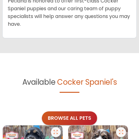
Petland is honored to offer first-class Cocker
Spaniel puppies and our caring team of puppy
specialists will help answer any questions you may
have.
Available
Cocker Spaniel's
BROWSE ALL PETS