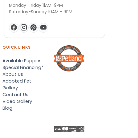
Monday-Friday 11AM-9PM
Saturday-Sunday 10AM - 9PM
QUICK LINKS
Available Puppies
Special Financing*
About Us
Adopted Pet
Gallery
Contact Us
Video Gallery
Blog