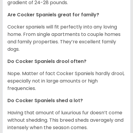
gradient of 24-28 pounds.
Are Cocker Spaniels great for family?
Cocker spaniels will fit perfectly into any loving
home. From single apartments to couple homes
and family properties. They’re excellent family
dogs.
Do Cocker Spaniels drool often?
Nope. Matter of fact Cocker Spaniels hardly drool,
especially not in large amounts or high
frequencies.
Do Cocker Spaniels shed a lot?
Having that amount of luxurious fur doesn’t come
without shedding. This breed sheds averagely and
intensely when the season comes.