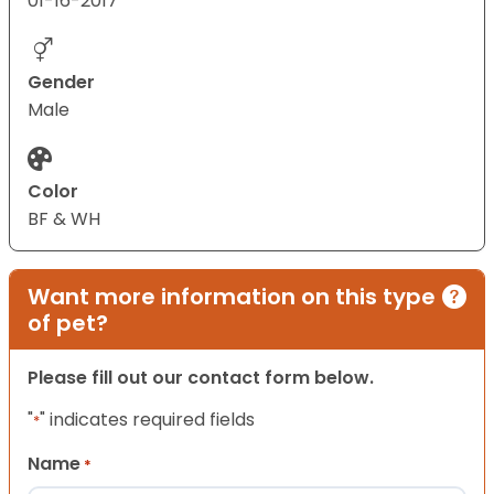
01-16-2017
Gender
Male
Color
BF & WH
Want more information on this type
of pet?
Please fill out our contact form below.
"
" indicates required fields
*
Name
*