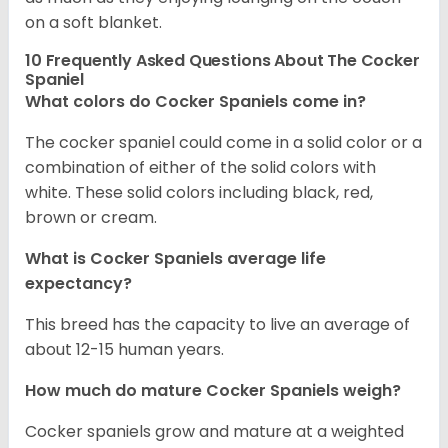
on a soft blanket.
10 Frequently Asked Questions About The Cocker
Spaniel
What colors do Cocker Spaniels come in?
The cocker spaniel could come in a solid color or a
combination of either of the solid colors with
white. These solid colors including black, red,
brown or cream.
What is Cocker Spaniels average life
expectancy?
This breed has the capacity to live an average of
about 12-15 human years.
How much do mature Cocker Spaniels weigh?
Cocker spaniels grow and mature at a weighted