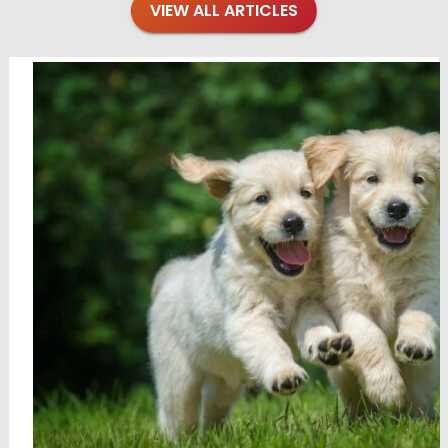
VIEW ALL ARTICLES