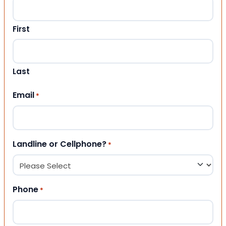
First
Last
Email
*
Landline or Cellphone?
*
Phone
*