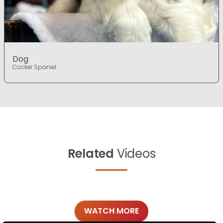
Dog
Cocker Spaniel
Related
Videos
WATCH MORE