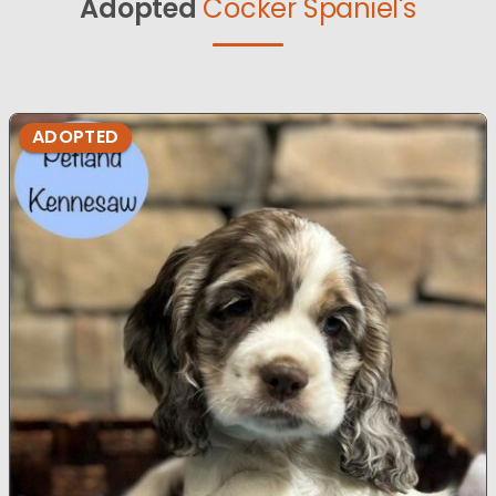
Adopted
Cocker Spaniel's
ADOPTED