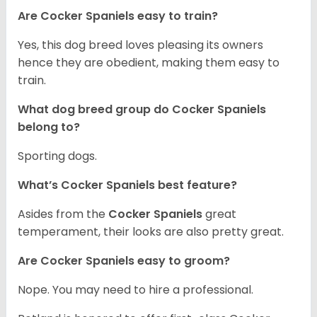
Are Cocker Spaniels easy to train?
Yes, this dog breed loves pleasing its owners
hence they are obedient, making them easy to
train.
What dog breed group do Cocker Spaniels
belong to?
Sporting dogs.
What’s Cocker Spaniels best feature?
Asides from the
Cocker Spaniels
great
temperament, their looks are also pretty great.
Are Cocker Spaniels easy to groom?
Nope. You may need to hire a professional.