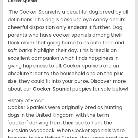
Cocker Spaniel
The Cocker Spaniel is a beautiful dog breed by all
definitions. This dog is absolute eye candy and its
cheerful disposition only endears it further. Dog
parents who have cocker spaniels among their
flock claim that going home to its cute face and
soft barks highlight their day. This breed is an
excellent companion which finds happiness in
giving happiness to all. Cocker spaniels are an
absolute treat to the household and on the plus
size, they could fit into your purse.
Discover more
about our
Cocker Spaniel
puppies for sale below!
History of Breed
Cocker Spaniels were originally bred as hunting
dogs in the United Kingdom, with the term
"cocker" deriving from their use to hunt the
Eurasian woodcock. When Cocker Spaniels were