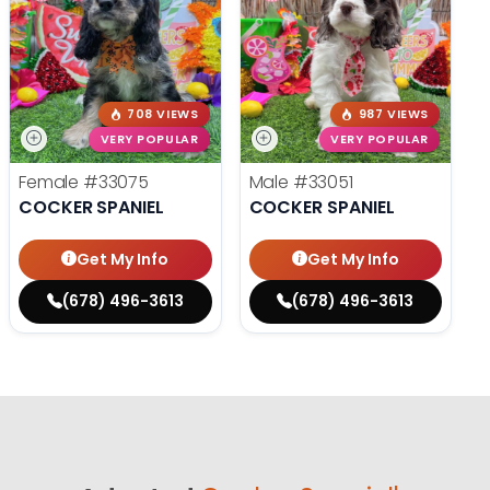
708 VIEWS
987 VIEWS
VERY POPULAR
VERY POPULAR
Female
#33075
Male
#33051
COCKER SPANIEL
COCKER SPANIEL
Get My Info
Get My Info
(678) 496-3613
(678) 496-3613