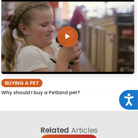
BUYING A PET
Why should I buy a Petland pet?
Acce
Related
Articles