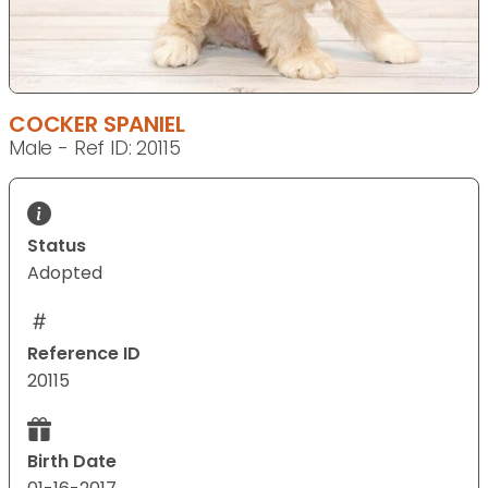
COCKER SPANIEL
Male - Ref ID: 20115
Status
Adopted
Reference ID
20115
Birth Date