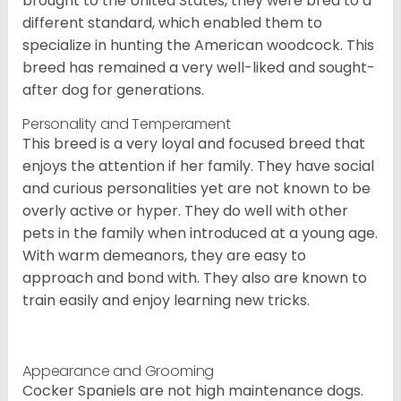
brought to the United States, they were bred to a
different standard, which enabled them to
specialize in hunting the American woodcock. This
breed has remained a very well-liked and sought-
after dog for generations.
Personality and Temperament
This breed is a very loyal and focused breed that
enjoys the attention if her family. They have social
and curious personalities yet are not known to be
overly active or hyper. They do well with other
pets in the family when introduced at a young age.
With warm demeanors, they are easy to
approach and bond with. They also are known to
train easily and enjoy learning new tricks.
Appearance and Grooming
Cocker Spaniels are not high maintenance dogs.