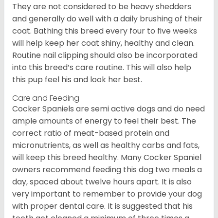
They are not considered to be heavy shedders
and generally do well with a daily brushing of their
coat. Bathing this breed every four to five weeks
will help keep her coat shiny, healthy and clean.
Routine nail clipping should also be incorporated
into this breed’s care routine. This will also help
this pup feel his and look her best.
Care and Feeding
Cocker Spaniels are semi active dogs and do need
ample amounts of energy to feel their best. The
correct ratio of meat-based protein and
micronutrients, as well as healthy carbs and fats,
will keep this breed healthy. Many Cocker Spaniel
owners recommend feeding this dog two meals a
day, spaced about twelve hours apart. It is also
very important to remember to provide your dog
with proper dental care. It is suggested that his