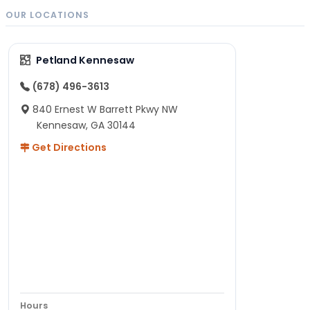
OUR LOCATIONS
Petland Kennesaw
(678) 496-3613
840 Ernest W Barrett Pkwy NW
Kennesaw, GA 30144
Get Directions
Hours