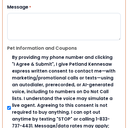
Message
*
Pet Information and Coupons
By providing my phone number and clicking
"I Agree & Submit", I give Petland Kennesaw
express written consent to contact me—with
marketing/promotional calls or texts—using
an autodialer, prerecorded, or AI-generated
voice, including to numbers on Do Not Call
lists. I understand the voice may simulate a
live agent. Agreeing to this consent is not
required to buy anything. I can opt out
anytime by texting "STOP" or calling 1-833-
737-4431. Message/data rates may apply;