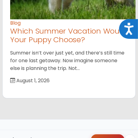
Blog
Acce
Which Summer Vacation Would
Your Puppy Choose?
Summer isn’t over just yet, and there’s still time
for one last getaway. Now imagine someone
else is planning the trip. Not…
August 1, 2026