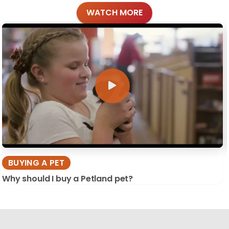
WATCH MORE
BUYING A PET
Why should I buy a Petland pet?