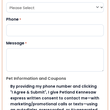
Phone
*
Message
*
Pet Information and Coupons
By providing my phone number and clicking
"I Agree & Submit", I give Petland Kennesaw
express written consent to contact me—with
marketing/promotional calls or texts—using
an autodialer, prerecorded, or AI-generated