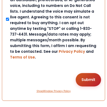
voice, including to numbers on Do Not Call
lists. I understand the voice may simulate a
live agent. Agreeing to this consent is not
required to buy anything. I can opt out
anytime by texting "STOP" or calling 1-833-
737-4431. Message/data rates may apply;
multiple messages/month possible. By
submitting this form, I affirm I am requesting
to be contacted. See our
Privacy Policy
and
Terms of Use
.
ShopWindow Privacy Policy