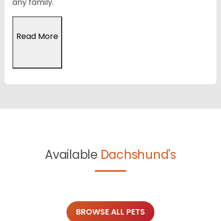
any family.
Read More
Available
Dachshund's
BROWSE ALL PETS