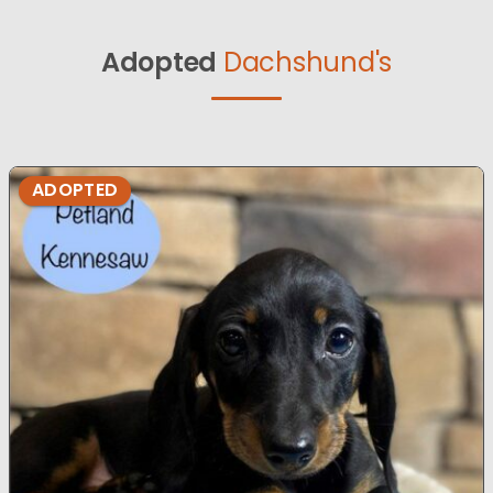
Adopted
Dachshund's
ADOPTED