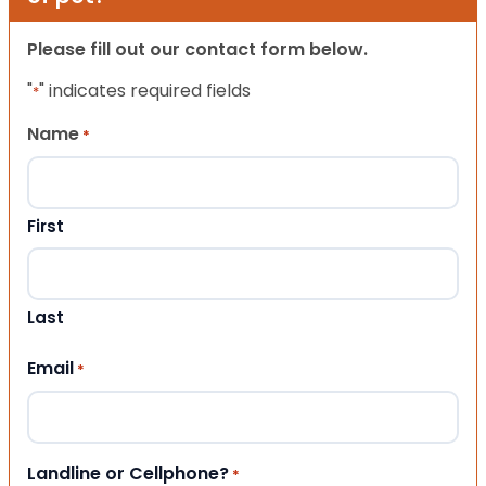
Please fill out our contact form below.
"
" indicates required fields
*
Name
*
First
Last
Email
*
Landline or Cellphone?
*