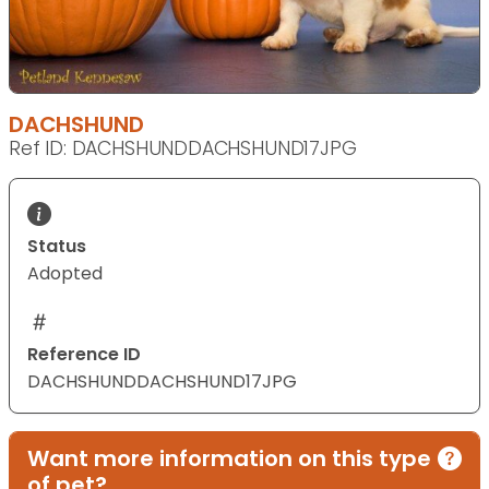
DACHSHUND
Ref ID: DACHSHUNDDACHSHUND17JPG
Status
Adopted
Reference ID
DACHSHUNDDACHSHUND17JPG
Want more information on this type
of pet?