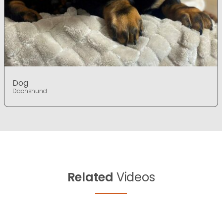
Dog
Dachshund
Related
Videos