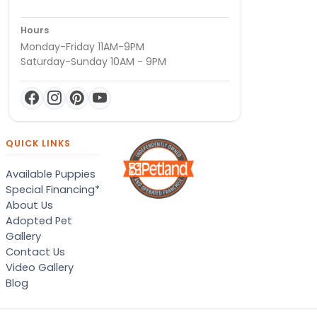
Hours
Monday-Friday 11AM-9PM
Saturday-Sunday 10AM - 9PM
QUICK LINKS
Available Puppies
Special Financing*
About Us
Adopted Pet
Gallery
Contact Us
Video Gallery
Blog