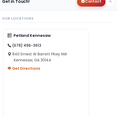
Get in Touch!
Contact
OUR LOCATIONS
Petland Kennesaw
(678) 496-3613
840 Ernest W Barrett Pkwy NW
Kennesaw, GA 30144
Get Directions