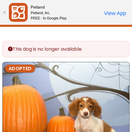
Please
Petland
note:
Call Us
View App
Petland, Inc.
Review Order
My Account
This
FREE - In Google Play
website
includes
an
accessibility
This dog is no longer available.
system.
ADOPTED