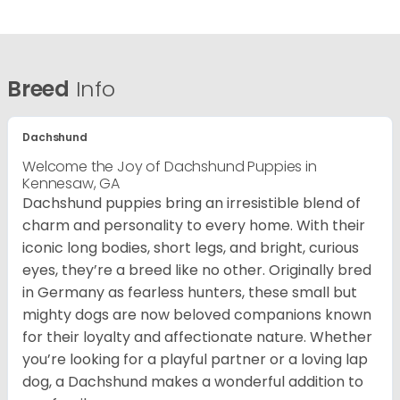
Breed
Info
Dachshund
Welcome the Joy of Dachshund Puppies in
Kennesaw, GA
Dachshund puppies bring an irresistible blend of
charm and personality to every home. With their
iconic long bodies, short legs, and bright, curious
eyes, they’re a breed like no other. Originally bred
in Germany as fearless hunters, these small but
mighty dogs are now beloved companions known
for their loyalty and affectionate nature. Whether
you’re looking for a playful partner or a loving lap
dog, a Dachshund makes a wonderful addition to