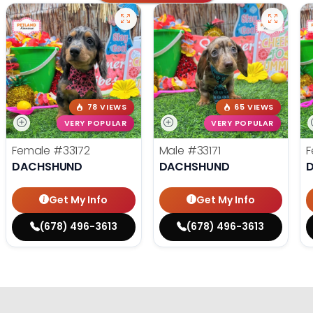
78 VIEWS
65 VIEWS
VERY POPULAR
VERY POPULAR
Female
#33172
Male
#33171
F
DACHSHUND
DACHSHUND
Get My Info
Get My Info
(678) 496-3613
(678) 496-3613