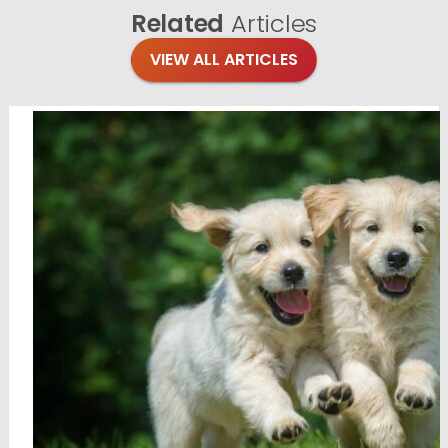
Related
Articles
VIEW ALL ARTICLES