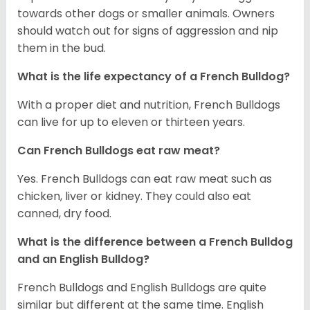
towards other dogs or smaller animals. Owners
should watch out for signs of aggression and nip
them in the bud.
What is the life expectancy of a French Bulldog?
With a proper diet and nutrition, French Bulldogs
can live for up to eleven or thirteen years.
Can French Bulldogs eat raw meat?
Yes. French Bulldogs can eat raw meat such as
chicken, liver or kidney. They could also eat
canned, dry food.
What is the difference between a French Bulldog
and an English Bulldog?
French Bulldogs and English Bulldogs are quite
similar but different at the same time. English