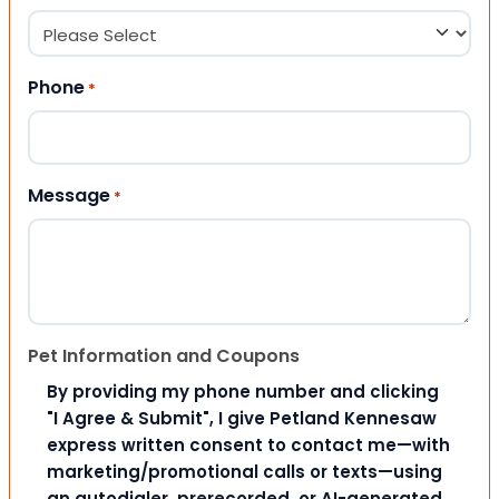
Phone
*
Message
*
Pet Information and Coupons
By providing my phone number and clicking
"I Agree & Submit", I give Petland Kennesaw
express written consent to contact me—with
marketing/promotional calls or texts—using
an autodialer, prerecorded, or AI-generated