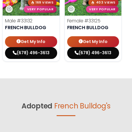
169 VIEWS
403 VIEWS
VERY POPULAR
VERY POPULAR
Male
#33132
Female
#33125
FRENCH BULLDOG
FRENCH BULLDOG
Get My Info
Get My Info
(678) 496-3613
(678) 496-3613
Adopted
French Bulldog's