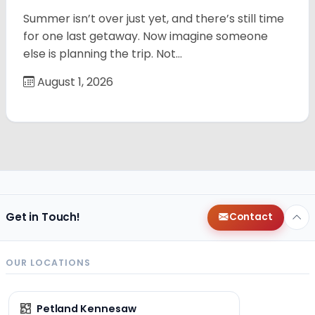
Summer isn’t over just yet, and there’s still time
for one last getaway. Now imagine someone
else is planning the trip. Not…
August 1, 2026
Get in Touch!
Contact
OUR LOCATIONS
Petland Kennesaw