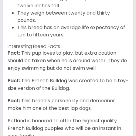
twelve inches tall.
They weigh between twenty and thirty
pounds.
This breed has an average life expectancy of
ten to fifteen years.
Interesting Breed Facts
Fact:
This pup loves to play, but extra caution
should be taken when he is around water. They do
enjoy swimming but do not swim well.
Fact:
The French Bulldog was created to be a toy-
size version of the Bulldog.
Fact:
This breed’s personality and demeanor
make him one of the best lap dogs.
Petland is honored to offer the highest quality
French Bulldog puppies who will be an instant in
your family.