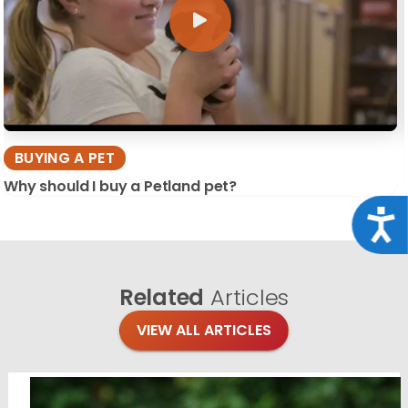
BUYING A PET
Why should I buy a Petland pet?
Acce
Related
Articles
VIEW ALL ARTICLES