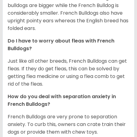
bulldogs are bigger while the French Bulldog is
considerably smaller. French Bulldogs also have
upright pointy ears whereas the English breed has
folded ears.
Do I have to worry about fleas with French
Bulldogs?
Just like all other breeds, French Bulldogs can get
fleas. If they do get fleas, this can be solved by
getting flea medicine or using a flea comb to get
rid of the fleas.
How do you deal with separation anxiety in
French Bulldogs?
French Bulldogs are very prone to separation
anxiety. To curb this, owners can crate train their
dogs or provide them with chew toys.