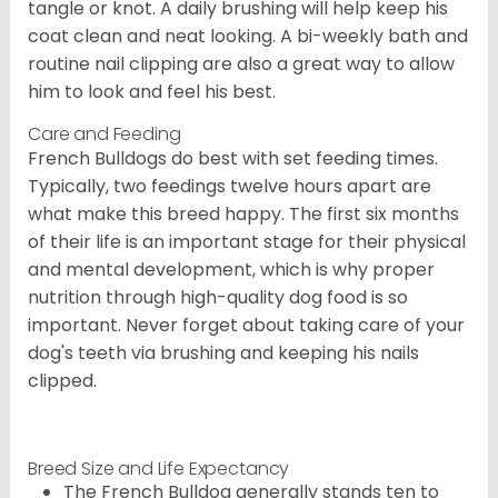
tangle or knot. A daily brushing will help keep his
coat clean and neat looking. A bi-weekly bath and
routine nail clipping are also a great way to allow
him to look and feel his best.
Care and Feeding
French Bulldogs do best with set feeding times.
Typically, two feedings twelve hours apart are
what make this breed happy. The first six months
of their life is an important stage for their physical
and mental development, which is why proper
nutrition through high-quality dog food is so
important. Never forget about taking care of your
dog's teeth via brushing and keeping his nails
clipped.
Breed Size and Life Expectancy
The French Bulldog generally stands ten to