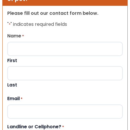
Please fill out our contact form below.
"
" indicates required fields
*
Name
*
First
Last
Email
*
Landline or Cellphone?
*