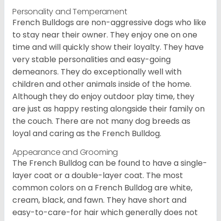
Personality and Temperament
French Bulldogs are non-aggressive dogs who like
to stay near their owner. They enjoy one on one
time and will quickly show their loyalty. They have
very stable personalities and easy-going
demeanors. They do exceptionally well with
children and other animals inside of the home.
Although they do enjoy outdoor play time, they
are just as happy resting alongside their family on
the couch. There are not many dog breeds as
loyal and caring as the French Bulldog.
Appearance and Grooming
The French Bulldog can be found to have a single-
layer coat or a double-layer coat. The most
common colors on a French Bulldog are white,
cream, black, and fawn. They have short and
easy-to-care-for hair which generally does not