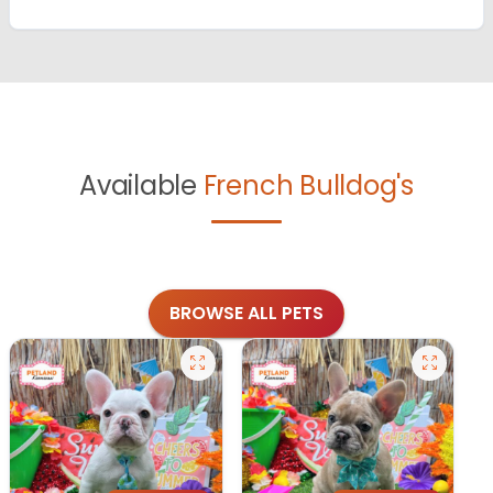
Available
French Bulldog's
BROWSE ALL PETS