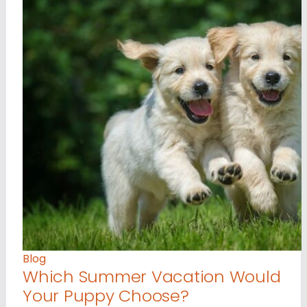
Blog
Which Summer Vacation Would
Your Puppy Choose?