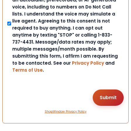
voice, including to numbers on Do Not Call
lists. I understand the voice may simulate a
live agent. Agreeing to this consent is not
required to buy anything. I can opt out
anytime by texting "STOP" or calling 1-833-
737-4431. Message/data rates may apply;
multiple messages/month possible. By
submitting this form, I affirm I am requesting
to be contacted. See our
Privacy Policy
and
Terms of Use
.
ShopWindow Privacy Policy