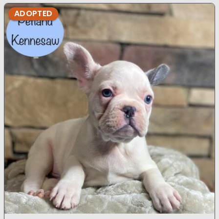
ADOPTED