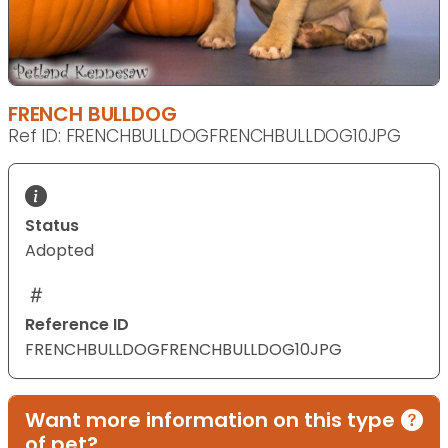
FRENCH BULLDOG
Ref ID: FRENCHBULLDOGFRENCHBULLDOG10JPG
Status
Adopted
Reference ID
FRENCHBULLDOGFRENCHBULLDOG10JPG
Want more information on this type
of pet?