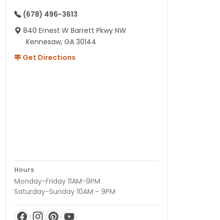
(678) 496-3613
840 Ernest W Barrett Pkwy NW
Kennesaw, GA 30144
Get Directions
Hours
Monday-Friday 11AM-9PM
Saturday-Sunday 10AM - 9PM