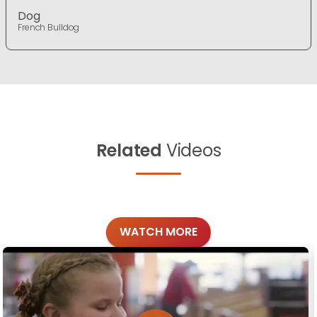
Dog
French Bulldog
Related
Videos
WATCH MORE