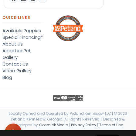
QUICK LINKS
Available Puppies
Special Financing*
About Us
Adopted Pet
Gallery
Contact Us
Video Gallery
Blog
Locally Owned and Operated by Petland Kennesaw LLC | © 2026
Petland Kennesaw, Georgia. All Rights Reserved. | Designed &
Developed by
Cosmick Media
|
Privacy Policy
|
Terms of Use