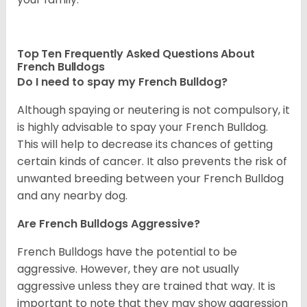
Top Ten Frequently Asked Questions About
French Bulldogs
Do I need to spay my French Bulldog?
Although spaying or neutering is not compulsory, it
is highly advisable to spay your French Bulldog.
This will help to decrease its chances of getting
certain kinds of cancer. It also prevents the risk of
unwanted breeding between your French Bulldog
and any nearby dog.
Are French Bulldogs Aggressive?
French Bulldogs have the potential to be
aggressive. However, they are not usually
aggressive unless they are trained that way. It is
important to note that they may show aggression