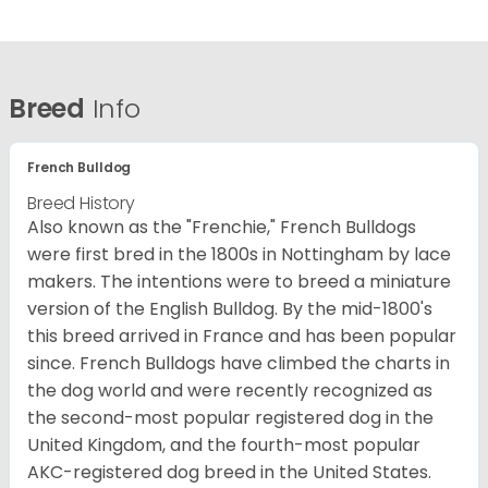
Breed
Info
French Bulldog
Breed History
Also known as the "Frenchie," French Bulldogs
were first bred in the 1800s in Nottingham by lace
makers. The intentions were to breed a miniature
version of the English Bulldog. By the mid-1800's
this breed arrived in France and has been popular
since. French Bulldogs have climbed the charts in
the dog world and were recently recognized as
the second-most popular registered dog in the
United Kingdom, and the fourth-most popular
AKC-registered dog breed in the United States.