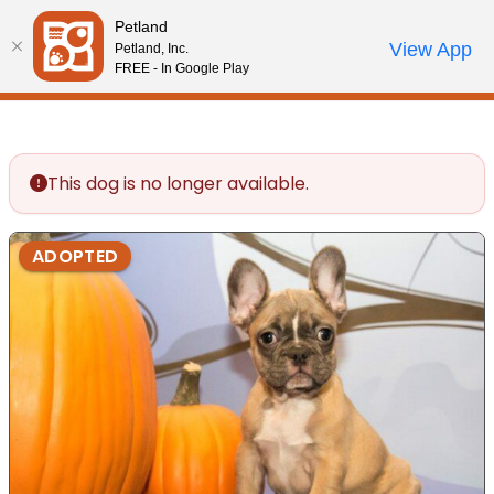
Please
Petland
note:
Call Us
View App
Petland, Inc.
Review Order
My Account
This
FREE - In Google Play
website
includes
an
accessibility
This dog is no longer available.
system.
ADOPTED