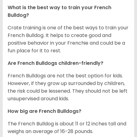
What is the best way to train your French
Bulldog?
Crate training is one of the best ways to train your
French Bulldog. It helps to create good and
positive behavior in your Frenchie and could be a
fun place for it to rest.
Are French Bulldogs children-friendly?
French Bulldogs are not the best option for kids.
However, if they grow up surrounded by children,
the risk could be lessened. They should not be left
unsupervised around kids.
How big are French Bulldogs?
The French Bulldog is about 11 or 12 inches tall and
weighs an average of 16-28 pounds.