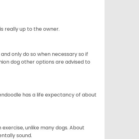
s really up to the owner.
and only do so when necessary so if
anion dog other options are advised to
endoodle has a life expectancy of about
 exercise, unlike many dogs. About
ntally sound.