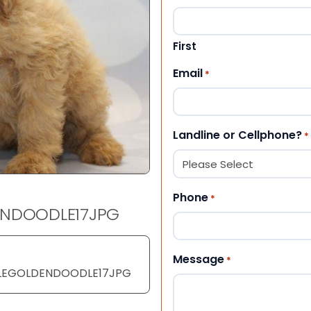
First
Email
*
Landline or Cellphone?
*
Phone
*
ENDOODLE17JPG
Message
*
EGOLDENDOODLE17JPG