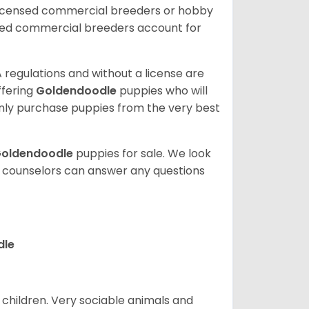
licensed commercial breeders or hobby
sed commercial breeders account for
 regulations and without a license are
ffering
Goldendoodle
puppies who will
ly purchase puppies from the very best
oldendoodle
puppies for sale. We look
t counselors can answer any questions
dle
 children. Very sociable animals and