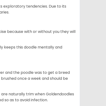
ts exploratory tendencies. Due to its
aries.
se because with or without you they will
ally keeps this doodle mentally and
ver and the poodle was to get a breed
e brushed once a week and should be
ils are naturally trim when Goldendoodles
 so as to avoid infection.