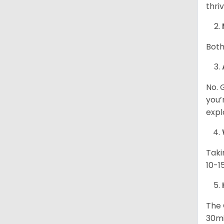
thri
Both
No. 
you’
expl
Taki
10-1
The 
30mi