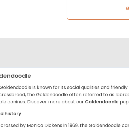
S
dendoodle
Goldendoodle is known for its social qualities and friendly
 crossbreed, the Goldendoodle often referred to as labra
ble canines.
Discover more about our
Goldendoodle
pupp
d history
t crossed by Monica Dickens in 1969, the Goldendoodle c