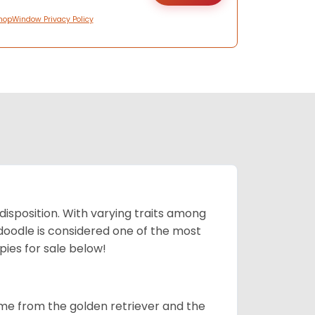
hopWindow Privacy Policy
 disposition. With varying traits among
doodle is considered one of the most
ies for sale below!
ame from the golden retriever and the