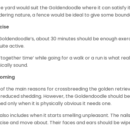
ce yard would suit the Goldendoodle where it can satisfy i
ering nature, a fence would be ideal to give some bound
cise
Goldendoodle’s, about 30 minutes should be enough exerci
uite active.
‘together time’ while going for a walk or a run is what re
ically sound.
ooming
of the main reasons for crossbreeding the golden retrie
 reduced shedding. However, the Goldendoodle should b
ed only when it is physically obvious it needs one.
 also includes when it starts smelling unpleasant. The na
cise and move about. Their faces and ears should be wiped