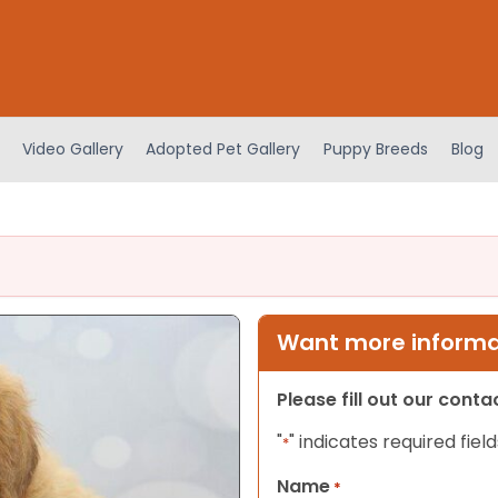
Video Gallery
Adopted Pet Gallery
Puppy Breeds
Blog
Want more informat
Please fill out our cont
"
" indicates required field
*
Name
*