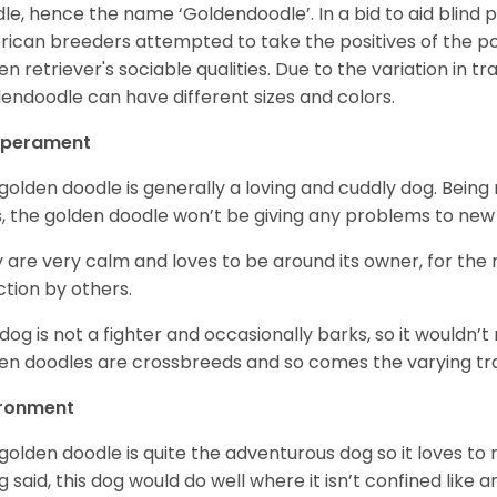
le, hence the name ‘Goldendoodle’. In a bid to aid blind
ican breeders attempted to take the positives of the po
en retriever's sociable qualities. Due to the variation in tr
endoodle can have different sizes and colors.
perament
golden doodle is generally a loving and cuddly dog. Being 
, the golden doodle won’t be giving any problems to new
 are very calm and loves to be around its owner, for the
ction by others.
 dog is not a fighter and occasionally barks, so it would
en doodles are crossbreeds and so comes the varying trai
ironment
golden doodle is quite the adventurous dog so it loves t
g said, this dog would do well where it isn’t confined like