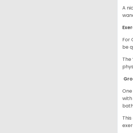
A ni
wand
Exer
For 
be q
The 
phys
Gr
One 
with
bath
This
exer