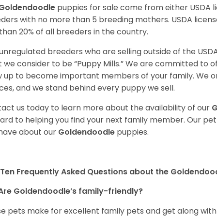
Goldendoodle
puppies for sale come from either USDA 
ders with no more than 5 breeding mothers. USDA licen
 than 20% of all breeders in the country.
unregulated breeders who are selling outside of the USDA
 we consider to be “Puppy Mills.” We are committed to o
 up to become important members of your family. We on
ces, and we stand behind every puppy we sell.
act us today to learn more about the availability of our
G
ard to helping you find your next family member. Our pe
have about our
Goldendoodle
puppies.
Ten Frequently Asked Questions about the Goldendoo
Are Goldendoodle’s family-friendly?
e pets make for excellent family pets and get along with