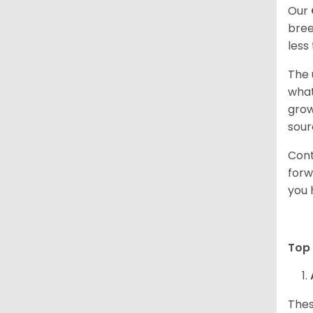
Our
bree
less
The 
what
grow
sour
Cont
forw
you 
Top 
Thes