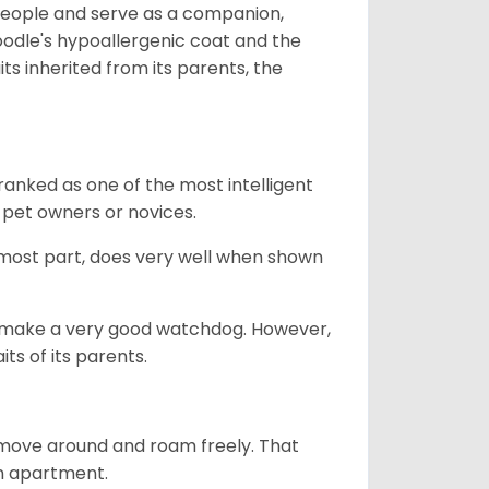
 people and serve as a companion,
odle's hypoallergenic coat and the
aits inherited from its parents, the
ranked as one of the most intelligent
 pet owners or novices.
 most part, does very well when shown
n’t make a very good watchdog. However,
ts of its parents.
o move around and roam freely. That
 an apartment.