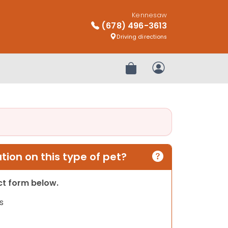
Kennesaw
(678) 496-3613
Driving directions
Review Order
My Account
ion on this type of pet?
act form below.
s