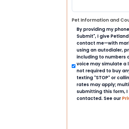
Pet Information and Co
By providing my phone
Submit", I give Petlan
contact me—with marke
using an autodialer, p
including to numbers on
voice may simulate a l
not required to buy an
texting "STOP" or call
rates may apply; mult
submitting this form, I
contacted. See our
Pri