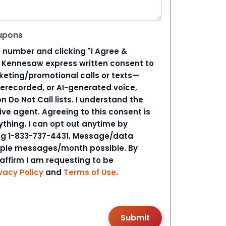
upons
 number and clicking "I Agree &
d Kennesaw express written consent to
ting/promotional calls or texts—
rerecorded, or AI-generated voice,
 Do Not Call lists. I understand the
ive agent. Agreeing to this consent is
ything. I can opt out anytime by
ing 1-833-737-4431. Message/data
iple messages/month possible. By
 affirm I am requesting to be
vacy Policy
and
Terms of Use
.