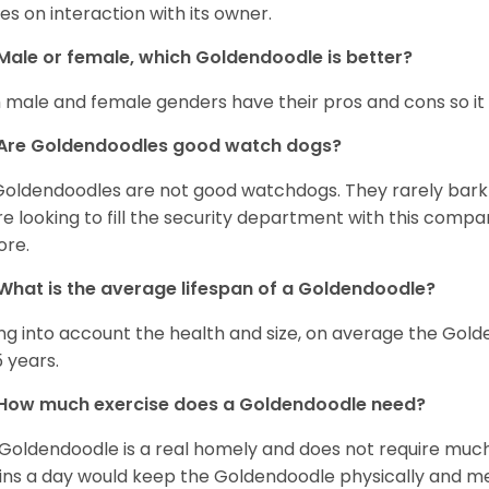
ves on interaction with its owner.
Male or female, which Goldendoodle is better?
 male and female genders have their pros and cons so it i
Are Goldendoodles good watch dogs?
Goldendoodles are not good watchdogs. They rarely bark 
re looking to fill the security department with this comp
ore.
What is the average lifespan of a Goldendoodle?
ng into account the health and size, on average the Gold
5 years.
How much exercise does a Goldendoodle need?
Goldendoodle is a real homely and does not require much
ns a day would keep the Goldendoodle physically and me