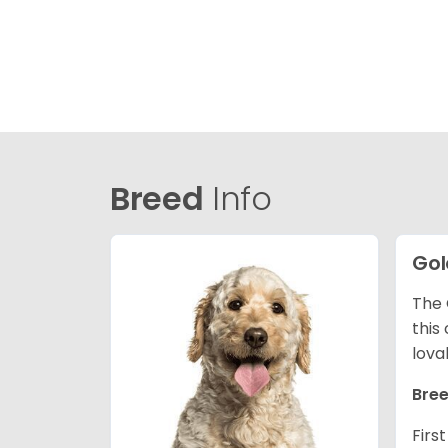
Breed
Info
Gol
The 
this
lova
Bree
Firs