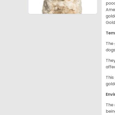
pood
Amer
gold
Gold
Tem
The 
dogs
They
affe
This
gold
Env
The 
bein