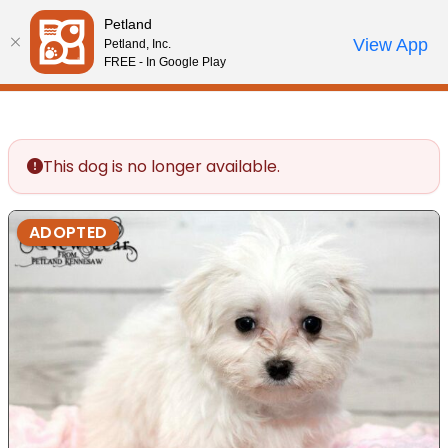
Please
Petland
note:
Call Us
View App
Petland, Inc.
Review Order
My Account
This
FREE - In Google Play
website
includes
an
accessibility
This dog is no longer available.
system.
ADOPTED