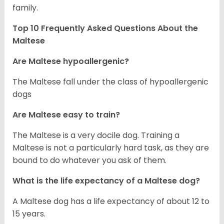
family.
Top 10 Frequently Asked Questions About the
Maltese
Are Maltese hypoallergenic?
The Maltese fall under the class of hypoallergenic
dogs
Are Maltese easy to train?
The Maltese is a very docile dog. Training a
Maltese is not a particularly hard task, as they are
bound to do whatever you ask of them.
What is the life expectancy of a Maltese dog?
A Maltese dog has a life expectancy of about 12 to
15 years.