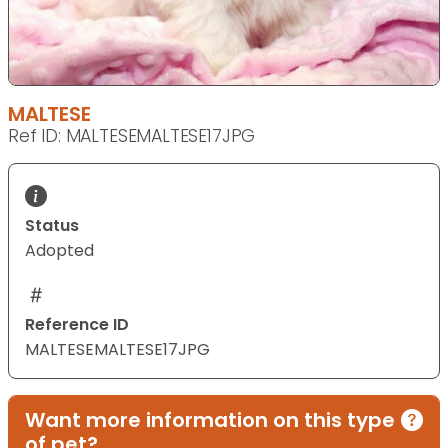
MALTESE
Ref ID: MALTESEMALTESE17JPG
Status
Adopted
Reference ID
MALTESEMALTESE17JPG
Want more information on this type
of pet?