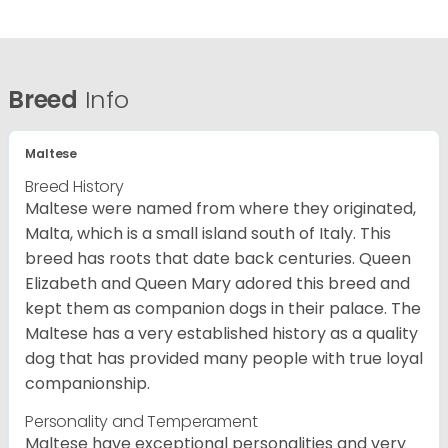
Breed
Info
Maltese
Breed History
Maltese were named from where they originated,
Malta, which is a small island south of Italy. This
breed has roots that date back centuries. Queen
Elizabeth and Queen Mary adored this breed and
kept them as companion dogs in their palace. The
Maltese has a very established history as a quality
dog that has provided many people with true loyal
companionship.
Personality and Temperament
Maltese have exceptional personalities and very