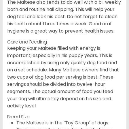
The Maltese also tends to do well with a bi-weekly
bath and routine nail clipping. This will help your
dog feel and look his best. Do not forget to clean
his teeth about three times a week. Good oral
hygiene is a great way to prevent health issues.
Care and Feeding
Keeping your Maltese filled with energy is
important, especially in his puppy years. This is
accomplished by using only quality dog food and
on a set schedule. Many Maltese owners find that
two cups of dog food per serving is best. These
servings should be divided into twelve-hour
segments. The actual amount of food you feed
your dog will ultimately depend on his size and
activity level.
Breed Size
The Maltese is in the "Toy Group" of dogs.