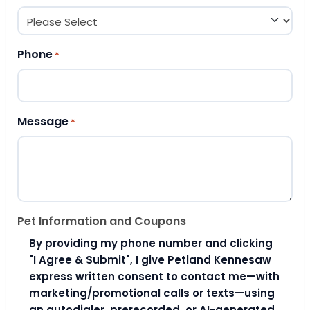
Phone
*
Message
*
Pet Information and Coupons
By providing my phone number and clicking
"I Agree & Submit", I give Petland Kennesaw
express written consent to contact me—with
marketing/promotional calls or texts—using
an autodialer, prerecorded, or AI-generated