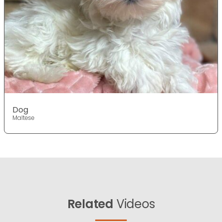
Dog
Maltese
Related
Videos