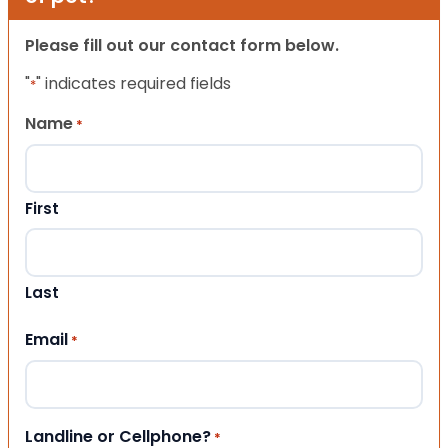
Please fill out our contact form below.
"
" indicates required fields
*
Name
*
First
Last
Email
*
Landline or Cellphone?
*