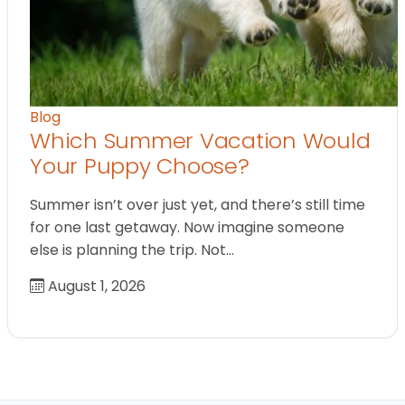
Blog
Which Summer Vacation Would
Your Puppy Choose?
Summer isn’t over just yet, and there’s still time
for one last getaway. Now imagine someone
else is planning the trip. Not…
August 1, 2026