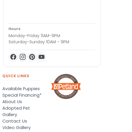
Hours
Monday-Friday 11AM-9PM
Saturday-Sunday 10AM - 9PM
QUICK LINKS
Available Puppies
Special Financing*
About Us
Adopted Pet
Gallery
Contact Us
Video Gallery