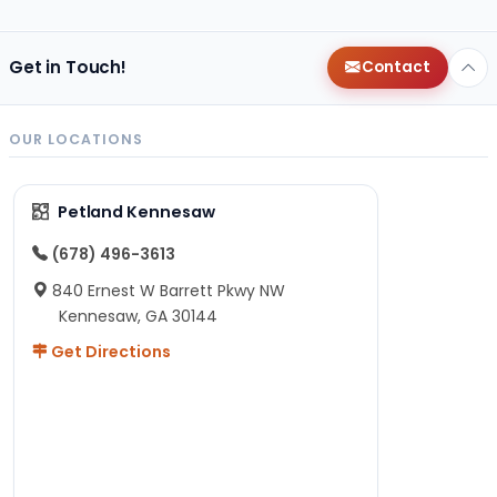
Get in Touch!
Contact
OUR LOCATIONS
Petland Kennesaw
(678) 496-3613
840 Ernest W Barrett Pkwy NW
Kennesaw, GA 30144
Get Directions