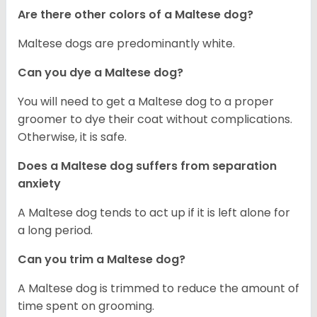
Are there other colors of a Maltese dog?
Maltese dogs are predominantly white.
Can you dye a Maltese dog?
You will need to get a Maltese dog to a proper
groomer to dye their coat without complications.
Otherwise, it is safe.
Does a Maltese dog suffers from separation
anxiety
A Maltese dog tends to act up if it is left alone for
a long period.
Can you trim a Maltese dog?
A Maltese dog is trimmed to reduce the amount of
time spent on grooming.