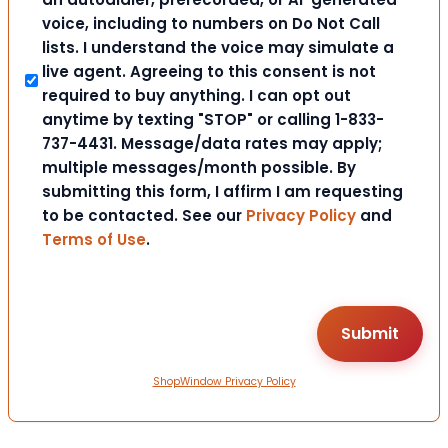
voice, including to numbers on Do Not Call
lists. I understand the voice may simulate a
live agent. Agreeing to this consent is not
required to buy anything. I can opt out
anytime by texting "STOP" or calling 1-833-
737-4431. Message/data rates may apply;
multiple messages/month possible. By
submitting this form, I affirm I am requesting
to be contacted. See our
Privacy Policy
and
Terms of Use
.
ShopWindow Privacy Policy