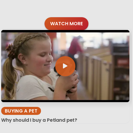
WATCH MORE
BUYING A PET
Why should I buy a Petland pet?