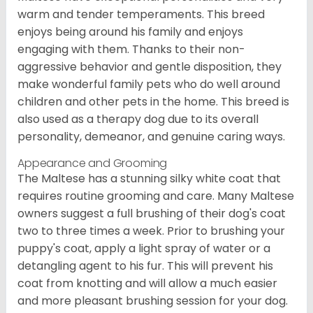
warm and tender temperaments. This breed
enjoys being around his family and enjoys
engaging with them. Thanks to their non-
aggressive behavior and gentle disposition, they
make wonderful family pets who do well around
children and other pets in the home. This breed is
also used as a therapy dog due to its overall
personality, demeanor, and genuine caring ways.
Appearance and Grooming
The Maltese has a stunning silky white coat that
requires routine grooming and care. Many Maltese
owners suggest a full brushing of their dog's coat
two to three times a week. Prior to brushing your
puppy's coat, apply a light spray of water or a
detangling agent to his fur. This will prevent his
coat from knotting and will allow a much easier
and more pleasant brushing session for your dog.