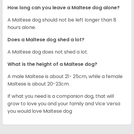
How long can you leave a Maltese dog alone?
A Maltese dog should not be left longer than 8
hours alone.
Does a Maltese dog shed a lot?
A Maltese dog does not shed a lot.
What is the height of a Maltese dog?
A male Maltese is about 21- 25cm, while a female
Maltese is about 20-23cm.
If what you need is a companion dog, that will
grow to love you and your family and Vice Versa
you would love Maltese dog