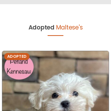
Adopted
Maltese's
ADOPTED