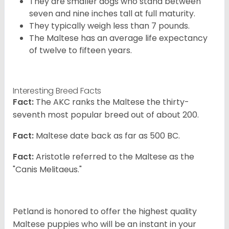
They are smaller dogs who stand between
seven and nine inches tall at full maturity.
They typically weigh less than 7 pounds.
The Maltese has an average life expectancy
of twelve to fifteen years.
Interesting Breed Facts
Fact:
The AKC ranks the Maltese the thirty-
seventh most popular breed out of about 200.
Fact:
Maltese date back as far as 500 BC.
Fact:
Aristotle referred to the Maltese as the
"Canis Melitaeus."
Petland is honored to offer the highest quality
Maltese puppies who will be an instant in your