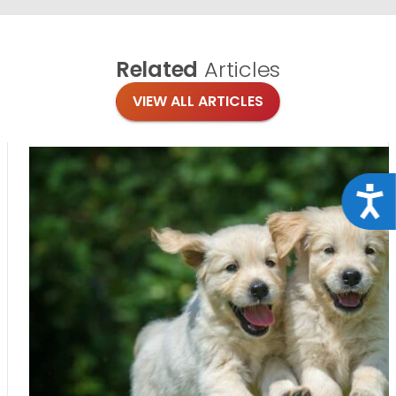
Related
Articles
VIEW ALL ARTICLES
Acce