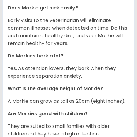
Does Morkie get sick easily?
Early visits to the veterinarian will eliminate
common illnesses when detected on time. Do this
and maintain a healthy diet, and your Morkie will
remain healthy for years.
Do Morkies bark a lot?
Yes. As attention lovers, they bark when they
experience separation anxiety.
What is the average height of Morkie?
A Morkie can grow as tall as 20cm (eight inches).
Are Morkies good with children?
They are suited to small families with older
children as they have a high attention