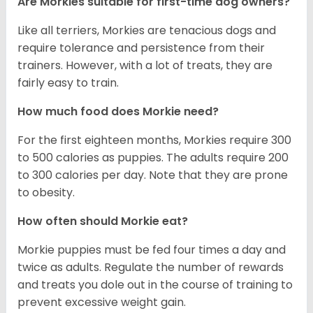
Are Morkies suitable for first-time dog owners?
Like all terriers, Morkies are tenacious dogs and
require tolerance and persistence from their
trainers. However, with a lot of treats, they are
fairly easy to train.
How much food does Morkie need?
For the first eighteen months, Morkies require 300
to 500 calories as puppies. The adults require 200
to 300 calories per day. Note that they are prone
to obesity.
How often should Morkie eat?
Morkie puppies must be fed four times a day and
twice as adults. Regulate the number of rewards
and treats you dole out in the course of training to
prevent excessive weight gain.