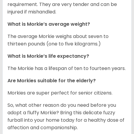
requirement. They are very tender and can be
injured if mishandled.
What is Morkie’s average weight?
The average Morkie weighs about seven to
thirteen pounds (one to five kilograms.)
What is Morkie’s life expectancy?
The Morkie has a lifespan of ten to fourteen years.
Are Morkies suitable for the elderly?
Morkies are super perfect for senior citizens.
So, what other reason do you need before you
adopt a fluffy Morkie? Bring this delicate fuzzy
furball into your home today for a healthy dose of
affection and companionship.