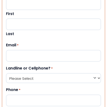
First
Last
Email
*
Landline or Cellphone?
*
Phone
*