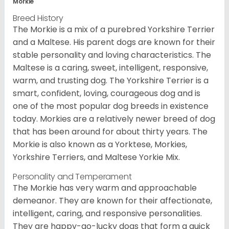
Morkie
Breed History
The Morkie is a mix of a purebred Yorkshire Terrier
and a Maltese. His parent dogs are known for their
stable personality and loving characteristics. The
Maltese is a caring, sweet, intelligent, responsive,
warm, and trusting dog. The Yorkshire Terrier is a
smart, confident, loving, courageous dog and is
one of the most popular dog breeds in existence
today. Morkies are a relatively newer breed of dog
that has been around for about thirty years. The
Morkie is also known as a Yorktese, Morkies,
Yorkshire Terriers, and Maltese Yorkie Mix.
Personality and Temperament
The Morkie has very warm and approachable
demeanor. They are known for their affectionate,
intelligent, caring, and responsive personalities.
They are happy-go-lucky dogs that form a quick