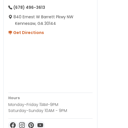
(678) 496-3613
840 Ernest W Barrett Pkwy NW
Kennesaw, GA 30144
Get Directions
Hours
Monday-Friday 11AM-9PM
Saturday-Sunday 10AM - 9PM