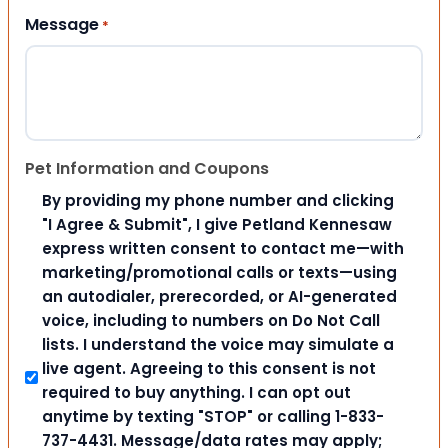
Message
*
Pet Information and Coupons
By providing my phone number and clicking
"I Agree & Submit", I give Petland Kennesaw
express written consent to contact me—with
marketing/promotional calls or texts—using
an autodialer, prerecorded, or AI-generated
voice, including to numbers on Do Not Call
lists. I understand the voice may simulate a
live agent. Agreeing to this consent is not
required to buy anything. I can opt out
anytime by texting "STOP" or calling 1-833-
737-4431. Message/data rates may apply;