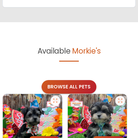
Available
Morkie's
BROWSE ALL PETS