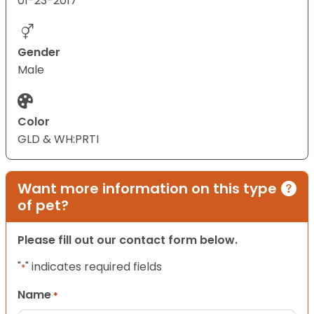
01-23-2017
Gender
Male
Color
GLD & WH:PRTI
Want more information on this type
of pet?
Please fill out our contact form below.
"
" indicates required fields
*
Name
*