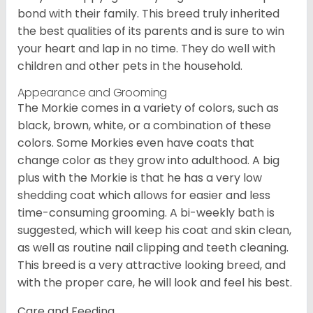
bond with their family. This breed truly inherited
the best qualities of its parents and is sure to win
your heart and lap in no time. They do well with
children and other pets in the household.
Appearance and Grooming
The Morkie comes in a variety of colors, such as
black, brown, white, or a combination of these
colors. Some Morkies even have coats that
change color as they grow into adulthood. A big
plus with the Morkie is that he has a very low
shedding coat which allows for easier and less
time-consuming grooming. A bi-weekly bath is
suggested, which will keep his coat and skin clean,
as well as routine nail clipping and teeth cleaning.
This breed is a very attractive looking breed, and
with the proper care, he will look and feel his best.
Care and Feeding