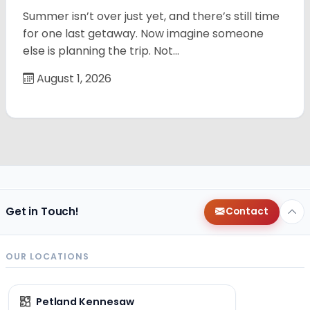
Summer isn’t over just yet, and there’s still time
for one last getaway. Now imagine someone
else is planning the trip. Not…
August 1, 2026
Get in Touch!
Contact
OUR LOCATIONS
Petland Kennesaw