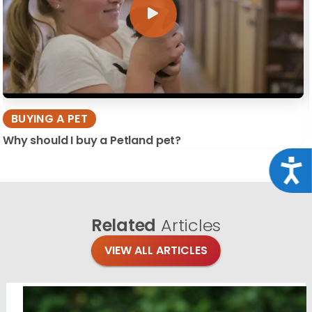
BUYING A PET
Why should I buy a Petland pet?
Acce
Related
Articles
VIEW ALL ARTICLES