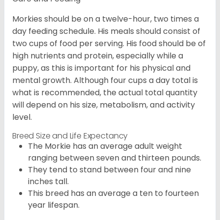
Morkies should be on a twelve-hour, two times a
day feeding schedule. His meals should consist of
two cups of food per serving. His food should be of
high nutrients and protein, especially while a
puppy, as this is important for his physical and
mental growth. Although four cups a day total is
what is recommended, the actual total quantity
will depend on his size, metabolism, and activity
level.
Breed Size and Life Expectancy
The Morkie has an average adult weight
ranging between seven and thirteen pounds.
They tend to stand between four and nine
inches tall.
This breed has an average a ten to fourteen
year lifespan.