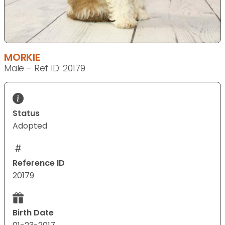
MORKIE
Male - Ref ID: 20179
Status
Adopted
Reference ID
20179
Birth Date