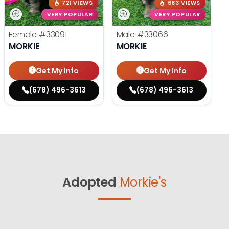
721 VIEWS
683 VIEWS
VERY POPULAR
VERY POPULAR
Female
#33091
Male
#33066
MORKIE
MORKIE
Get My Info
Get My Info
(678) 496-3613
(678) 496-3613
Adopted
Morkie's