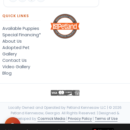
QUICK LINKS
Available Puppies
Special Financing*
About Us
Adopted Pet
Gallery
Contact Us
Video Gallery
Blog
Locally Owned and Operated by Petland Kennesaw LLC | © 2026
Petland Kennesaw, Georgia. All Rights Reserved. | Designed &
Developed by
Cosmick Media
|
Privacy Policy
|
Terms of Use