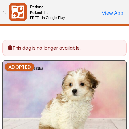
Please
Petland
note:
Call Us
View App
Petland, Inc.
Review Order
My Account
This
FREE - In Google Play
website
includes
an
accessibility
This dog is no longer available.
system.
ADOPTED