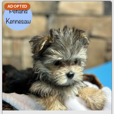
ADOPTED