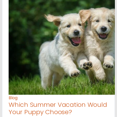
Blog
Which Summer Vacation Would
Your Puppy Choose?