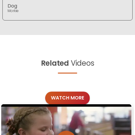
Dog
Morkie
Related
Videos
WATCH MORE