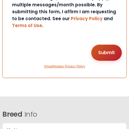
multiple messages/month possible. By
submitting this form, I affirm I am requesting
to be contacted. See our
Privacy Policy
and
Terms of Use
.
ShopWindow Privacy Policy
Breed
Info