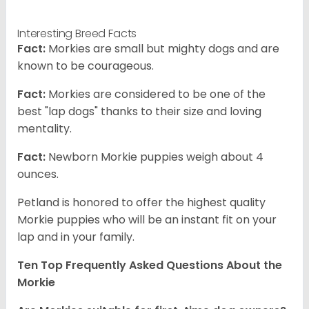
Interesting Breed Facts
Fact:
Morkies are small but mighty dogs and are
known to be courageous.
Fact:
Morkies are considered to be one of the
best "lap dogs" thanks to their size and loving
mentality.
Fact:
Newborn Morkie puppies weigh about 4
ounces.
Petland is honored to offer the highest quality
Morkie puppies who will be an instant fit on your
lap and in your family.
Ten Top Frequently Asked Questions About the
Morkie