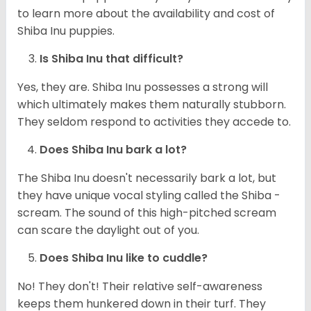
to learn more about the availability and cost of
Shiba Inu puppies.
Is Shiba Inu that difficult?
Yes, they are. Shiba Inu possesses a strong will
which ultimately makes them naturally stubborn.
They seldom respond to activities they accede to.
Does Shiba Inu bark a lot?
The Shiba Inu doesn't necessarily bark a lot, but
they have unique vocal styling called the Shiba -
scream. The sound of this high-pitched scream
can scare the daylight out of you.
Does Shiba Inu like to cuddle?
No! They don't! Their relative self-awareness
keeps them hunkered down in their turf. They