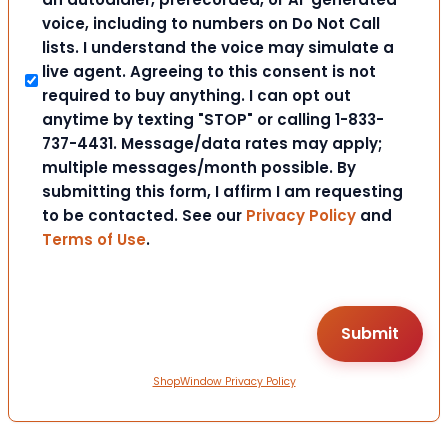
voice, including to numbers on Do Not Call
lists. I understand the voice may simulate a
live agent. Agreeing to this consent is not
required to buy anything. I can opt out
anytime by texting "STOP" or calling 1-833-
737-4431. Message/data rates may apply;
multiple messages/month possible. By
submitting this form, I affirm I am requesting
to be contacted. See our
Privacy Policy
and
Terms of Use
.
ShopWindow Privacy Policy