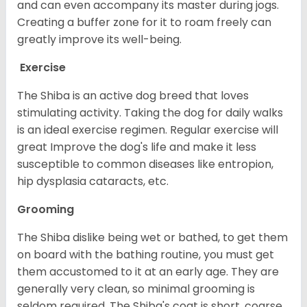
and can even accompany its master during jogs.
Creating a buffer zone for it to roam freely can
greatly improve its well-being.
Exercise
The Shiba is an active dog breed that loves
stimulating activity. Taking the dog for daily walks
is an ideal exercise regimen. Regular exercise will
great Improve the dog's life and make it less
susceptible to common diseases like entropion,
hip dysplasia cataracts, etc.
Grooming
The Shiba dislike being wet or bathed, to get them
on board with the bathing routine, you must get
them accustomed to it at an early age. They are
generally very clean, so minimal grooming is
seldom required. The Shiba's coat is short, coarse