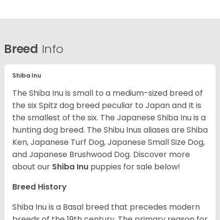
Breed
Info
Shiba Inu
The Shiba Inu is small to a medium-sized breed of
the six Spitz dog breed peculiar to Japan and It is
the smallest of the six. The Japanese Shiba Inu is a
hunting dog breed. The Shibu Inus aliases are Shiba
Ken, Japanese Turf Dog, Japanese Small Size Dog,
and Japanese Brushwood Dog.
Discover more
about our
Shiba Inu
puppies for sale below!
Breed History
Shiba Inu is a Basal breed that precedes modern
breeds of the 19th century. The primary reason for