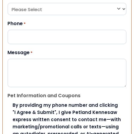
Phone
*
Message
*
Pet Information and Coupons
By providing my phone number and clicking
"I Agree & Submit", I give Petland Kennesaw
express written consent to contact me—with
marketing/promotional calls or texts—using
an autodialer, prerecorded, or AI-generated