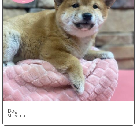
Dog
Shiba Inu