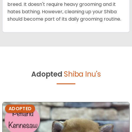
breed. It doesn't require heavy grooming and it
hates bathing. However, cleaning up your Shiba
should become part of its daily grooming routine.
Adopted
Shiba Inu's
ADOPTED