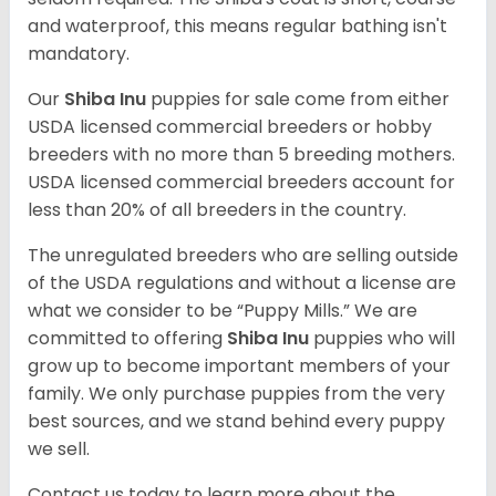
and waterproof, this means regular bathing isn't
mandatory.
Our
Shiba Inu
puppies for sale come from either
USDA licensed commercial breeders or hobby
breeders with no more than 5 breeding mothers.
USDA licensed commercial breeders account for
less than 20% of all breeders in the country.
The unregulated breeders who are selling outside
of the USDA regulations and without a license are
what we consider to be “Puppy Mills.” We are
committed to offering
Shiba Inu
puppies who will
grow up to become important members of your
family. We only purchase puppies from the very
best sources, and we stand behind every puppy
we sell.
Contact us today to learn more about the