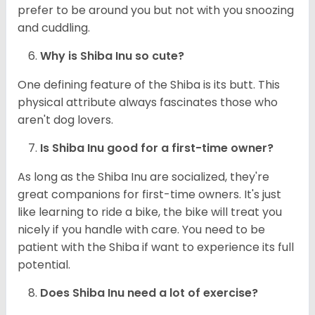
prefer to be around you but not with you snoozing
and cuddling.
Why is Shiba Inu so cute?
One defining feature of the Shiba is its butt. This
physical attribute always fascinates those who
aren't dog lovers.
Is Shiba Inu good for a first-time owner?
As long as the Shiba Inu are socialized, they're
great companions for first-time owners. It's just
like learning to ride a bike, the bike will treat you
nicely if you handle with care. You need to be
patient with the Shiba if want to experience its full
potential.
Does Shiba Inu need a lot of exercise?