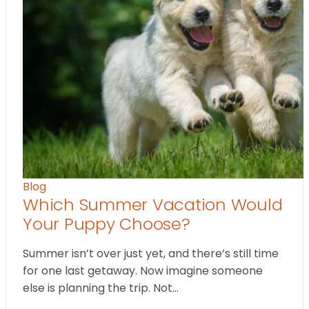
Blog
Which Summer Vacation Would
Your Puppy Choose?
Summer isn’t over just yet, and there’s still time
for one last getaway. Now imagine someone
else is planning the trip. Not…