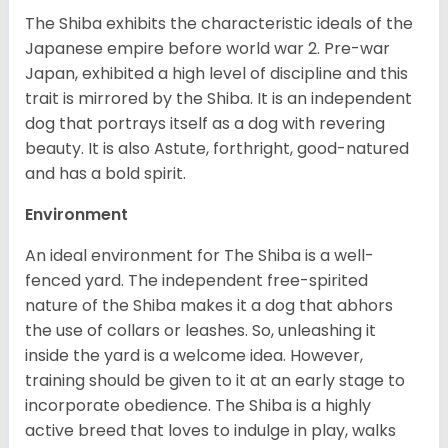
The Shiba exhibits the characteristic ideals of the
Japanese empire before world war 2. Pre-war
Japan, exhibited a high level of discipline and this
trait is mirrored by the Shiba. It is an independent
dog that portrays itself as a dog with revering
beauty. It is also Astute, forthright, good-natured
and has a bold spirit.
Environment
An ideal environment for The Shiba is a well-
fenced yard. The independent free-spirited
nature of the Shiba makes it a dog that abhors
the use of collars or leashes. So, unleashing it
inside the yard is a welcome idea. However,
training should be given to it at an early stage to
incorporate obedience. The Shiba is a highly
active breed that loves to indulge in play, walks