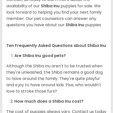
availability of our
Shiba Inu
puppies for sale. We
look forward to helping you find your next family
member. Our pet counselors can answer any
questions you have about our
Shiba Inu
puppies.
Ten Frequently Asked Questions about Shiba Inu
Are Shiba Inu good pets?
Although the Shiba inu aren't to be trusted when
they're unleashed, the Shiba remains a good dog
to have around the family. They're quite playful
and a joy to have around kids. Plus, who wouldn't
love to stroke those furs?
How much does a Shiba Inu cost?
The cost of puppies always vary. Contact us today