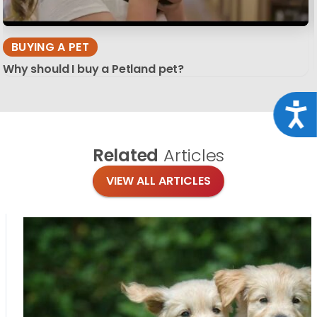
BUYING A PET
Why should I buy a Petland pet?
Acce
Related
Articles
VIEW ALL ARTICLES