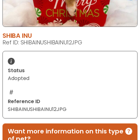
SHIBA INU
Ref ID: SHIBAINUSHIBAINU12JPG
Status
Adopted
Reference ID
SHIBAINUSHIBAINU12JPG
Want more information on this type
of pet?