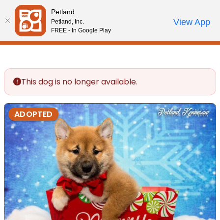
Please
Petland
note:
Call Us
View App
Petland, Inc.
Review Order
My Account
This
FREE - In Google Play
website
includes
an
accessibility
This dog is no longer available.
system.
ADOPTED