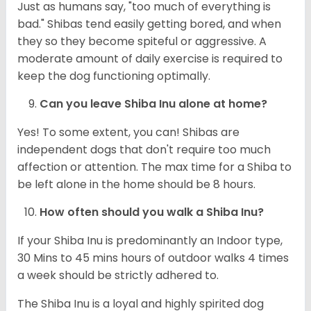
Just as humans say, "too much of everything is
bad." Shibas tend easily getting bored, and when
they so they become spiteful or aggressive. A
moderate amount of daily exercise is required to
keep the dog functioning optimally.
Can you leave Shiba Inu alone at home?
Yes! To some extent, you can! Shibas are
independent dogs that don't require too much
affection or attention. The max time for a Shiba to
be left alone in the home should be 8 hours.
How often should you walk a Shiba Inu?
If your Shiba Inu is predominantly an Indoor type,
30 Mins to 45 mins hours of outdoor walks 4 times
a week should be strictly adhered to.
The Shiba Inu is a loyal and highly spirited dog