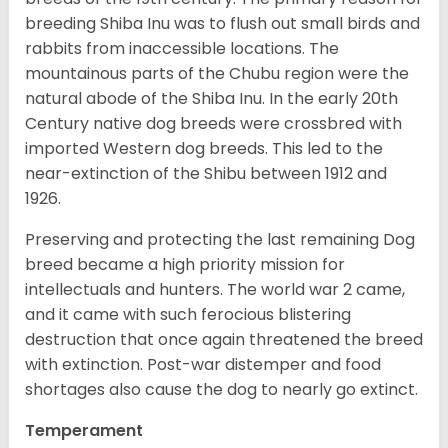
breeding Shiba Inu was to flush out small birds and
rabbits from inaccessible locations. The
mountainous parts of the Chubu region were the
natural abode of the Shiba Inu. In the early 20th
Century native dog breeds were crossbred with
imported Western dog breeds. This led to the
near-extinction of the Shibu between 1912 and
1926.
Preserving and protecting the last remaining Dog
breed became a high priority mission for
intellectuals and hunters. The world war 2 came,
and it came with such ferocious blistering
destruction that once again threatened the breed
with extinction. Post-war distemper and food
shortages also cause the dog to nearly go extinct.
Temperament