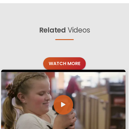
Related
Videos
WATCH MORE