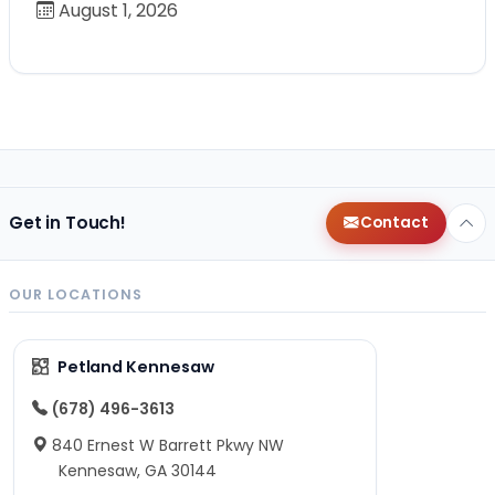
August 1, 2026
Get in Touch!
Contact
OUR LOCATIONS
Petland Kennesaw
(678) 496-3613
840 Ernest W Barrett Pkwy NW
Kennesaw, GA 30144