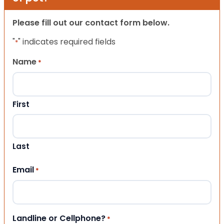
Please fill out our contact form below.
"
" indicates required fields
*
Name
*
First
Last
Email
*
Landline or Cellphone?
*