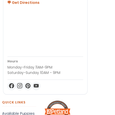
Get Directions
Hours
Monday-Friday 11AM-9PM
Saturday-Sunday 10AM - 9PM
QUICK LINKS
Available Puppies