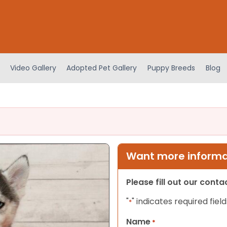
Video Gallery
Adopted Pet Gallery
Puppy Breeds
Blog
Want more informat
Please fill out our cont
"
" indicates required field
*
Name
*