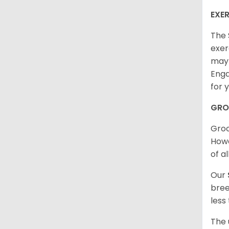
EXER
The 
exer
may 
Enga
for 
GRO
Groo
Howe
of al
Our
bree
less
The 