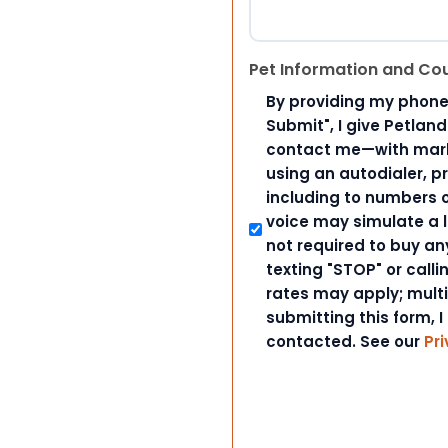
Pet Information and Co
By providing my phone
Submit", I give Petlan
contact me—with marke
using an autodialer, p
including to numbers on
voice may simulate a l
not required to buy an
texting "STOP" or call
rates may apply; mult
submitting this form, I
contacted. See our
Pri