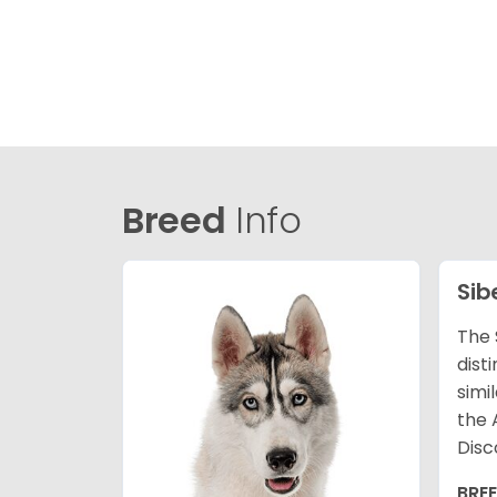
Breed
Info
Sib
The 
dist
simi
the 
Disc
BRE