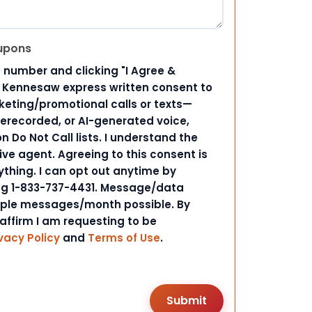
upons
 number and clicking "I Agree &
d Kennesaw express written consent to
ting/promotional calls or texts—
rerecorded, or AI-generated voice,
 Do Not Call lists. I understand the
ive agent. Agreeing to this consent is
ything. I can opt out anytime by
ing 1-833-737-4431. Message/data
iple messages/month possible. By
 affirm I am requesting to be
vacy Policy
and
Terms of Use
.