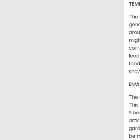
TEM
The 
gene
arou
migh
corr
lead
food
sho
ENV
The 
This
Sibe
arti
gard
be m