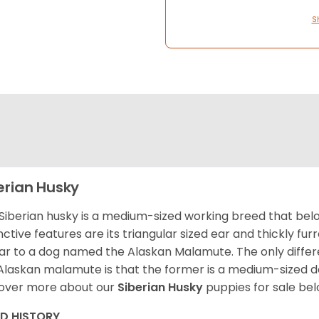
S
erian Husky
Siberian husky is a medium-sized working breed that belon
inctive features are its triangular sized ear and thickly fu
lar to a dog named the Alaskan Malamute. The only diffe
Alaskan malamute is that the former is a medium-sized dog
over more about our
Siberian Husky
puppies for sale be
ED HISTORY