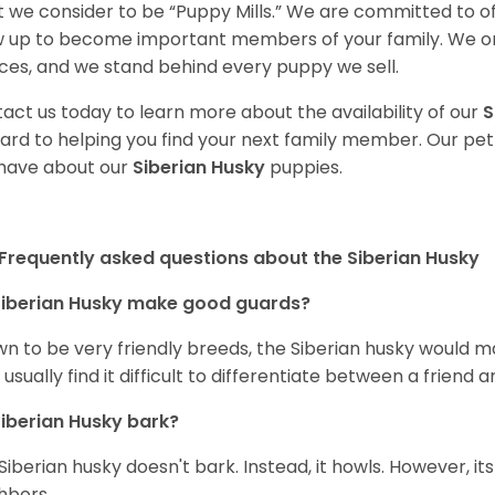
 we consider to be “Puppy Mills.” We are committed to o
 up to become important members of your family. We on
ces, and we stand behind every puppy we sell.
act us today to learn more about the availability of our
S
ard to helping you find your next family member. Our pe
have about our
Siberian Husky
puppies.
Frequently asked questions about the Siberian Husky
iberian Husky
make good guards?
n to be very friendly breeds, the Siberian husky would ma
 usually find it difficult to differentiate between a friend a
iberian Husky
bark?
Siberian husky doesn't bark. Instead, it howls. However, it
hbors.