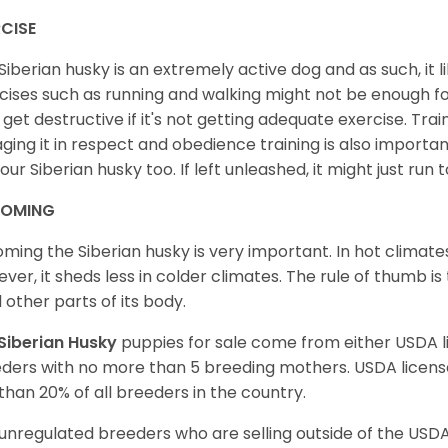
CISE
Siberian husky is an extremely active dog and as such, it lik
cises such as running and walking might not be enough for 
get destructive if it's not getting adequate exercise. Train
ging it in respect and obedience training is also important
your Siberian husky too. If left unleashed, it might just run
OMING
ming the Siberian husky is very important. In hot climates
ver, it sheds less in colder climates. The rule of thumb is
l other parts of its body.
Siberian Husky
puppies for sale come from either USDA
ders with no more than 5 breeding mothers. USDA licen
 than 20% of all breeders in the country.
unregulated breeders who are selling outside of the USDA