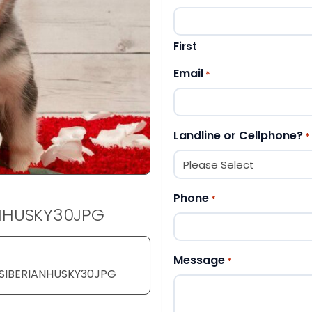
First
Email
*
Landline or Cellphone?
*
Phone
*
ANHUSKY30JPG
Message
*
YSIBERIANHUSKY30JPG