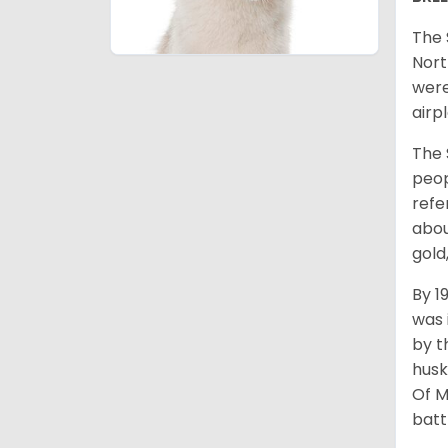
The 
Nort
were
airp
The 
peop
refe
abou
gold
By 1
was 
by t
husk
Of M
batt