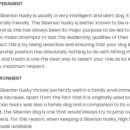
PERAMENT
Siberian husky is usually a very intelligent and alert dog. It
rally friendly. The Siberian husky is better known to be a
nd as this has always been its major purpose to be led to 
t make attempts to test the leadership qualities of their
ect this is by being assertive and ensuring that your dog
ership position has absolutely nothing to do with hitting the
 and treats is one the best way to assert your role as its l
w maximum respect.
IRONMENT
Siberian husky thrives perfectly well in a family environme
 is because, apart from the fact that it is originally used 
rian husky was also a family dog and a companion to its 
st, the Siberian dog is one that would always try to jump ov
ens. For this reason, when keeping a Siberian husky, high
ade available