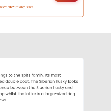
hopWindow Privacy Policy
gs to the spitz family. Its most
rred double coat. The Siberian husky looks
rence between the Siberian husky and
 whilst the latter is a large-sized dog.
low!