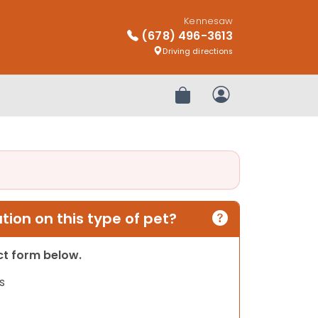
Kennesaw
(678) 496-3613
Driving directions
Review Order
My Account
ion on this type of pet?
act form below.
s