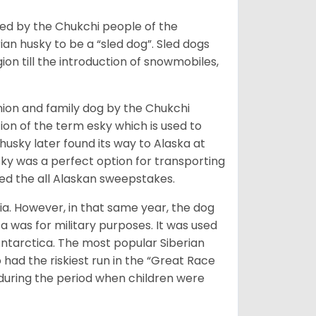
bred by the Chukchi people of the
ian husky to be a “sled dog”. Sled dogs
ion till the introduction of snowmobiles,
ion and family dog by the Chukchi
ion of the term esky which is used to
husky later found its way to Alaska at
sky was a perfect option for transporting
med the all Alaskan sweepstakes.
ia. However, in that same year, the dog
a was for military purposes. It was used
Antarctica. The most popular Siberian
 had the riskiest run in the “Great Race
during the period when children were