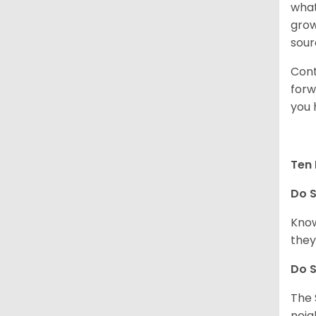
what
grow
sour
Cont
forw
you 
Ten 
Do
S
Know
they
Do
S
The 
neig