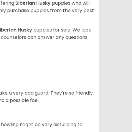
ffering
Siberian Husky
puppies who will
ly purchase puppies from the very best
iberian Husky
puppies for sale. We look
t counselors can answer any questions
ke a very bad guard. They're so friendly,
nd a possible foe.
s howling might be very disturbing to