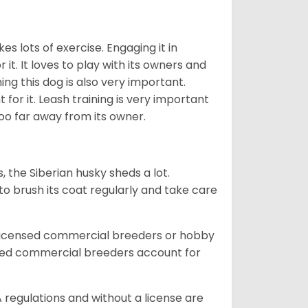
es lots of exercise. Engaging it in
it. It loves to play with its owners and
ing this dog is also very important.
 for it. Leash training is very important
 too far away from its owner.
, the Siberian husky sheds a lot.
 to brush its coat regularly and take care
 licensed commercial breeders or hobby
sed commercial breeders account for
 regulations and without a license are