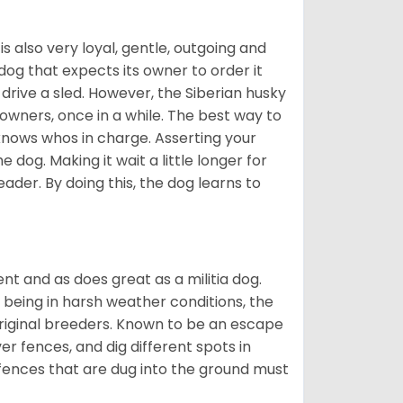
 is also very loyal, gentle, outgoing and
 dog that expects its owner to order it
drive a sled. However, the Siberian husky
 owners, once in a while. The best way to
 knows whos in charge. Asserting your
 dog. Making it wait a little longer for
eader. By doing this, the dog learns to
nt and as does great as a militia dog.
to being in harsh weather conditions, the
original breeders. Known to be an escape
er fences, and dig different spots in
 fences that are dug into the ground must