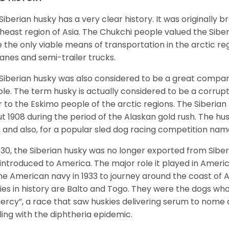
Siberian husky has a very clear history. It was originally 
heast region of Asia. The Chukchi people valued the Siber
 the only viable means of transportation in the arctic reg
lanes and semi-trailer trucks.
Siberian husky was also considered to be a great compan
le. The term husky is actually considered to be a corrupt
r to the Eskimo people of the arctic regions. The Siberian 
t 1908 during the period of the Alaskan gold rush. The hu
, and also, for a popular sled dog racing competition na
930, the Siberian husky was no longer exported from Siber
introduced to America. The major role it played in Americ
he American navy in 1933 to journey around the coast of 
ies in history are Balto and Togo. They were the dogs who
ercy”, a race that saw huskies delivering serum to nome 
ling with the diphtheria epidemic.