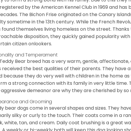
registered by the American Kennel Club in 1969 and has 
decades. The Bichon Frise originated on the Canary Isla
lty sometime in the 13th century. While the French Revol
 found themselves living homeless on the street. Thanks to
oachable disposition, they quickly gained popularity wi
rtain citizen onlookers.
onality and Temperament
Teddy Bear breed has a very warm, gentle, affectionate, 
 received the best qualities of their parents. They have 
d because they do very well with children in the home as 
orm a strong connection with its family in very little time.
aggressive demeanor are why they are cherished by so
earance and Grooming
y bear dogs come in several shapes and sizes. They have lo
narily silky or curly to the touch. Their coats come in a ra
k, white, tan, and cream. Daily coat brushing is a great wa
. A weekly or bi-weekly bath will keep this dog looking sh