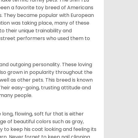
been a favorite toy breed of Americans
nds. They became popular with European
ution was taking place, many of these
 their unique trainability and
th street performers who used them to
and outgoing personality. These loving
also grown in popularity throughout the
well as other pets. This breed is known
 Their easy-going, trusting attitude and
 many people.
ng, flowing, soft fur that is either
nge of beautiful colors such as gray,
y to keep his coat looking and feeling its
arp. Never forget to keep nail clipping