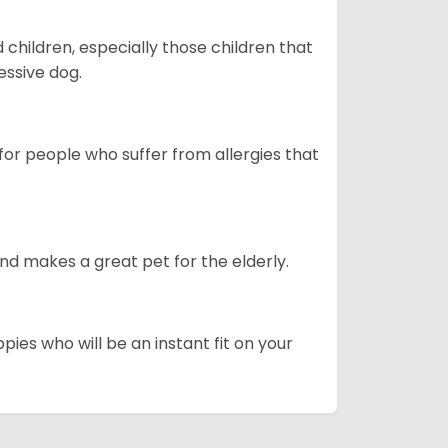
hildren, especially those children that
ssive dog.
or people who suffer from allergies that
d makes a great pet for the elderly.
pies who will be an instant fit on your