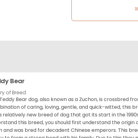
S
dy Bear
ory of Breed
Teddy Bear dog, also known as a Zuchon, is crossbred fro
ination of caring, loving, gentle, and quick-witted, this b
a relatively new breed of dog that got its start in the 1990
rstand this breed, you should first understand the origin o
in and was bred for decadent Chinese emperors. This breed
ity to form a strong bond with his family. Due to this they 