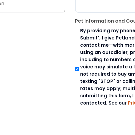
wn
Pet Information and Co
By providing my phone
Submit", I give Petlan
contact me—with marke
using an autodialer, p
including to numbers on
voice may simulate a l
not required to buy an
texting "STOP" or call
rates may apply; mult
submitting this form, I
contacted. See our
Pri