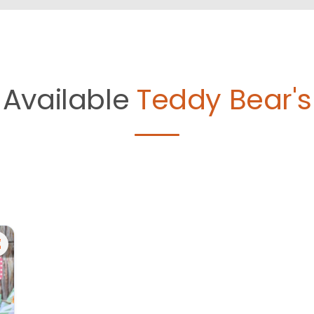
Available
Teddy Bear's