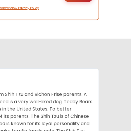
hopWindow Privacy Policy
m Shih Tzu and Bichon Frise parents. A
reed is a very well-liked dog. Teddy Bears
s in the United States. To better
f its parents. The Shih Tzu is of Chinese
 is known for its loyal personality and
make terrific family pets. The Shih Tzu