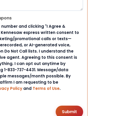
upons
 number and clicking "I Agree &
d Kennesaw express written consent to
ting/promotional calls or texts—
rerecorded, or AI-generated voice,
 Do Not Call lists. I understand the
ive agent. Agreeing to this consent is
ything. I can opt out anytime by
ing 1-833-737-4431. Message/data
iple messages/month possible. By
 affirm I am requesting to be
vacy Policy
and
Terms of Use
.