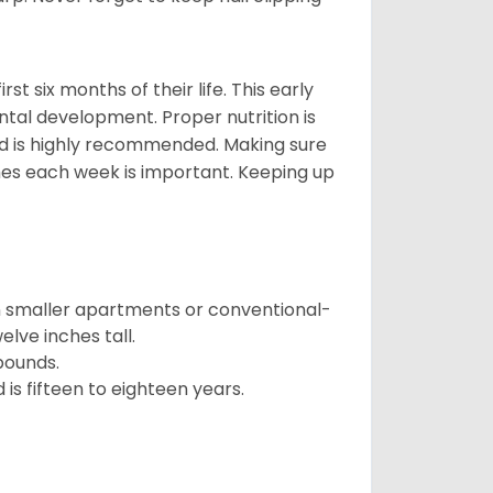
t six months of their life. This early
ental development. Proper nutrition is
ood is highly recommended. Making sure
mes each week is important. Keeping up
in smaller apartments or conventional-
lve inches tall.
pounds.
s fifteen to eighteen years.