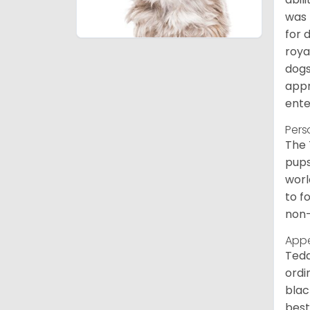
was 
for 
roya
dogs
appr
ente
Pers
The 
pups
worl
to f
non-
App
Tedd
ordi
blac
best