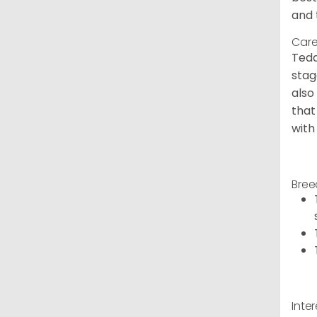
and 
Care
Tedd
stag
also
that
with
Bree
Inte