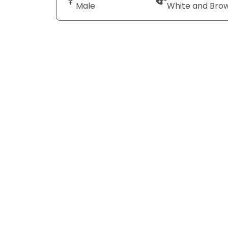
Male
White and Bro