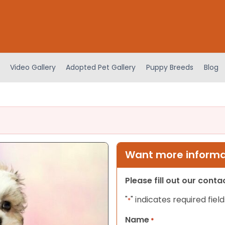
Video Gallery
Adopted Pet Gallery
Puppy Breeds
Blog
Want more informat
Please fill out our cont
"
" indicates required field
*
Name
*