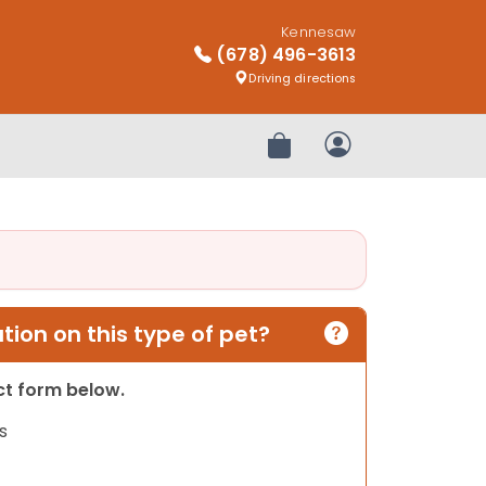
Kennesaw
(678) 496-3613
Driving directions
Review Order
My Account
ion on this type of pet?
act form below.
s