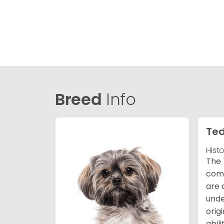
Breed
Info
Ted
Hist
The 
comb
are 
unde
orig
abil