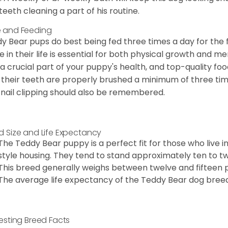
teeth cleaning a part of his routine.
 and Feeding
y Bear pups do best being fed three times a day for the firs
e in their life is essential for both physical growth and m
 a crucial part of your puppy's health, and top-quality f
 their teeth are properly brushed a minimum of three ti
 nail clipping should also be remembered.
d Size and Life Expectancy
The Teddy Bear puppy is a perfect fit for those who live 
style housing. They tend to stand approximately ten to twe
This breed generally weighs between twelve and fifteen 
The average life expectancy of the Teddy Bear dog breed i
resting Breed Facts