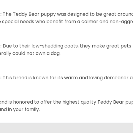
:
The Teddy Bear puppy was designed to be great around c
 special needs who benefit from a calmer and non-aggre
:
Due to their low-shedding coats, they make great pets f
rally could not own a dog.
:
This breed is known for its warm and loving demeanor an
and is honored to offer the highest quality Teddy Bear pup
and in your family.