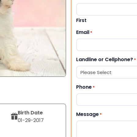
First
Email
*
Landline or Cellphone?
*
Phone
*
Birth Date
Message
*
01-29-2017