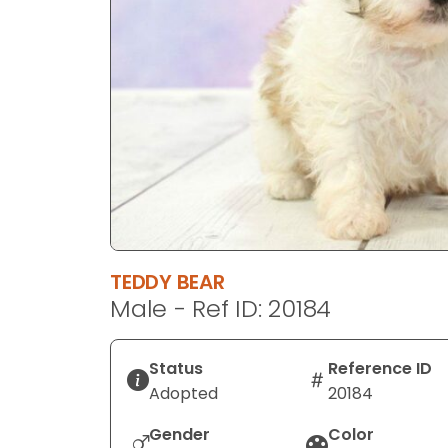
disabilities
who
are
using
a
screen
reader;
Press
Control-
F10
to
TEDDY BEAR
open
Male - Ref ID: 20184
an
accessibility
menu.
Status
Reference ID
Adopted
20184
Gender
Color