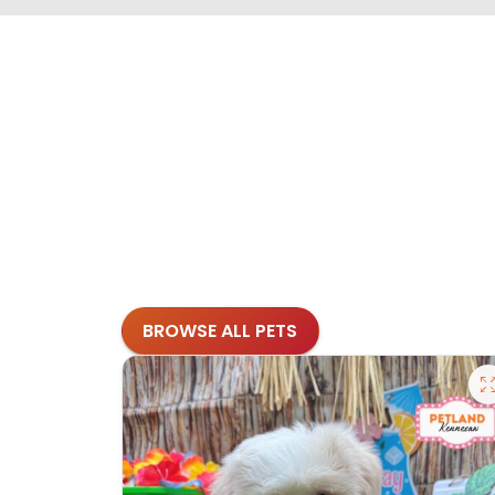
BROWSE ALL PETS