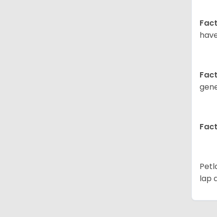
Fact
have
Fact
gene
Fact
Petl
lap 