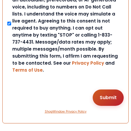
voice, including to numbers on Do Not Call
lists. I understand the voice may simulate a
live agent. Agreeing to this consent is not
required to buy anything. I can opt out
anytime by texting "STOP" or calling 1-833-
737-4431. Message/data rates may apply;
multiple messages/month possible. By
submitting this form, I affirm I am requesting
to be contacted. See our
Privacy Policy
and
Terms of Use
.
ShopWindow Privacy Policy