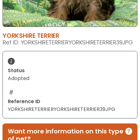
YORKSHIRE TERRIER
Ref ID: YORKSHIRETERRIERYORKSHIRETERRIER39JPG
Status
Adopted
Reference ID
YORKSHIRETERRIERYORKSHIRETERRIER39JPG
Want more information on this type
of pet?