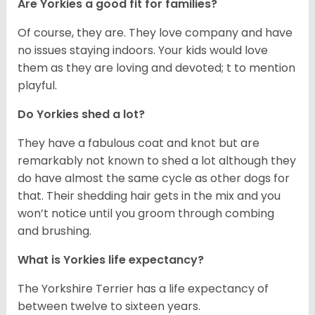
Are Yorkies a good fit for families?
Of course, they are. They love company and have
no issues staying indoors. Your kids would love
them as they are loving and devoted; t to mention
playful.
Do Yorkies shed a lot?
They have a fabulous coat and knot but are
remarkably not known to shed a lot although they
do have almost the same cycle as other dogs for
that. Their shedding hair gets in the mix and you
won’t notice until you groom through combing
and brushing.
What is Yorkies life expectancy?
The Yorkshire Terrier has a life expectancy of
between twelve to sixteen years.