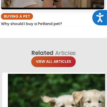
Acce
BUYING A PET
Why should I buy a Petland pet?
Related
Articles
VIEW ALL ARTICLES