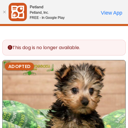
Please
Petland
note:
Call Us
View App
Petland, Inc.
Review Order
My Account
This
FREE - In Google Play
website
includes
an
accessibility
This dog is no longer available.
system.
ADOPTED