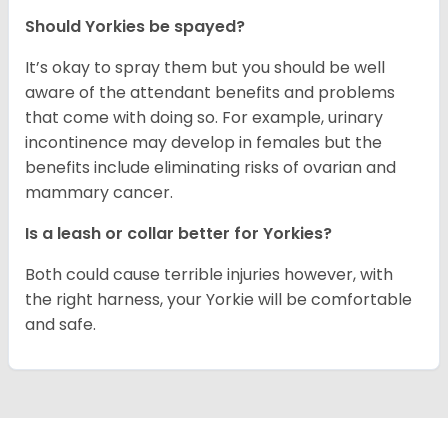
Should Yorkies be spayed?
It’s okay to spray them but you should be well
aware of the attendant benefits and problems
that come with doing so. For example, urinary
incontinence may develop in females but the
benefits include eliminating risks of ovarian and
mammary cancer.
Is a leash or collar better for Yorkies?
Both could cause terrible injuries however, with
the right harness, your Yorkie will be comfortable
and safe.