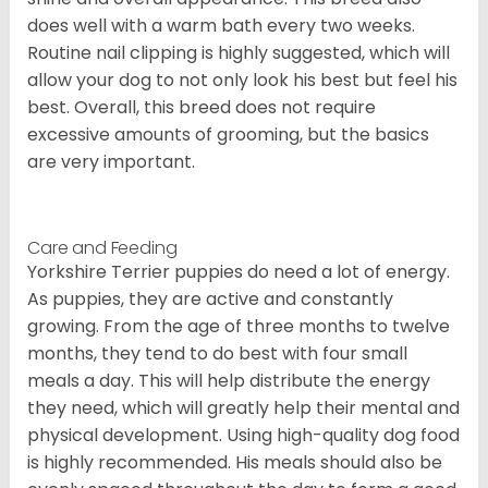
does well with a warm bath every two weeks.
Routine nail clipping is highly suggested, which will
allow your dog to not only look his best but feel his
best. Overall, this breed does not require
excessive amounts of grooming, but the basics
are very important.
Care and Feeding
Yorkshire Terrier puppies do need a lot of energy.
As puppies, they are active and constantly
growing. From the age of three months to twelve
months, they tend to do best with four small
meals a day. This will help distribute the energy
they need, which will greatly help their mental and
physical development. Using high-quality dog food
is highly recommended. His meals should also be