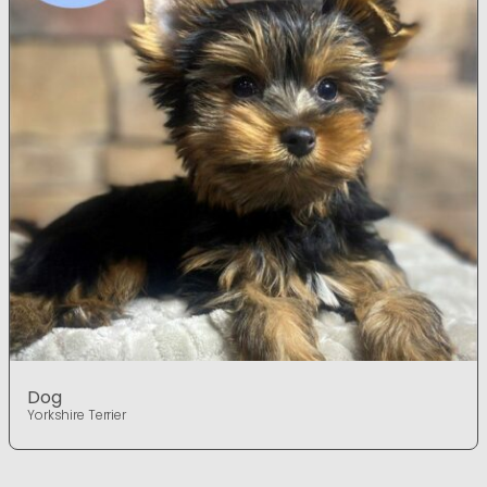
Dog
Yorkshire Terrier