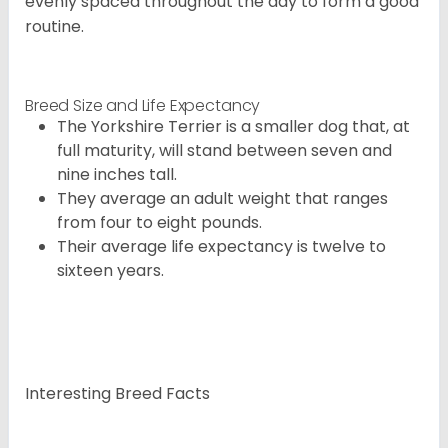
evenly spaced throughout the day to form a good
routine.
Breed Size and Life Expectancy
The Yorkshire Terrier is a smaller dog that, at
full maturity, will stand between seven and
nine inches tall.
They average an adult weight that ranges
from four to eight pounds.
Their average life expectancy is twelve to
sixteen years.
Interesting Breed Facts