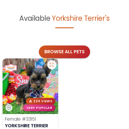
Available
Yorkshire Terrier's
BROWSE ALL PETS
224 VIEWS
VERY POPULAR
Female
#33151
YORKSHIRE TERRIER