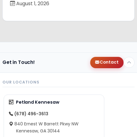
August 1, 2026
Get in Touch!
Contact
OUR LOCATIONS
Petland Kennesaw
(678) 496-3613
840 Ernest W Barrett Pkwy NW
Kennesaw, GA 30144