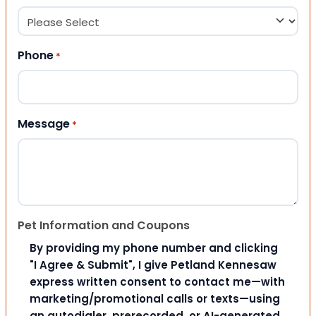
Phone
*
Message
*
Pet Information and Coupons
By providing my phone number and clicking
"I Agree & Submit", I give Petland Kennesaw
express written consent to contact me—with
marketing/promotional calls or texts—using
an autodialer, prerecorded, or AI-generated