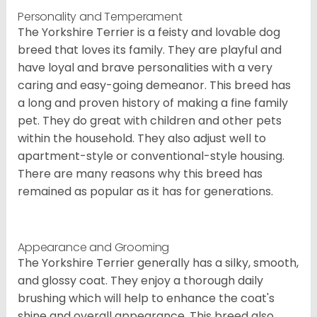
Personality and Temperament
The Yorkshire Terrier is a feisty and lovable dog
breed that loves its family. They are playful and
have loyal and brave personalities with a very
caring and easy-going demeanor. This breed has
a long and proven history of making a fine family
pet. They do great with children and other pets
within the household. They also adjust well to
apartment-style or conventional-style housing.
There are many reasons why this breed has
remained as popular as it has for generations.
Appearance and Grooming
The Yorkshire Terrier generally has a silky, smooth,
and glossy coat. They enjoy a thorough daily
brushing which will help to enhance the coat's
shine and overall appearance. This breed also