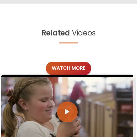
Related
Videos
WATCH MORE