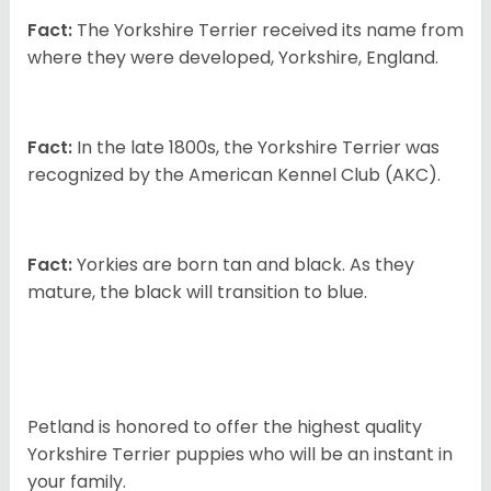
Fact:
The Yorkshire Terrier received its name from
where they were developed, Yorkshire, England.
Fact:
In the late 1800s, the Yorkshire Terrier was
recognized by the American Kennel Club (AKC).
Fact:
Yorkies are born tan and black. As they
mature, the black will transition to blue.
Petland is honored to offer the highest quality
Yorkshire Terrier puppies who will be an instant in
your family.