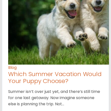
Blog
Which Summer Vacation Would
Your Puppy Choose?
Summer isn’t over just yet, and there’s still time
for one last getaway. Now imagine someone
else is planning the trip. Not…