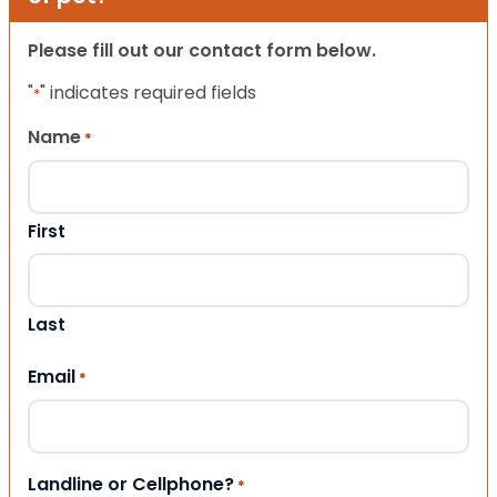
Please fill out our contact form below.
"
" indicates required fields
*
Name
*
First
Last
Email
*
Landline or Cellphone?
*