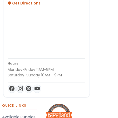
Get Directions
Hours
Monday-Friday 11AM-9PM
Saturday-Sunday 10AM - 9PM
QUICK LINKS
Available Puppies