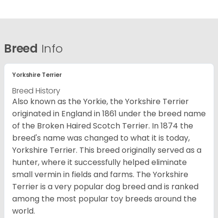
Breed
Info
Yorkshire Terrier
Breed History
Also known as the Yorkie, the Yorkshire Terrier
originated in England in 1861 under the breed name
of the Broken Haired Scotch Terrier. In 1874 the
breed's name was changed to what it is today,
Yorkshire Terrier. This breed originally served as a
hunter, where it successfully helped eliminate
small vermin in fields and farms. The Yorkshire
Terrier is a very popular dog breed and is ranked
among the most popular toy breeds around the
world.