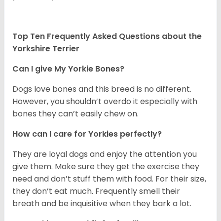
Top Ten Frequently Asked Questions about the
Yorkshire Terrier
Can I give My Yorkie Bones?
Dogs love bones and this breed is no different.
However, you shouldn’t overdo it especially with
bones they can’t easily chew on.
How can I care for Yorkies perfectly?
They are loyal dogs and enjoy the attention you
give them. Make sure they get the exercise they
need and don’t stuff them with food. For their size,
they don’t eat much. Frequently smell their
breath and be inquisitive when they bark a lot.