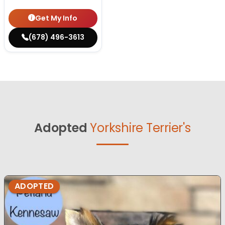
Get My Info
(678) 496-3613
Adopted
Yorkshire Terrier's
ADOPTED