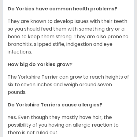
Do Yorkies have common health problems?
They are known to develop issues with their teeth
so you should feed them with something dry or a
bone to keep them strong. They are also prone to
bronchitis, slipped stifle, indigestion and eye
infections.
How big do Yorkies grow?
The Yorkshire Terrier can grow to reach heights of
six to seven inches and weigh around seven
pounds.
Do Yorkshire Terriers cause allergies?
Yes. Even though they mostly have hair, the
possibility of you having an allergic reaction to
them is not ruled out.