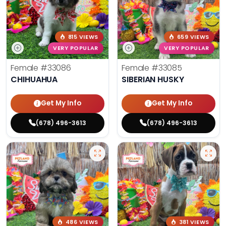
815 VIEWS
659 VIEWS
VERY POPULAR
VERY POPULAR
Female
#33086
Female
#33085
CHIHUAHUA
SIBERIAN HUSKY
Get My Info
Get My Info
(678) 496-3613
(678) 496-3613
486 VIEWS
381 VIEWS