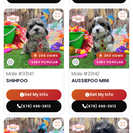
246 VIEWS
343 VIEWS
VERY POPULAR
VERY POPULAR
Male
#33147
Male
#33142
SHIHPOO
AUSSIEPOO MINI
Get My Info
Get My Info
(678) 496-3613
(678) 496-3613