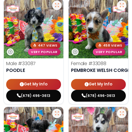
447 VIEWS
458 VIEWS
VERY POPULAR
VERY POPULAR
Male
#33087
Female
#33088
POODLE
PEMBROKE WELSH CORGI
Get My Info
Get My Info
(678) 496-3613
(678) 496-3613