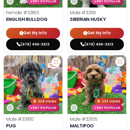
VERY POPULAR
VERY POPULAR
Female
#33165
Male
#33161
ENGLISH BULLDOG
SIBERIAN HUSKY
Get My Info
Get My Info
(678) 496-3613
(678) 496-3613
229 VIEWS
232 VIEWS
VERY POPULAR
VERY POPULAR
Male
#33160
Male
#33155
PUG
MALTIPOO