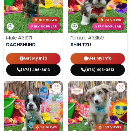
102 VIEWS
73 VIEWS
VERY POPULAR
VERY POPULAR
Male
#33171
Female
#33169
DACHSHUND
SHIH TZU
Get My Info
Get My Info
(678) 496-3613
(678) 496-3613
82 VIEWS
103 VIEWS