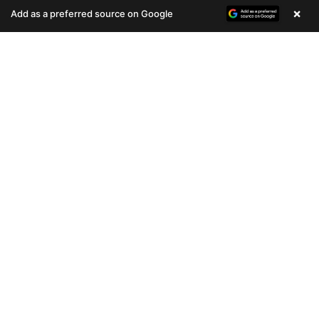
(678) 496-3613
(678) 496-3613
×
Add as a preferred source on Google
708 VIEWS
411 VIEWS
VERY POPULAR
VERY POPULAR
Female
#33070
Male
#33067
PUG
PEKINGESE
Get My Info
Get My Info
(678) 496-3613
(678) 496-3613