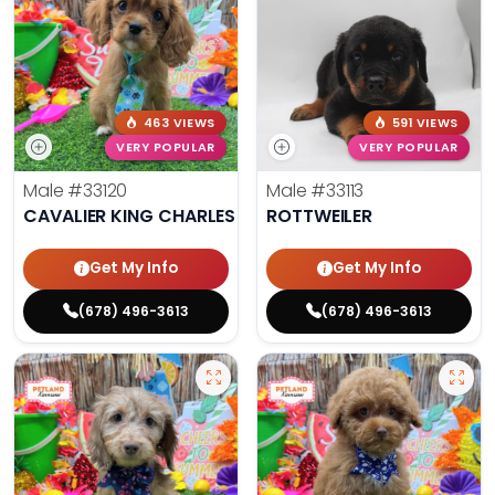
463 VIEWS
591 VIEWS
VERY POPULAR
VERY POPULAR
Male
#33120
Male
#33113
CAVALIER KING CHARLES SPANIEL
ROTTWEILER
Get My Info
Get My Info
(678) 496-3613
(678) 496-3613