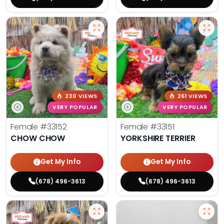
230 VIEWS
261 VIEWS
VERY POPULAR
VERY POPULAR
Female
#33152
Female
#33151
CHOW CHOW
YORKSHIRE TERRIER
Get My Info
Get My Info
(678) 496-3613
(678) 496-3613