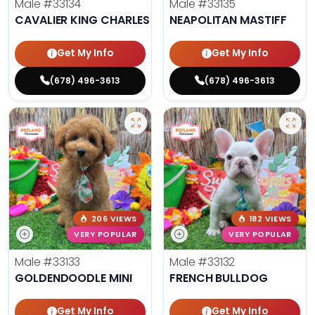
Male
#33134
Male
#33135
CAVALIER KING CHARLES SPANIEL
NEAPOLITAN MASTIFF
Get My Info
Get My Info
(678) 496-3613
(678) 496-3613
206 VIEWS
182 VIEWS
VERY POPULAR
VERY POPULAR
Male
#33133
Male
#33132
GOLDENDOODLE MINI
FRENCH BULLDOG
Get My Info
Get My Info