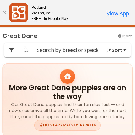
Please
Petland
note:
Call Us
View App
Petland, Inc.
Review Order
My Account
This
FREE - In Google Play
website
includes
Great Dane
More
an
accessibility
Sort
system.
More Great Dane puppies are on
the way
Our Great Dane puppies find their families fast — and
new ones arrive all the time. While you wait for the next
litter, meet the puppies ready for a loving home today.
FRESH ARRIVALS EVERY WEEK