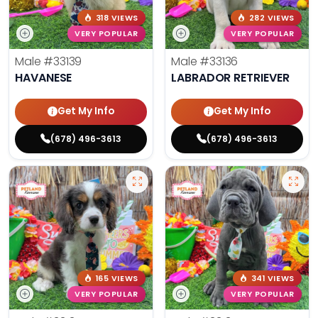
318 VIEWS
282 VIEWS
VERY POPULAR
VERY POPULAR
Male
#33139
Male
#33136
HAVANESE
LABRADOR RETRIEVER
Get My Info
Get My Info
(678) 496-3613
(678) 496-3613
165 VIEWS
341 VIEWS
VERY POPULAR
VERY POPULAR