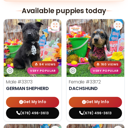
Available puppies today
94 VIEWS
160 VIEWS
VERY POPULAR
VERY POPULAR
Male
#33173
Female
#33172
GERMAN SHEPHERD
DACHSHUND
Get My Info
Get My Info
(678) 496-3613
(678) 496-3613