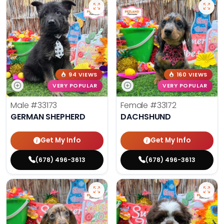
94 VIEWS
160 VIEWS
VERY POPULAR
VERY POPULAR
Male
#33173
Female
#33172
GERMAN SHEPHERD
DACHSHUND
Get My Info
Get My Info
(678) 496-3613
(678) 496-3613