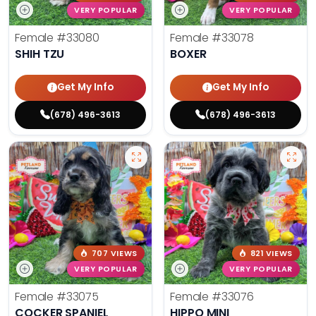
VERY POPULAR
VERY POPULAR
Female
#33080
Female
#33078
SHIH TZU
BOXER
Get My Info
Get My Info
(678) 496-3613
(678) 496-3613
707 VIEWS
821 VIEWS
VERY POPULAR
VERY POPULAR
Female
#33075
Female
#33076
COCKER SPANIEL
HIPPO MINI