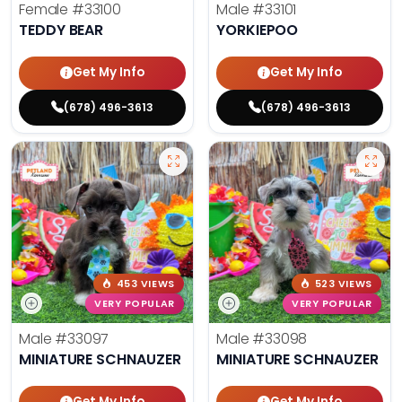
Female
#33100
Male
#33101
TEDDY BEAR
YORKIEPOO
Get My Info
Get My Info
(678) 496-3613
(678) 496-3613
453 VIEWS
523 VIEWS
VERY POPULAR
VERY POPULAR
Male
#33097
Male
#33098
MINIATURE SCHNAUZER
MINIATURE SCHNAUZER
Get My Info
Get My Info