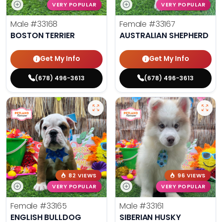
VERY POPULAR
VERY POPULAR
Male
#33168
Female
#33167
BOSTON TERRIER
AUSTRALIAN SHEPHERD
Get My Info
Get My Info
(678) 496-3613
(678) 496-3613
82 VIEWS
96 VIEWS
VERY POPULAR
VERY POPULAR
Female
#33165
Male
#33161
ENGLISH BULLDOG
SIBERIAN HUSKY