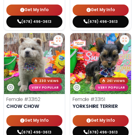
Get My Info
Get My Info
(678) 496-3613
(678) 496-3613
230 VIEWS
261 VIEWS
VERY POPULAR
VERY POPULAR
Female
#33152
Female
#33151
CHOW CHOW
YORKSHIRE TERRIER
Get My Info
Get My Info
(678) 496-3613
(678) 496-3613