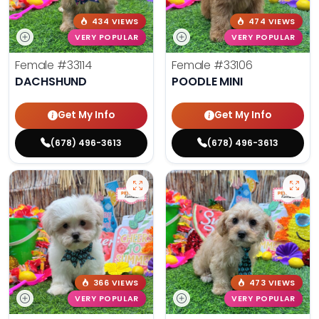
434 VIEWS
474 VIEWS
VERY POPULAR
VERY POPULAR
Female
#33114
Female
#33106
DACHSHUND
POODLE MINI
Get My Info
Get My Info
(678) 496-3613
(678) 496-3613
366 VIEWS
473 VIEWS
VERY POPULAR
VERY POPULAR