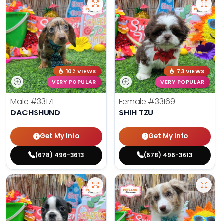
102 VIEWS
73 VIEWS
VERY POPULAR
VERY POPULAR
Male
#33171
Female
#33169
DACHSHUND
SHIH TZU
Get My Info
Get My Info
(678) 496-3613
(678) 496-3613