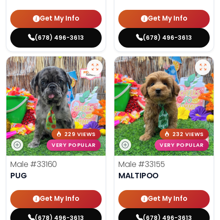
Get My Info
Get My Info
(678) 496-3613
(678) 496-3613
229 VIEWS
232 VIEWS
VERY POPULAR
VERY POPULAR
Male
#33160
Male
#33155
PUG
MALTIPOO
Get My Info
Get My Info
(678) 496-3613
(678) 496-3613