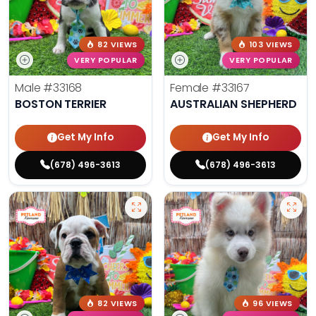
82 VIEWS
103 VIEWS
VERY POPULAR
VERY POPULAR
Male
#33168
Female
#33167
BOSTON TERRIER
AUSTRALIAN SHEPHERD
Get My Info
Get My Info
(678) 496-3613
(678) 496-3613
82 VIEWS
96 VIEWS