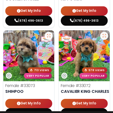
Get My Info
Get My Info
(678) 496-3613
(678) 496-3613
713 VIEWS
578 VIEWS
VERY POPULAR
VERY POPULAR
Female
#33073
Female
#33072
SHIHPOO
CAVALIER KING CHARLES S
Get My Info
Get My Info