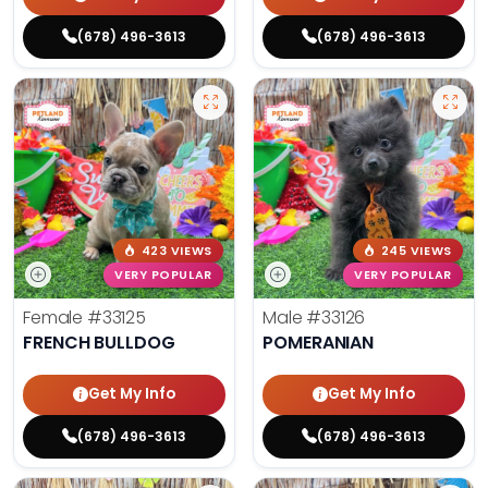
(678) 496-3613
(678) 496-3613
423 VIEWS
245 VIEWS
VERY POPULAR
VERY POPULAR
Female
#33125
Male
#33126
FRENCH BULLDOG
POMERANIAN
Get My Info
Get My Info
(678) 496-3613
(678) 496-3613