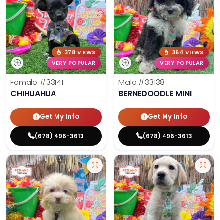
378 VIEWS
364 VIEWS
VERY POPULAR
VERY POPULAR
Female
#33141
Male
#33138
CHIHUAHUA
BERNEDOODLE MINI
Get My Info
Get My Info
(678) 496-3613
(678) 496-3613