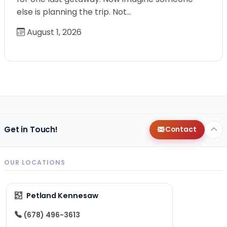
else is planning the trip. Not…
August 1, 2026
Get in Touch!
Contact
OUR LOCATIONS
Petland Kennesaw
(678) 496-3613