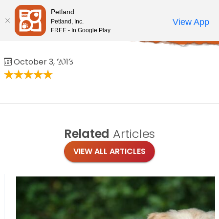
Please
Petland
note:
Call Us
View App
Petland, Inc.
Review Order
My Account
This
FREE - In Google Play
Home
/
Reviews
/
Aaron Adas
website
includes
Aaron Adas
October 3, 2018
an
accessibility
system.
Related
Articles
VIEW ALL ARTICLES