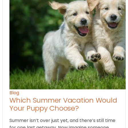
Blog
Which Summer Vacation Would
Your Puppy Choose?
Summer isn’t over just yet, and there’s still time
for one last getaway. Now imagine someone