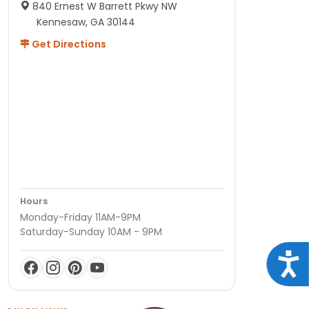
840 Ernest W Barrett Pkwy NW
Kennesaw, GA 30144
Get Directions
Hours
Monday-Friday 11AM-9PM
Saturday-Sunday 10AM - 9PM
Acce