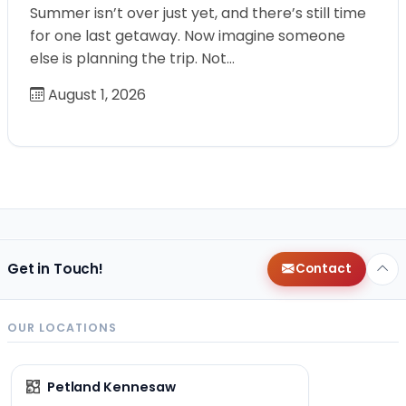
Summer isn’t over just yet, and there’s still time
for one last getaway. Now imagine someone
else is planning the trip. Not…
August 1, 2026
Get in Touch!
Contact
OUR LOCATIONS
Petland Kennesaw