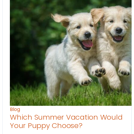
Blog
Which Summer Vacation Would
Your Puppy Choose?