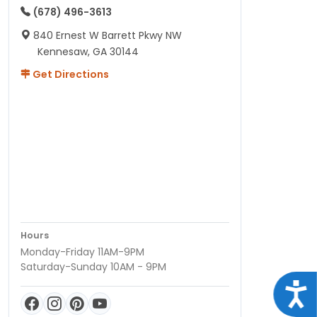
(678) 496-3613
840 Ernest W Barrett Pkwy NW
Kennesaw, GA 30144
Get Directions
Hours
Monday-Friday 11AM-9PM
Saturday-Sunday 10AM - 9PM
Acce