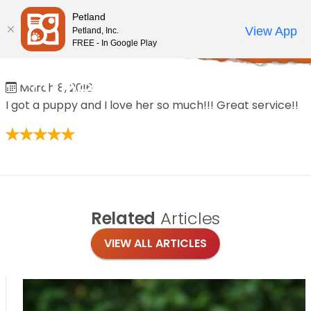
Please
Petland
note:
Call Us
View App
Petland, Inc.
Review Order
My Account
This
FREE - In Google Play
Home
/
Reviews
/
catherine brumbeloe
website
includes
catherine brumbeloe
March 8, 2016
an
I got a puppy and I love her so much!!! Great service!!
accessibility
system.
Related
Articles
VIEW ALL ARTICLES