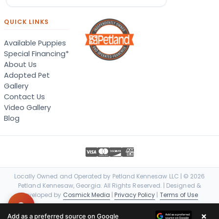
QUICK LINKS
Available Puppies
Special Financing*
About Us
Adopted Pet
Gallery
Contact Us
Video Gallery
Blog
Locally Owned and Operated by Petland Kennesaw LLC | © 2026
Petland Kennesaw, Georgia. All Rights Reserved. | Designed &
Developed by
Cosmick Media
|
Privacy Policy
|
Terms of Use
×
Add as a preferred source on Google