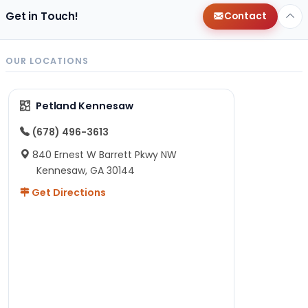
Get in Touch!
Contact
OUR LOCATIONS
Petland Kennesaw
(678) 496-3613
840 Ernest W Barrett Pkwy NW
Kennesaw, GA 30144
Get Directions