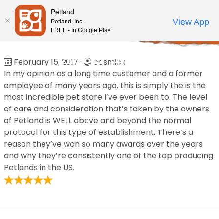
Please
Petland
note:
Call Us
View App
Petland, Inc.
Review Order
My Account
This
FREE - In Google Play
Home
/
Reviews
/
Jesse Brown
website
includes
Jesse Brown
February 15, 2017
·
cosmick
an
In my opinion as a long time customer and a former
accessibility
employee of many years ago, this is simply the is the
system.
most incredible pet store I’ve ever been to. The level
of care and consideration that’s taken by the owners
of Petland is WELL above and beyond the normal
protocol for this type of establishment. There’s a
reason they’ve won so many awards over the years
and why they’re consistently one of the top producing
Petlands in the US.