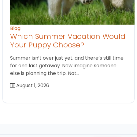
Blog
Which Summer Vacation Would
Your Puppy Choose?
Summer isn’t over just yet, and there’s still time
for one last getaway. Now imagine someone
else is planning the trip. Not…
August 1, 2026