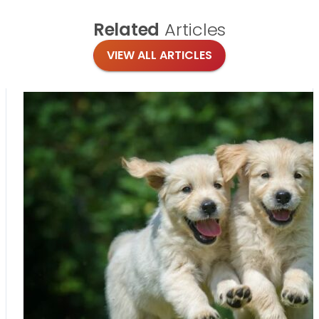
Related
Articles
VIEW ALL ARTICLES