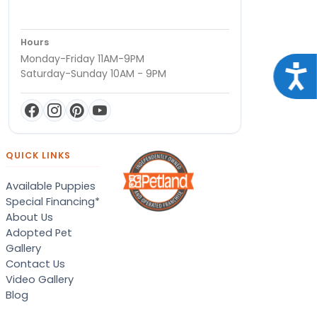
Hours
Monday-Friday 11AM-9PM
Acce
Saturday-Sunday 10AM - 9PM
QUICK LINKS
Available Puppies
Special Financing*
About Us
Adopted Pet
Gallery
Contact Us
Video Gallery
Blog