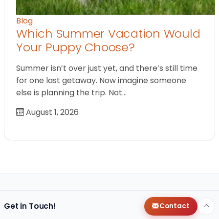
Blog
Which Summer Vacation Would
Your Puppy Choose?
Summer isn’t over just yet, and there’s still time
for one last getaway. Now imagine someone
else is planning the trip. Not…
August 1, 2026
Get in Touch!
Contact