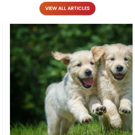
VIEW ALL ARTICLES