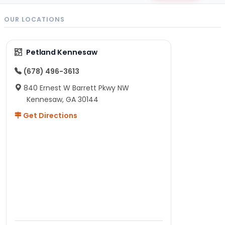
OUR LOCATIONS
Petland Kennesaw
(678) 496-3613
840 Ernest W Barrett Pkwy NW
Kennesaw, GA 30144
Get Directions