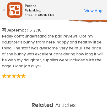
Please
Petland
note:
Call Us
View App
Petland, Inc.
Review Order
My Account
This
FREE - In Google Play
Home
/
Reviews
/
PixieStix Sales
website
includes
PixieStix Sales
September 6, 2018
an
Really don’t understand the bad reviews. Got my
accessibility
daughter’s bunny from here, happy and healthy little
system.
thing. The staff was awesome, very helpful. The price
of the bunny was excellent considering how long it will
be with my daughter, supplies were included with the
cage. Good job guys!
Related
Articles