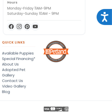
Hours
Monday-Friday 11AM-9PM
Saturday-Sunday 10AM - 9PM
Acce
QUICK LINKS
Available Puppies
Special Financing*
About Us
Adopted Pet
Gallery
Contact Us
Video Gallery
Blog