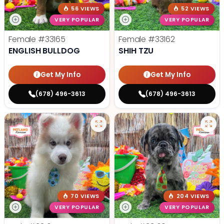
56 VIEWS
52 VIEWS
VERY POPULAR
VERY POPULAR
Female
#33165
Female
#33162
ENGLISH BULLDOG
SHIH TZU
Get My Info
Get My Info
(678) 496-3613
(678) 496-3613
70 VIEWS
204 VIEWS
VERY POPULAR
VERY POPULAR