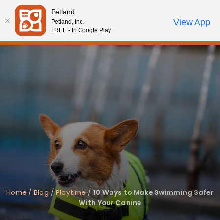
Please
Petland
note:
Call Us
View App
Petland, Inc.
Review Order
My Account
This
FREE - In Google Play
website
includes
an
accessibility
system.
Home
/
Blog
/
Playtime
/
10 Ways to Make Swimming Safer
With Your Canine