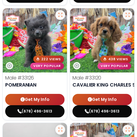
222 VIEWS
438 VIEWS
VERY POPULAR
VERY POPULAR
Male
#33126
Male
#33120
POMERANIAN
CAVALIER KING CHARLES S
Get My Info
Get My Info
(678) 496-3613
(678) 496-3613