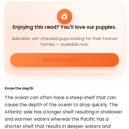
Enjoying this read? You'll love our puppies.
Adorable, vet-checked pups looking for their forever
homes — available now.
Meet our puppies
Know the depth
The ocean can often have a steep shelf that can
cause the depth of the ocean to drop quickly. The
Atlantic side has a longer shelf resulting in shallower
and warmer waters whereas the Pacific has a
shorter shelf that results in deeper waters and