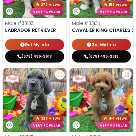
272 VIEWS
159 VIEWS
VERY POPULAR
VERY POPULAR
Male
#33136
Male
#33134
LABRADOR RETRIEVER
CAVALIER KING CHARLES S
Get My Info
Get My Info
(678) 496-3613
(678) 496-3613
326 VIEWS
194 VIEWS
VERY POPULAR
VERY POPULAR