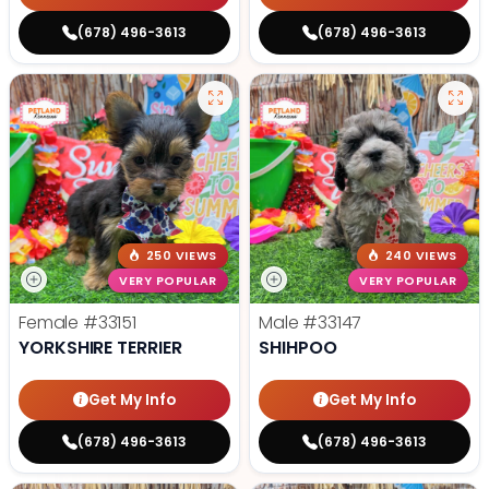
(678) 496-3613
(678) 496-3613
250 VIEWS
240 VIEWS
VERY POPULAR
VERY POPULAR
Female
#33151
Male
#33147
YORKSHIRE TERRIER
SHIHPOO
Get My Info
Get My Info
(678) 496-3613
(678) 496-3613