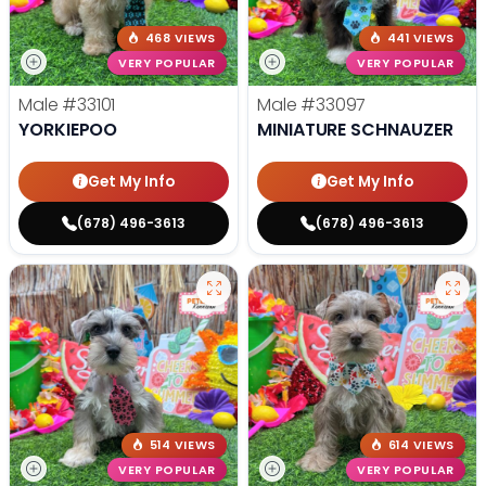
468 VIEWS
441 VIEWS
VERY POPULAR
VERY POPULAR
Male
#33101
Male
#33097
YORKIEPOO
MINIATURE SCHNAUZER
Get My Info
Get My Info
(678) 496-3613
(678) 496-3613
514 VIEWS
614 VIEWS
VERY POPULAR
VERY POPULAR