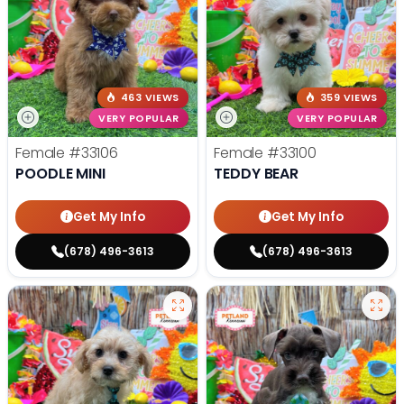
463 VIEWS
359 VIEWS
VERY POPULAR
VERY POPULAR
Female
#33106
Female
#33100
POODLE MINI
TEDDY BEAR
Get My Info
Get My Info
(678) 496-3613
(678) 496-3613