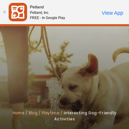
Please
Petland
note:
Call Us
View App
Petland, Inc.
Review Order
My Account
This
FREE - In Google Play
website
includes
an
accessibility
system.
Home
/
Blog
/
Playtime
/
Interesting Dog-Friendly
Activities