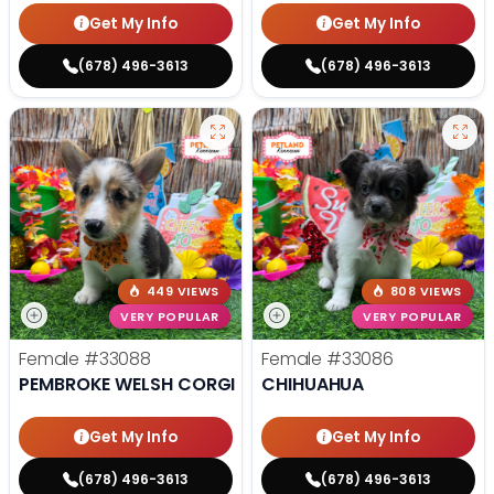
Get My Info
Get My Info
(678) 496-3613
(678) 496-3613
449 VIEWS
808 VIEWS
VERY POPULAR
VERY POPULAR
Female
#33088
Female
#33086
PEMBROKE WELSH CORGI
CHIHUAHUA
Get My Info
Get My Info
(678) 496-3613
(678) 496-3613