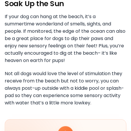
Soak Up the Sun
If your dog can hang at the beach, it’s a
summertime wonderland of smells, sights, and
people. If monitored, the edge of the ocean can also
be a great place for dogs to dip their paws and
enjoy new sensory feelings on their feet! Plus, you’re
actually encouraged to dig at the beach– it’s like
heaven on earth for pups!
Not all dogs would love the level of stimulation they
receive from the beach but not to worry, you can
always post-up outside with a kiddie pool or splash-
pad so they can experience some sensory activity
with water that’s a little more lowkey.