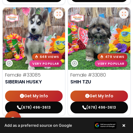
648 VIEWS
479 VIEWS
VERY POPULAR
VERY POPULAR
Female
#33085
Female
#33080
SIBERIAN HUSKY
SHIH TZU
Get My Info
Get My Info
(678) 496-3613
(678) 496-3613
×
Add as a preferred source on Google