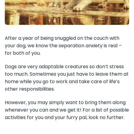
After a year of being snuggled on the couch with
your dog, we know the separation anxiety is real –
for both of you.
Dogs are very adaptable creatures so don’t stress
too much. Sometimes you just have to leave them at
home while you go to work and take care of life’s
other responsibilities.
However, you may simply want to bring them along
whenever you can and we get it! For a list of possible
activities for you and your furry pal, look no further.