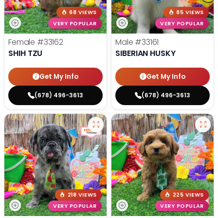
68 VIEWS
85 VIEWS
VERY POPULAR
VERY POPULAR
Female
#33162
Male
#33161
SHIH TZU
SIBERIAN HUSKY
Get My Info
Get My Info
(678) 496-3613
(678) 496-3613
218 VIEWS
225 VIEWS
VERY POPULAR
VERY POPULAR