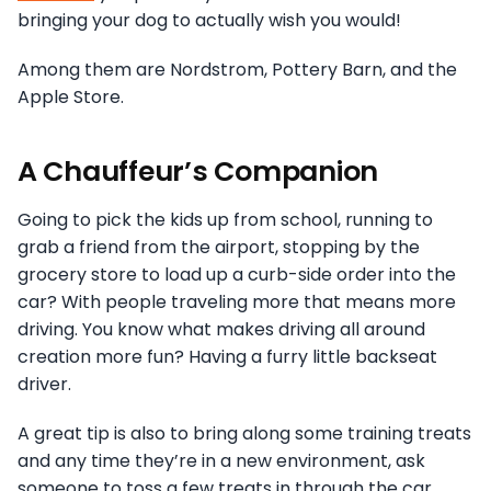
bringing your dog to actually wish you would!
Among them are Nordstrom, Pottery Barn, and the
Apple Store.
A Chauffeur’s Companion
Going to pick the kids up from school, running to
grab a friend from the airport, stopping by the
grocery store to load up a curb-side order into the
car? With people traveling more that means more
driving. You know what makes driving all around
creation more fun? Having a furry little backseat
driver.
A great tip is also to bring along some training treats
and any time they’re in a new environment, ask
someone to toss a few treats in through the car