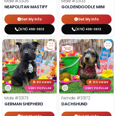
Male
#33135
Male
#33133
NEAPOLITAN MASTIFF
GOLDENDOODLE MINI
Get My Info
Get My Info
(678) 496-3613
(678) 496-3613
83 VIEWS
123 VIEWS
VERY POPULAR
VERY POPULAR
Male
#33173
Female
#33172
GERMAN SHEPHERD
DACHSHUND