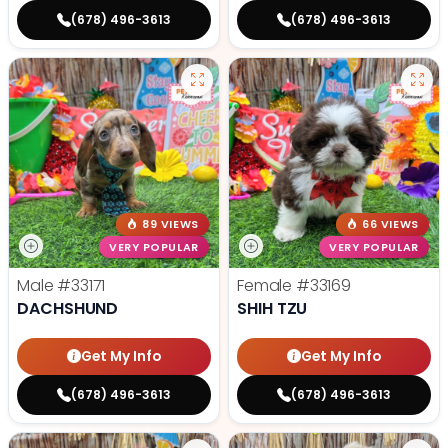
(678) 496-3613
(678) 496-3613
89 VIEWS
66 VIEWS
VERY POPULAR
VERY POPULAR
Male
#33171
Female
#33169
DACHSHUND
SHIH TZU
Get My Info
Get My Info
(678) 496-3613
(678) 496-3613