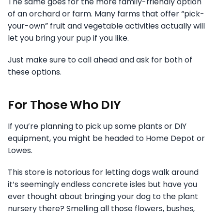
The same goes for the more family-friendly option
of an orchard or farm. Many farms that offer “pick-
your-own” fruit and vegetable activities actually will
let you bring your pup if you like.
Just make sure to call ahead and ask for both of
these options.
For Those Who DIY
If you’re planning to pick up some plants or DIY
equipment, you might be headed to Home Depot or
Lowes.
This store is notorious for letting dogs walk around
it’s seemingly endless concrete isles but have you
ever thought about bringing your dog to the plant
nursery there? Smelling all those flowers, bushes,