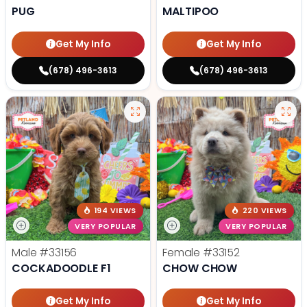
PUG
MALTIPOO
Get My Info
Get My Info
(678) 496-3613
(678) 496-3613
194 VIEWS
220 VIEWS
VERY POPULAR
VERY POPULAR
Male
#33156
Female
#33152
COCKADOODLE F1
CHOW CHOW
Get My Info
Get My Info