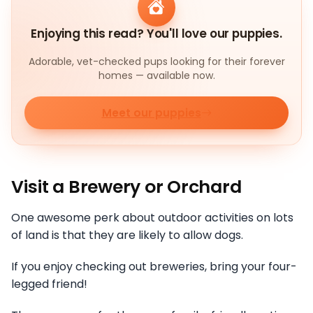
Enjoying this read? You'll love our puppies.
Adorable, vet-checked pups looking for their forever
homes — available now.
Meet our puppies
Visit a Brewery or Orchard
One awesome perk about outdoor activities on lots
of land is that they are likely to allow dogs.
If you enjoy checking out breweries, bring your four-
legged friend!