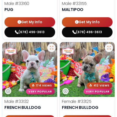
Male
#33160
Male
#33155
PUG
MALTIPOO
Get My Info
Get My Info
(678) 496-3613
(678) 496-3613
174 VIEWS
412 VIEWS
VERY POPULAR
VERY POPULAR
Male
#33132
Female
#33125
FRENCH BULLDOG
FRENCH BULLDOG