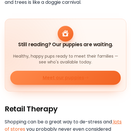
and trees is like a doggie carnival.
Still reading? Our puppies are waiting.
Healthy, happy pups ready to meet their families —
see who's available today.
Meet our puppies
Retail Therapy
Shopping can be a great way to de-stress and
lots
of stores
you probably never even considered