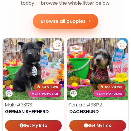
today — browse the whole litter below.
Browse all puppies
83 VIEWS
123 VIEWS
VERY POPULAR
VERY POPULAR
Male
#33173
Female
#33172
GERMAN SHEPHERD
DACHSHUND
Get My Info
Get My Info