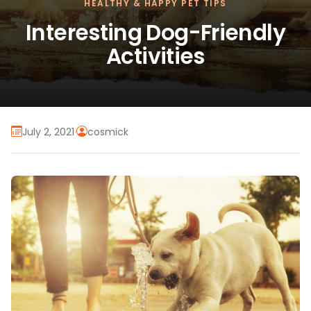
HEALTHY & HAPPY PET TIPS
Interesting Dog-Friendly
Activities
July 2, 2021
·
cosmick