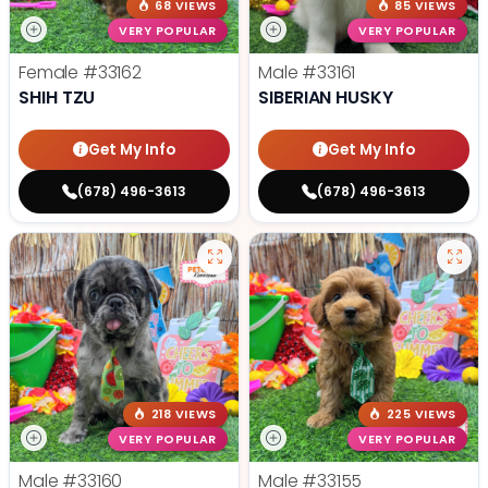
68 VIEWS
85 VIEWS
VERY POPULAR
VERY POPULAR
Female
#33162
Male
#33161
SHIH TZU
SIBERIAN HUSKY
Get My Info
Get My Info
(678) 496-3613
(678) 496-3613
218 VIEWS
225 VIEWS
VERY POPULAR
VERY POPULAR
Male
#33160
Male
#33155