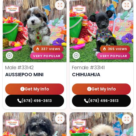
337 VIEWS
365 VIEWS
VERY POPULAR
VERY POPULAR
Male
#33142
Female
#33141
AUSSIEPOO MINI
CHIHUAHUA
Get My Info
Get My Info
(678) 496-3613
(678) 496-3613