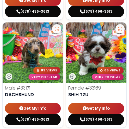
Get My Info
Get My Info
(678) 496-3613
(678) 496-3613
89 VIEWS
66 VIEWS
VERY POPULAR
VERY POPULAR
Male
#33171
Female
#33169
DACHSHUND
SHIH TZU
Get My Info
Get My Info
(678) 496-3613
(678) 496-3613