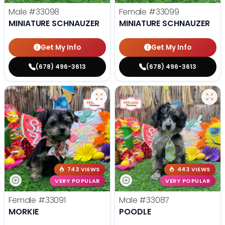
Male
#33098
Female
#33099
MINIATURE SCHNAUZER
MINIATURE SCHNAUZER
Get My Info
Get My Info
(678) 496-3613
(678) 496-3613
743 VIEWS
443 VIEWS
VERY POPULAR
VERY POPULAR
Female
#33091
Male
#33087
MORKIE
POODLE