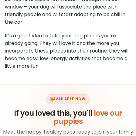
window – your dog will associate the place with
friendly people and will start adapting to be chill in
the car.
It’s a great idea to take your dog places you’re
already going. They will love it and the more you
incorporate these places into their routine, they will
become easy, low-energy activities that become a
little more fun.
AVAILABLE NOW
If you loved this, you'll
love our
puppies
Meet the happy, healthy pups ready to join your family