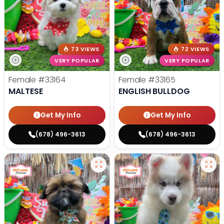
73 VIEWS
72 VIEWS
VERY POPULAR
VERY POPULAR
Female
#33164
Female
#33165
MALTESE
ENGLISH BULLDOG
Get My Info
Get My Info
(678) 496-3613
(678) 496-3613