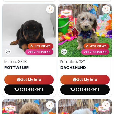
579 VIEWS
426 VIEWS
VERY POPULAR
VERY POPULAR
Male
#33113
Female
#33114
ROTTWEILER
DACHSHUND
Get My Info
Get My Info
(678) 496-3613
(678) 496-3613