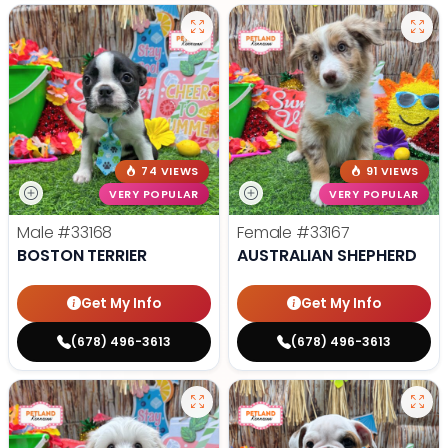
74 VIEWS
91 VIEWS
VERY POPULAR
VERY POPULAR
Male
#33168
Female
#33167
BOSTON TERRIER
AUSTRALIAN SHEPHERD
Get My Info
Get My Info
(678) 496-3613
(678) 496-3613