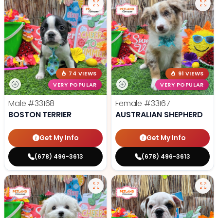
74 VIEWS
91 VIEWS
VERY POPULAR
VERY POPULAR
Male
#33168
Female
#33167
BOSTON TERRIER
AUSTRALIAN SHEPHERD
Get My Info
Get My Info
(678) 496-3613
(678) 496-3613