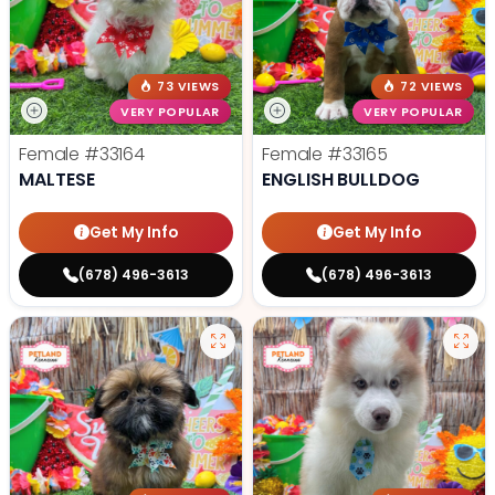
73 VIEWS
72 VIEWS
VERY POPULAR
VERY POPULAR
Female
#33164
Female
#33165
MALTESE
ENGLISH BULLDOG
Get My Info
Get My Info
(678) 496-3613
(678) 496-3613