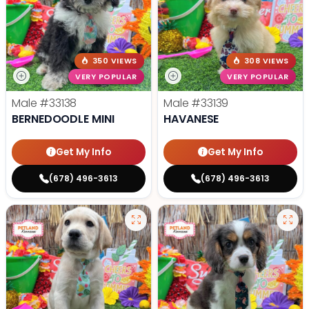
350 VIEWS
308 VIEWS
VERY POPULAR
VERY POPULAR
Male
#33138
Male
#33139
BERNEDOODLE MINI
HAVANESE
Get My Info
Get My Info
(678) 496-3613
(678) 496-3613