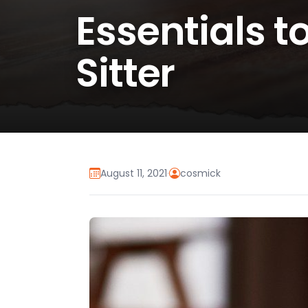
Essentials t
Sitter
August 11, 2021
·
cosmick