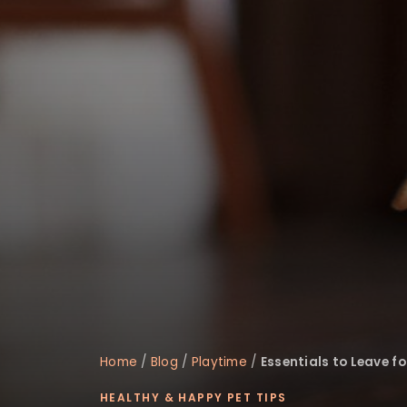
disabilities
who
are
using
a
screen
reader;
Press
Control-
F10
to
open
an
accessibility
menu.
Home
/
Blog
/
Playtime
/
Essentials to Leave f
HEALTHY & HAPPY PET TIPS