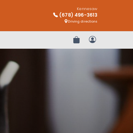
Kennesaw
(678) 496-3613
Driving directions
Review Order
My Account