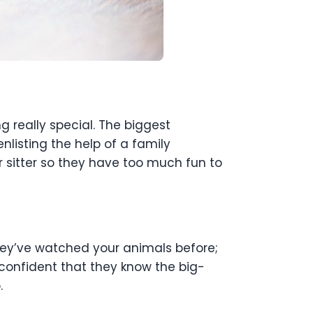
 really special. The biggest
nlisting the help of a family
ir sitter so they have too much fun to
f they’ve watched your animals before;
 confident that they know the big-
.