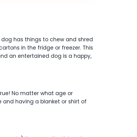
ur dog has things to chew and shred
rtons in the fridge or freezer. This
and an entertained dog is a happy,
 true! No matter what age or
 and having a blanket or shirt of