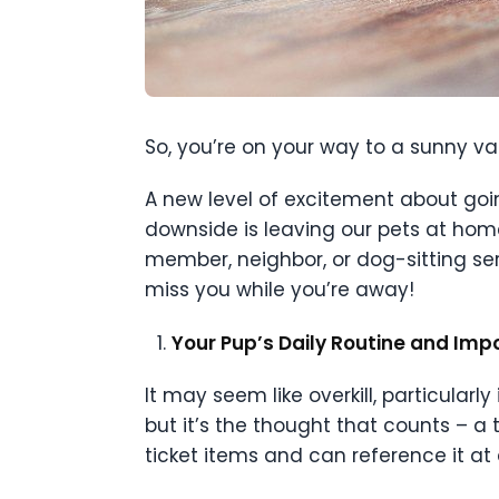
So, you’re on your way to a sunny vac
A new level of excitement about goi
downside is leaving our pets at home
member, neighbor, or dog-sitting serv
miss you while you’re away!
Your Pup’s Daily Routine and Im
It may seem like overkill, particularl
but it’s the thought that counts – a
ticket items and can reference it at 