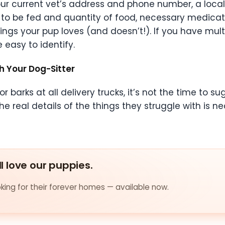
 your current vet’s address and phone number, a loc
o be fed and quantity of food, necessary medication
ngs your pup loves (and doesn’t!). If you have mult
 easy to identify.
h Your Dog-Sitter
r barks at all delivery trucks, it’s not the time to s
he real details of the things they struggle with is 
ll love our puppies.
ing for their forever homes — available now.