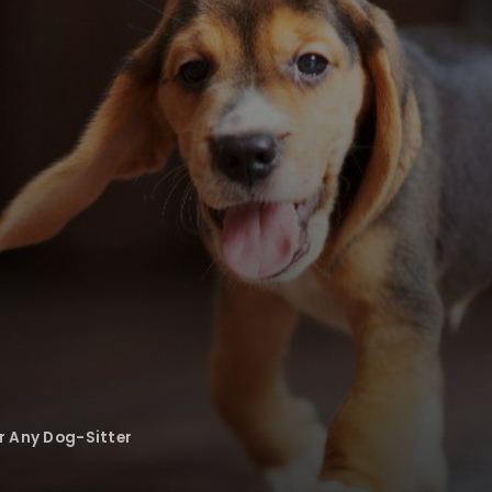
or Any Dog-Sitter