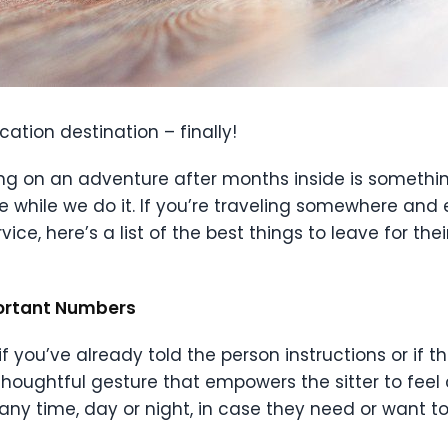
ation destination – finally!
ng on an adventure after months inside is something
 while we do it. If you’re traveling somewhere and e
ice, here’s a list of the best things to leave for the
portant Numbers
y if you’ve already told the person instructions or i
 thoughtful gesture that empowers the sitter to feel
any time, day or night, in case they need or want to