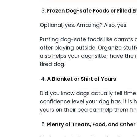
Frozen Dog-safe Foods or Filled 
Optional, yes. Amazing? Also, yes.
Putting dog-safe foods like carrots 
after playing outside. Organize stuff
also helps your dog-sitter have the
tired dog.
A Blanket or Shirt of Yours
Did you know dogs actually tell time
confidence level your dog has, it is
yours on their bed can help them fin
Plenty of Treats, Food, and Other