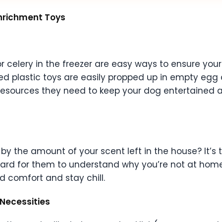
Enrichment Toys
or celery in the freezer are easy ways to ensure yo
ed plastic toys are easily propped up in empty egg ca
 resources they need to keep your dog entertained 
 by the amount of your scent left in the house? It’s
 hard for them to understand why you’re not at home
d comfort and stay chill.
 Necessities