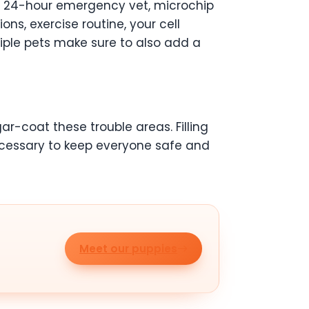
al 24-hour emergency vet, microchip
s, exercise routine, your cell
iple pets make sure to also add a
ugar-coat these trouble areas. Filling
necessary to keep everyone safe and
Meet our puppies