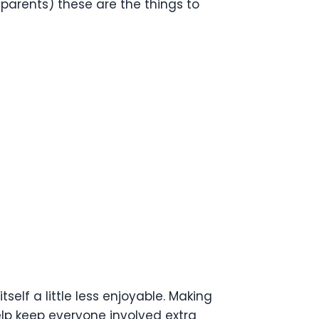
t parents) these are the things to
elf a little less enjoyable. Making
lp keep everyone involved extra