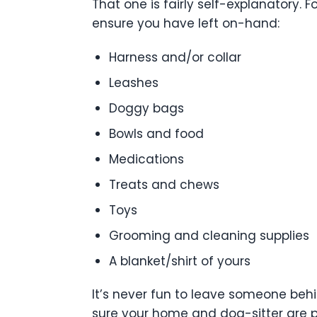
That one is fairly self-explanatory. 
ensure you have left on-hand:
Harness and/or collar
Leashes
Doggy bags
Bowls and food
Medications
Treats and chews
Toys
Grooming and cleaning supplies
A blanket/shirt of yours
It’s never fun to leave someone behi
sure your home and dog-sitter are p