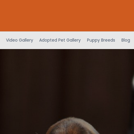
Video Gallery
Adopted Pet Gallery
Puppy Breeds
Blog