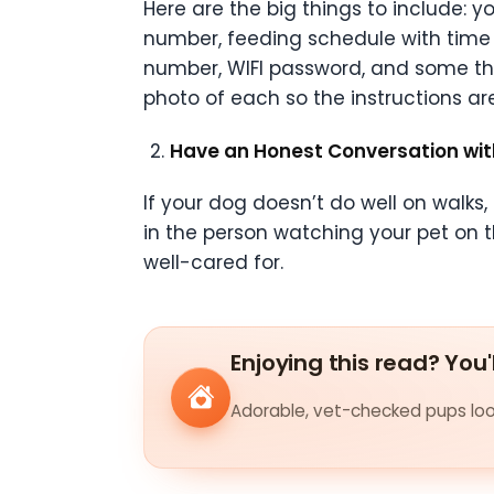
Here are the big things to include:
number, feeding schedule with time t
number, WIFI password, and some thi
photo of each so the instructions are
Have an Honest Conversation wit
If your dog doesn’t do well on walks, o
in the person watching your pet on t
well-cared for.
Enjoying this read? You'
Adorable, vet-checked pups look