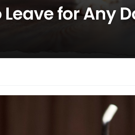
o Leave for Any 