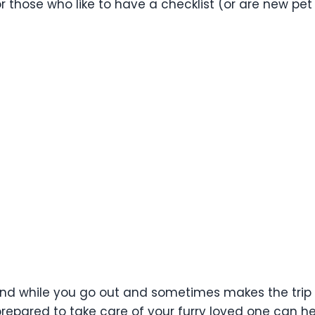
For those who like to have a checklist (or are new pe
nd while you go out and sometimes makes the trip its
repared to take care of your furry loved one can he