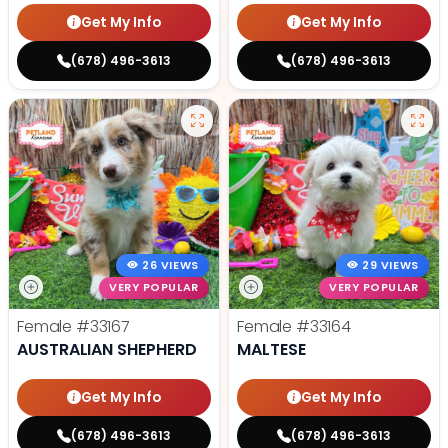
Get My Info
Get My Info
(678) 496-3613
(678) 496-3613
26 VIEWS
29 VIEWS
VERY POPULAR
VERY POPULAR
Female
#33167
Female
#33164
AUSTRALIAN SHEPHERD
MALTESE
Get My Info
Get My Info
(678) 496-3613
(678) 496-3613