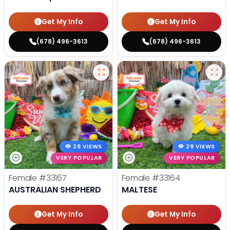
Get My Info
Get My Info
(678) 496-3613
(678) 496-3613
26 VIEWS
29 VIEWS
VERY POPULAR
VERY POPULAR
Female
#33167
Female
#33164
AUSTRALIAN SHEPHERD
MALTESE
Get My Info
Get My Info