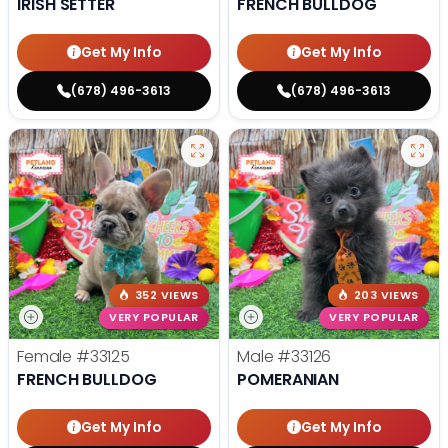
IRISH SETTER
FRENCH BULLDOG
Get My Info
Get My Info
(678) 496-3613
(678) 496-3613
352 VIEWS
203 VIEWS
VERY POPULAR
VERY POPULAR
Female
#33125
Male
#33126
FRENCH BULLDOG
POMERANIAN
Get My Info
Get My Info