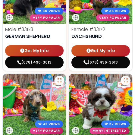
30 VIEWS
35 VIEWS
VERY POPULAR
VERY POPULAR
Male
#33173
Female
#33172
GERMAN SHEPHERD
DACHSHUND
Get My Info
Get My Info
(678) 496-3613
(678) 496-3613
32 VIEWS
22 VIEWS
VERY POPULAR
MANY INTERESTED