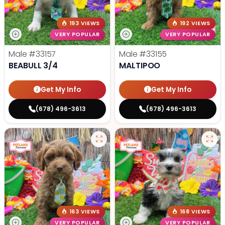
193 VIEWS
192 VIEWS
VERY POPULAR
VERY POPULAR
Male
#33157
Male
#33155
BEABULL 3/4
MALTIPOO
Get My Info
Get My Info
(678) 496-3613
(678) 496-3613
163 VIEWS
168 VIEWS
VERY POPULAR
VERY POPULAR