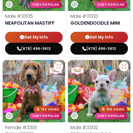
VERY POPULAR
VERY POPULAR
Male
#33135
Male
#33133
NEAPOLITAN MASTIFF
GOLDENDOODLE MINI
Get My Info
Get My Info
(678) 496-3613
(678) 496-3613
132 VIEWS
136 VIEWS
VERY POPULAR
VERY POPULAR
Female
#33131
Male
#33132