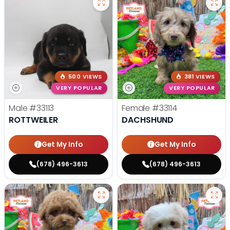
500 VIEWS
381 VIEWS
VERY POPULAR
VERY POPULAR
Male
#33113
Female
#33114
ROTTWEILER
DACHSHUND
Get My Info
Get My Info
(678) 496-3613
(678) 496-3613