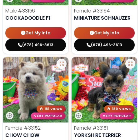
Male
#33156
Female
#33154
COCKADOODLE F1
MINIATURE SCHNAUZER
Get My Info
Get My Info
(678) 496-3613
(678) 496-3613
181 VIEWS
189 VIEWS
VERY POPULAR
VERY POPULAR
Female
#33152
Female
#33151
CHOW CHOW
YORKSHIRE TERRIER