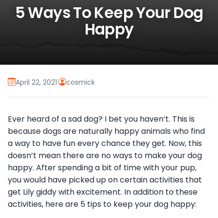
5 Ways To Keep Your Dog
Happy
April 22, 2021
·
cosmick
Ever heard of a sad dog? I bet you haven’t. This is
because dogs are naturally happy animals who find
a way to have fun every chance they get. Now, this
doesn’t mean there are no ways to make your dog
happy. After spending a bit of time with your pup,
you would have picked up on certain activities that
get Lily giddy with excitement. In addition to these
activities, here are 5 tips to keep your dog happy: