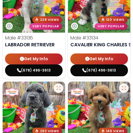
228 VIEWS
120 VIEWS
VERY POPULAR
VERY POPULAR
Male
#33136
Male
#33134
LABRADOR RETRIEVER
CAVALIER KING CHARLES S
Get My Info
Get My Info
(678) 496-3613
(678) 496-3613
283 VIEWS
146 VIEWS