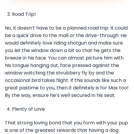
Road Trip!
No, it doesn’t have to be a planned road trip. It could
be a quick drive to the mall or the drive-through. He
would definitely love riding shotgun and make sure
you let the window down a bit so that he gets the
breeze in his face. You can almost picture him with
his tongue hanging out, face pressed against the
window watching the shrubbery fly by and the
occasional bird takes flight. If this sounds like such a
great pastime to you, then it definitely is for Max too!
By the way, ensure he’s well secured in his seat.
Plenty of Love
That strong loving bond that you form with your pup
is one of the greatest rewards that having a dog