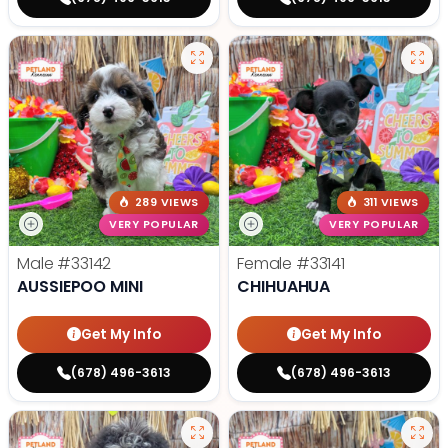
289 VIEWS
311 VIEWS
VERY POPULAR
VERY POPULAR
Male
#33142
Female
#33141
AUSSIEPOO MINI
CHIHUAHUA
Get My Info
Get My Info
(678) 496-3613
(678) 496-3613