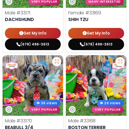
VERY POPULAR
MANY INTERESTED
Male
#33171
Female
#33169
DACHSHUND
SHIH TZU
Get My Info
Get My Info
(678) 496-3613
(678) 496-3613
35 VIEWS
29 VIEWS
VERY POPULAR
VERY POPULAR
Male
#33170
Male
#33168
BEABULL 3/4
BOSTON TERRIER