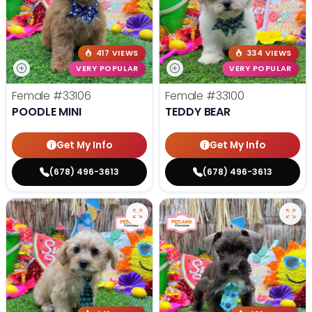
417 VIEWS
334 VIEWS
VERY POPULAR
VERY POPULAR
Female
#33106
Female
#33100
POODLE MINI
TEDDY BEAR
Get My Info
Get My Info
(678) 496-3613
(678) 496-3613