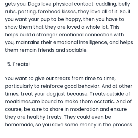
gets you. Dogs love physical contact; cuddling, belly
rubs, petting, forehead kisses, they love all of it. So, if
you want your pup to be happy, then you have to
show them that they are loved a whole lot. This
helps build a stronger emotional connection with
you, maintains their emotional intelligence, and helps
them remain friends and sociable.
Treats!
You want to give out treats from time to time,
particularly to reinforce good behavior. And at other
times, treat your dog just because. Treats,outside of
mealtimes,are bound to make them ecstatic. And of
course, be sure to share in moderation and ensure
they are healthy treats. They could even be
homemade, so you save some money in the process.