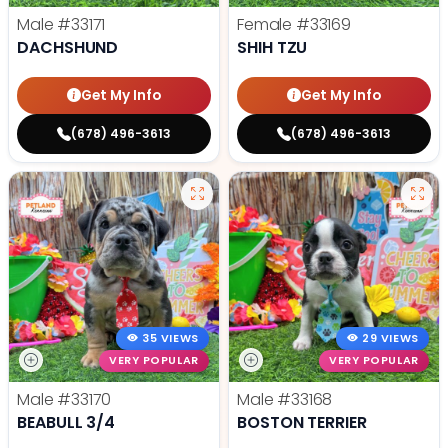
Male
#33171
Female
#33169
DACHSHUND
SHIH TZU
Get My Info
Get My Info
(678) 496-3613
(678) 496-3613
35 VIEWS
29 VIEWS
VERY POPULAR
VERY POPULAR
Male
#33170
Male
#33168
BEABULL 3/4
BOSTON TERRIER