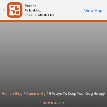
Please
Petland
note:
Call Us
View App
Petland, Inc.
Review Order
My Account
This
FREE - In Google Play
website
includes
an
accessibility
system.
Home
/
Blog
/
Community
/
5 Ways To Keep Your Dog Happy
COMMUNITY