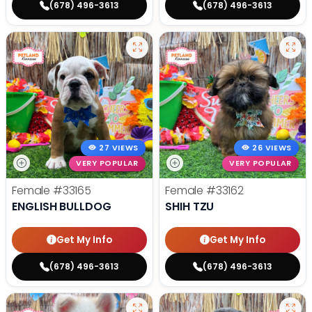
(678) 496-3613
(678) 496-3613
27 VIEWS
26 VIEWS
VERY POPULAR
VERY POPULAR
Female
#33165
Female
#33162
ENGLISH BULLDOG
SHIH TZU
Get My Info
Get My Info
(678) 496-3613
(678) 496-3613