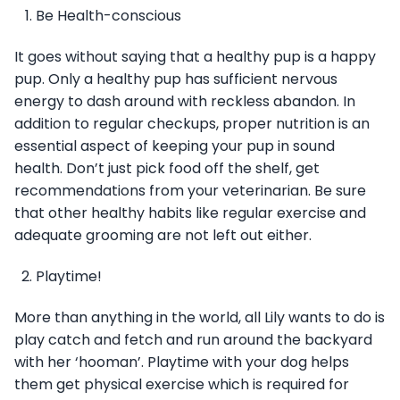
Be Health-conscious
It goes without saying that a healthy pup is a happy
pup. Only a healthy pup has sufficient nervous
energy to dash around with reckless abandon. In
addition to regular checkups, proper nutrition is an
essential aspect of keeping your pup in sound
health. Don’t just pick food off the shelf, get
recommendations from your veterinarian. Be sure
that other healthy habits like regular exercise and
adequate grooming are not left out either.
Playtime!
More than anything in the world, all Lily wants to do is
play catch and fetch and run around the backyard
with her ‘hooman’. Playtime with your dog helps
them get physical exercise which is required for