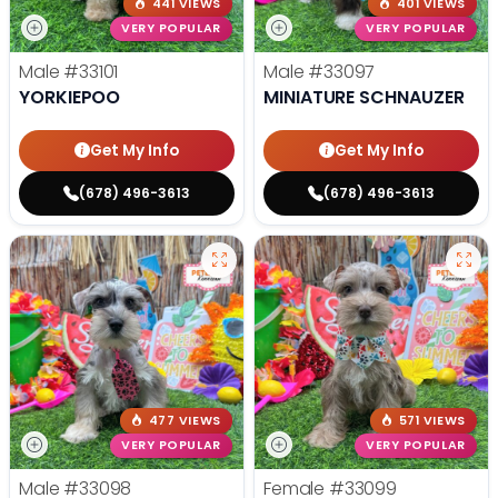
441 VIEWS
401 VIEWS
VERY POPULAR
VERY POPULAR
Male
#33101
Male
#33097
YORKIEPOO
MINIATURE SCHNAUZER
Get My Info
Get My Info
(678) 496-3613
(678) 496-3613
477 VIEWS
571 VIEWS
VERY POPULAR
VERY POPULAR
Male
#33098
Female
#33099