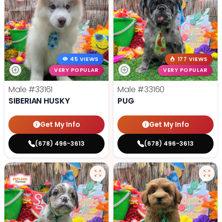
45 VIEWS
177 VIEWS
VERY POPULAR
VERY POPULAR
Male
#33161
Male
#33160
SIBERIAN HUSKY
PUG
Get My Info
Get My Info
(678) 496-3613
(678) 496-3613