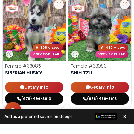
598 VIEWS
447 VIEWS
VERY POPULAR
VERY POPULAR
Female
#33085
Female
#33080
SIBERIAN HUSKY
SHIH TZU
Get My Info
Get My Info
(678) 496-3613
(678) 496-3613
×
Add as a preferred source on Google