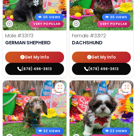
30 VIEWS
35 VIEWS
VERY POPULAR
VERY POPULAR
Male
#33173
Female
#33172
GERMAN SHEPHERD
DACHSHUND
Get My Info
Get My Info
(678) 496-3613
(678) 496-3613
32 VIEWS
22 VIEWS