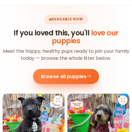
AVAILABLE NOW
If you loved this, you'll
love our
puppies
Meet the happy, healthy pups ready to join your family
today — browse the whole litter below.
Browse all puppies