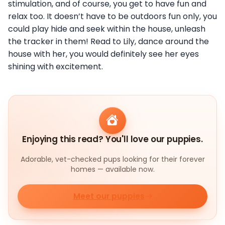
stimulation, and of course, you get to have fun and
relax too. It doesn’t have to be outdoors fun only, you
could play hide and seek within the house, unleash
the tracker in them! Read to Lily, dance around the
house with her, you would definitely see her eyes
shining with excitement.
Enjoying this read? You'll love our puppies.
Adorable, vet-checked pups looking for their forever
homes — available now.
Meet our puppies