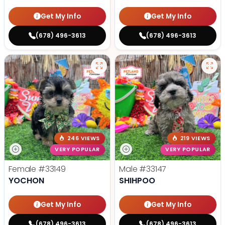
Get My Info
Get My Info
(678) 496-3613
(678) 496-3613
246 VIEWS
219 VIEWS
VERY POPULAR
VERY POPULAR
Female
#33149
Male
#33147
YOCHON
SHIHPOO
Get My Info
Get My Info
(678) 496-3613
(678) 496-3613