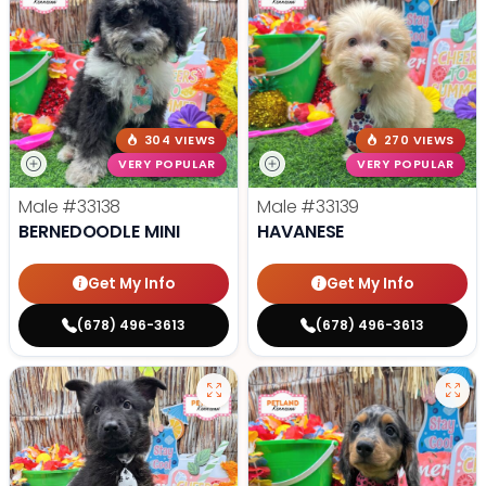
304 VIEWS
270 VIEWS
VERY POPULAR
VERY POPULAR
Male
#33138
Male
#33139
BERNEDOODLE MINI
HAVANESE
Get My Info
Get My Info
(678) 496-3613
(678) 496-3613