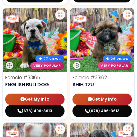
27 VIEWS
26 VIEWS
VERY POPULAR
VERY POPULAR
Female
#33165
Female
#33162
ENGLISH BULLDOG
SHIH TZU
Get My Info
Get My Info
(678) 496-3613
(678) 496-3613