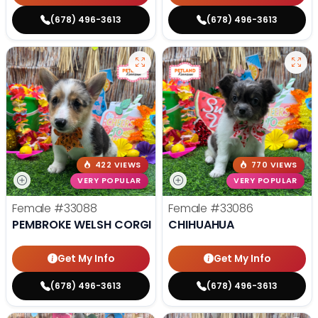
(678) 496-3613
(678) 496-3613
422 VIEWS
770 VIEWS
VERY POPULAR
VERY POPULAR
Female
#33088
Female
#33086
PEMBROKE WELSH CORGI
CHIHUAHUA
Get My Info
Get My Info
(678) 496-3613
(678) 496-3613