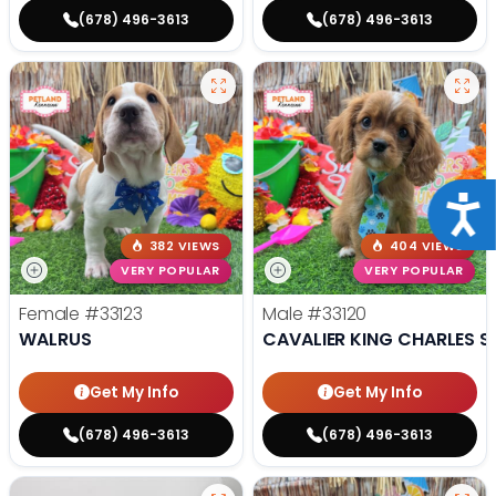
(678) 496-3613
(678) 496-3613
Acce
382 VIEWS
404 VIEWS
VERY POPULAR
VERY POPULAR
Female
#33123
Male
#33120
WALRUS
CAVALIER KING CHARLES S
Get My Info
Get My Info
(678) 496-3613
(678) 496-3613