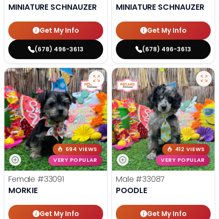
MINIATURE SCHNAUZER
MINIATURE SCHNAUZER
Get My Info
Get My Info
(678) 496-3613
(678) 496-3613
694 VIEWS
412 VIEWS
VERY POPULAR
VERY POPULAR
Female
#33091
Male
#33087
MORKIE
POODLE
Get My Info
Get My Info