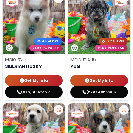
45 VIEWS
177 VIEWS
VERY POPULAR
VERY POPULAR
Male
#33161
Male
#33160
SIBERIAN HUSKY
PUG
Get My Info
Get My Info
(678) 496-3613
(678) 496-3613