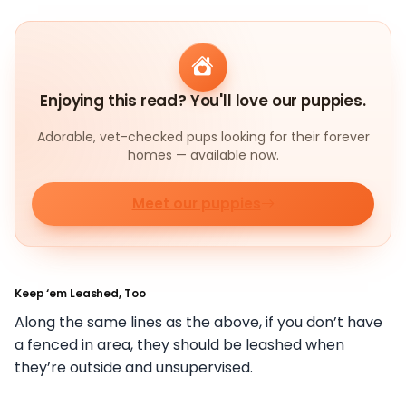
Enjoying this read? You'll love our puppies.
Adorable, vet-checked pups looking for their forever
homes — available now.
Meet our puppies
Keep ‘em Leashed, Too
Along the same lines as the above, if you don’t have
a fenced in area, they should be leashed when
they’re outside and unsupervised.