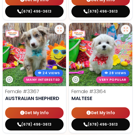
(678) 496-3613
(678) 496-3613
24 VIEWS
28 VIEWS
MANY INTERESTED
VERY POPULAR
Female
#33167
Female
#33164
AUSTRALIAN SHEPHERD
MALTESE
Get My Info
Get My Info
(678) 496-3613
(678) 496-3613