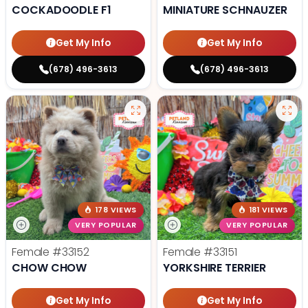
COCKADOODLE F1
MINIATURE SCHNAUZER
Get My Info
Get My Info
(678) 496-3613
(678) 496-3613
178 VIEWS
181 VIEWS
VERY POPULAR
VERY POPULAR
Female
#33152
Female
#33151
CHOW CHOW
YORKSHIRE TERRIER
Get My Info
Get My Info