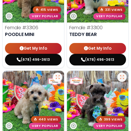
415 VIEWS
331 VIEWS
VERY POPULAR
VERY POPULAR
Female
#33106
Female
#33100
POODLE MINI
TEDDY BEAR
Get My Info
Get My Info
(678) 496-3613
(678) 496-3613
440 VIEWS
399 VIEWS
VERY POPULAR
VERY POPULAR