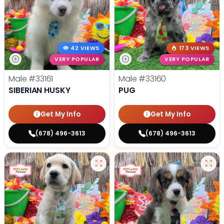
42 VIEWS
173 VIEWS
VERY POPULAR
VERY POPULAR
Male
#33161
Male
#33160
SIBERIAN HUSKY
PUG
Get My Info
Get My Info
(678) 496-3613
(678) 496-3613