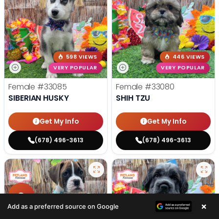
598 VIEWS
446 VIEWS
VERY POPULAR
VERY POPULAR
Female
#33085
Female
#33080
SIBERIAN HUSKY
SHIH TZU
Get My Info
Get My Info
(678) 496-3613
(678) 496-3613
×
Add as a preferred source on Google