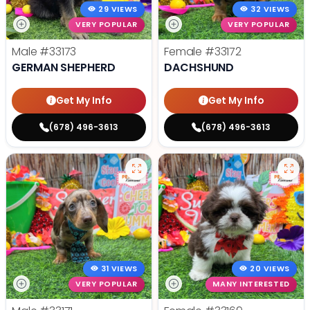
29 VIEWS
32 VIEWS
VERY POPULAR
VERY POPULAR
Male
#33173
Female
#33172
GERMAN SHEPHERD
DACHSHUND
Get My Info
Get My Info
(678) 496-3613
(678) 496-3613
31 VIEWS
20 VIEWS
VERY POPULAR
MANY INTERESTED