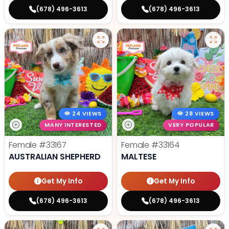
(678) 496-3613
(678) 496-3613
24 VIEWS
28 VIEWS
MANY INTERESTED
VERY POPULAR
Female
#33167
Female
#33164
AUSTRALIAN SHEPHERD
MALTESE
Get My Info
Get My Info
(678) 496-3613
(678) 496-3613