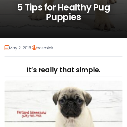
5 Tips for Healthy Pug
Puppies
May 2, 2018
·
cosmick
It’s really that simple.