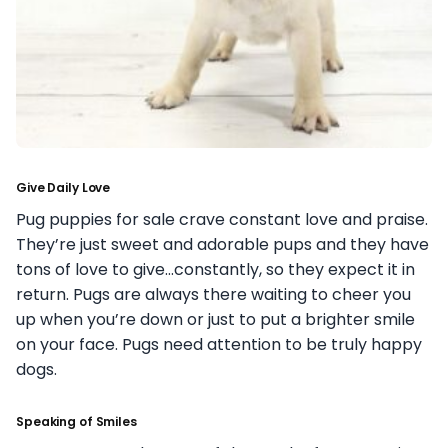
Give Daily Love
Pug puppies for sale crave constant love and praise.
They’re just sweet and adorable pups and they have
tons of love to give…constantly, so they expect it in
return. Pugs are always there waiting to cheer you
up when you’re down or just to put a brighter smile
on your face. Pugs need attention to be truly happy
dogs.
Speaking of Smiles