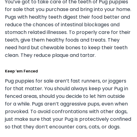
You’ve got to take care of the teeth of Pug puppies
for sale that you purchase and bring into your home.
Pugs with healthy teeth digest their food better and
reduce the chances of intestinal blockages and
stomach related illnesses. To properly care for their
teeth, give them healthy foods and treats. They
need hard but chewable bones to keep their teeth
clean. They reduce plaque and tartar.
Keep ‘em Fenced
Pug puppies for sale aren’t fast runners, or joggers
for that matter. You should always keep your Pug in
fenced areas, should you decide to let him outside
for a while. Pugs aren’t aggressive pups, even when
provoked. To avoid confrontations with other dogs,
just make sure that your Pug is protectively confined
so that they don’t encounter cars, cats, or dogs.