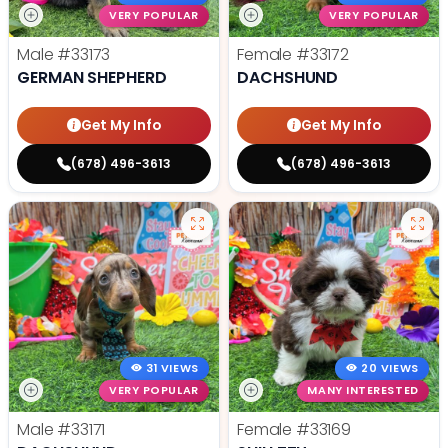
VERY POPULAR
VERY POPULAR
Male
#33173
Female
#33172
GERMAN SHEPHERD
DACHSHUND
Get My Info
Get My Info
(678) 496-3613
(678) 496-3613
31 VIEWS
20 VIEWS
VERY POPULAR
MANY INTERESTED
Male
#33171
Female
#33169