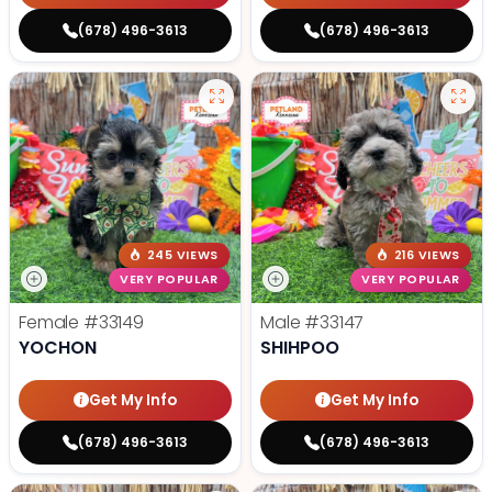
(678) 496-3613
(678) 496-3613
245 VIEWS
216 VIEWS
VERY POPULAR
VERY POPULAR
Female
#33149
Male
#33147
YOCHON
SHIHPOO
Get My Info
Get My Info
(678) 496-3613
(678) 496-3613