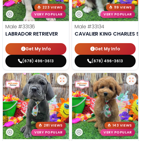
223 VIEWS
119 VIEWS
VERY POPULAR
VERY POPULAR
Male
#33136
Male
#33134
LABRADOR RETRIEVER
CAVALIER KING CHARLES S
Get My Info
Get My Info
(678) 496-3613
(678) 496-3613
281 VIEWS
143 VIEWS
VERY POPULAR
VERY POPULAR