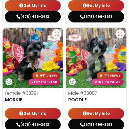
Get My Info
Get My Info
(678) 496-3613
(678) 496-3613
691 VIEWS
411 VIEWS
VERY POPULAR
VERY POPULAR
Female
#33091
Male
#33087
MORKIE
POODLE
Get My Info
Get My Info
(678) 496-3613
(678) 496-3613