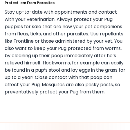
Protect ‘em From Parasites
Stay up-to-date with appointments and contact
with your veterinarian. Always protect your Pug
puppies for sale that are now your pet companions
from fleas, ticks, and other parasites. Use repellants
like Frontline or those administered by your vet. You
also want to keep your Pug protected from worms,
by cleaning up their poop immediately after he’s
relieved himself. Hookworms, for example can easily
be found in a pup’s stool and lay eggs in the grass for
up to a year! Close contact with that poop can
affect your Pug. Mosquitos are also pesky pests, so
preventatively protect your Pug from them.