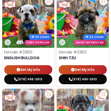
25 VIEWS
24 VIEWS
VERY POPULAR
MANY INTERESTED
Female
#33165
Female
#33162
ENGLISH BULLDOG
SHIH TZU
Get My Info
Get My Info
(678) 496-3613
(678) 496-3613