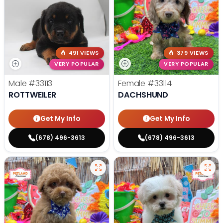
491 VIEWS
379 VIEWS
VERY POPULAR
VERY POPULAR
Male
#33113
Female
#33114
ROTTWEILER
DACHSHUND
Get My Info
Get My Info
(678) 496-3613
(678) 496-3613