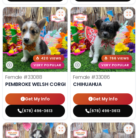
420 VIEWS
766 VIEWS
VERY POPULAR
VERY POPULAR
Female
#33088
Female
#33086
PEMBROKE WELSH CORGI
CHIHUAHUA
Get My Info
Get My Info
(678) 496-3613
(678) 496-3613