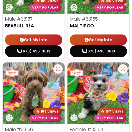
189 VIEWS
186 VIEWS
VERY POPULAR
VERY POPULAR
Male
#33157
Male
#33155
BEABULL 3/4
MALTIPOO
Get My Info
Get My Info
(678) 496-3613
(678) 496-3613
163 VIEWS
167 VIEWS
VERY POPULAR
VERY POPULAR
Male
#33156
Female
#33154