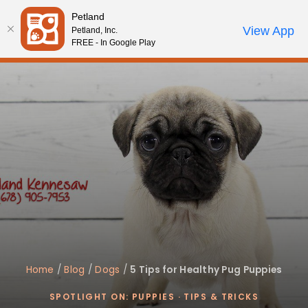
Please
Petland
note:
Call Us
View App
Petland, Inc.
Review Order
My Account
This
FREE - In Google Play
website
includes
an
accessibility
system.
Home
/
Blog
/
Dogs
/
5 Tips for Healthy Pug Puppies
SPOTLIGHT ON: PUPPIES
·
TIPS & TRICKS