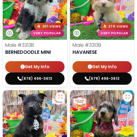
301 VIEWS
270 VIEWS
VERY POPULAR
VERY POPULAR
Male
#33138
Male
#33139
BERNEDOODLE MINI
HAVANESE
Get My Info
Get My Info
(678) 496-3613
(678) 496-3613