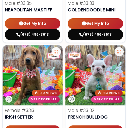
Male
#33135
Male
#33133
NEAPOLITAN MASTIFF
GOLDENDOODLE MINI
Get My Info
Get My Info
(678) 496-3613
(678) 496-3613
130 VIEWS
133 VIEWS
VERY POPULAR
VERY POPULAR
Female
#33131
Male
#33132
IRISH SETTER
FRENCH BULLDOG