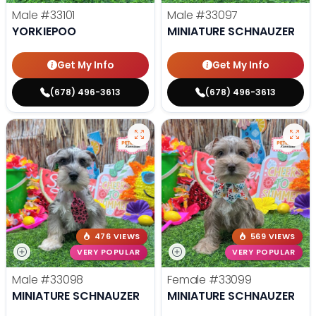
Male
#33101
Male
#33097
YORKIEPOO
MINIATURE SCHNAUZER
Get My Info
Get My Info
(678) 496-3613
(678) 496-3613
476 VIEWS
569 VIEWS
VERY POPULAR
VERY POPULAR
Male
#33098
Female
#33099
MINIATURE SCHNAUZER
MINIATURE SCHNAUZER