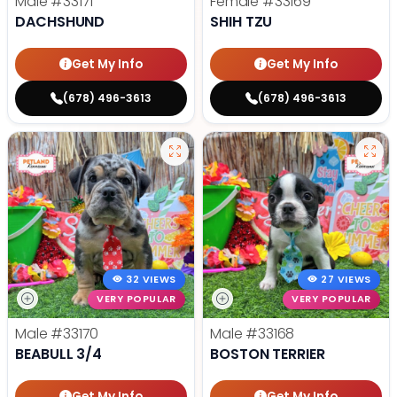
Male
#33171
Female
#33169
DACHSHUND
SHIH TZU
Get My Info
Get My Info
(678) 496-3613
(678) 496-3613
32 VIEWS
27 VIEWS
VERY POPULAR
VERY POPULAR
Male
#33170
Male
#33168
BEABULL 3/4
BOSTON TERRIER
Get My Info
Get My Info