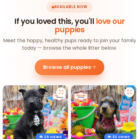
AVAILABLE NOW
If you loved this, you'll
love our
puppies
Meet the happy, healthy pups ready to join your family
today — browse the whole litter below.
Browse all puppies
29 VIEWS
32 VIEWS