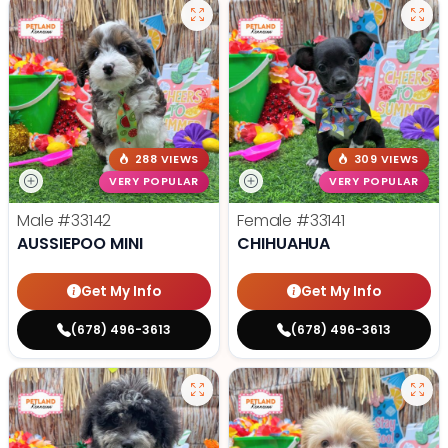
288 VIEWS
309 VIEWS
VERY POPULAR
VERY POPULAR
Male
#33142
Female
#33141
AUSSIEPOO MINI
CHIHUAHUA
Get My Info
Get My Info
(678) 496-3613
(678) 496-3613