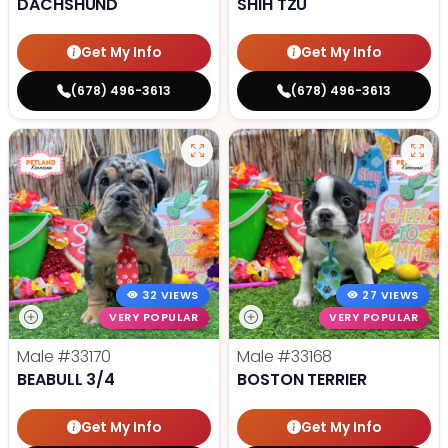
DACHSHUND
SHIH TZU
Get My Info
Get My Info
(678) 496-3613
(678) 496-3613
32 VIEWS
27 VIEWS
VERY POPULAR
VERY POPULAR
Male
#33170
Male
#33168
BEABULL 3/4
BOSTON TERRIER
Get My Info
Get My Info