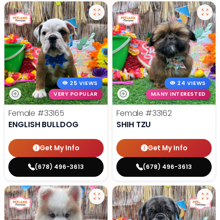
25 VIEWS
24 VIEWS
VERY POPULAR
MANY INTERESTED
Female
#33165
Female
#33162
ENGLISH BULLDOG
SHIH TZU
Get My Info
Get My Info
(678) 496-3613
(678) 496-3613