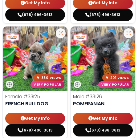
Get My Info
Get My Info
(678) 496-3613
(678) 496-3613
350 VIEWS
201 VIEWS
VERY POPULAR
VERY POPULAR
Female
#33125
Male
#33126
FRENCH BULLDOG
POMERANIAN
Get My Info
Get My Info
(678) 496-3613
(678) 496-3613