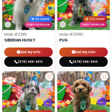
42 VIEWS
173 VIEWS
VERY POPULAR
VERY POPULAR
Male
#33161
Male
#33160
SIBERIAN HUSKY
PUG
Get My Info
Get My Info
(678) 496-3613
(678) 496-3613