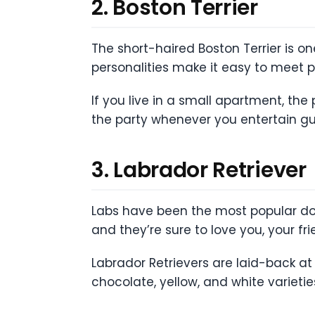
2. Boston Terrier
The short-haired Boston Terrier is on
personalities make it easy to meet 
If you live in a small apartment, the 
the party whenever you entertain gu
3. Labrador Retriever
Labs have been the most popular do
and they’re sure to love you, your f
Labrador Retrievers are laid-back at
chocolate, yellow, and white varietie