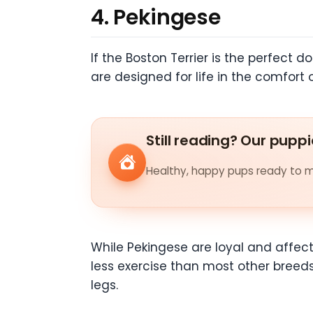
4. Pekingese
If the Boston Terrier is the perfect d
are designed for life in the comfort
Still reading? Our puppi
Healthy, happy pups ready to me
While Pekingese are loyal and affec
less exercise than most other breeds
legs.