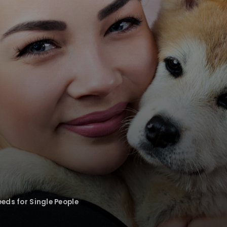
eds for Single People