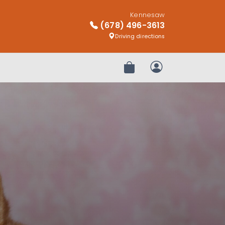
Kennesaw
(678) 496-3613
Driving directions
Review Order
My Account