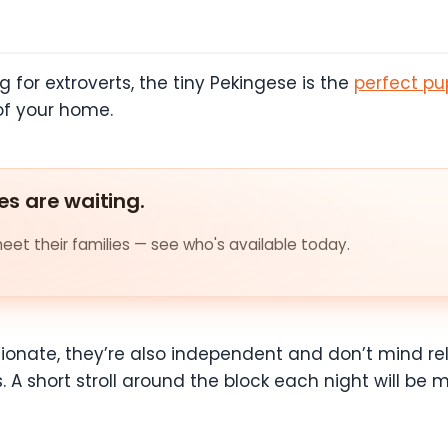
og for extroverts, the tiny Pekingese is the
perfect pup
 of your home.
es are waiting.
et their families — see who's available today.
tionate, they’re also independent and don’t mind r
. A short stroll around the block each night will be