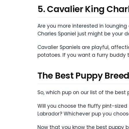
5. Cavalier King Char
Are you more interested in lounging a
Charles Spaniel just might be your 
Cavalier Spaniels are playful, affect
potatoes. If you want a furry buddy t
The Best Puppy Breed
So, which pup on our list of the bes
Will you choose the fluffy pint-size
Labrador? Whichever pup you choose,
Now that you know the best puppy bree