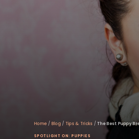
disabilities
who
are
using
a
screen
reader;
Press
Control-
F10
to
open
an
accessibility
menu.
Home
/
Blog
/
Tips & Tricks
/
The Best Puppy Bre
SPOTLIGHT ON: PUPPIES