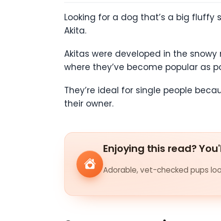
Looking for a dog that’s a big fluffy 
Akita.
Akitas were developed in the snowy 
where they’ve become popular as po
They’re ideal for single people becau
their owner.
Enjoying this read? You'
Adorable, vet-checked pups look