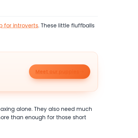
 for introverts
. These little fluffballs
Meet our puppies
elaxing alone. They also need much
 more than enough for those short