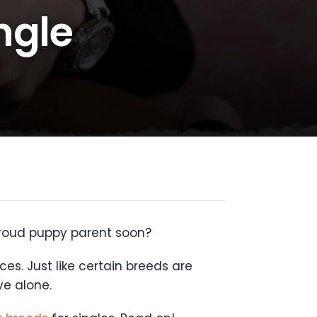
ngle
proud puppy parent soon?
es. Just like certain breeds are
ve alone.