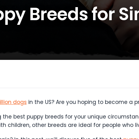
py Breeds for Si
llion dogs
in the US? Are you hoping to become a 
g the best puppy breeds for your unique circumstanc
ith children, other breeds are ideal for people who li