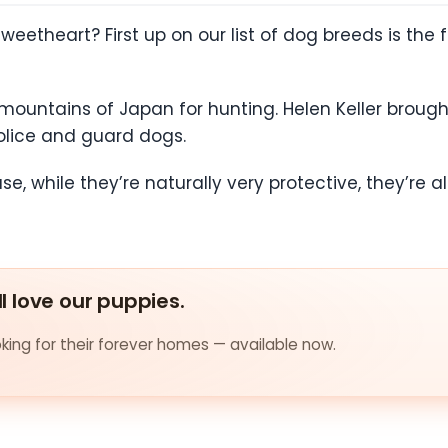
sweetheart? First up on our list of dog breeds is the 
mountains of Japan for hunting. Helen Keller broug
lice and guard dogs.
se, while they’re naturally very protective, they’re 
ll love our puppies.
ing for their forever homes — available now.