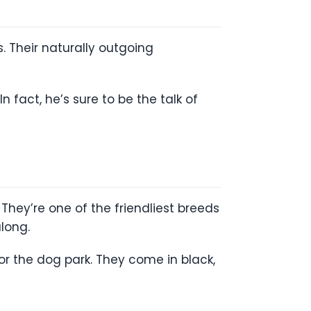
. Their naturally outgoing
n fact, he’s sure to be the talk of
They’re one of the friendliest breeds
long.
 or the dog park. They come in black,