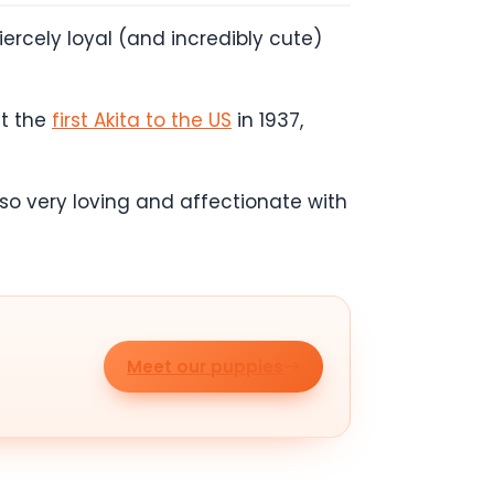
fiercely loyal (and incredibly cute)
ht the
first Akita to the US
in 1937,
also very loving and affectionate with
Meet our puppies