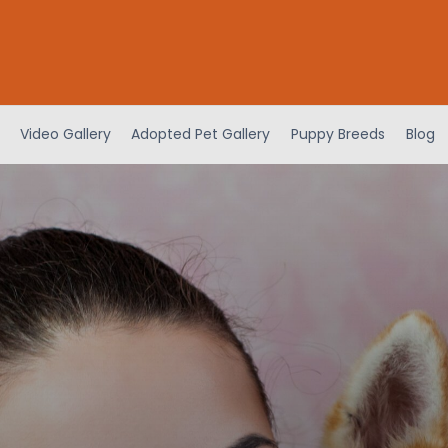
Video Gallery
Adopted Pet Gallery
Puppy Breeds
Blog