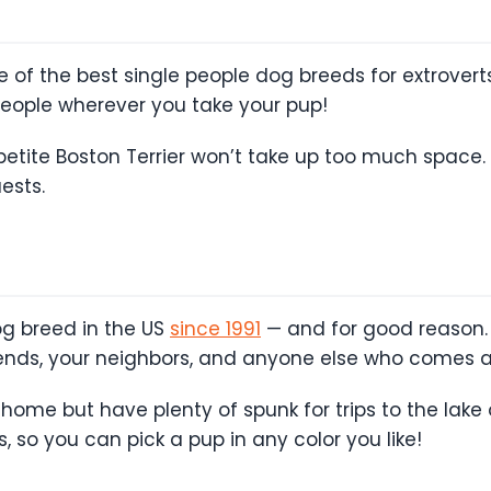
e of the best single people dog breeds for extroverts
people wherever you take your pup!
petite Boston Terrier won’t take up too much space. I
ests.
g breed in the US
since 1991
— and for good reason. 
riends, your neighbors, and anyone else who comes a
 home but have plenty of spunk for trips to the lake
s, so you can pick a pup in any color you like!