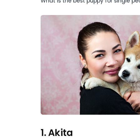
What is the best puppy for single peop
1. Akita