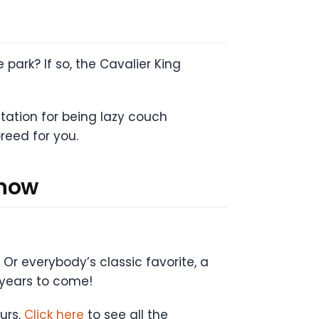
park? If so, the Cavalier King
utation for being lazy couch
breed for you.
Know
 Or everybody’s classic favorite, a
 years to come!
ours.
Click here
to see all the