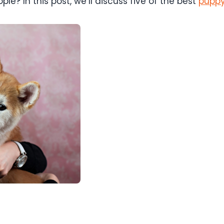
le? In this post, we’ll discuss five of the best
puppy