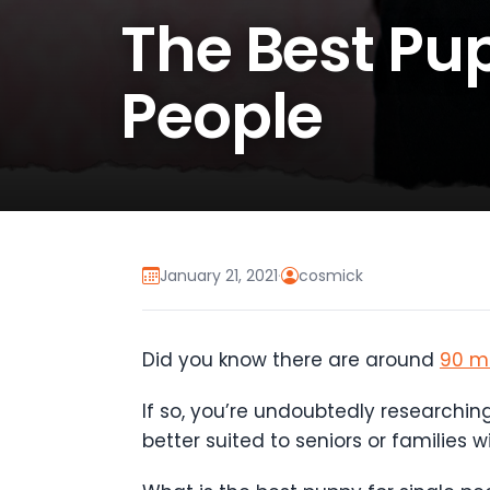
The Best Pup
People
January 21, 2021
·
cosmick
Did you know there are around
90 mi
If so, you’re undoubtedly researchin
better suited to seniors or families w