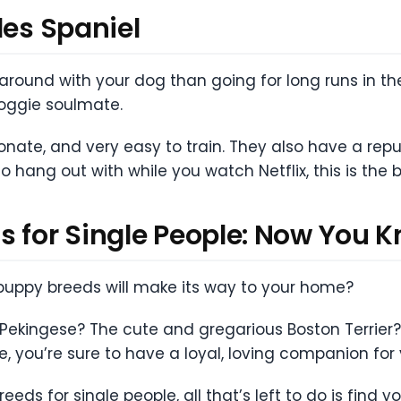
les Spaniel
round with your dog than going for long runs in the 
doggie soulmate.
ionate, and very easy to train. They also have a rep
o hang out with while you watch Netflix, this is the 
s for Single People: Now You 
t puppy breeds will make its way to your home?
d Pekingese? The cute and gregarious Boston Terrier?
 you’re sure to have a loyal, loving companion for
ds for single people, all that’s left to do is find y