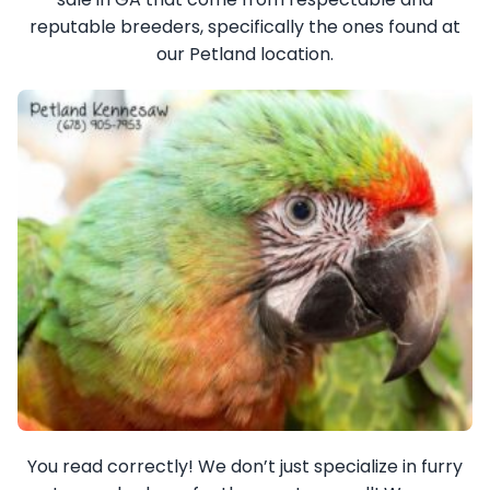
reputable breeders, specifically the ones found at
our Petland location.
You read correctly! We don’t just specialize in furry