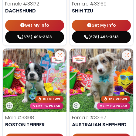
Female
#33172
Female
#33169
DACHSHUND
SHIH TZU
Get My Info
Get My Info
(678) 496-3613
(678) 496-3613
101 VIEWS
127 VIEWS
VERY POPULAR
VERY POPULAR
Male
#33168
Female
#33167
BOSTON TERRIER
AUSTRALIAN SHEPHERD