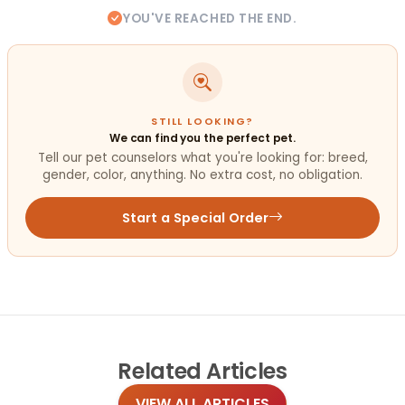
YOU'VE REACHED THE END.
STILL LOOKING?
We can find you the perfect pet.
Tell our pet counselors what you're looking for: breed,
gender, color, anything. No extra cost, no obligation.
Start a Special Order
Related
Articles
VIEW ALL ARTICLES