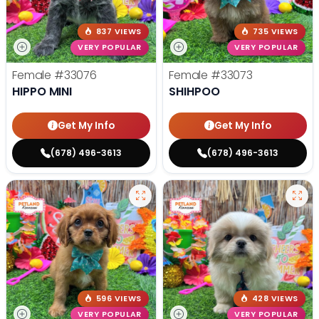
837 VIEWS
735 VIEWS
VERY POPULAR
VERY POPULAR
Female
#33076
Female
#33073
HIPPO MINI
SHIHPOO
Get My Info
Get My Info
(678) 496-3613
(678) 496-3613
596 VIEWS
428 VIEWS
VERY POPULAR
VERY POPULAR