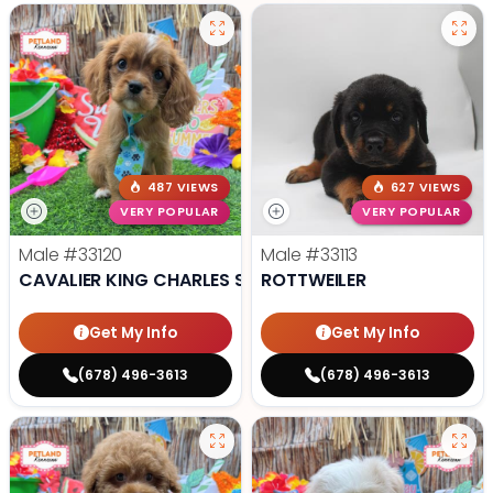
487 VIEWS
627 VIEWS
VERY POPULAR
VERY POPULAR
Male
#33120
Male
#33113
CAVALIER KING CHARLES SPANIEL
ROTTWEILER
Get My Info
Get My Info
(678) 496-3613
(678) 496-3613