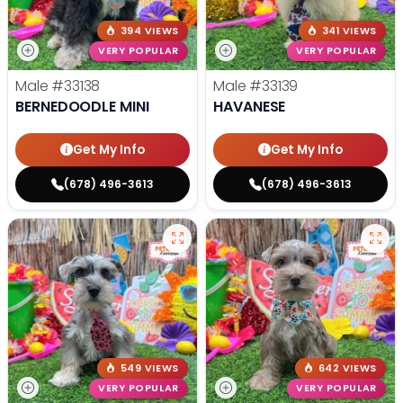
394 VIEWS
341 VIEWS
VERY POPULAR
VERY POPULAR
Male
#33138
Male
#33139
BERNEDOODLE MINI
HAVANESE
Get My Info
Get My Info
(678) 496-3613
(678) 496-3613
549 VIEWS
642 VIEWS
VERY POPULAR
VERY POPULAR