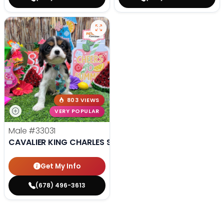
803 VIEWS
VERY POPULAR
Male
#33031
CAVALIER KING CHARLES SPANIEL
Get My Info
(678) 496-3613