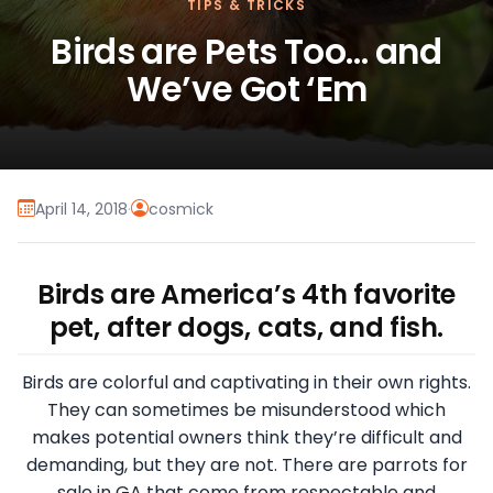
TIPS & TRICKS
Birds are Pets Too… and
We’ve Got ‘Em
April 14, 2018
·
cosmick
Birds are America’s 4th favorite
pet, after dogs, cats, and fish.
Birds are colorful and captivating in their own rights.
They can sometimes be misunderstood which
makes potential owners think they’re difficult and
demanding, but they are not. There are parrots for
sale in GA that come from respectable and