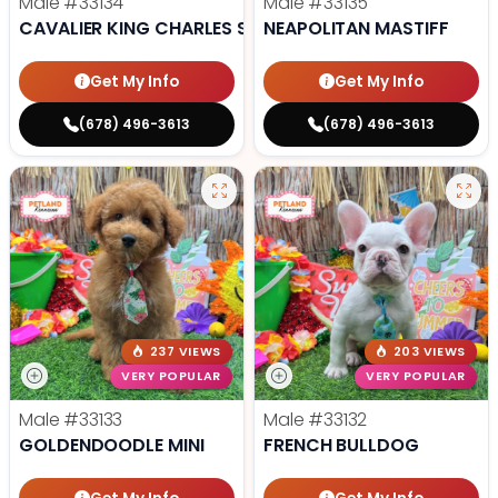
Male
#33134
Male
#33135
CAVALIER KING CHARLES SPANIEL
NEAPOLITAN MASTIFF
Get My Info
Get My Info
(678) 496-3613
(678) 496-3613
237 VIEWS
203 VIEWS
VERY POPULAR
VERY POPULAR
Male
#33133
Male
#33132
GOLDENDOODLE MINI
FRENCH BULLDOG