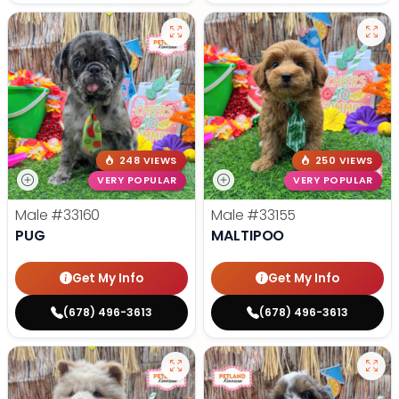
248 VIEWS
250 VIEWS
VERY POPULAR
VERY POPULAR
Male
#33160
Male
#33155
PUG
MALTIPOO
Get My Info
Get My Info
(678) 496-3613
(678) 496-3613