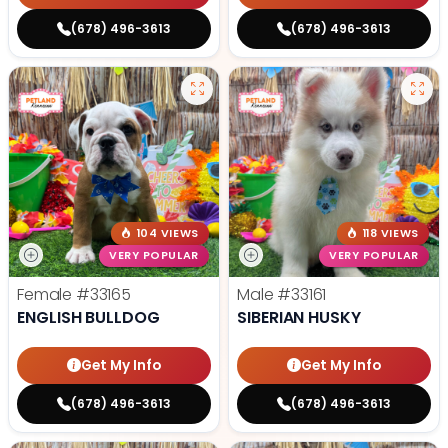
(678) 496-3613
(678) 496-3613
104 VIEWS
118 VIEWS
VERY POPULAR
VERY POPULAR
Female
#33165
Male
#33161
ENGLISH BULLDOG
SIBERIAN HUSKY
Get My Info
Get My Info
(678) 496-3613
(678) 496-3613