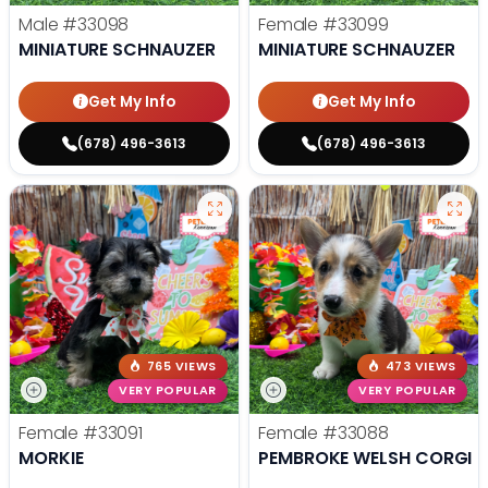
Male
#33098
Female
#33099
MINIATURE SCHNAUZER
MINIATURE SCHNAUZER
Get My Info
Get My Info
(678) 496-3613
(678) 496-3613
765 VIEWS
473 VIEWS
VERY POPULAR
VERY POPULAR
Female
#33091
Female
#33088
MORKIE
PEMBROKE WELSH CORGI