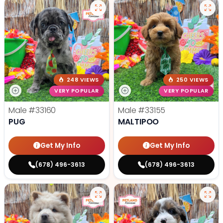
248 VIEWS
250 VIEWS
VERY POPULAR
VERY POPULAR
Male
#33160
Male
#33155
PUG
MALTIPOO
Get My Info
Get My Info
(678) 496-3613
(678) 496-3613