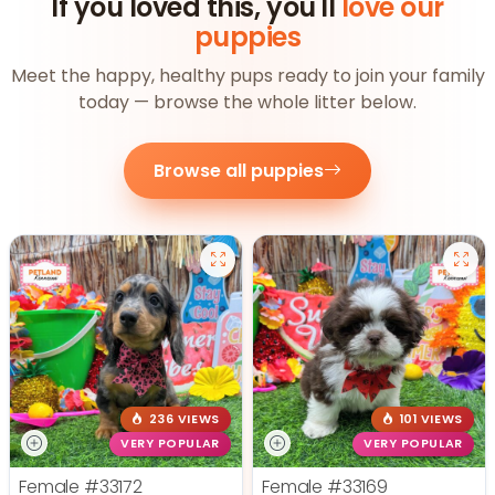
If you loved this, you'll
love our
puppies
Meet the happy, healthy pups ready to join your family
today — browse the whole litter below.
Browse all puppies
236 VIEWS
101 VIEWS
VERY POPULAR
VERY POPULAR
Female
#33172
Female
#33169