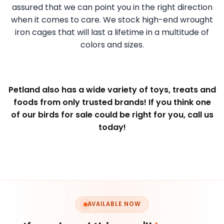
assured that we can point you in the right direction
when it comes to care. We stock high-end wrought
iron cages that will last a lifetime in a multitude of
colors and sizes.
Petland also has a wide variety of toys, treats and
foods from only trusted brands! If you think one
of our birds for sale could be right for you, call us
today!
AVAILABLE NOW