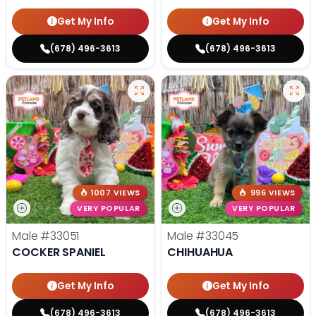
Get My Info
Get My Info
(678) 496-3613
(678) 496-3613
1007 VIEWS
996 VIEWS
VERY POPULAR
VERY POPULAR
Male
#33051
Male
#33045
COCKER SPANIEL
CHIHUAHUA
Get My Info
Get My Info
(678) 496-3613
(678) 496-3613