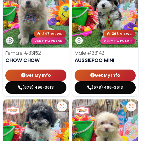
247 VIEWS
368 VIEWS
VERY POPULAR
VERY POPULAR
Female
#33152
Male
#33142
CHOW CHOW
AUSSIEPOO MINI
Get My Info
Get My Info
(678) 496-3613
(678) 496-3613