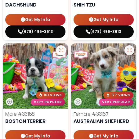
DACHSHUND
SHIH TZU
Get My Info
Get My Info
(678) 496-3613
(678) 496-3613
101 VIEWS
127 VIEWS
VERY POPULAR
VERY POPULAR
Male
#33168
Female
#33167
BOSTON TERRIER
AUSTRALIAN SHEPHERD
Get My Info
Get My Info