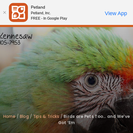
Please
Petland
note:
Call Us
View App
Petland, Inc.
Review Order
My Account
This
FREE - In Google Play
website
includes
an
accessibility
system.
Home
/
Blog
/
Tips & Tricks
/
Birds are Pets Too… and We’ve
Got ‘Em