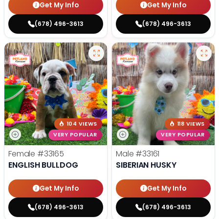
Get My Info
Get My Info
(678) 496-3613
(678) 496-3613
104 VIEWS
118 VIEWS
VERY POPULAR
VERY POPULAR
Female
#33165
Male
#33161
ENGLISH BULLDOG
SIBERIAN HUSKY
Get My Info
Get My Info
(678) 496-3613
(678) 496-3613