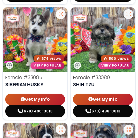
676 VIEWS
500 VIEWS
VERY POPULAR
VERY POPULAR
Female
#33085
Female
#33080
SIBERIAN HUSKY
SHIH TZU
Get My Info
Get My Info
(678) 496-3613
(678) 496-3613