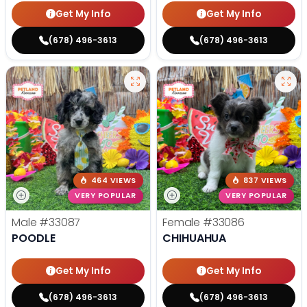
Get My Info
Get My Info
(678) 496-3613
(678) 496-3613
464 VIEWS
837 VIEWS
VERY POPULAR
VERY POPULAR
Male
#33087
Female
#33086
POODLE
CHIHUAHUA
Get My Info
Get My Info
(678) 496-3613
(678) 496-3613