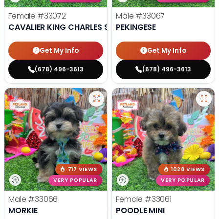
Female
#33072
Male
#33067
CAVALIER KING CHARLES SPANIEL
PEKINGESE
Get My Info
Get My Info
(678) 496-3613
(678) 496-3613
717 VIEWS
1028 VIEWS
VERY POPULAR
VERY POPULAR
Male
#33066
Female
#33061
MORKIE
POODLE MINI