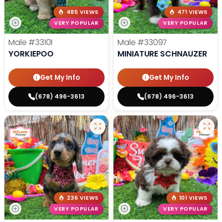
485 VIEWS
471 VIEWS
VERY POPULAR
VERY POPULAR
Male
#33101
Male
#33097
YORKIEPOO
MINIATURE SCHNAUZER
Get My Info
Get My Info
(678) 496-3613
(678) 496-3613
236 VIEWS
101 VIEWS
VERY POPULAR
VERY POPULAR