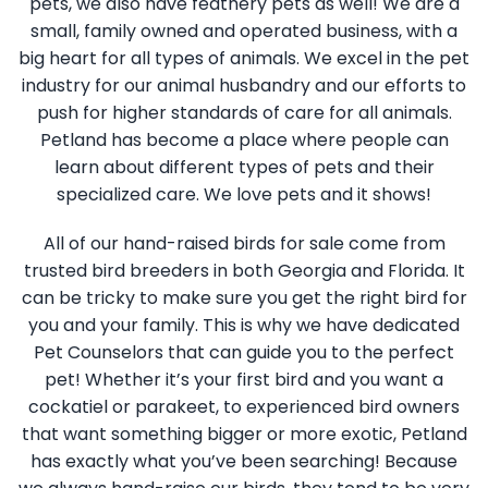
pets, we also have feathery pets as well! We are a
small, family owned and operated business, with a
big heart for all types of animals. We excel in the pet
industry for our animal husbandry and our efforts to
push for higher standards of care for all animals.
Petland has become a place where people can
learn about different types of pets and their
specialized care. We love pets and it shows!
All of our hand-raised birds for sale come from
trusted bird breeders in both Georgia and Florida. It
can be tricky to make sure you get the right bird for
you and your family. This is why we have dedicated
Pet Counselors that can guide you to the perfect
pet! Whether it’s your first bird and you want a
cockatiel or parakeet, to experienced bird owners
that want something bigger or more exotic, Petland
has exactly what you’ve been searching! Because