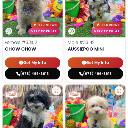
247 VIEWS
368 VIEWS
VERY POPULAR
VERY POPULAR
Female
#33152
Male
#33142
CHOW CHOW
AUSSIEPOO MINI
Get My Info
Get My Info
(678) 496-3613
(678) 496-3613