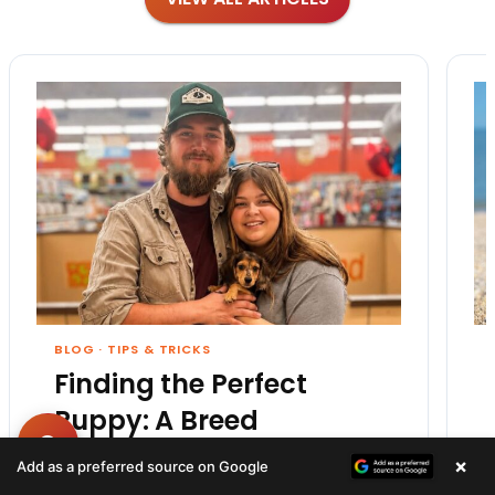
BLOG
·
TIPS & TRICKS
Finding the Perfect
Puppy: A Breed
Comparison Guide
×
Add as a preferred source on Google