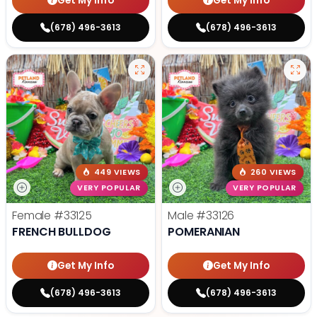
Get My Info
Get My Info
(678) 496-3613
(678) 496-3613
449 VIEWS
260 VIEWS
VERY POPULAR
VERY POPULAR
Female
#33125
Male
#33126
FRENCH BULLDOG
POMERANIAN
Get My Info
Get My Info
(678) 496-3613
(678) 496-3613