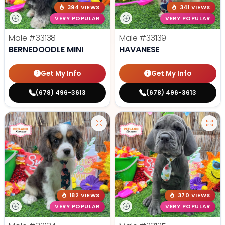
394 VIEWS
341 VIEWS
VERY POPULAR
VERY POPULAR
Male
#33138
Male
#33139
BERNEDOODLE MINI
HAVANESE
Get My Info
Get My Info
(678) 496-3613
(678) 496-3613
182 VIEWS
370 VIEWS
VERY POPULAR
VERY POPULAR