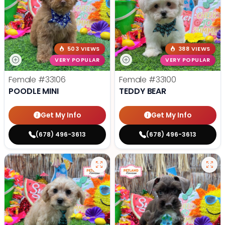
503 VIEWS
388 VIEWS
VERY POPULAR
VERY POPULAR
Female
#33106
Female
#33100
POODLE MINI
TEDDY BEAR
Get My Info
Get My Info
(678) 496-3613
(678) 496-3613