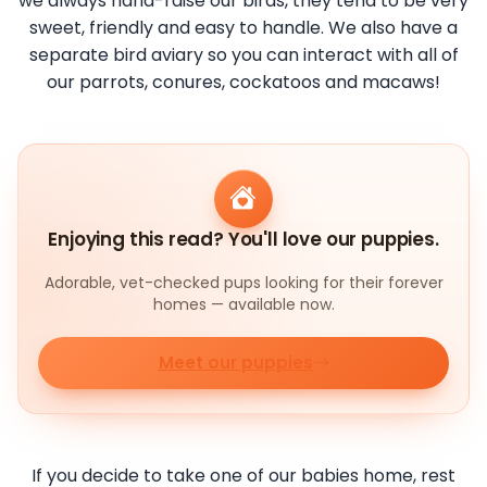
we always hand-raise our birds, they tend to be very
sweet, friendly and easy to handle. We also have a
separate bird aviary so you can interact with all of
our parrots, conures, cockatoos and macaws!
Enjoying this read? You'll love our puppies.
Adorable, vet-checked pups looking for their forever
homes — available now.
Meet our puppies
If you decide to take one of our babies home, rest