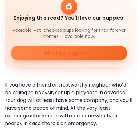
Enjoying this read? You'll love our puppies.
Adorable, vet-checked pups looking for their forever
homes — available now.
Meet our puppies
If you have a friend or trustworthy neighbor who’d
be willing to babysit, set up a playdate in advance.
Your dog will at least have some company, and you’ll
have some peace of mind. At the very least,
exchange information with someone who lives
nearby in case there’s an emergency.