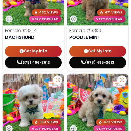
432 VIEWS
471 VIEWS
VERY POPULAR
VERY POPULAR
Female
#33114
Female
#33106
DACHSHUND
POODLE MINI
Get My Info
Get My Info
(678) 496-3613
(678) 496-3613
363 VIEWS
472 VIEWS
VERY POPULAR
VERY POPULAR