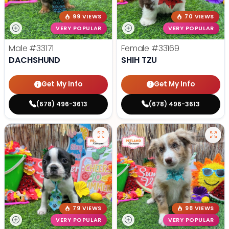
99 VIEWS
70 VIEWS
VERY POPULAR
VERY POPULAR
Male
#33171
Female
#33169
DACHSHUND
SHIH TZU
Get My Info
Get My Info
(678) 496-3613
(678) 496-3613
79 VIEWS
98 VIEWS
VERY POPULAR
VERY POPULAR