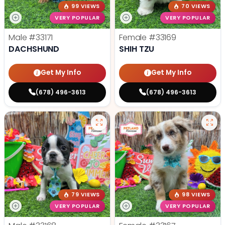
99 VIEWS
70 VIEWS
VERY POPULAR
VERY POPULAR
Male
#33171
Female
#33169
DACHSHUND
SHIH TZU
Get My Info
Get My Info
(678) 496-3613
(678) 496-3613
79 VIEWS
98 VIEWS
VERY POPULAR
VERY POPULAR