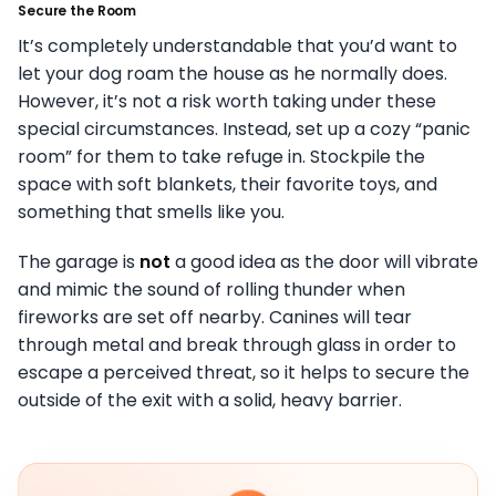
Secure the Room
It’s completely understandable that you’d want to
let your dog roam the house as he normally does.
However, it’s not a risk worth taking under these
special circumstances. Instead, set up a cozy “panic
room” for them to take refuge in. Stockpile the
space with soft blankets, their favorite toys, and
something that smells like you.
The garage is
not
a good idea as the door will vibrate
and mimic the sound of rolling thunder when
fireworks are set off nearby. Canines will tear
through metal and break through glass in order to
escape a perceived threat, so it helps to secure the
outside of the exit with a solid, heavy barrier.