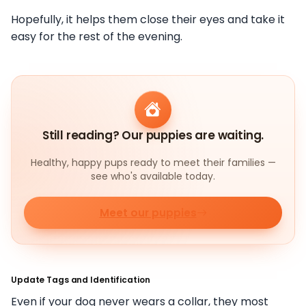
Hopefully, it helps them close their eyes and take it
easy for the rest of the evening.
Still reading? Our puppies are waiting.
Healthy, happy pups ready to meet their families —
see who's available today.
Meet our puppies
Update Tags and Identification
Even if your dog never wears a collar, they most