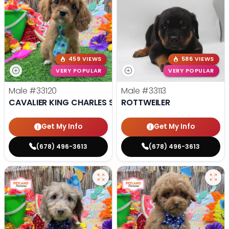
459 VIEWS
586 VIEWS
VERY POPULAR
VERY POPULAR
Male
#33120
Male
#33113
CAVALIER KING CHARLES SPANIEL
ROTTWEILER
Get My Info
Get My Info
(678) 496-3613
(678) 496-3613