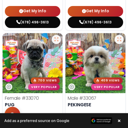
Get My Info
Get My Info
(678) 496-3613
(678) 496-3613
700 VIEWS
409 VIEWS
VERY POPULAR
VERY POPULAR
Female
#33070
Male
#33067
PUG
PEKINGESE
Get My Info
Get My Info
×
Add as a preferred source on Google