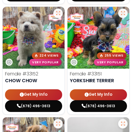
224 VIEWS
255 VIEWS
VERY POPULAR
VERY POPULAR
Female
#33152
Female
#33151
CHOW CHOW
YORKSHIRE TERRIER
Get My Info
Get My Info
(678) 496-3613
(678) 496-3613