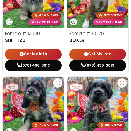
484 VIEWS
379 VIEWS
VERY POPULAR
VERY POPULAR
Female
#33080
Female
#33078
SHIH TZU
BOXER
Get My Info
Get My Info
(678) 496-3613
(678) 496-3613
705 VIEWS
819 VIEWS