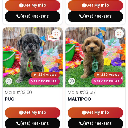
Get My Info
Get My Info
(678) 496-3613
(678) 496-3613
224 VIEWS
230 VIEWS
VERY POPULAR
VERY POPULAR
Male
#33160
Male
#33155
PUG
MALTIPOO
Get My Info
Get My Info
(678) 496-3613
(678) 496-3613