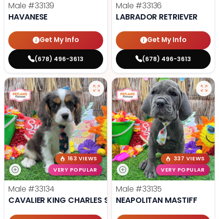
Male
#33139
Male
#33136
HAVANESE
LABRADOR RETRIEVER
Get My Info
Get My Info
(678) 496-3613
(678) 496-3613
163 VIEWS
337 VIEWS
VERY POPULAR
VERY POPULAR
Male
#33134
Male
#33135
CAVALIER KING CHARLES SPANIEL
NEAPOLITAN MASTIFF