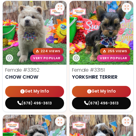
224 VIEWS
255 VIEWS
VERY POPULAR
VERY POPULAR
Female
#33152
Female
#33151
CHOW CHOW
YORKSHIRE TERRIER
Get My Info
Get My Info
(678) 496-3613
(678) 496-3613