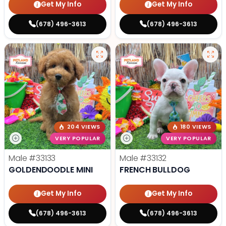
Get My Info
Get My Info
(678) 496-3613
(678) 496-3613
204 VIEWS
180 VIEWS
VERY POPULAR
VERY POPULAR
Male
#33133
Male
#33132
GOLDENDOODLE MINI
FRENCH BULLDOG
Get My Info
Get My Info
(678) 496-3613
(678) 496-3613