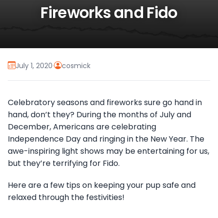
Fireworks and Fido
July 1, 2020
·
cosmick
Celebratory seasons and fireworks sure go hand in
hand, don’t they? During the months of July and
December, Americans are celebrating
Independence Day and ringing in the New Year. The
awe-inspiring light shows may be entertaining for us,
but they’re terrifying for Fido.
Here are a few tips on keeping your pup safe and
relaxed through the festivities!