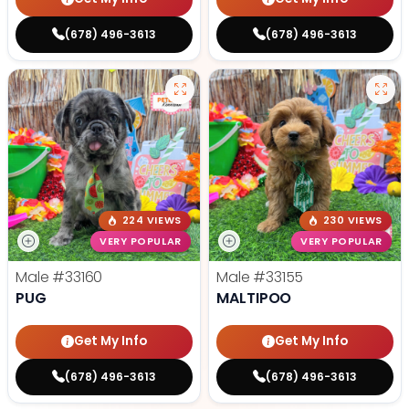
(678) 496-3613
(678) 496-3613
224 VIEWS
230 VIEWS
VERY POPULAR
VERY POPULAR
Male
#33160
Male
#33155
PUG
MALTIPOO
Get My Info
Get My Info
(678) 496-3613
(678) 496-3613