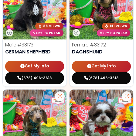
88 VIEWS
141 VIEWS
VERY POPULAR
VERY POPULAR
Male
#33173
Female
#33172
GERMAN SHEPHERD
DACHSHUND
Get My Info
Get My Info
(678) 496-3613
(678) 496-3613