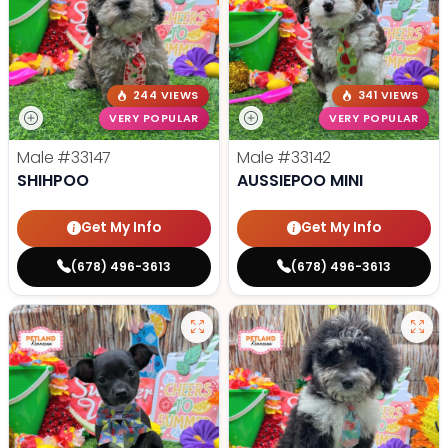
244 VIEWS
341 VIEWS
VERY POPULAR
VERY POPULAR
Male
#33147
Male
#33142
SHIHPOO
AUSSIEPOO MINI
Get My Info
Get My Info
(678) 496-3613
(678) 496-3613