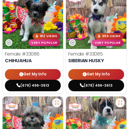
812 VIEWS
656 VIEWS
VERY POPULAR
VERY POPULAR
Female
#33086
Female
#33085
CHIHUAHUA
SIBERIAN HUSKY
Get My Info
Get My Info
(678) 496-3613
(678) 496-3613