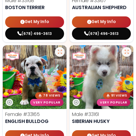
Male
#33168
Female
#33167
BOSTON TERRIER
AUSTRALIAN SHEPHERD
Get My Info
Get My Info
(678) 496-3613
(678) 496-3613
78 VIEWS
91 VIEWS
VERY POPULAR
VERY POPULAR
Female
#33165
Male
#33161
ENGLISH BULLDOG
SIBERIAN HUSKY
Get My Info
Get My Info