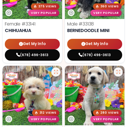
375 VIEWS
360 VIEWS
VERY POPULAR
VERY POPULAR
Female
#33141
Male
#33138
CHIHUAHUA
BERNEDOODLE MINI
Get My Info
Get My Info
(678) 496-3613
(678) 496-3613
312 VIEWS
280 VIEWS
VERY POPULAR
VERY POPULAR