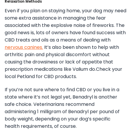
Relaxation Methods
Even if you plan on staying home, your dog may need
some extra assistance in managing the fear
associated with the explosive noise of fireworks. The
good news is, lots of owners have found success with
CBD treats and oils as a means of dealing with
nervous canines.
It’s also been shown to help with
arthritic pain and physical discomfort without
causing the drowsiness or lack of appetite that
prescription medications like Valium do.Check your
local Petland for CBD products.
If you’re not sure where to find CBD or you live in a
state where it’s not legal yet, Benadryl is another
safe choice. Veterinarians recommend
administering 1 milligram of Benadryl per pound of
body weight, depending on your dog’s specific
health requirements, of course.