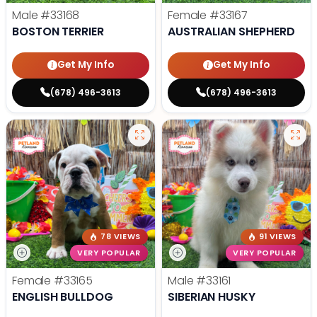
Male
#33168
Female
#33167
BOSTON TERRIER
AUSTRALIAN SHEPHERD
Get My Info
Get My Info
(678) 496-3613
(678) 496-3613
78 VIEWS
91 VIEWS
VERY POPULAR
VERY POPULAR
Female
#33165
Male
#33161
ENGLISH BULLDOG
SIBERIAN HUSKY