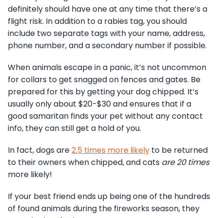
definitely should have one at any time that there’s a
flight risk. In addition to a rabies tag, you should
include two separate tags with your name, address,
phone number, and a secondary number if possible.
When animals escape in a panic, it’s not uncommon
for collars to get snagged on fences and gates. Be
prepared for this by getting your dog chipped. It’s
usually only about $20-$30 and ensures that if a
good samaritan finds your pet without any contact
info, they can still get a hold of you.
In fact, dogs are
2.5 times more likely
to be returned
to their owners when chipped, and cats
are 20 times
more likely!
If your best friend ends up being one of the hundreds
of found animals during the fireworks season, they