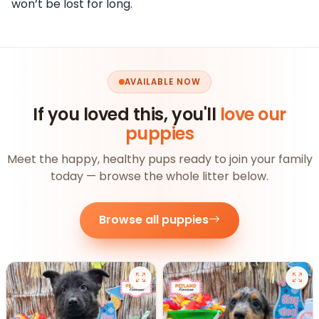
won’t be lost for long.
AVAILABLE NOW
If you loved this, you'll
love our
puppies
Meet the happy, healthy pups ready to join your family
today — browse the whole litter below.
Browse all puppies