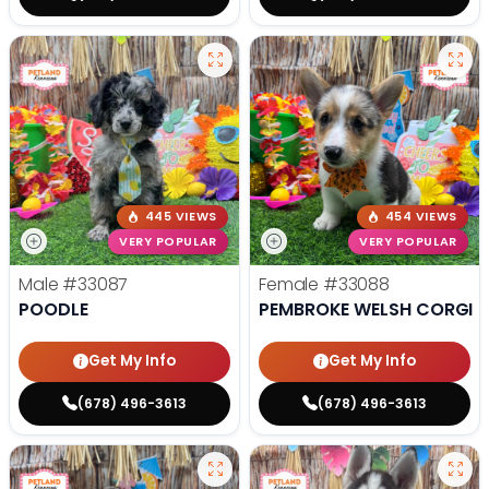
445 VIEWS
454 VIEWS
VERY POPULAR
VERY POPULAR
Male
#33087
Female
#33088
POODLE
PEMBROKE WELSH CORGI
Get My Info
Get My Info
(678) 496-3613
(678) 496-3613