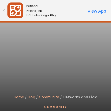
Please
Petland
note:
Call Us
View App
Petland, Inc.
Review Order
My Account
This
FREE - In Google Play
website
includes
an
accessibility
system.
Home
/
Blog
/
Community
/
Fireworks and Fido
COMMUNITY