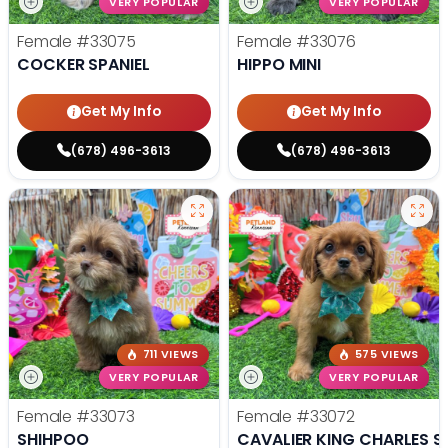
VERY POPULAR
VERY POPULAR
Female
#33075
Female
#33076
COCKER SPANIEL
HIPPO MINI
Get My Info
Get My Info
(678) 496-3613
(678) 496-3613
711 VIEWS
575 VIEWS
VERY POPULAR
VERY POPULAR
Female
#33073
Female
#33072
SHIHPOO
CAVALIER KING CHARLES S