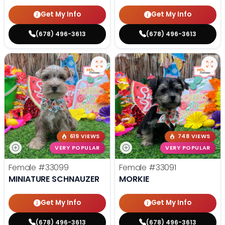
Get My Info
Get My Info
(678) 496-3613
(678) 496-3613
619 VIEWS
748 VIEWS
VERY POPULAR
VERY POPULAR
Female
#33099
Female
#33091
MINIATURE SCHNAUZER
MORKIE
Get My Info
Get My Info
(678) 496-3613
(678) 496-3613