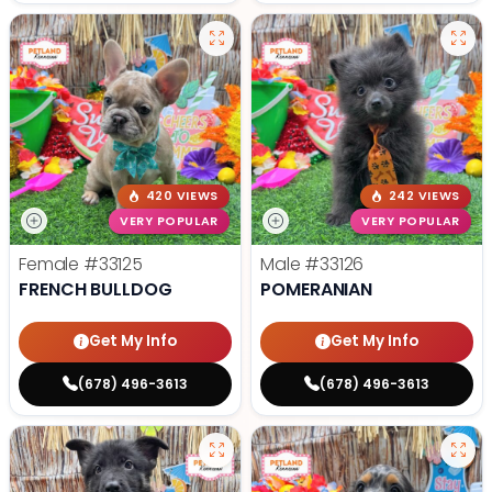
420 VIEWS
242 VIEWS
VERY POPULAR
VERY POPULAR
Female
#33125
Male
#33126
FRENCH BULLDOG
POMERANIAN
Get My Info
Get My Info
(678) 496-3613
(678) 496-3613