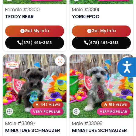
Female
#33100
Male
#33101
TEDDY BEAR
YORKIEPOO
Get My Info
Get My Info
(678) 496-3613
(678) 496-3613
Acce
447 VIEWS
519 VIEWS
VERY POPULAR
VERY POPULAR
Male
#33097
Male
#33098
MINIATURE SCHNAUZER
MINIATURE SCHNAUZER