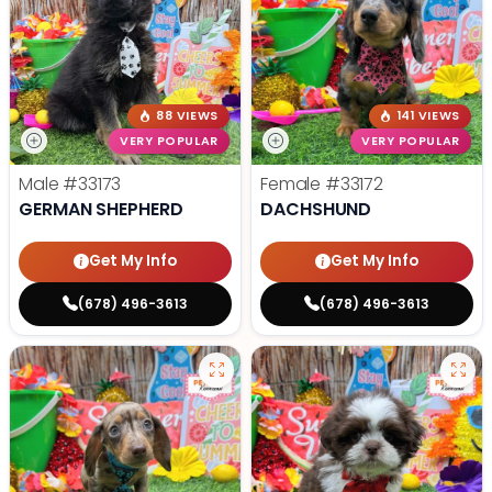
88 VIEWS
141 VIEWS
VERY POPULAR
VERY POPULAR
Male
#33173
Female
#33172
GERMAN SHEPHERD
DACHSHUND
Get My Info
Get My Info
(678) 496-3613
(678) 496-3613