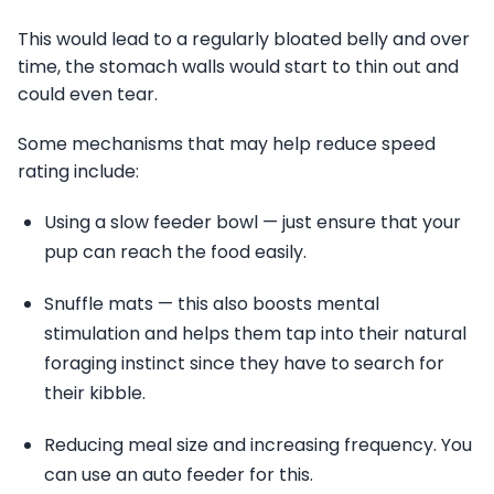
This would lead to a regularly bloated belly and over
time, the stomach walls would start to thin out and
could even tear.
Some mechanisms that may help reduce speed
rating include:
Using a slow feeder bowl — just ensure that your
pup can reach the food easily.
Snuffle mats — this also boosts mental
stimulation and helps them tap into their natural
foraging instinct since they have to search for
their kibble.
Reducing meal size and increasing frequency. You
can use an auto feeder for this.