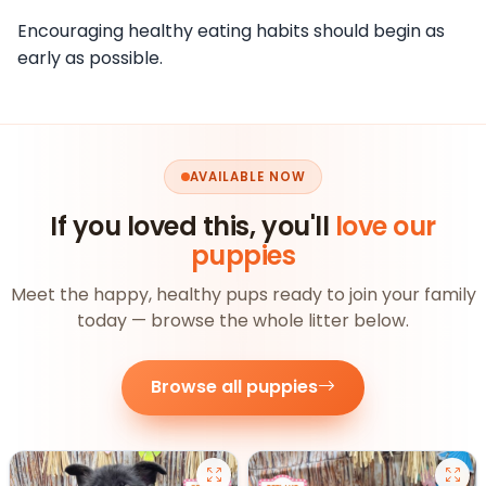
Encouraging healthy eating habits should begin as
early as possible.
AVAILABLE NOW
If you loved this, you'll
love our
puppies
Meet the happy, healthy pups ready to join your family
today — browse the whole litter below.
Browse all puppies