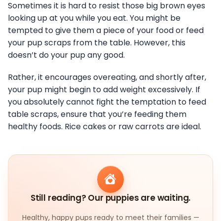
Sometimes it is hard to resist those big brown eyes
looking up at you while you eat. You might be
tempted to give them a piece of your food or feed
your pup scraps from the table. However, this
doesn’t do your pup any good.
Rather, it encourages overeating, and shortly after,
your pup might begin to add weight excessively. If
you absolutely cannot fight the temptation to feed
table scraps, ensure that you’re feeding them
healthy foods. Rice cakes or raw carrots are ideal.
Still reading? Our puppies are waiting.
Healthy, happy pups ready to meet their families —