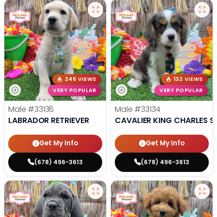
246 VIEWS
132 VIEWS
VERY POPULAR
VERY POPULAR
Male
#33136
Male
#33134
LABRADOR RETRIEVER
CAVALIER KING CHARLES S
Get My Info
Get My Info
(678) 496-3613
(678) 496-3613