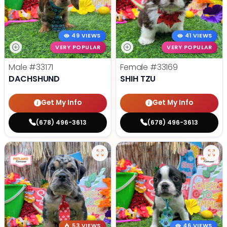
49 VIEWS
41 VIEWS
VERY POPULAR
VERY POPULAR
Male
#33171
Female
#33169
DACHSHUND
SHIH TZU
Get My Info
Get My Info
(678) 496-3613
(678) 496-3613
53 VIEWS
46 VIEWS