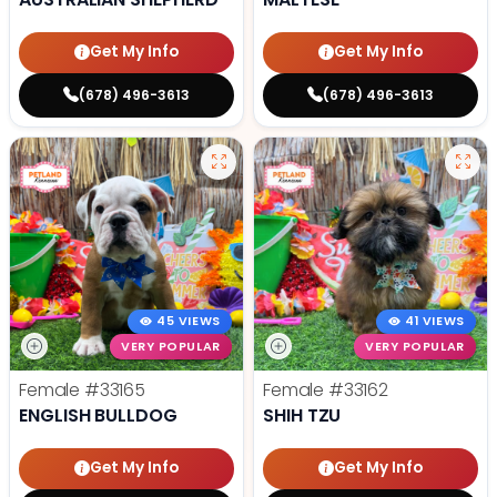
Get My Info
Get My Info
(678) 496-3613
(678) 496-3613
45 VIEWS
41 VIEWS
VERY POPULAR
VERY POPULAR
Female
#33165
Female
#33162
ENGLISH BULLDOG
SHIH TZU
Get My Info
Get My Info