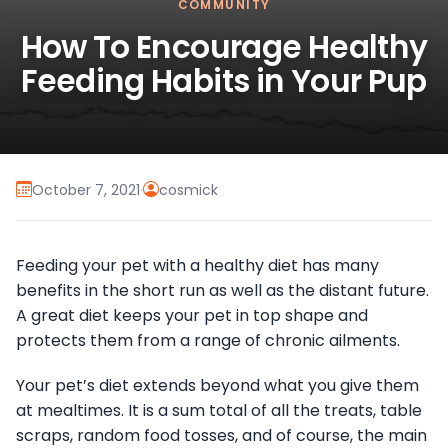
COMMUNITY
How To Encourage Healthy
Feeding Habits in Your Pup
October 7, 2021
·
cosmick
Feeding your pet with a healthy diet has many
benefits in the short run as well as the distant future.
A great diet keeps your pet in top shape and
protects them from a range of chronic ailments.
Your pet’s diet extends beyond what you give them
at mealtimes. It is a sum total of all the treats, table
scraps, random food tosses, and of course, the main