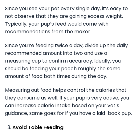
Since you see your pet every single day, it’s easy to
not observe that they are gaining excess weight.
Typically, your pup’s feed would come with
recommendations from the maker.
Since you’re feeding twice a day, divide up the daily
recommended amount into two and use a
measuring cup to confirm accuracy. Ideally, you
should be feeding your pooch roughly the same
amount of food both times during the day.
Measuring out food helps control the calories that
they consume as well. If your pup is very active, you
can increase calorie intake based on your vet’s
guidance, same goes for if you have a laid-back pup.
Avoid Table Feeding