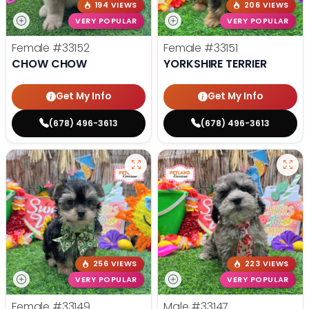
194 VIEWS
206 VIEWS
VERY POPULAR
VERY POPULAR
Female
#33152
Female
#33151
CHOW CHOW
YORKSHIRE TERRIER
Get My Info
Get My Info
(678) 496-3613
(678) 496-3613
256 VIEWS
223 VIEWS
VERY POPULAR
VERY POPULAR
Female
#33149
Male
#33147