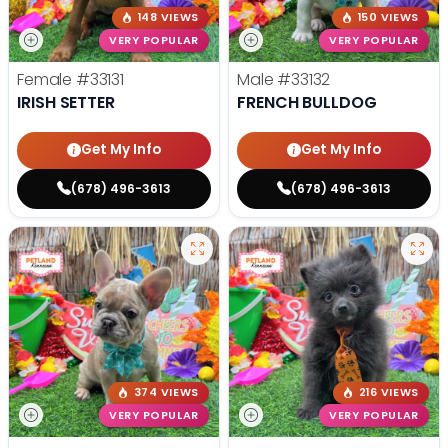
148 VIEWS
150 VIEWS
VERY POPULAR
VERY POPULAR
Female
#33131
Male
#33132
IRISH SETTER
FRENCH BULLDOG
Get My Info
Get My Info
(678) 496-3613
(678) 496-3613
374 VIEWS
216 VIEWS
VERY POPULAR
VERY POPULAR