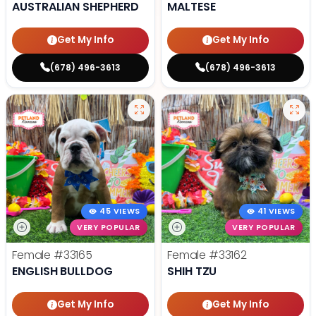
AUSTRALIAN SHEPHERD
MALTESE
Get My Info
Get My Info
(678) 496-3613
(678) 496-3613
45 VIEWS
41 VIEWS
VERY POPULAR
VERY POPULAR
Female
#33165
Female
#33162
ENGLISH BULLDOG
SHIH TZU
Get My Info
Get My Info