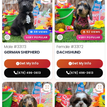
48 VIEWS
62 VIEWS
VERY POPULAR
VERY POPULAR
Male
#33173
Female
#33172
GERMAN SHEPHERD
DACHSHUND
Get My Info
Get My Info
(678) 496-3613
(678) 496-3613