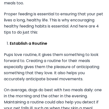
meals too.
Proper feeding is essential to ensuring that your pet
lives a long, healthy life. This is why encouraging
healthy feeding habits is essential. And here are 4
tips to do just this:
Establish a Routine
Pups love routine, it gives them something to look
forward to. Creating a routine for their meals
especially gives them the pleasure of anticipating
something that they love. It also helps you
accurately anticipate bowel movements.
On average, dogs do best with two meals daily: one
in the morning and the other in the evening.
Maintaining a routine could also help you detect if
your pet falls ill, such as when they skip a meal.