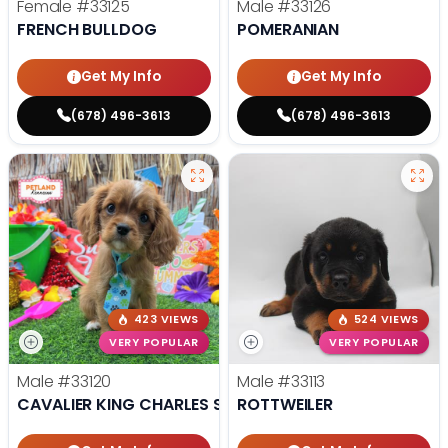
Female
#33125
Male
#33126
FRENCH BULLDOG
POMERANIAN
Get My Info
Get My Info
(678) 496-3613
(678) 496-3613
423 VIEWS
524 VIEWS
VERY POPULAR
VERY POPULAR
Male
#33120
Male
#33113
CAVALIER KING CHARLES SPANIEL
ROTTWEILER