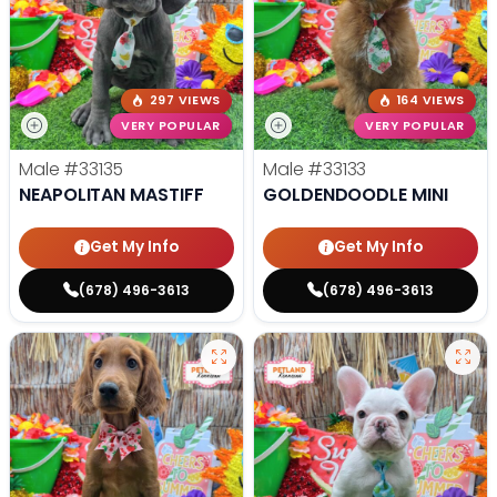
297 VIEWS
164 VIEWS
VERY POPULAR
VERY POPULAR
Male
#33135
Male
#33133
NEAPOLITAN MASTIFF
GOLDENDOODLE MINI
Get My Info
Get My Info
(678) 496-3613
(678) 496-3613