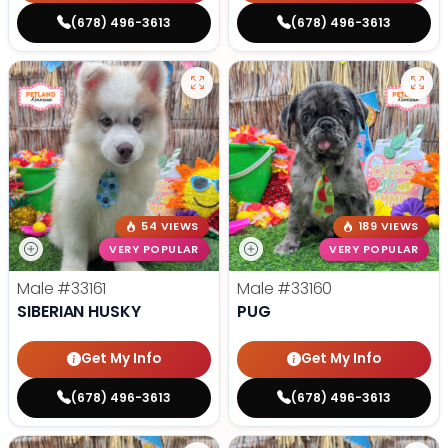
(678) 496-3613
(678) 496-3613
54 VIEWS
189 VIEWS
VERY POPULAR
VERY POPULAR
Male
#33161
Male
#33160
SIBERIAN HUSKY
PUG
Get My Info
Get My Info
(678) 496-3613
(678) 496-3613