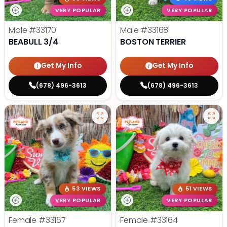
VERY POPULAR
VERY POPULAR
Male
#33170
Male
#33168
BEABULL 3/4
BOSTON TERRIER
Get My Info
Get My Info
(678) 496-3613
(678) 496-3613
53 VIEWS
51 VIEWS
VERY POPULAR
VERY POPULAR
Female
#33167
Female
#33164