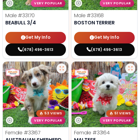
VERY POPULAR
VERY POPULAR
Male
#33170
Male
#33168
BEABULL 3/4
BOSTON TERRIER
Get My Info
Get My Info
(678) 496-3613
(678) 496-3613
53 VIEWS
51 VIEWS
VERY POPULAR
VERY POPULAR
Female
#33167
Female
#33164
AUSTRALIAN SHEPHERD
MALTESE