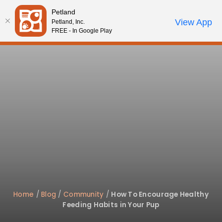
Please
Petland
note:
Call Us
View App
Petland, Inc.
Review Order
My Account
This
FREE - In Google Play
website
includes
an
accessibility
system.
Home
/
Blog
/
Community
/
How To Encourage Healthy
Feeding Habits in Your Pup