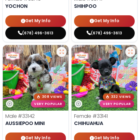
YOCHON
SHIHPOO
Get My Info
Get My Info
(678) 496-3613
(678) 496-3613
308 VIEWS
332 VIEWS
VERY POPULAR
VERY POPULAR
Male
#33142
Female
#33141
AUSSIEPOO MINI
CHIHUAHUA
Get My Info
Get My Info