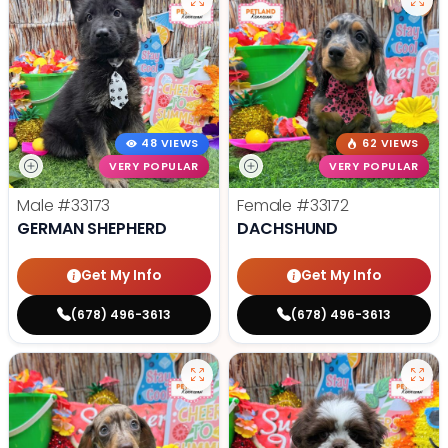
48 VIEWS
62 VIEWS
VERY POPULAR
VERY POPULAR
Male
#33173
Female
#33172
GERMAN SHEPHERD
DACHSHUND
Get My Info
Get My Info
(678) 496-3613
(678) 496-3613