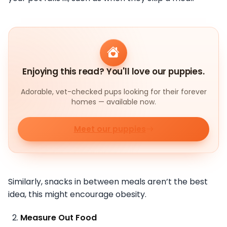
Enjoying this read? You'll love our puppies.
Adorable, vet-checked pups looking for their forever
homes — available now.
Meet our puppies
Similarly, snacks in between meals aren’t the best
idea, this might encourage obesity.
Measure Out Food