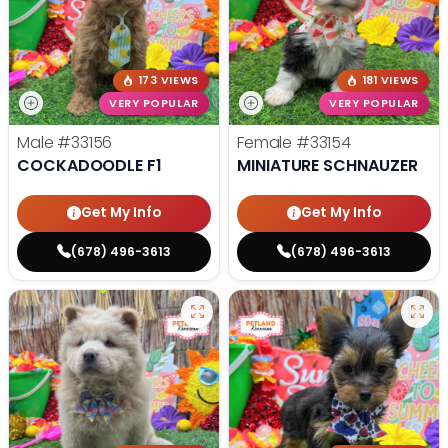
173 VIEWS
181 VIEWS
VERY POPULAR
VERY POPULAR
Male
#33156
Female
#33154
COCKADOODLE F1
MINIATURE SCHNAUZER
Get My Info
Get My Info
(678) 496-3613
(678) 496-3613