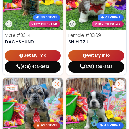
49 VIEWS
41 VIEWS
VERY POPULAR
VERY POPULAR
Male
#33171
Female
#33169
DACHSHUND
SHIH TZU
Get My Info
Get My Info
(678) 496-3613
(678) 496-3613
53 VIEWS
46 VIEWS