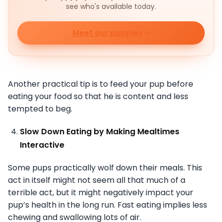
see who's available today.
Meet our puppies
Another practical tip is to feed your pup before
eating your food so that he is content and less
tempted to beg.
Slow Down Eating by Making Mealtimes
Interactive
Some pups practically wolf down their meals. This
act in itself might not seem all that much of a
terrible act, but it might negatively impact your
pup’s health in the long run. Fast eating implies less
chewing and swallowing lots of air.