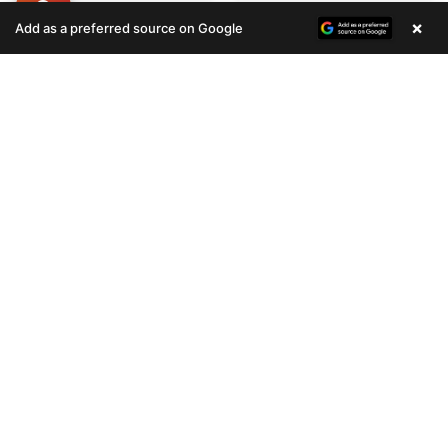
×
Add as a preferred source on Google
STILL LOOKING?
We can find you the perfect pet.
Tell our pet counselors what you're looking for: breed,
gender, color, anything. No extra cost, no obligation.
Start a Special Order
Related
Articles