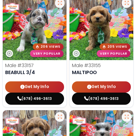
206 VIEWS
205 VIEWS
VERY POPULAR
VERY POPULAR
Male
#33157
Male
#33155
BEABULL 3/4
MALTIPOO
Get My Info
Get My Info
(678) 496-3613
(678) 496-3613