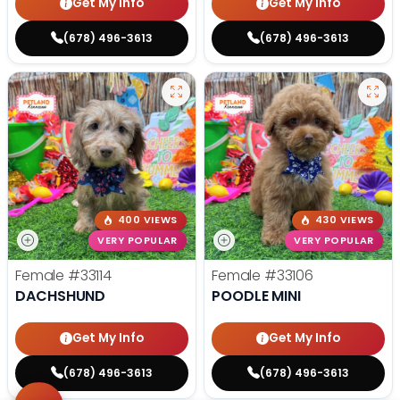
Get My Info
Get My Info
(678) 496-3613
(678) 496-3613
400 VIEWS
430 VIEWS
VERY POPULAR
VERY POPULAR
Female
#33114
Female
#33106
DACHSHUND
POODLE MINI
Get My Info
Get My Info
(678) 496-3613
(678) 496-3613