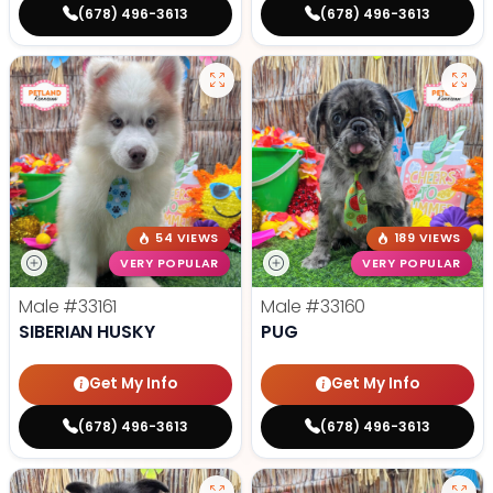
(678) 496-3613
(678) 496-3613
54 VIEWS
189 VIEWS
VERY POPULAR
VERY POPULAR
Male
#33161
Male
#33160
SIBERIAN HUSKY
PUG
Get My Info
Get My Info
(678) 496-3613
(678) 496-3613