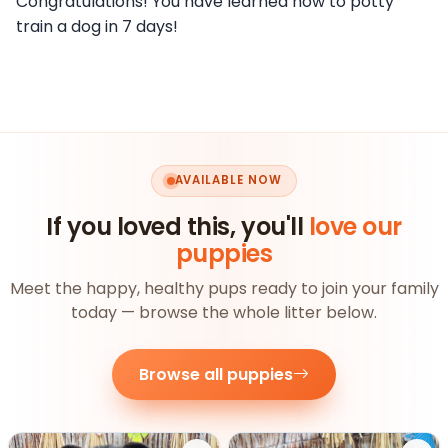
Congratulations! You have learned how to potty
train a dog in 7 days!
AVAILABLE NOW
If you loved this, you'll
love our
puppies
Meet the happy, healthy pups ready to join your family
today — browse the whole litter below.
Browse all puppies