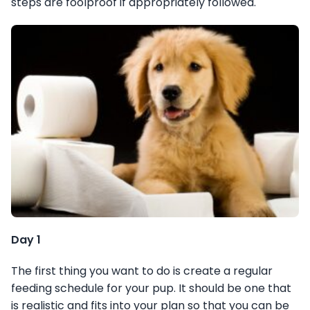
steps are foolproof if appropriately followed.
Day 1
The first thing you want to do is create a regular
feeding schedule for your pup. It should be one that
is realistic and fits into your plan so that you can be