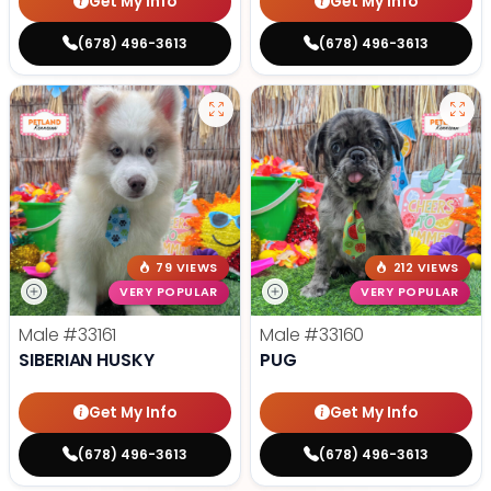
Get My Info
Get My Info
(678) 496-3613
(678) 496-3613
79 VIEWS
212 VIEWS
VERY POPULAR
VERY POPULAR
Male
#33161
Male
#33160
SIBERIAN HUSKY
PUG
Get My Info
Get My Info
(678) 496-3613
(678) 496-3613