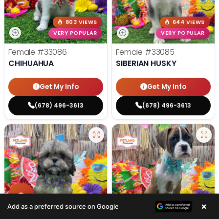
803 VIEWS
644 VIEWS
VERY POPULAR
VERY POPULAR
Female
#33086
Female
#33085
CHIHUAHUA
SIBERIAN HUSKY
Get My Info
Get My Info
(678) 496-3613
(678) 496-3613
×
475 VIEWS
365 VIEWS
Add as a preferred source on Google
VERY POPULAR
VERY POPULAR