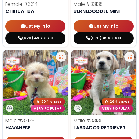
Female
#33141
Male
#33138
CHIHUAHUA
BERNEDOODLE MINI
Get My Info
Get My Info
(678) 496-3613
(678) 496-3613
304 VIEWS
264 VIEWS
VERY POPULAR
VERY POPULAR
Male
#33139
Male
#33136
HAVANESE
LABRADOR RETRIEVER