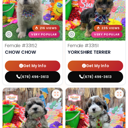
216 VIEWS
235 VIEWS
VERY POPULAR
VERY POPULAR
Female
#33152
Female
#33151
CHOW CHOW
YORKSHIRE TERRIER
Get My Info
Get My Info
(678) 496-3613
(678) 496-3613