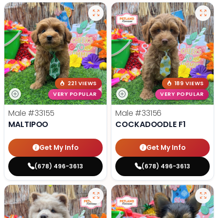
221 VIEWS
189 VIEWS
VERY POPULAR
VERY POPULAR
Male
#33155
Male
#33156
MALTIPOO
COCKADOODLE F1
Get My Info
Get My Info
(678) 496-3613
(678) 496-3613