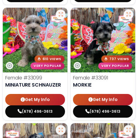
610 VIEWS
737 VIEWS
VERY POPULAR
VERY POPULAR
Female
#33099
Female
#33091
MINIATURE SCHNAUZER
MORKIE
Get My Info
Get My Info
(678) 496-3613
(678) 496-3613