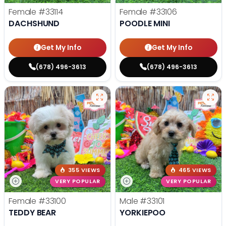
Female
#33114
Female
#33106
DACHSHUND
POODLE MINI
Get My Info
Get My Info
(678) 496-3613
(678) 496-3613
355 VIEWS
465 VIEWS
VERY POPULAR
VERY POPULAR
Female
#33100
Male
#33101
TEDDY BEAR
YORKIEPOO