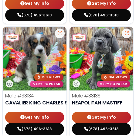
Get My Info
Get My Info
(678) 496-3613
(678) 496-3613
153 VIEWS
314 VIEWS
VERY POPULAR
VERY POPULAR
Male
#33134
Male
#33135
CAVALIER KING CHARLES SPANIEL
NEAPOLITAN MASTIFF
Get My Info
Get My Info
(678) 496-3613
(678) 496-3613