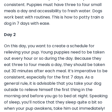
consistent. Puppies must have three to four small
meals a day and accessibility to fresh water. Dogs
work best with routines. This is how to potty train a
dog in 7 days with ease.
Day 2
On this day, you want to create a schedule for
relieving your pup. Young puppies need to be taken
out every hour or so during the day. Because they
eat three to four meals a day, they should be taken
out 30 minutes after each meal. It’s imperative to be
consistent, especially for the first 7 days. As a
general rule, it is advisable that you take your dog
outside to relieve himself the first thing in the
morning and before you go to bed at night. Speaking
of sleep, you’ll notice that they sleep quite a bit so
when your pup awakens, take him out immediately!