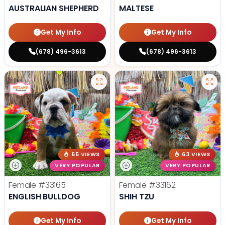
AUSTRALIAN SHEPHERD
MALTESE
Get My Info
Get My Info
(678) 496-3613
(678) 496-3613
65 VIEWS
63 VIEWS
VERY POPULAR
VERY POPULAR
Female
#33165
Female
#33162
ENGLISH BULLDOG
SHIH TZU
Get My Info
Get My Info