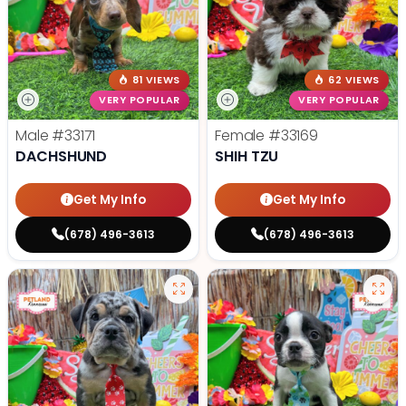
81 VIEWS
62 VIEWS
VERY POPULAR
VERY POPULAR
Male
#33171
Female
#33169
DACHSHUND
SHIH TZU
Get My Info
Get My Info
(678) 496-3613
(678) 496-3613