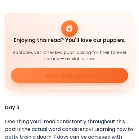
Enjoying this read? You'll love our puppies.
Adorable, vet-checked pups looking for their forever
homes — available now.
Meet our puppies
Day 3
One thing you’ll read consistently throughout this
post is the actual word consistency! Learning how to
potty train a dog in 7 days can be achieved with