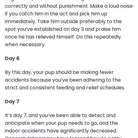
correctly and without punishment. Make a loud noise
if you catch him in the act and pick him up
immediately. Take him outside preferably to the
spot you’ve established on day 3 and praise him
once he has relieved himself. Do this repeatedly
when necessary.
Day 6
By this day, your pup should be making fewer
accidents because you’ve been adhering to the
strict and consistent feeding and relief schedules.
Day 7
It’s day 7, and you’ve been able to detect and
anticipate when your pup needs to go, and the
indoor accidents have significantly decreased.