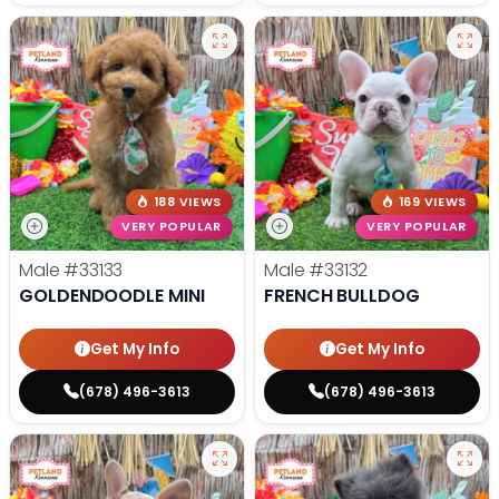
188 VIEWS
169 VIEWS
VERY POPULAR
VERY POPULAR
Male
#33133
Male
#33132
GOLDENDOODLE MINI
FRENCH BULLDOG
Get My Info
Get My Info
(678) 496-3613
(678) 496-3613