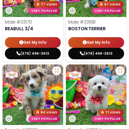
77 VIEWS
67 VIEWS
VERY POPULAR
VERY POPULAR
Male
#33170
Male
#33168
BEABULL 3/4
BOSTON TERRIER
Get My Info
Get My Info
(678) 496-3613
(678) 496-3613
84 VIEWS
71 VIEWS
VERY POPULAR
VERY POPULAR