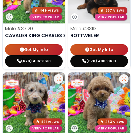
449 VIEWS
567 VIEWS
VERY POPULAR
VERY POPULAR
Male
#33120
Male
#33113
CAVALIER KING CHARLES SPANIEL
ROTTWEILER
Get My Info
Get My Info
(678) 496-3613
(678) 496-3613
421 VIEWS
453 VIEWS
VERY POPULAR
VERY POPULAR