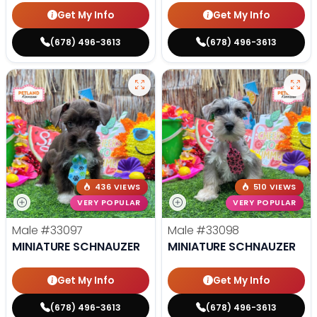
Get My Info
Get My Info
(678) 496-3613
(678) 496-3613
436 VIEWS
510 VIEWS
VERY POPULAR
VERY POPULAR
Male
#33097
Male
#33098
MINIATURE SCHNAUZER
MINIATURE SCHNAUZER
Get My Info
Get My Info
(678) 496-3613
(678) 496-3613