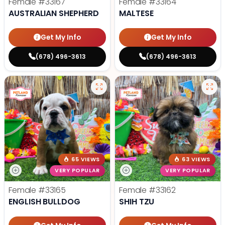
Female
#33167
Female
#33164
AUSTRALIAN SHEPHERD
MALTESE
Get My Info
Get My Info
(678) 496-3613
(678) 496-3613
65 VIEWS
63 VIEWS
VERY POPULAR
VERY POPULAR
Female
#33165
Female
#33162
ENGLISH BULLDOG
SHIH TZU