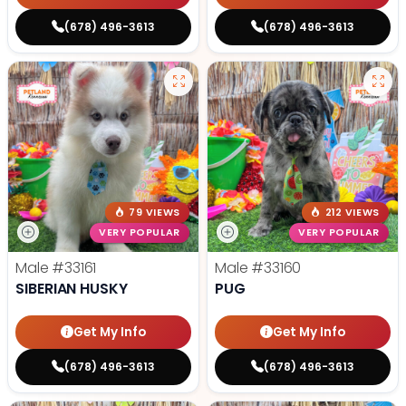
(678) 496-3613
(678) 496-3613
79 VIEWS
212 VIEWS
VERY POPULAR
VERY POPULAR
Male
#33161
Male
#33160
SIBERIAN HUSKY
PUG
Get My Info
Get My Info
(678) 496-3613
(678) 496-3613