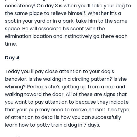
consistency! On day 3 is when you’ll take your dog to
the same place to relieve himself. Whether it’s a
spot in your yard or in a park, take him to the same
space. He will associate his scent with the
elimination location and instinctively go there each
time.
Day 4
Today you’ll pay close attention to your dog’s
behavior. Is she walking in a circling pattern? Is she
whining? Perhaps she’s getting up from a nap and
walking toward the door. All of these are signs that
you want to pay attention to because they indicate
that your pup may need to relieve herself. This type
of attention to detail is how you can successfully
learn how to potty train a dog in 7 days.