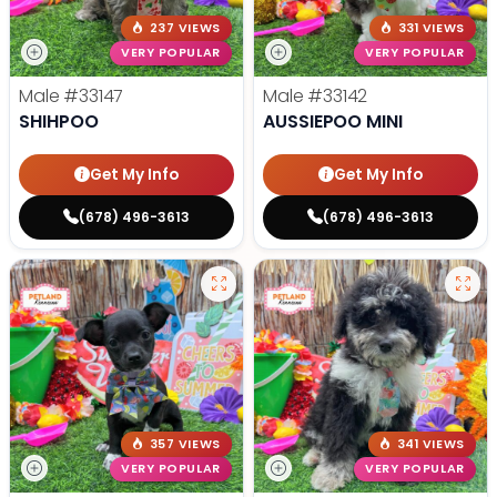
237 VIEWS
331 VIEWS
VERY POPULAR
VERY POPULAR
Male
#33147
Male
#33142
SHIHPOO
AUSSIEPOO MINI
Get My Info
Get My Info
(678) 496-3613
(678) 496-3613
357 VIEWS
341 VIEWS
VERY POPULAR
VERY POPULAR