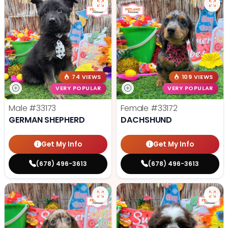
74 VIEWS
109 VIEWS
VERY POPULAR
VERY POPULAR
Male
#33173
Female
#33172
GERMAN SHEPHERD
DACHSHUND
Get My Info
Get My Info
(678) 496-3613
(678) 496-3613