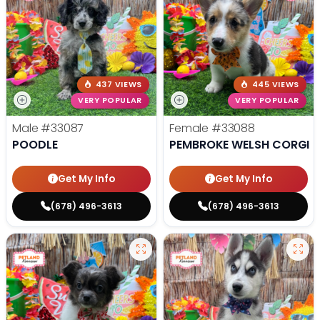
437 VIEWS
445 VIEWS
VERY POPULAR
VERY POPULAR
Male
#33087
Female
#33088
POODLE
PEMBROKE WELSH CORGI
Get My Info
Get My Info
(678) 496-3613
(678) 496-3613