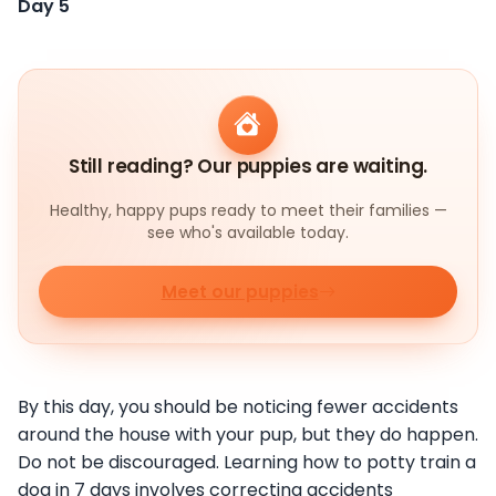
Day 5
Still reading? Our puppies are waiting.
Healthy, happy pups ready to meet their families —
see who's available today.
Meet our puppies
By this day, you should be noticing fewer accidents
around the house with your pup, but they do happen.
Do not be discouraged. Learning how to potty train a
dog in 7 days involves correcting accidents