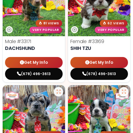
81 VIEWS
62 VIEWS
VERY POPULAR
VERY POPULAR
Male
#33171
Female
#33169
DACHSHUND
SHIH TZU
Get My Info
Get My Info
(678) 496-3613
(678) 496-3613