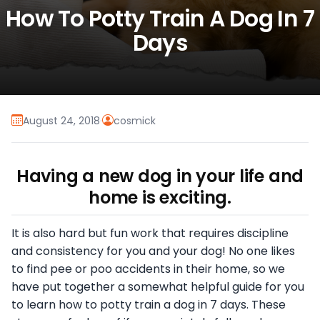
How To Potty Train A Dog In 7
Days
August 24, 2018
·
cosmick
Having a new dog in your life and
home is exciting.
It is also hard but fun work that requires discipline
and consistency for you and your dog! No one likes
to find pee or poo accidents in their home, so we
have put together a somewhat helpful guide for you
to learn how to potty train a dog in 7 days. These