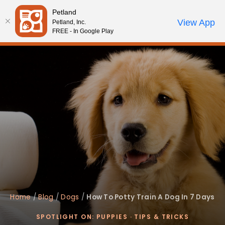
Please
Petland
note:
Call Us
View App
Petland, Inc.
Review Order
My Account
This
FREE - In Google Play
website
includes
an
accessibility
system.
Home
/
Blog
/
Dogs
/
How To Potty Train A Dog In 7 Days
SPOTLIGHT ON: PUPPIES
·
TIPS & TRICKS