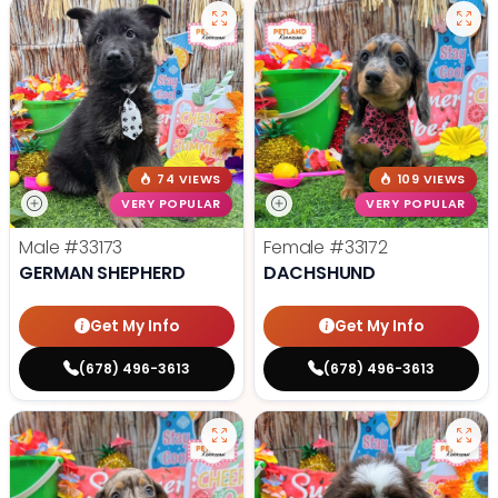
74 VIEWS
109 VIEWS
VERY POPULAR
VERY POPULAR
Male
#33173
Female
#33172
GERMAN SHEPHERD
DACHSHUND
Get My Info
Get My Info
(678) 496-3613
(678) 496-3613