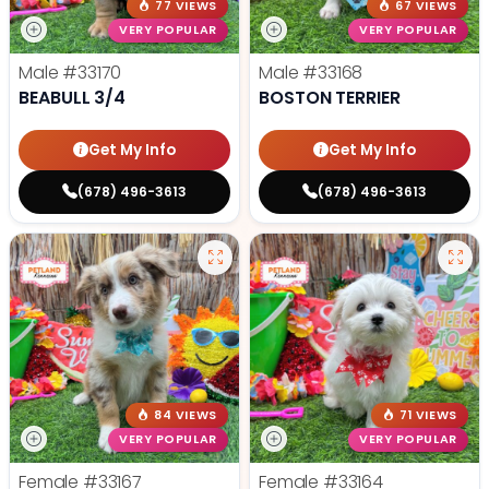
77 VIEWS
67 VIEWS
VERY POPULAR
VERY POPULAR
Male
#33170
Male
#33168
BEABULL 3/4
BOSTON TERRIER
Get My Info
Get My Info
(678) 496-3613
(678) 496-3613
84 VIEWS
71 VIEWS
VERY POPULAR
VERY POPULAR
Female
#33167
Female
#33164