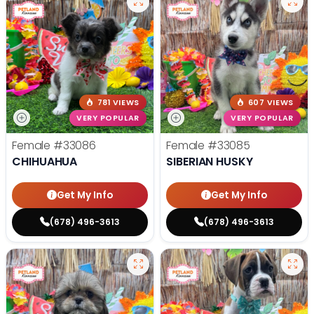
781 VIEWS
607 VIEWS
VERY POPULAR
VERY POPULAR
Female
#33086
Female
#33085
CHIHUAHUA
SIBERIAN HUSKY
Get My Info
Get My Info
(678) 496-3613
(678) 496-3613