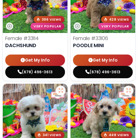
396 VIEWS
428 VIEWS
VERY POPULAR
VERY POPULAR
Female
#33114
Female
#33106
DACHSHUND
POODLE MINI
Get My Info
Get My Info
(678) 496-3613
(678) 496-3613
341 VIEWS
448 VIEWS