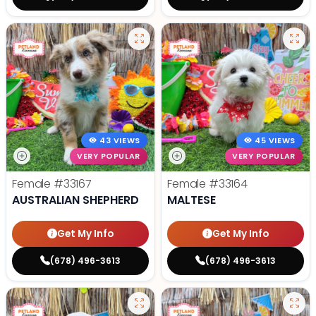
43 VIEWS
45 VIEWS
VERY POPULAR
VERY POPULAR
Female
#33167
Female
#33164
AUSTRALIAN SHEPHERD
MALTESE
Get My Info
Get My Info
(678) 496-3613
(678) 496-3613