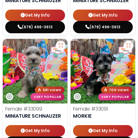
MINIATURE SCHNAUZER
MINIATURE SCHNAUZER
Get My Info
Get My Info
(678) 496-3613
(678) 496-3613
581 VIEWS
709 VIEWS
VERY POPULAR
VERY POPULAR
Female
#33099
Female
#33091
MINIATURE SCHNAUZER
MORKIE
Get My Info
Get My Info