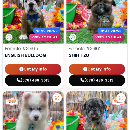
40 VIEWS
37 VIEWS
VERY POPULAR
VERY POPULAR
Female
#33165
Female
#33162
ENGLISH BULLDOG
SHIH TZU
Get My Info
Get My Info
(678) 496-3613
(678) 496-3613