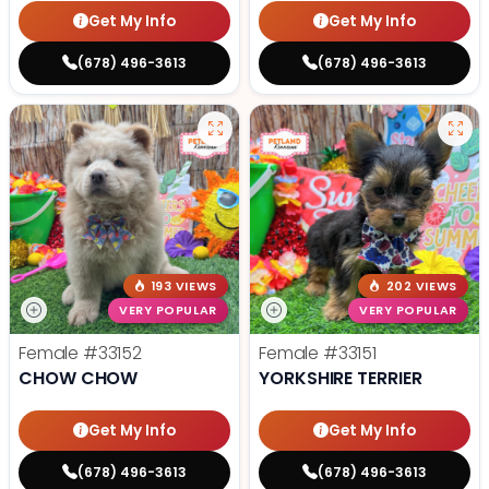
Get My Info
Get My Info
(678) 496-3613
(678) 496-3613
193 VIEWS
202 VIEWS
VERY POPULAR
VERY POPULAR
Female
#33152
Female
#33151
CHOW CHOW
YORKSHIRE TERRIER
Get My Info
Get My Info
(678) 496-3613
(678) 496-3613