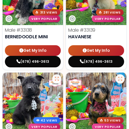
313 VIEWS
281 VIEWS
VERY POPULAR
VERY POPULAR
Male
#33138
Male
#33139
BERNEDOODLE MINI
HAVANESE
Get My Info
Get My Info
(678) 496-3613
(678) 496-3613
42 VIEWS
53 VIEWS
VERY POPULAR
VERY POPULAR