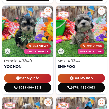
254 VIEWS
222 VIEWS
VERY POPULAR
VERY POPULAR
Female
#33149
Male
#33147
YOCHON
SHIHPOO
Get My Info
Get My Info
(678) 496-3613
(678) 496-3613