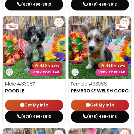
(678) 496-3613
(678) 496-3613
420 VIEWS
428 VIEWS
VERY POPULAR
VERY POPULAR
Male
#33087
Female
#33088
POODLE
PEMBROKE WELSH CORGI
Get My Info
Get My Info
(678) 496-3613
(678) 496-3613