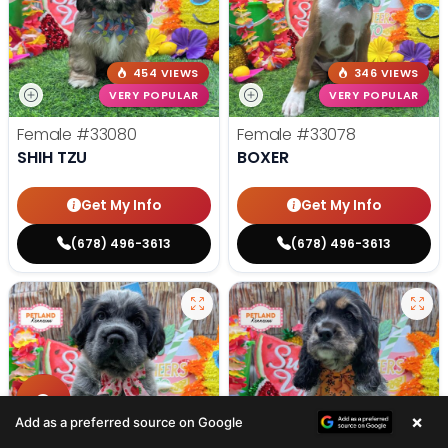
454 VIEWS
346 VIEWS
VERY POPULAR
VERY POPULAR
Female
#33080
Female
#33078
SHIH TZU
BOXER
Get My Info
Get My Info
(678) 496-3613
(678) 496-3613
×
Add as a preferred source on Google