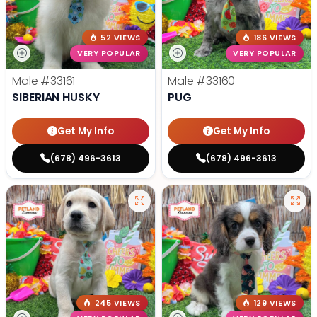
52 VIEWS
186 VIEWS
VERY POPULAR
VERY POPULAR
Male
#33161
Male
#33160
SIBERIAN HUSKY
PUG
Get My Info
Get My Info
(678) 496-3613
(678) 496-3613
245 VIEWS
129 VIEWS