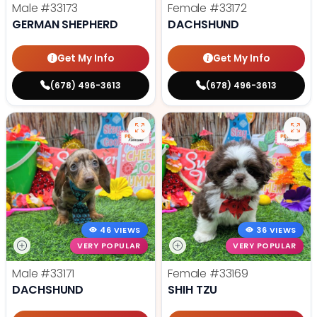
Male
#33173
Female
#33172
GERMAN SHEPHERD
DACHSHUND
Get My Info
Get My Info
(678) 496-3613
(678) 496-3613
46 VIEWS
36 VIEWS
VERY POPULAR
VERY POPULAR
Male
#33171
Female
#33169
DACHSHUND
SHIH TZU