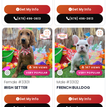
Get My Info
Get My Info
(678) 496-3613
(678) 496-3613
146 VIEWS
147 VIEWS
VERY POPULAR
VERY POPULAR
Female
#33131
Male
#33132
IRISH SETTER
FRENCH BULLDOG
Get My Info
Get My Info