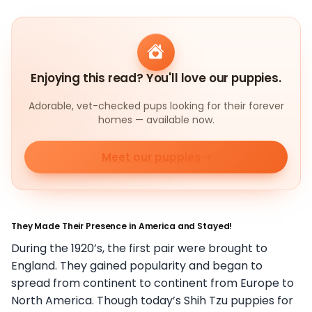
Enjoying this read? You'll love our puppies.
Adorable, vet-checked pups looking for their forever
homes — available now.
Meet our puppies
They Made Their Presence in America and Stayed!
During the 1920’s, the first pair were brought to
England. They gained popularity and began to
spread from continent to continent from Europe to
North America. Though today’s Shih Tzu puppies for