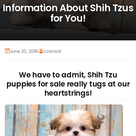
Information About Shih Tzus
for You!
June 20, 2018
·
cosmick
We have to admit, Shih Tzu
puppies for sale really tugs at our
heartstrings!