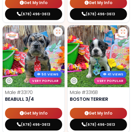
Get My Info
Get My Info
(678) 496-3613
(678) 496-3613
50 VIEWS
41 VIEWS
VERY POPULAR
VERY POPULAR
Male
#33170
Male
#33168
BEABULL 3/4
BOSTON TERRIER
Get My Info
Get My Info
(678) 496-3613
(678) 496-3613