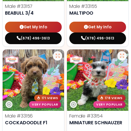
Male
#33157
Male
#33155
BEABULL 3/4
MALTIPOO
Get My Info
Get My Info
(678) 496-3613
(678) 496-3613
171 VIEWS
178 VIEWS
VERY POPULAR
VERY POPULAR
Male
#33156
Female
#33154
COCKADOODLE F1
MINIATURE SCHNAUZER