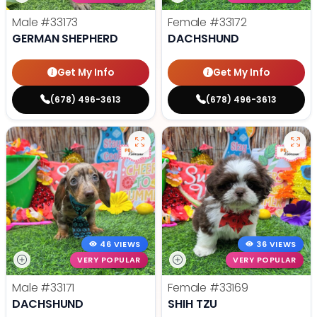
Male
#33173
Female
#33172
GERMAN SHEPHERD
DACHSHUND
Get My Info
Get My Info
(678) 496-3613
(678) 496-3613
46 VIEWS
36 VIEWS
VERY POPULAR
VERY POPULAR
Male
#33171
Female
#33169
DACHSHUND
SHIH TZU