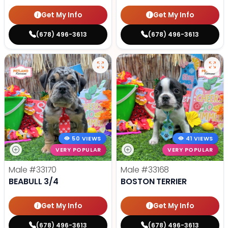
Get My Info
Get My Info
(678) 496-3613
(678) 496-3613
50 VIEWS
41 VIEWS
VERY POPULAR
VERY POPULAR
Male
#33170
Male
#33168
BEABULL 3/4
BOSTON TERRIER
Get My Info
Get My Info
(678) 496-3613
(678) 496-3613