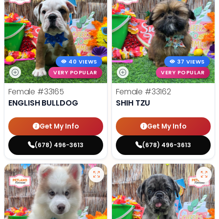
40 VIEWS
37 VIEWS
VERY POPULAR
VERY POPULAR
Female
#33165
Female
#33162
ENGLISH BULLDOG
SHIH TZU
Get My Info
Get My Info
(678) 496-3613
(678) 496-3613