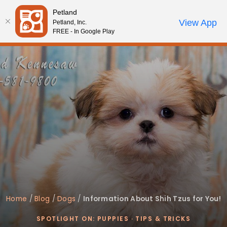
Please
Petland
note:
Call Us
View App
Petland, Inc.
Review Order
My Account
This
FREE - In Google Play
website
includes
an
accessibility
system.
Home
/
Blog
/
Dogs
/
Information About Shih Tzus for You!
SPOTLIGHT ON: PUPPIES
·
TIPS & TRICKS