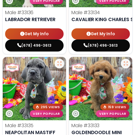
VERY POPULAR
VERY POPULAR
Male
#33136
Male
#33134
LABRADOR RETRIEVER
CAVALIER KING CHARLES S
Get My Info
Get My Info
(678) 496-3613
(678) 496-3613
295 VIEWS
159 VIEWS
VERY POPULAR
VERY POPULAR
Male
#33135
Male
#33133
NEAPOLITAN MASTIFF
GOLDENDOODLE MINI