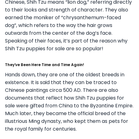
Chinese, Shih Tzu means “lion dog,” referring directly
to their looks and strength of character. They also
earned the moniker of “chrysanthemum-faced
dog”, which refers to the way the hair grows
outwards from the center of the dog’s face.
Speaking of their faces, it’s part of the reason why
Shih Tzu puppies for sale are so popular!
They’ve Been Here Time and Time Again!
Hands down, they are one of the oldest breeds in
existence. It is said that they can be traced to
Chinese paintings circa 500 AD. There are also
documents that reflect how Shih Tzu puppies for
sale were gifted from China to the Byzantine Empire.
Much later, they became the official breed of the
illustrious Ming dynasty, who kept them as pets for
the royal family for centuries.