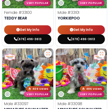
VERY POPULAR
VERY POPULAR
Female
#33100
Male
#33101
TEDDY BEAR
YORKIEPOO
Get My Info
Get My Info
(678) 496-3613
(678) 496-3613
409 VIEWS
486 VIEWS
VERY POPULAR
VERY POPULAR
Male
#33097
Male
#33098