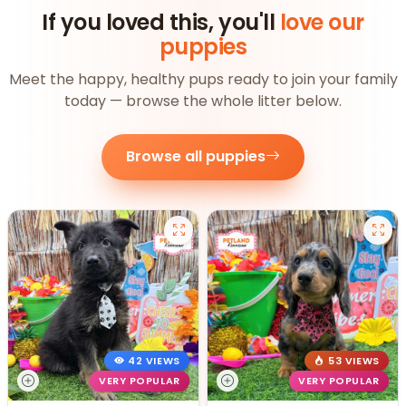
If you loved this, you'll
love our
puppies
Meet the happy, healthy pups ready to join your family
today — browse the whole litter below.
Browse all puppies
42 VIEWS
53 VIEWS
VERY POPULAR
VERY POPULAR