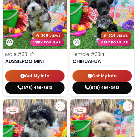
305 VIEWS
326 VIEWS
VERY POPULAR
VERY POPULAR
Male
#33142
Female
#33141
AUSSIEPOO MINI
CHIHUAHUA
Get My Info
Get My Info
(678) 496-3613
(678) 496-3613