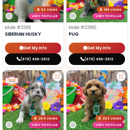
52 VIEWS
186 VIEWS
VERY POPULAR
VERY POPULAR
Male
#33161
Male
#33160
SIBERIAN HUSKY
PUG
Get My Info
Get My Info
(678) 496-3613
(678) 496-3613
204 VIEWS
202 VIEWS
VERY POPULAR
VERY POPULAR