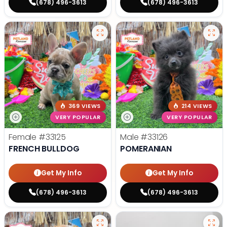
(678) 496-3613
(678) 496-3613
369 VIEWS
214 VIEWS
VERY POPULAR
VERY POPULAR
Female
#33125
Male
#33126
FRENCH BULLDOG
POMERANIAN
Get My Info
Get My Info
(678) 496-3613
(678) 496-3613