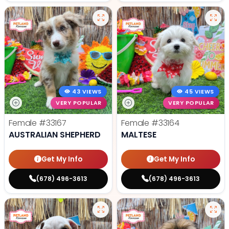
43 VIEWS
45 VIEWS
VERY POPULAR
VERY POPULAR
Female
#33167
Female
#33164
AUSTRALIAN SHEPHERD
MALTESE
Get My Info
Get My Info
(678) 496-3613
(678) 496-3613