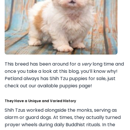
This breed has been around for a
very
long time and
once you take a look at this blog, you’ll know why!
Petland always has Shih Tzu puppies for sale, just
check out our available puppies page!
They Have a Unique and Varied History
Shih Tzus worked alongside the monks, serving as
alarm or guard dogs. At times, they actually turned
prayer wheels during daily Buddhist rituals. In the