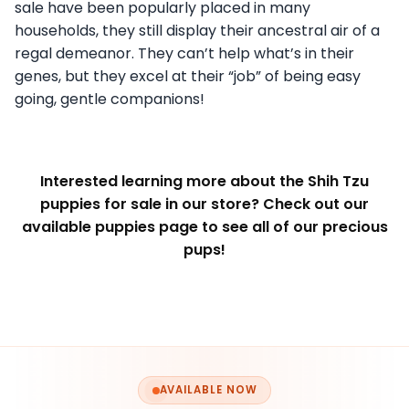
sale have been popularly placed in many
households, they still display their ancestral air of a
regal demeanor. They can’t help what’s in their
genes, but they excel at their “job” of being easy
going, gentle companions!
Interested learning more about the Shih Tzu
puppies for sale in our store? Check out our
available puppies page to see all of our precious
pups!
AVAILABLE NOW