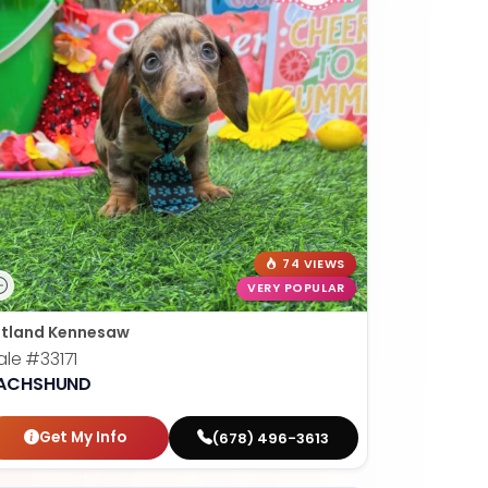
74 VIEWS
VERY POPULAR
tland Kennesaw
ale
#33171
ACHSHUND
Get My Info
(678) 496-3613