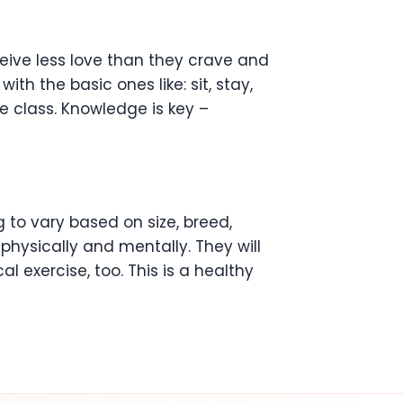
ive less love than they crave and
th the basic ones like: sit, stay,
e class. Knowledge is key –
 to vary based on size, breed,
hysically and mentally. They will
l exercise, too. This is a healthy