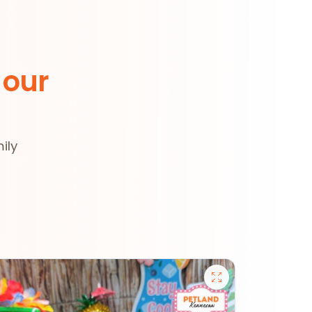
 our
ily