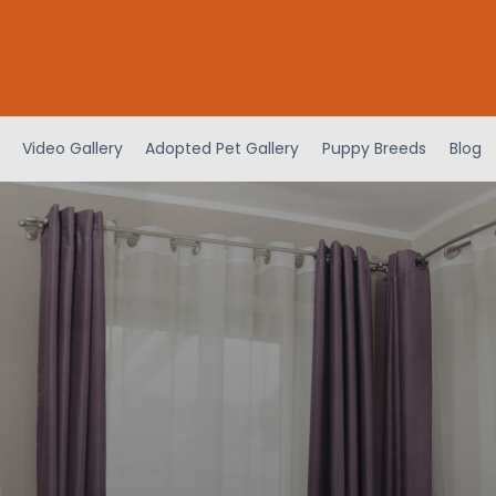
Video Gallery
Adopted Pet Gallery
Puppy Breeds
Blog