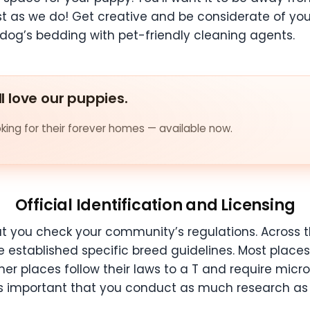
t as we do! Get creative and be considerate of yo
dog’s bedding with pet-friendly cleaning agents.
ll love our puppies.
ing for their forever homes — available now.
Official Identification and Licensing
 you check your community’s regulations. Across the
 established specific breed guidelines. Most place
her places follow their laws to a T and require mic
It’s important that you conduct as much research as