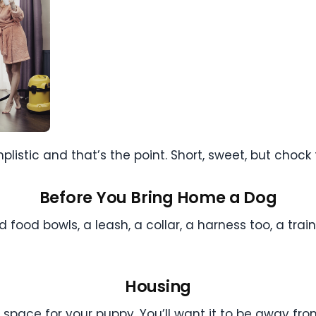
stic and that’s the point. Short, sweet, but chock fu
Before You Bring Home a Dog
 food bowls, a leash, a collar, a harness too, a tra
Housing
space for your puppy. You’ll want it to be away from