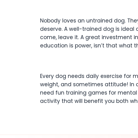
Nobody loves an untrained dog. The
deserve. A well-trained dog is ideal 
come, leave it. A great investment i
education is power, isn’t that what 
Every dog needs daily exercise for m
weight, and sometimes attitude! In 
need fun training games for mental tr
activity that will benefit you both w