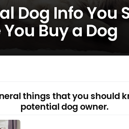
ral Dog Info You
 You Buy a Dog
eral things that you should k
potential dog owner.