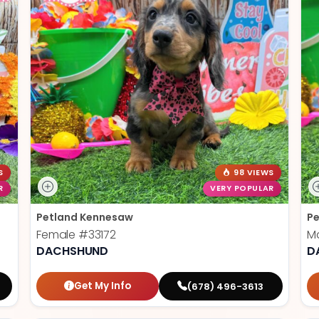
S
98 VIEWS
R
VERY POPULAR
Petland Kennesaw
Pe
Female
#33172
M
DACHSHUND
D
Get My Info
(678) 496-3613