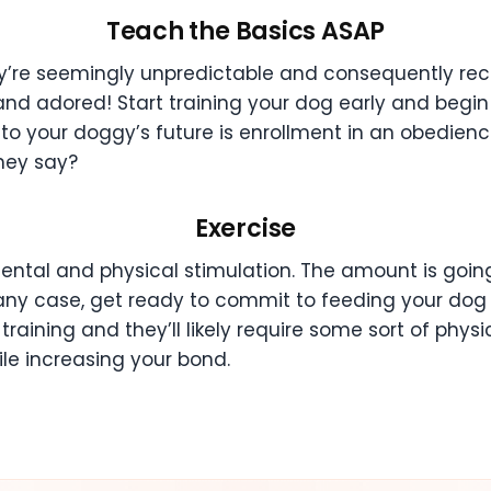
Teach the Basics ASAP
y’re seemingly unpredictable and consequently rece
and adored! Start training your dog early and begin wi
nto your doggy’s future is enrollment in an obedienc
they say?
Exercise
ental and physical stimulation. The amount is going
any case, get ready to commit to feeding your dog p
aining and they’ll likely require some sort of physica
hile increasing your bond.