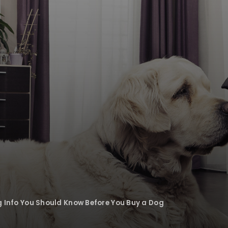
g Info You Should Know Before You Buy a Dog