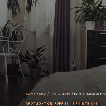
disabilities
who
are
using
a
screen
reader;
Press
Control-
F10
to
open
an
accessibility
menu.
Home
/
Blog
/
Tips & Tricks
/
Part 1: General Do
SPOTLIGHT ON: PUPPIES
·
TIPS & TRICKS