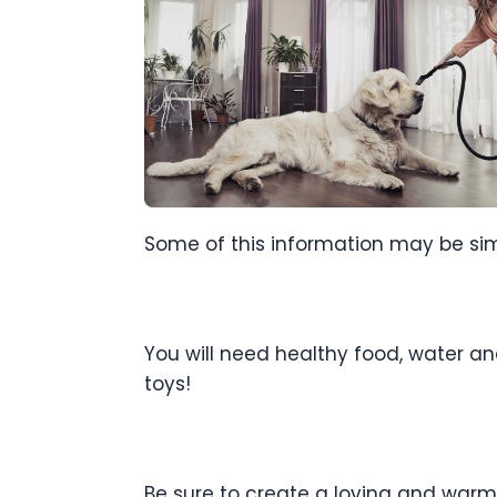
Some of this information may be simpli
You will need healthy food, water and
toys!
Be sure to create a loving and warm 