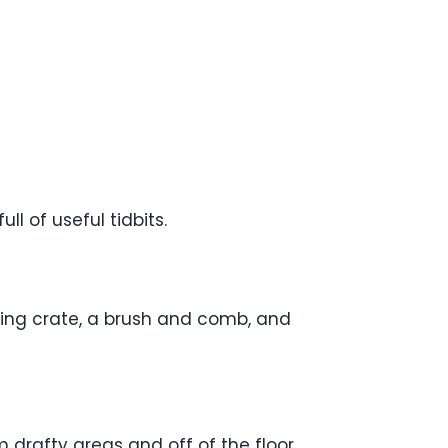
ll of useful tidbits.
ining crate, a brush and comb, and
 drafty areas and off of the floor.