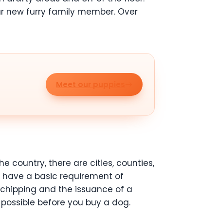
ur new furry family member. Over
Meet our puppies
 country, there are cities, counties,
s have a basic requirement of
rochipping and the issuance of a
 possible before you buy a dog.