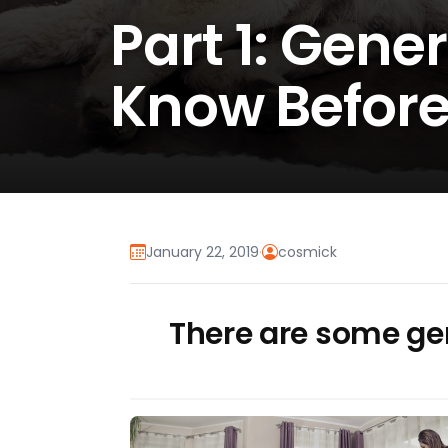
Part 1: Gene
Know Before
January 22, 2019
·
cosmick
There are some gen