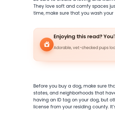
They love soft and comfy spaces jus
time, make sure that you wash your 
Enjoying this read? You'
Adorable, vet-checked pups look
Before you buy a dog, make sure that
states, and neighborhoods that have
having an ID tag on your dog, but ot
license from your residing county. 