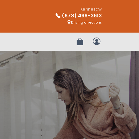
Kennesaw
(678) 496-3613
Driving directions
Review Order
My Account