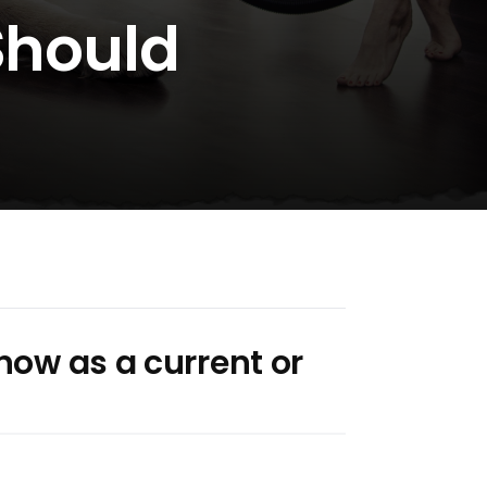
 Should
now as a current or