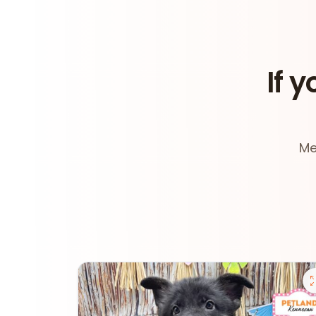
If y
Me