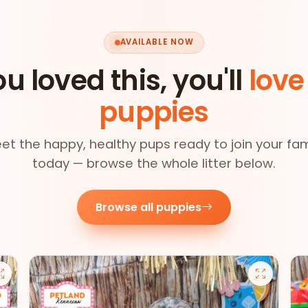
AVAILABLE NOW
ou loved this, you'll
love
puppies
et the happy, healthy pups ready to join your fam
today — browse the whole litter below.
Browse all puppies