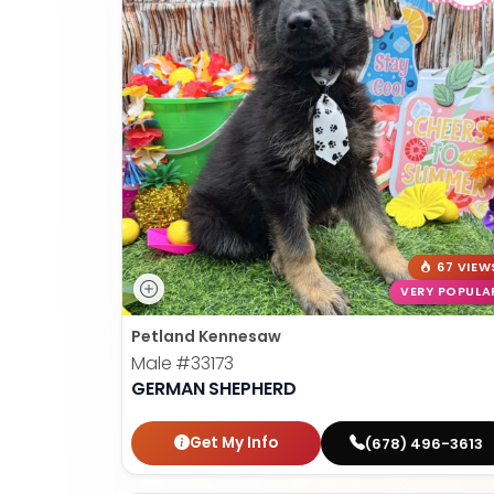
67 VIEW
VERY POPULA
Petland Kennesaw
Male
#33173
GERMAN SHEPHERD
Get My Info
(678) 496-3613