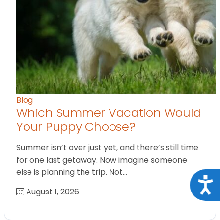
Blog
Which Summer Vacation Would
Your Puppy Choose?
Summer isn’t over just yet, and there’s still time
for one last getaway. Now imagine someone
else is planning the trip. Not…
Acce
August 1, 2026