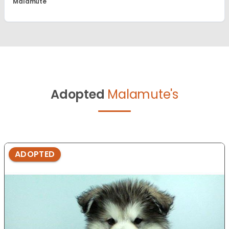
Malamute
Adopted
Malamute's
ADOPTED