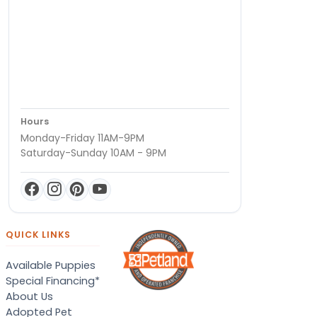
Hours
Monday-Friday 11AM-9PM
Saturday-Sunday 10AM - 9PM
QUICK LINKS
Available Puppies
Special Financing*
About Us
Adopted Pet