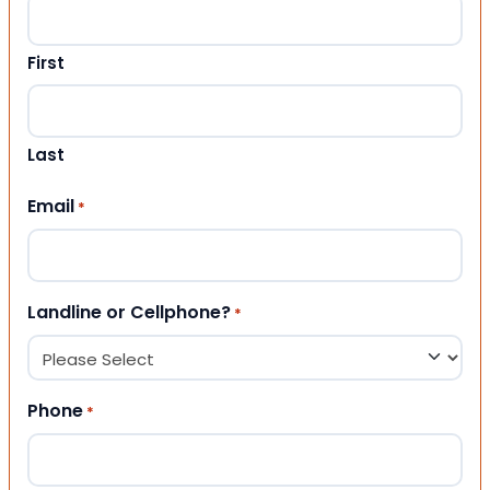
First
Last
Email
*
Landline or Cellphone?
*
Phone
*