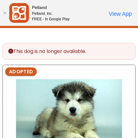
Please
Petland
note:
Call Us
View App
Petland, Inc.
Review Order
My Account
This
FREE - In Google Play
website
includes
an
accessibility
This dog is no longer available.
system.
ADOPTED