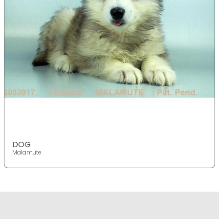
DOG
Malamute