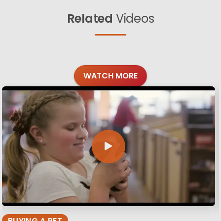
Related
Videos
WATCH MORE
BUYING A PET