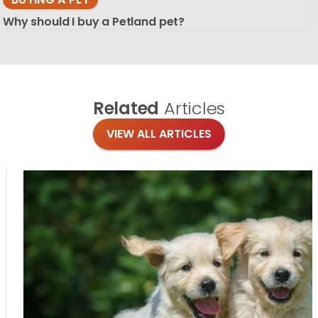
Why should I buy a Petland pet?
Related
Articles
VIEW ALL ARTICLES