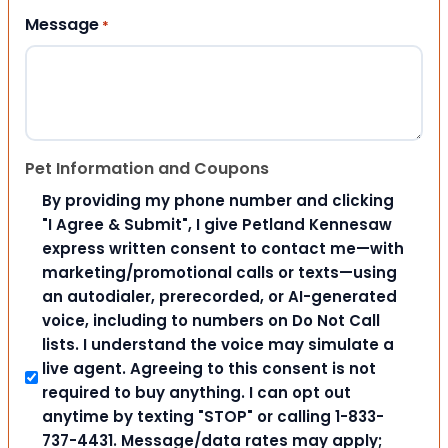
Message
*
Pet Information and Coupons
By providing my phone number and clicking
"I Agree & Submit", I give Petland Kennesaw
express written consent to contact me—with
marketing/promotional calls or texts—using
an autodialer, prerecorded, or AI-generated
voice, including to numbers on Do Not Call
lists. I understand the voice may simulate a
live agent. Agreeing to this consent is not
required to buy anything. I can opt out
anytime by texting "STOP" or calling 1-833-
737-4431. Message/data rates may apply;