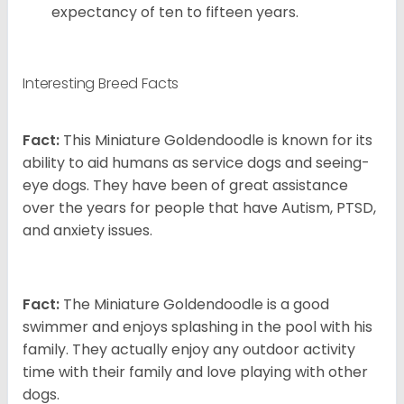
expectancy of ten to fifteen years.
Interesting Breed Facts
Fact:
This Miniature Goldendoodle is known for its
ability to aid humans as service dogs and seeing-
eye dogs. They have been of great assistance
over the years for people that have Autism, PTSD,
and anxiety issues.
Fact:
The Miniature Goldendoodle is a good
swimmer and enjoys splashing in the pool with his
family. They actually enjoy any outdoor activity
time with their family and love playing with other
dogs.