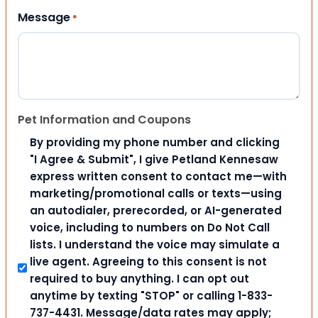
Message
*
Pet Information and Coupons
By providing my phone number and clicking
"I Agree & Submit", I give Petland Kennesaw
express written consent to contact me—with
marketing/promotional calls or texts—using
an autodialer, prerecorded, or AI-generated
voice, including to numbers on Do Not Call
lists. I understand the voice may simulate a
live agent. Agreeing to this consent is not
required to buy anything. I can opt out
anytime by texting "STOP" or calling 1-833-
737-4431. Message/data rates may apply;