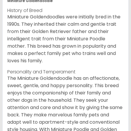
Miniature Goldendoodle
History of Breed
Miniature Goldendoodles were initially bred in the
1990s. They inherited their calm and gentle trait
from their Golden Retriever father and their
intelligent trait from their Miniature Poodle
mother. This breed has grown in popularity and
makes a perfect family pet who trains well and
loves his family.
Personality and Temperament
The Miniature Goldendoodle has an affectionate,
sweet, gentle, and happy personality. This breed
enjoys the companionship of their family and
other dogs in the household. They seek your
attention and care and show it by giving the same
back. They make marvelous family pets and
adapt well to apartment-style and conventional
style housing. With Miniature Poodle and Golden