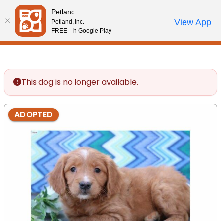
Please
Petland
note:
Call Us
View App
Petland, Inc.
Review Order
My Account
This
FREE - In Google Play
website
includes
an
accessibility
This dog is no longer available.
system.
ADOPTED