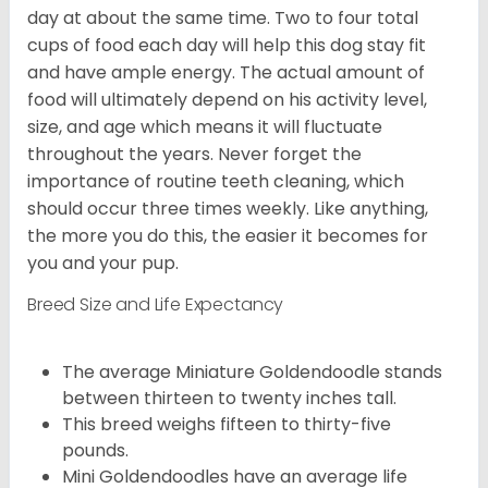
day at about the same time. Two to four total
cups of food each day will help this dog stay fit
and have ample energy. The actual amount of
food will ultimately depend on his activity level,
size, and age which means it will fluctuate
throughout the years. Never forget the
importance of routine teeth cleaning, which
should occur three times weekly. Like anything,
the more you do this, the easier it becomes for
you and your pup.
Breed Size and Life Expectancy
The average Miniature Goldendoodle stands
between thirteen to twenty inches tall.
This breed weighs fifteen to thirty-five
pounds.
Mini Goldendoodles have an average life