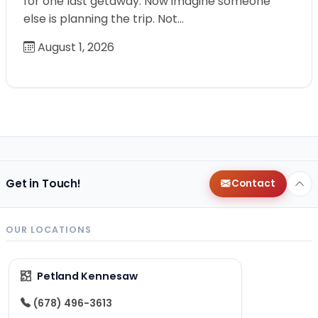
for one last getaway. Now imagine someone
else is planning the trip. Not…
August 1, 2026
Get in Touch!
Contact
OUR LOCATIONS
Petland Kennesaw
(678) 496-3613