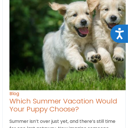
Acce
Blog
Which Summer Vacation Would
Your Puppy Choose?
Summer isn’t over just yet, and there’s still time