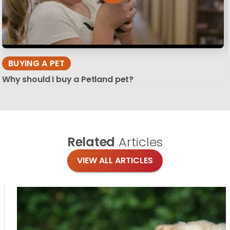
BUYING A PET
Why should I buy a Petland pet?
Related
Articles
VIEW ALL ARTICLES