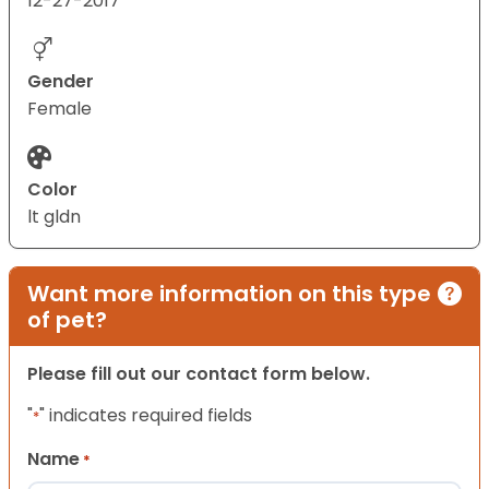
12-27-2017
Gender
Female
Color
lt gldn
Want more information on this type
of pet?
Please fill out our contact form below.
"
" indicates required fields
*
Name
*