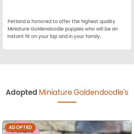
Petland is honored to offer the highest quality
Miniature Goldendoodle puppies who will be an
instant fit on your lap and in your family.
Adopted
Miniature Goldendoodle's
ADOPTED