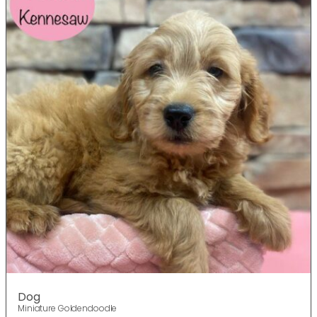
Dog
Miniature Goldendoodle