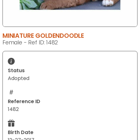
MINIATURE GOLDENDOODLE
Female - Ref ID: 1482
Status
Adopted
Reference ID
1482
Birth Date