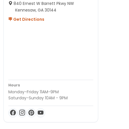
840 Ernest W Barrett Pkwy NW
Kennesaw, GA 30144
Get Directions
Hours
Monday-Friday 11AM-9PM
Saturday-Sunday 10AM - 9PM