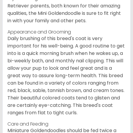
Retriever parents, both known for their amazing
qualities, the Mini Goldendoodle is sure to fit right
in with your family and other pets.
Appearance and Grooming
Daily brushing of this breed's coat is very
important for his well-being. A good routine to get
into is a quick morning brush when he wakes up, a
bi-weekly bath, and monthly nail clipping. This will
allow your pup to look and feel great and is a
great way to assure long-term health. This breed
can be found in a variety of colors ranging from
red, black, sable, tannish brown, and cream tones.
Their beautiful colored coats tend to glisten and
are certainly eye-catching. This breed's coat
ranges from flat to tight curls.
Care and Feeding
Miniature Goldendoodles should be fed twice a