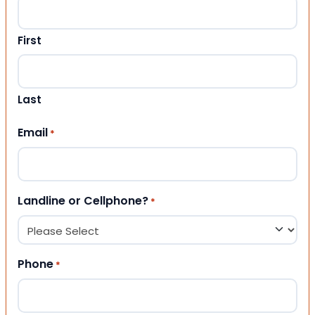
First
Last
Email
*
Landline or Cellphone?
*
Phone
*