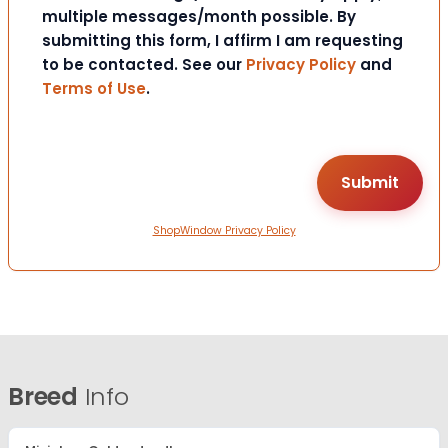
multiple messages/month possible. By
submitting this form, I affirm I am requesting
to be contacted. See our
Privacy Policy
and
Terms of Use
.
ShopWindow Privacy Policy
Breed
Info