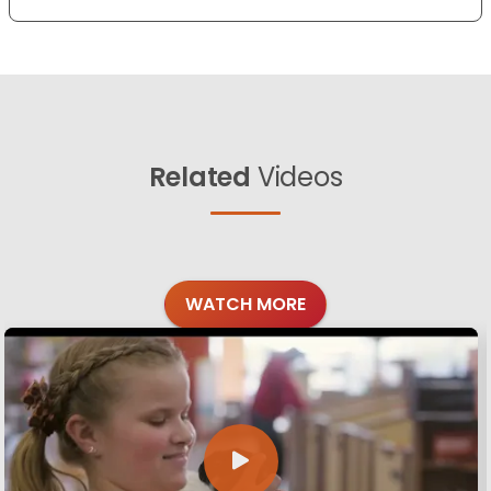
Related
Videos
WATCH MORE