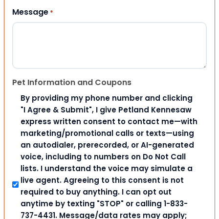
Message
*
Pet Information and Coupons
By providing my phone number and clicking
"I Agree & Submit", I give Petland Kennesaw
express written consent to contact me—with
marketing/promotional calls or texts—using
an autodialer, prerecorded, or AI-generated
voice, including to numbers on Do Not Call
lists. I understand the voice may simulate a
live agent. Agreeing to this consent is not
required to buy anything. I can opt out
anytime by texting "STOP" or calling 1-833-
737-4431. Message/data rates may apply;