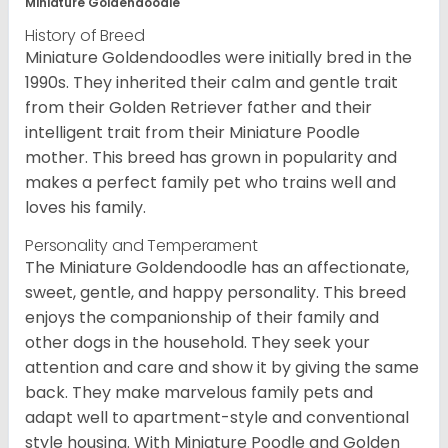
Miniature Goldendoodle
History of Breed
Miniature Goldendoodles were initially bred in the
1990s. They inherited their calm and gentle trait
from their Golden Retriever father and their
intelligent trait from their Miniature Poodle
mother. This breed has grown in popularity and
makes a perfect family pet who trains well and
loves his family.
Personality and Temperament
The Miniature Goldendoodle has an affectionate,
sweet, gentle, and happy personality. This breed
enjoys the companionship of their family and
other dogs in the household. They seek your
attention and care and show it by giving the same
back. They make marvelous family pets and
adapt well to apartment-style and conventional
style housing. With Miniature Poodle and Golden