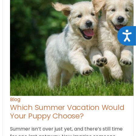
Acce
Blog
Which Summer Vacation Would
Your Puppy Choose?
Summer isn’t over just yet, and there’s still time