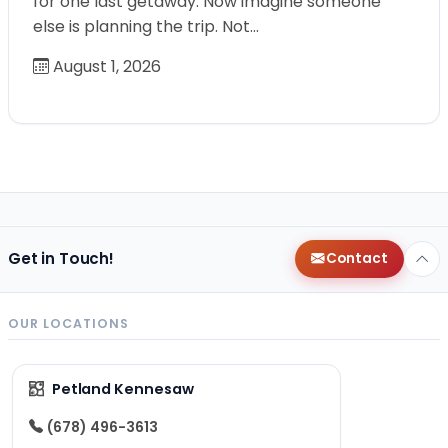
for one last getaway. Now imagine someone
else is planning the trip. Not…
August 1, 2026
Get in Touch!
Contact
OUR LOCATIONS
Petland Kennesaw
(678) 496-3613