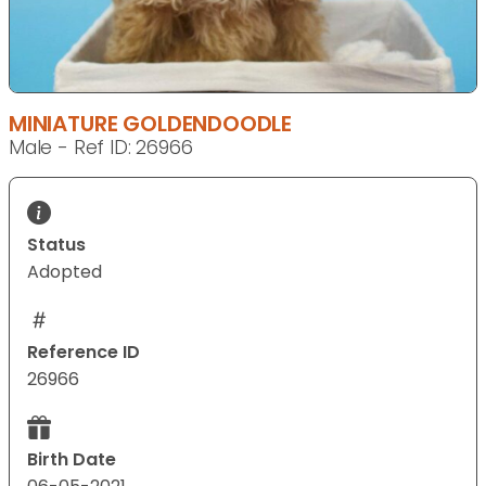
MINIATURE GOLDENDOODLE
Male - Ref ID: 26966
Status
Adopted
Reference ID
26966
Birth Date