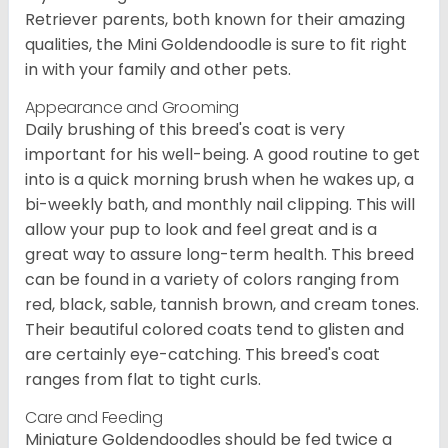
Retriever parents, both known for their amazing
qualities, the Mini Goldendoodle is sure to fit right
in with your family and other pets.
Appearance and Grooming
Daily brushing of this breed's coat is very
important for his well-being. A good routine to get
into is a quick morning brush when he wakes up, a
bi-weekly bath, and monthly nail clipping. This will
allow your pup to look and feel great and is a
great way to assure long-term health. This breed
can be found in a variety of colors ranging from
red, black, sable, tannish brown, and cream tones.
Their beautiful colored coats tend to glisten and
are certainly eye-catching. This breed's coat
ranges from flat to tight curls.
Care and Feeding
Miniature Goldendoodles should be fed twice a