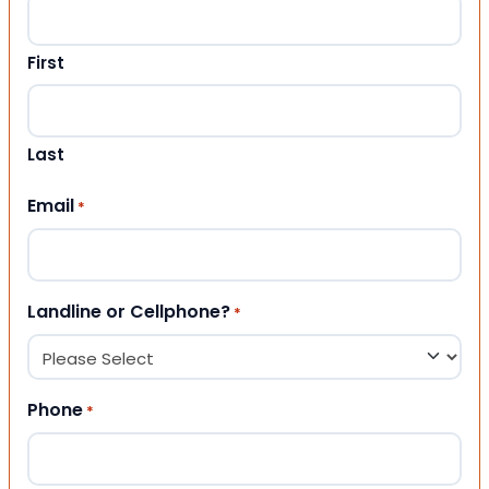
First
Last
Email
*
Landline or Cellphone?
*
Phone
*