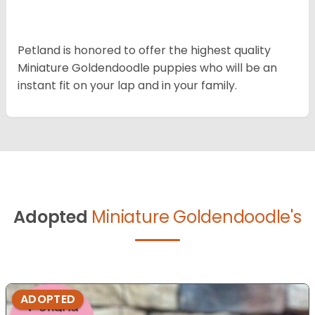
Petland is honored to offer the highest quality
Miniature Goldendoodle puppies who will be an
instant fit on your lap and in your family.
Adopted
Miniature Goldendoodle's
ADOPTED