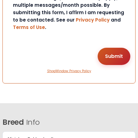
multiple messages/month possible. By
submitting this form, I affirm I am requesting
to be contacted. See our
Privacy Policy
and
Terms of Use
.
ShopWindow Privacy Policy
Breed
Info