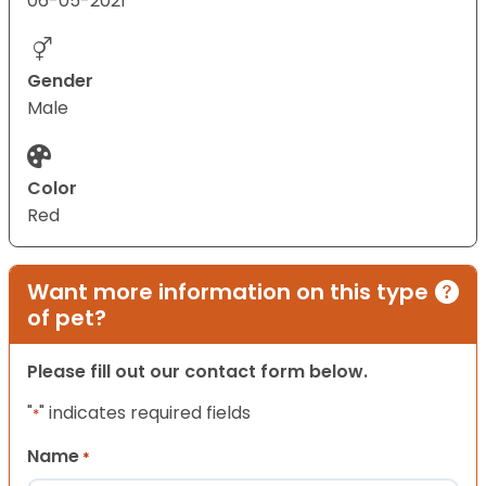
06-05-2021
Gender
Male
Color
Red
Want more information on this type
of pet?
Please fill out our contact form below.
"
" indicates required fields
*
Name
*