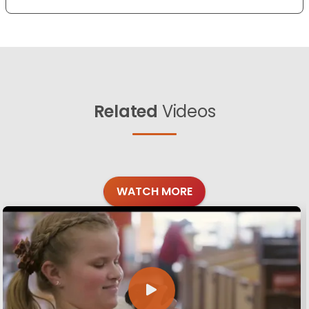
Related
Videos
WATCH MORE