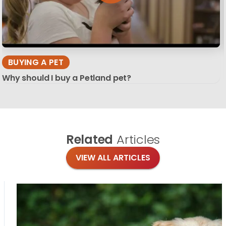
BUYING A PET
Why should I buy a Petland pet?
Related
Articles
VIEW ALL ARTICLES