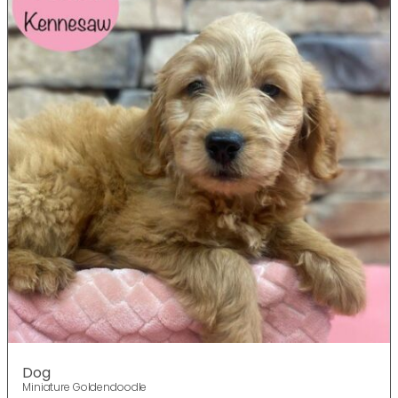
Dog
Miniature Goldendoodle