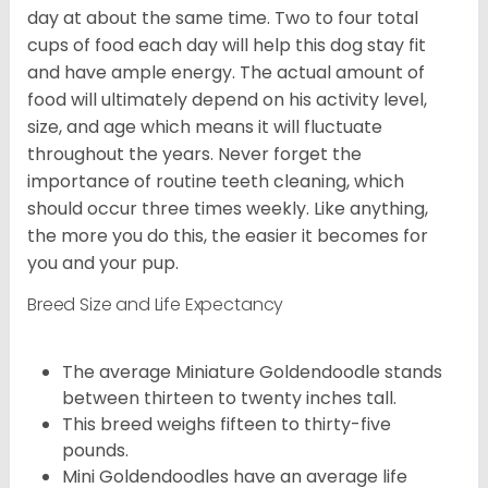
day at about the same time. Two to four total
cups of food each day will help this dog stay fit
and have ample energy. The actual amount of
food will ultimately depend on his activity level,
size, and age which means it will fluctuate
throughout the years. Never forget the
importance of routine teeth cleaning, which
should occur three times weekly. Like anything,
the more you do this, the easier it becomes for
you and your pup.
Breed Size and Life Expectancy
The average Miniature Goldendoodle stands
between thirteen to twenty inches tall.
This breed weighs fifteen to thirty-five
pounds.
Mini Goldendoodles have an average life