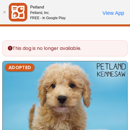
Please
Petland
note:
Call Us
View App
Petland, Inc.
Review Order
My Account
This
FREE - In Google Play
website
includes
an
accessibility
This dog is no longer available.
system.
ADOPTED