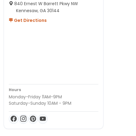
840 Ernest W Barrett Pkwy NW
Kennesaw, GA 30144
Get Directions
Hours
Monday-Friday 11AM-9PM
Saturday-Sunday 10AM - 9PM