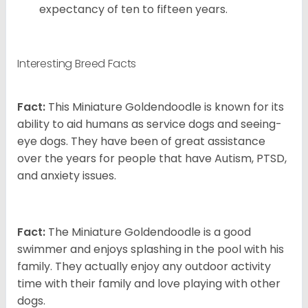
expectancy of ten to fifteen years.
Interesting Breed Facts
Fact:
This Miniature Goldendoodle is known for its
ability to aid humans as service dogs and seeing-
eye dogs. They have been of great assistance
over the years for people that have Autism, PTSD,
and anxiety issues.
Fact:
The Miniature Goldendoodle is a good
swimmer and enjoys splashing in the pool with his
family. They actually enjoy any outdoor activity
time with their family and love playing with other
dogs.