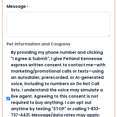
Message
*
Pet Information and Coupons
By providing my phone number and clicking
"I Agree & Submit", I give Petland Kennesaw
express written consent to contact me—with
marketing/promotional calls or texts—using
an autodialer, prerecorded, or AI-generated
voice, including to numbers on Do Not Call
lists. I understand the voice may simulate a
live agent. Agreeing to this consent is not
required to buy anything. I can opt out
anytime by texting "STOP" or calling 1-833-
737-4431. Message/data rates may apply;