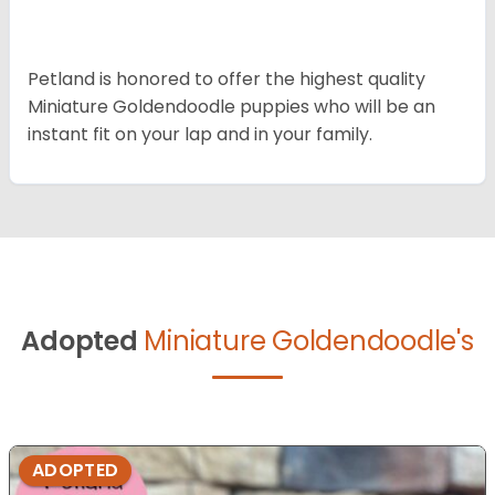
Petland is honored to offer the highest quality
Miniature Goldendoodle puppies who will be an
instant fit on your lap and in your family.
Adopted
Miniature Goldendoodle's
ADOPTED