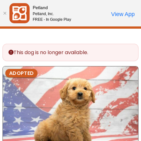
Please
Petland
note:
Call Us
View App
Petland, Inc.
Review Order
My Account
This
FREE - In Google Play
website
includes
an
accessibility
This dog is no longer available.
system.
ADOPTED