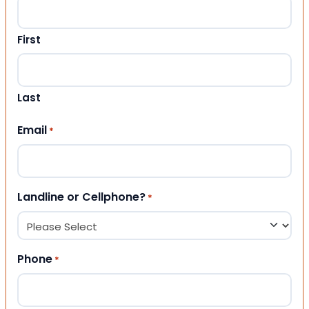
First
Last
Email
*
Landline or Cellphone?
*
Phone
*