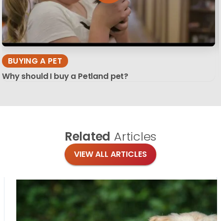
BUYING A PET
Why should I buy a Petland pet?
Related
Articles
VIEW ALL ARTICLES