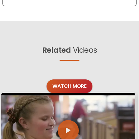
Related
Videos
WATCH MORE