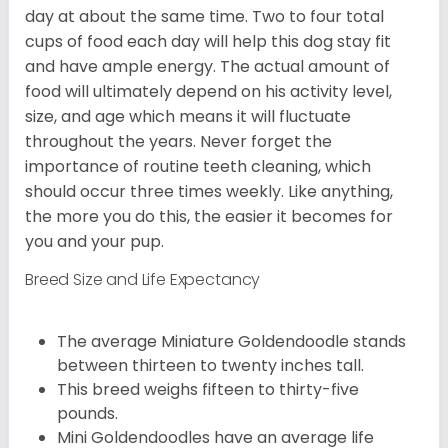
day at about the same time. Two to four total
cups of food each day will help this dog stay fit
and have ample energy. The actual amount of
food will ultimately depend on his activity level,
size, and age which means it will fluctuate
throughout the years. Never forget the
importance of routine teeth cleaning, which
should occur three times weekly. Like anything,
the more you do this, the easier it becomes for
you and your pup.
Breed Size and Life Expectancy
The average Miniature Goldendoodle stands
between thirteen to twenty inches tall.
This breed weighs fifteen to thirty-five
pounds.
Mini Goldendoodles have an average life