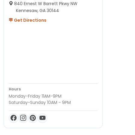
840 Ernest W Barrett Pkwy NW
Kennesaw, GA 30144
Get Directions
Hours
Monday-Friday 11AM-9PM
Saturday-Sunday 10AM - 9PM