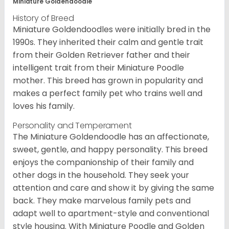
Miniature Goldendoodle
History of Breed
Miniature Goldendoodles were initially bred in the
1990s. They inherited their calm and gentle trait
from their Golden Retriever father and their
intelligent trait from their Miniature Poodle
mother. This breed has grown in popularity and
makes a perfect family pet who trains well and
loves his family.
Personality and Temperament
The Miniature Goldendoodle has an affectionate,
sweet, gentle, and happy personality. This breed
enjoys the companionship of their family and
other dogs in the household. They seek your
attention and care and show it by giving the same
back. They make marvelous family pets and
adapt well to apartment-style and conventional
style housing. With Miniature Poodle and Golden