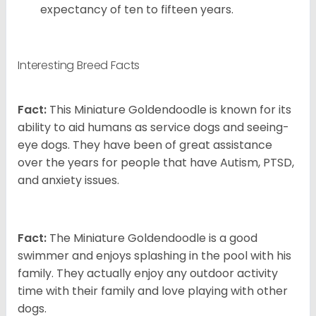
expectancy of ten to fifteen years.
Interesting Breed Facts
Fact:
This Miniature Goldendoodle is known for its
ability to aid humans as service dogs and seeing-
eye dogs. They have been of great assistance
over the years for people that have Autism, PTSD,
and anxiety issues.
Fact:
The Miniature Goldendoodle is a good
swimmer and enjoys splashing in the pool with his
family. They actually enjoy any outdoor activity
time with their family and love playing with other
dogs.