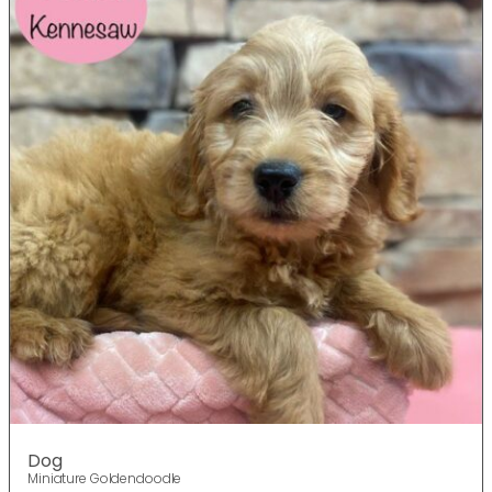
Dog
Miniature Goldendoodle