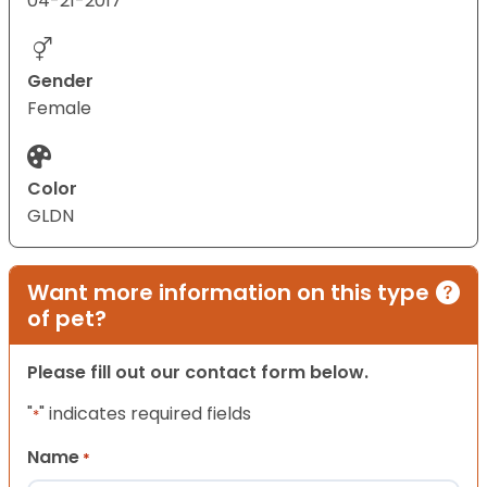
04-21-2017
Gender
Female
Color
GLDN
Want more information on this type
of pet?
Please fill out our contact form below.
"
" indicates required fields
*
Name
*