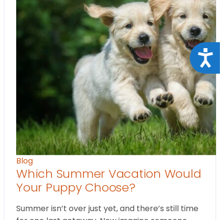
Acce
Blog
Which Summer Vacation Would
Your Puppy Choose?
Summer isn’t over just yet, and there’s still time