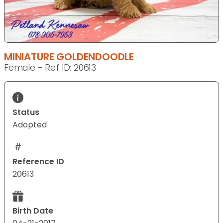
MINIATURE GOLDENDOODLE
Female - Ref ID: 20613
Status
Adopted
Reference ID
20613
Birth Date