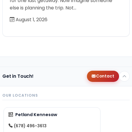
for one last getaway. Now imagine someone
else is planning the trip. Not…
August 1, 2026
Get in Touch!
Contact
OUR LOCATIONS
Petland Kennesaw
(678) 496-3613