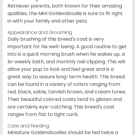
Retriever parents, both known for their amazing
qualities, the Mini Goldendoodle is sure to fit right
in with your family and other pets.
Appearance and Grooming
Daily brushing of this breed's coat is very
important for his well-being. A good routine to get
into is a quick morning brush when he wakes up, a
bi-weekly bath, and monthly nail clipping. This will
allow your pup to look and feel great and is a
great way to assure long-term health. This breed
can be found in a variety of colors ranging from
red, black, sable, tannish brown, and cream tones.
Their beautiful colored coats tend to glisten and
are certainly eye-catching. This breed's coat
ranges from flat to tight curls.
Care and Feeding
Miniature Goldendoodles should be fed twice a