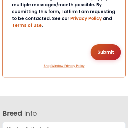
multiple messages/month possible. By
submitting this form, I affirm I am requesting
to be contacted. See our
Privacy Policy
and
Terms of Use
.
ShopWindow Privacy Policy
Breed
Info