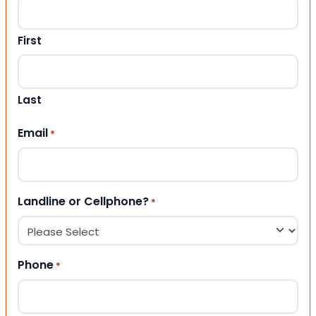
First
Last
Email
*
Landline or Cellphone?
*
Phone
*