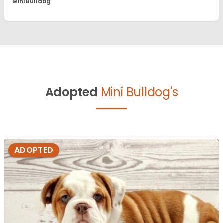
Mini Bulldog
Adopted
Mini Bulldog's
ADOPTED