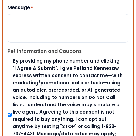
Message
*
Pet Information and Coupons
By providing my phone number and clicking
"I Agree & Submit", I give Petland Kennesaw
express written consent to contact me—with
marketing/promotional calls or texts—using
an autodialer, prerecorded, or AI-generated
voice, including to numbers on Do Not Call
lists. I understand the voice may simulate a
live agent. Agreeing to this consent is not
required to buy anything. I can opt out
anytime by texting "STOP" or calling 1-833-
737-4431. Message/data rates may apply;