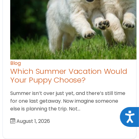
Blog
Which Summer Vacation Would
Your Puppy Choose?
Summer isn’t over just yet, and there’s still time
for one last getaway. Now imagine someone
else is planning the trip. Not…
Acce
August 1, 2026