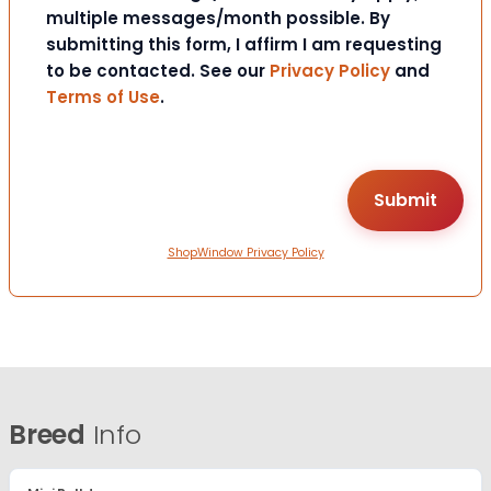
multiple messages/month possible. By
submitting this form, I affirm I am requesting
to be contacted. See our
Privacy Policy
and
Terms of Use
.
ShopWindow Privacy Policy
Breed
Info