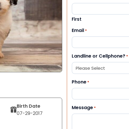
First
Email
*
Landline or Cellphone?
*
Phone
*
Birth Date
Message
*
07-29-2017