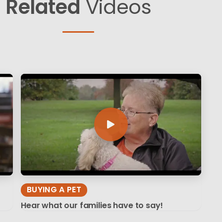
Related
Videos
BUYING A PET
Hear what our families have to say!