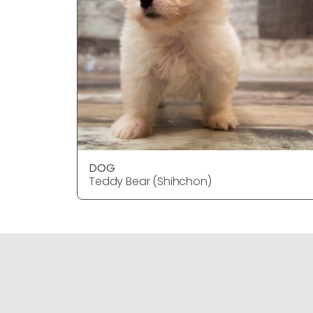
DOG
Teddy Bear (Shihchon)