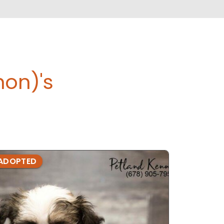
hon)'s
ADOPTED
ADOPTE