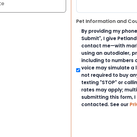
te
Pet Information and Co
By providing my phone
Submit", I give Petlan
contact me—with marke
using an autodialer, p
including to numbers on
voice may simulate a l
not required to buy an
texting "STOP" or call
rates may apply; mult
submitting this form, I
contacted. See our
Pri