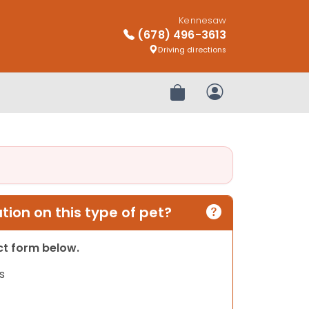
Kennesaw
(678) 496-3613
Driving directions
Review Order
My Account
ion on this type of pet?
act form below.
s