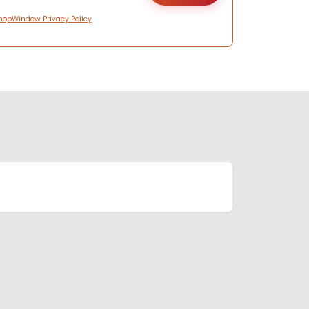
hopWindow Privacy Policy