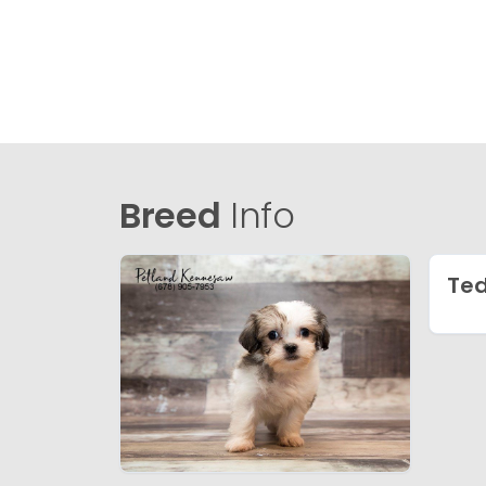
Breed
Info
Ted