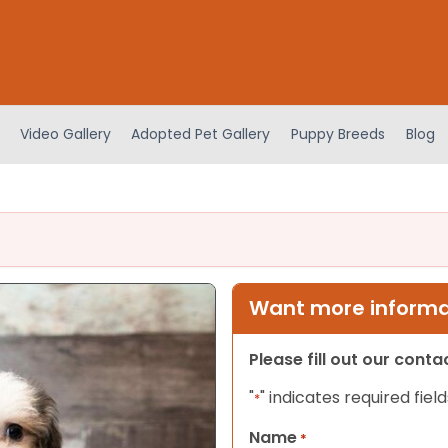
Video Gallery
Adopted Pet Gallery
Puppy Breeds
Blog
Want more informat
Please fill out our cont
"
" indicates required field
*
Name
*