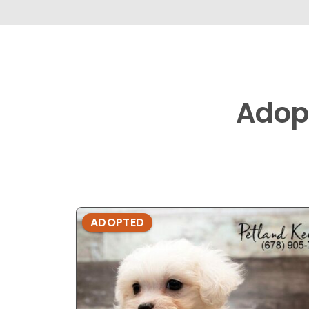
Adop
ADOPTED