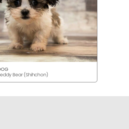
DOG
DOG
eddy Bear (Shihchon)
Teddy Bea