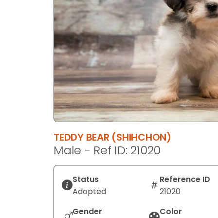
disabilities
who
are
using
a
screen
reader;
Press
Control-
F10
to
TEDDY BEAR (SHIHCHON)
open
Male - Ref ID: 21020
an
accessibility
menu.
Status
Reference ID
Adopted
21020
Gender
Color