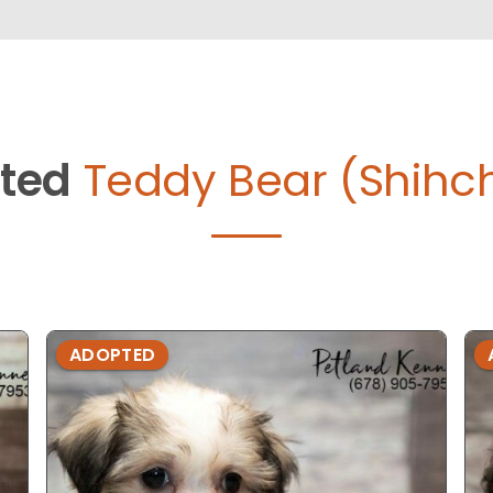
ted
Teddy Bear (Shihc
ADOPTED