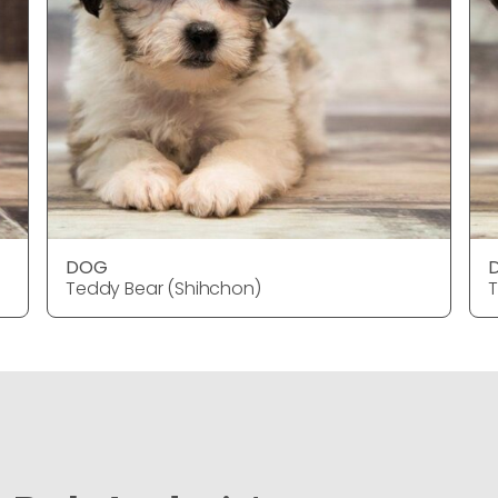
DOG
Teddy Bear (Shihchon)
T