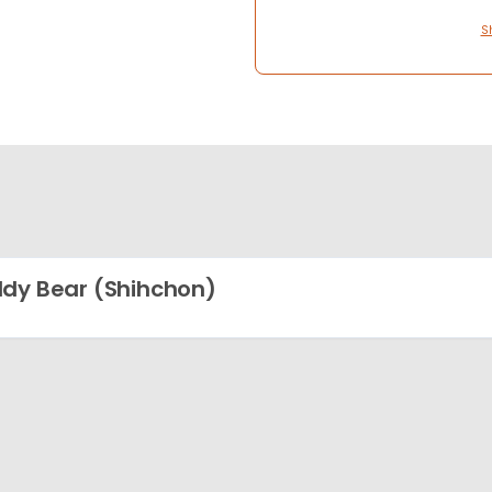
S
dy Bear (Shihchon)