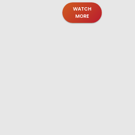
WATCH
MORE