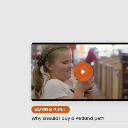
BUYING A PET
Why should I buy a Petland pet?