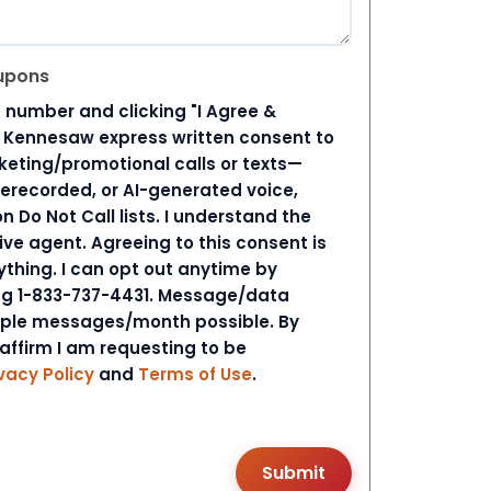
upons
 number and clicking "I Agree &
d Kennesaw express written consent to
ting/promotional calls or texts—
rerecorded, or AI-generated voice,
 Do Not Call lists. I understand the
ive agent. Agreeing to this consent is
ything. I can opt out anytime by
ing 1-833-737-4431. Message/data
iple messages/month possible. By
 affirm I am requesting to be
vacy Policy
and
Terms of Use
.