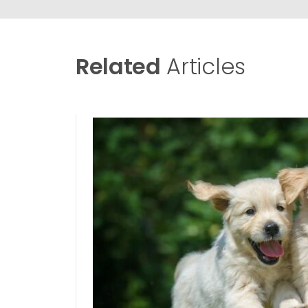
Related
Articles