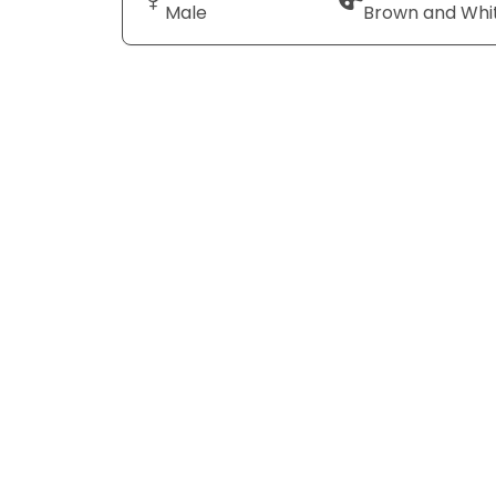
Male
Brown and Whi