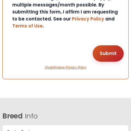
multiple messages/month possible. By
submitting this form, I affirm I am requesting
to be contacted. See our
Privacy Policy
and
Terms of Use
.
ShopWindow Privacy Policy
Breed
Info