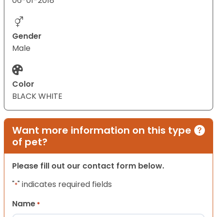
06-01-2018
Gender
Male
Color
BLACK WHITE
Want more information on this type
of pet?
Please fill out our contact form below.
"
" indicates required fields
*
Name
*