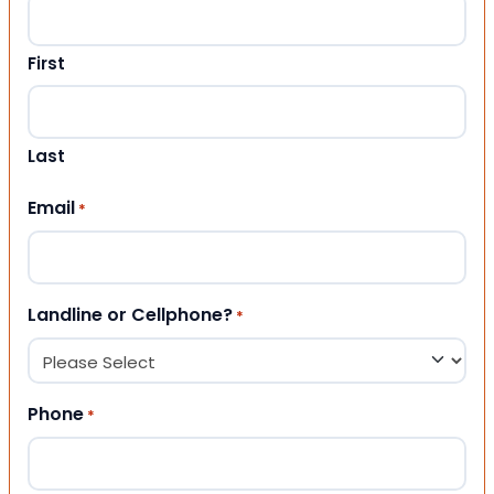
First
Last
Email
*
Landline or Cellphone?
*
Phone
*