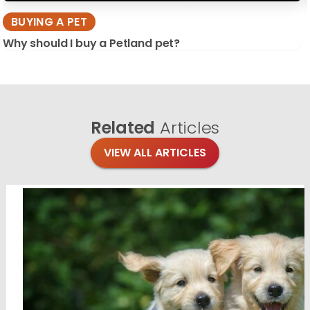
BUYING A PET
Why should I buy a Petland pet?
Related
Articles
VIEW ALL ARTICLES