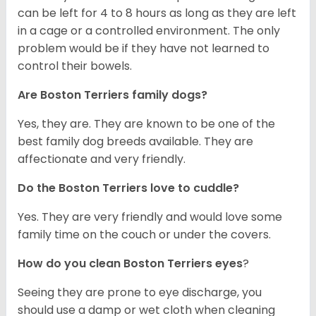
can be left for 4 to 8 hours as long as they are left
in a cage or a controlled environment. The only
problem would be if they have not learned to
control their bowels.
Are Boston Terriers family dogs?
Yes, they are. They are known to be one of the
best family dog breeds available. They are
affectionate and very friendly.
Do the Boston Terriers love to cuddle?
Yes. They are very friendly and would love some
family time on the couch or under the covers.
How do you clean Boston Terriers eyes
?
Seeing they are prone to eye discharge, you
should use a damp or wet cloth when cleaning