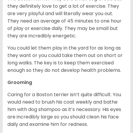
they definitely love to get a lot of exercise. They
are very playful and will literally wear you out.
They need an average of 45 minutes to one hour
of play or exercise daily. They may be small but
they are incredibly energetic.
You could let them play in the yard for as long as
they want or you could take them out on short or
long walks. The key is to keep them exercised
enough so they do not develop health problems.
Grooming
Caring for a Boston terrier isn’t quite difficult. You
would need to brush his coat weekly and bathe
him with dog shampoo as it’s necessary. His eyes
are incredibly large so you should clean his face
daily and examine him for redness.