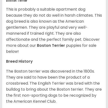
Boston Terrier
This is probably a suitable apartment dog
because they do not do well in harsh climates. This
dog breed is also known as the American
gentlemen. They are playful and very well-
mannered if trained right. They are also
affectionate and the perfect family pet. Discover
more about our
Boston Terrier
puppies for sale
below!
Breed History
The Boston terrier was discovered in the 1800s.
They are said to have been the product of a
crossbreed. The English Terrier was bred with the
bulldog to bring about the Boston terrier. They are
the first non-sporting dogs to be recognized by
the American Kennel Club.