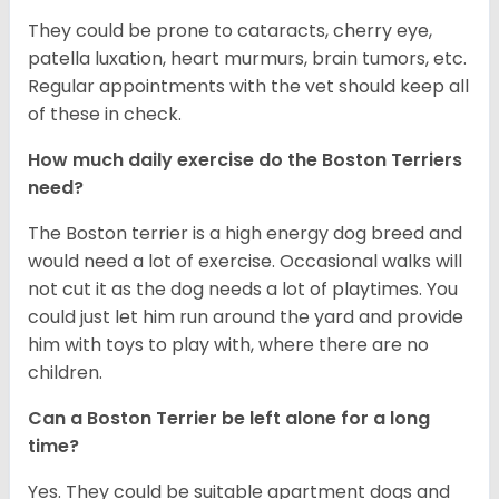
They could be prone to cataracts, cherry eye,
patella luxation, heart murmurs, brain tumors, etc.
Regular appointments with the vet should keep all
of these in check.
How much daily exercise do the Boston Terriers
need?
The Boston terrier is a high energy dog breed and
would need a lot of exercise. Occasional walks will
not cut it as the dog needs a lot of playtimes. You
could just let him run around the yard and provide
him with toys to play with, where there are no
children.
Can a Boston Terrier be left alone for a long
time?
Yes. They could be suitable apartment dogs and