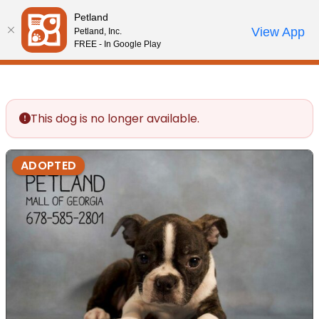
Please
Petland
note:
Call Us
View App
Petland, Inc.
Review Order
My Account
This
FREE - In Google Play
website
includes
an
accessibility
This dog is no longer available.
system.
ADOPTED