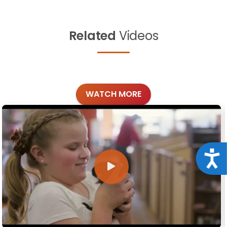
Related
Videos
WATCH MORE
Acce