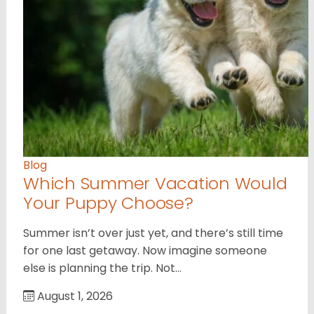
Blog
Which Summer Vacation Would
Your Puppy Choose?
Summer isn’t over just yet, and there’s still time
for one last getaway. Now imagine someone
else is planning the trip. Not…
August 1, 2026