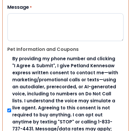
Message
*
Pet Information and Coupons
By providing my phone number and clicking
"I Agree & Submit", I give Petland Kennesaw
express written consent to contact me—with
marketing/promotional calls or texts—using
an autodialer, prerecorded, or AI-generated
voice, including to numbers on Do Not Call
lists. I understand the voice may simulate a
live agent. Agreeing to this consent is not
required to buy anything. I can opt out
anytime by texting "STOP" or calling 1-833-
737-4431. Message/data rates may apply;