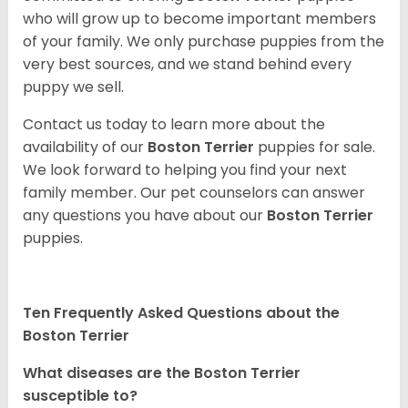
who will grow up to become important members
of your family. We only purchase puppies from the
very best sources, and we stand behind every
puppy we sell.
Contact us today to learn more about the
availability of our
Boston Terrier
puppies for sale.
We look forward to helping you find your next
family member. Our pet counselors can answer
any questions you have about our
Boston Terrier
puppies.
Ten Frequently Asked Questions about the
Boston Terrier
What diseases are the Boston Terrier
susceptible to?