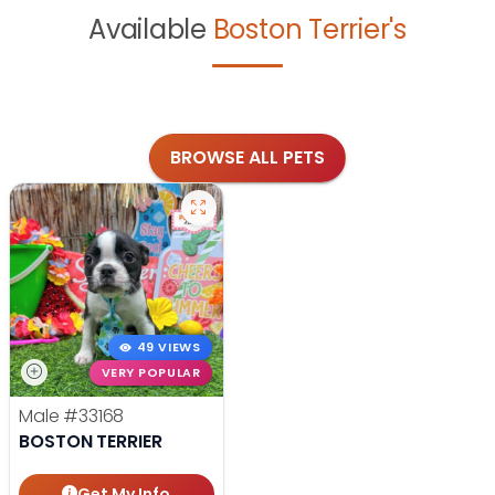
Available
Boston Terrier's
BROWSE ALL PETS
49 VIEWS
VERY POPULAR
Male
#33168
BOSTON TERRIER
Get My Info