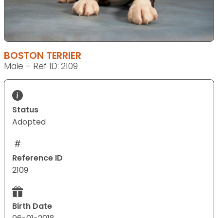
BOSTON TERRIER
Male - Ref ID: 2109
Status
Adopted
Reference ID
2109
Birth Date