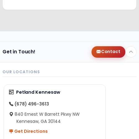
Get in Touch!
Contact
OUR LOCATIONS
Petland Kennesaw
(678) 496-3613
840 Ernest W Barrett Pkwy NW
Kennesaw, GA 30144
Get Directions