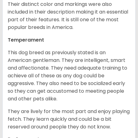
Their distinct color and markings were also
included in their description making it an essential
part of their features. It is still one of the most
popular breeds in America.
Temperament
This dog breed as previously stated is an
American gentleman. They are intelligent, smart
and affectionate. They need adequate training to
achieve all of these as any dog could be
aggressive. They also need to be socialized early
so they can get accustomed to meeting people
and other pets alike.
They are lively for the most part and enjoy playing
fetch. They learn quickly and could be a bit
reserved around people they do not know.