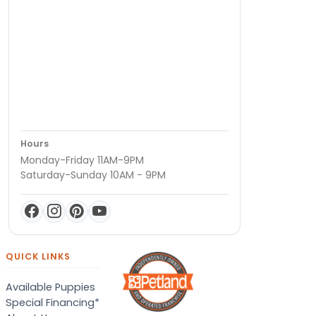
Hours
Monday-Friday 11AM-9PM
Saturday-Sunday 10AM - 9PM
QUICK LINKS
Available Puppies
Special Financing*