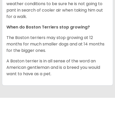
weather conditions to be sure he is not going to
pant in search of cooler air when taking him out
for a walk.
When do Boston Terriers stop growing?
The Boston terriers may stop growing at 12
months for much smaller dogs and at 14 months
for the bigger ones.
A Boston terrier is in all sense of the word an
American gentleman and is a breed you would
want to have as a pet.