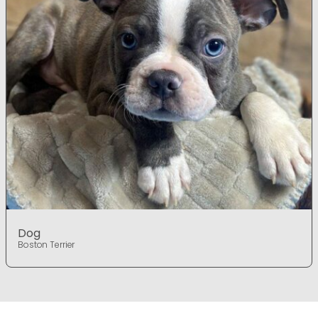
Dog
Boston Terrier