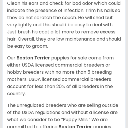
Clean his ears and check for bad odor which could
indicate the presence of infection. Trim his nails so
they do not scratch the couch. He will shed but
very lightly and this should be easy to deal with.
Just brush his coat a lot more to remove excess
hair. Overall, they are low maintenance and should
be easy to groom.
Our
Boston Terrier
puppies for sale come from
either USDA licensed commercial breeders or
hobby breeders with no more than 5 breeding
mothers. USDA licensed commercial breeders
account for less than 20% of all breeders in the
country.
The unregulated breeders who are selling outside
of the USDA regulations and without a license are
what we consider to be “Puppy Mills.” We are
committed to offering
Boston Terrier
puppies