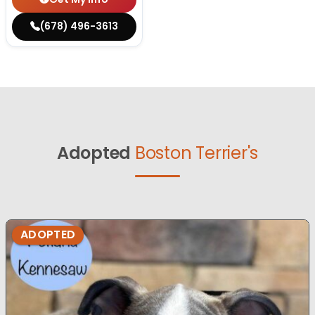
(678) 496-3613
Adopted
Boston Terrier's
ADOPTED