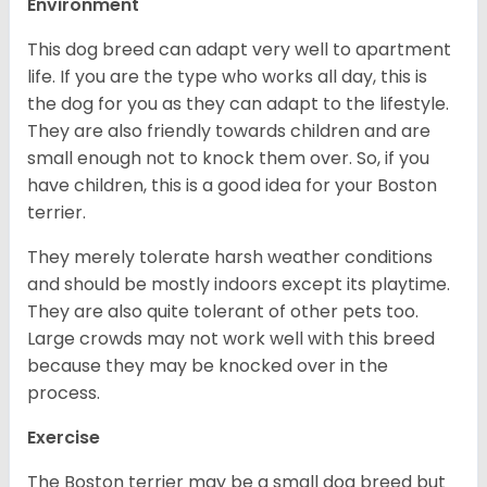
Environment
This dog breed can adapt very well to apartment
life. If you are the type who works all day, this is
the dog for you as they can adapt to the lifestyle.
They are also friendly towards children and are
small enough not to knock them over. So, if you
have children, this is a good idea for your Boston
terrier.
They merely tolerate harsh weather conditions
and should be mostly indoors except its playtime.
They are also quite tolerant of other pets too.
Large crowds may not work well with this breed
because they may be knocked over in the
process.
Exercise
The Boston terrier may be a small dog breed but