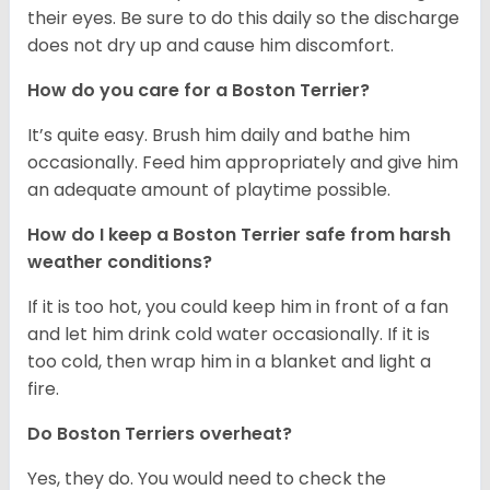
their eyes. Be sure to do this daily so the discharge
does not dry up and cause him discomfort.
How do you care for a Boston Terrier?
It’s quite easy. Brush him daily and bathe him
occasionally. Feed him appropriately and give him
an adequate amount of playtime possible.
How do I keep a Boston Terrier safe from harsh
weather conditions?
If it is too hot, you could keep him in front of a fan
and let him drink cold water occasionally. If it is
too cold, then wrap him in a blanket and light a
fire.
Do Boston Terriers overheat?
Yes, they do. You would need to check the