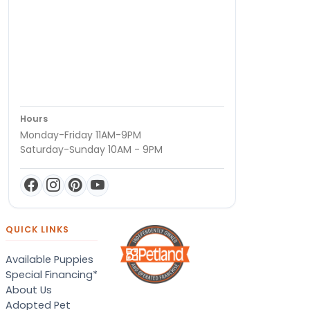
Hours
Monday-Friday 11AM-9PM
Saturday-Sunday 10AM - 9PM
QUICK LINKS
Available Puppies
Special Financing*
About Us
Adopted Pet