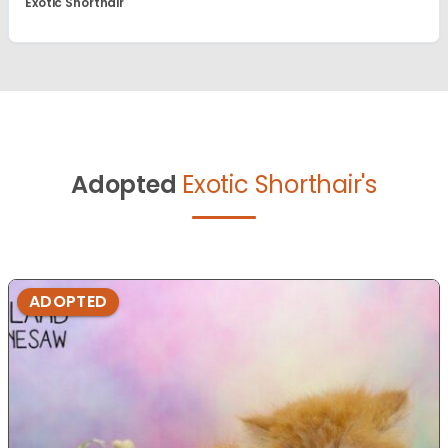
Exotic Shorthair
Adopted
Exotic Shorthair's
ADOPTED