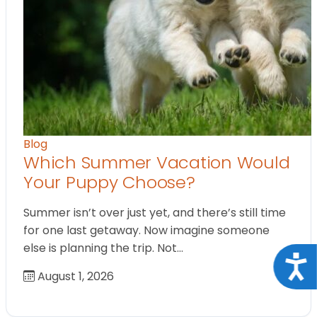
Blog
Which Summer Vacation Would
Your Puppy Choose?
Summer isn’t over just yet, and there’s still time
for one last getaway. Now imagine someone
else is planning the trip. Not…
Acce
August 1, 2026