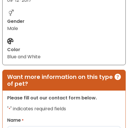
09-12-2017
Gender
Male
Color
Blue and White
Want more information on this type
of pet?
Please fill out our contact form below.
"
" indicates required fields
*
Name
*