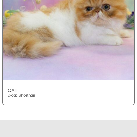
CAT
Exotic Shorthair