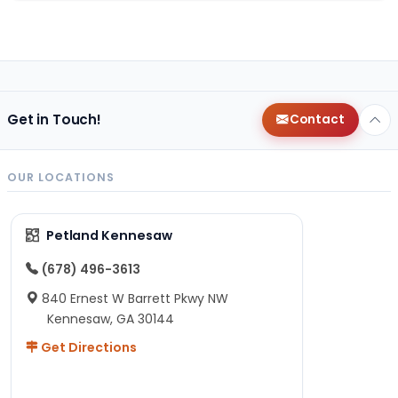
Get in Touch!
Contact
OUR LOCATIONS
Petland Kennesaw
(678) 496-3613
840 Ernest W Barrett Pkwy NW
Kennesaw, GA 30144
Get Directions