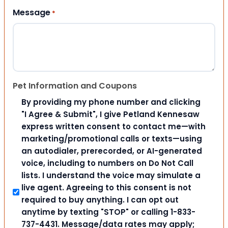
Message
*
Pet Information and Coupons
By providing my phone number and clicking
"I Agree & Submit", I give Petland Kennesaw
express written consent to contact me—with
marketing/promotional calls or texts—using
an autodialer, prerecorded, or AI-generated
voice, including to numbers on Do Not Call
lists. I understand the voice may simulate a
live agent. Agreeing to this consent is not
required to buy anything. I can opt out
anytime by texting "STOP" or calling 1-833-
737-4431. Message/data rates may apply;