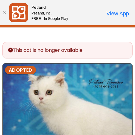
Please
Petland
note:
Call Us
View App
Petland, Inc.
Review Order
My Account
This
FREE - In Google Play
website
includes
an
accessibility
This cat is no longer available.
system.
ADOPTED