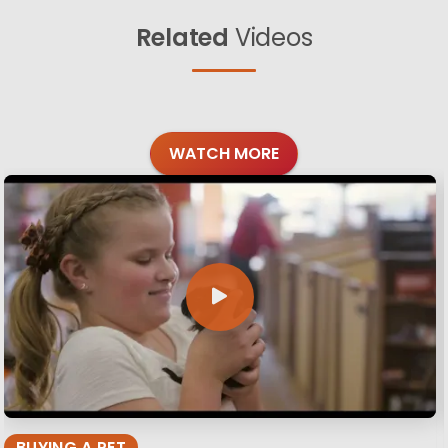
Related
Videos
WATCH MORE
BUYING A PET