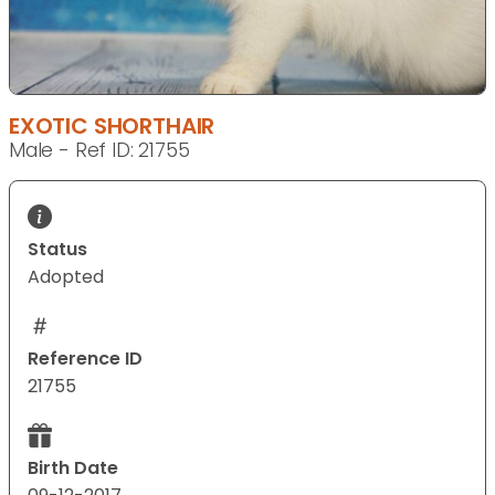
EXOTIC SHORTHAIR
Male - Ref ID: 21755
Status
Adopted
Reference ID
21755
Birth Date