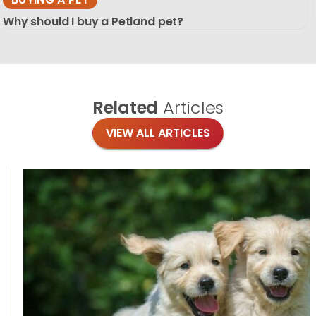
Why should I buy a Petland pet?
Related
Articles
VIEW ALL ARTICLES