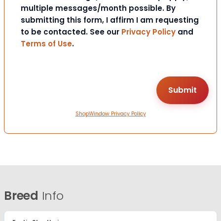
multiple messages/month possible. By
submitting this form, I affirm I am requesting
to be contacted. See our
Privacy Policy
and
Terms of Use
.
ShopWindow Privacy Policy
Breed
Info