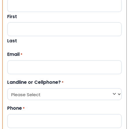
First
Last
Email
*
Landline or Cellphone?
*
Phone
*