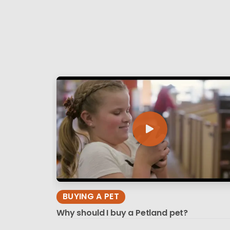
BUYING A PET
Why should I buy a Petland pet?