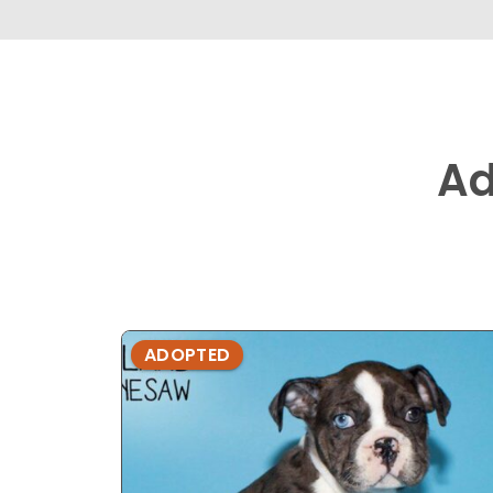
Ad
ADOPTED