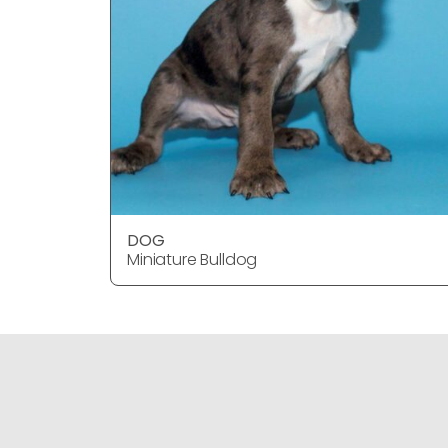
DOG
Miniature Bulldog