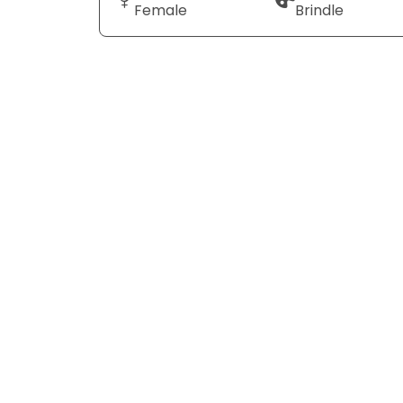
Female
Brindle