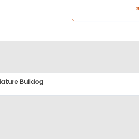
S
iature Bulldog