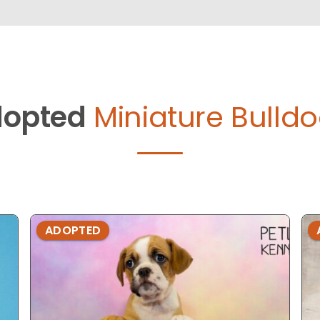
opted
Miniature Bulldo
ADOPTED