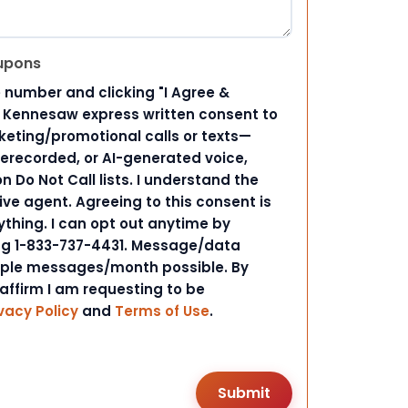
upons
 number and clicking "I Agree &
d Kennesaw express written consent to
ting/promotional calls or texts—
rerecorded, or AI-generated voice,
 Do Not Call lists. I understand the
ive agent. Agreeing to this consent is
ything. I can opt out anytime by
ing 1-833-737-4431. Message/data
iple messages/month possible. By
 affirm I am requesting to be
vacy Policy
and
Terms of Use
.