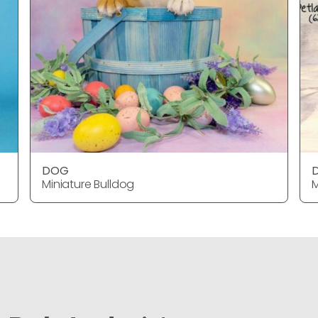
DOG
Miniature Bulldog
M