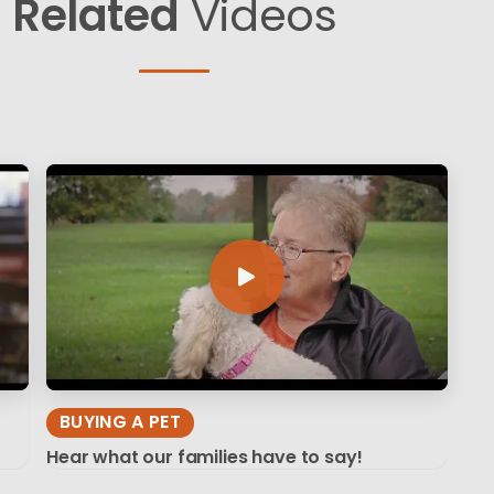
Related
Videos
BUYING A PET
Hear what our families have to say!