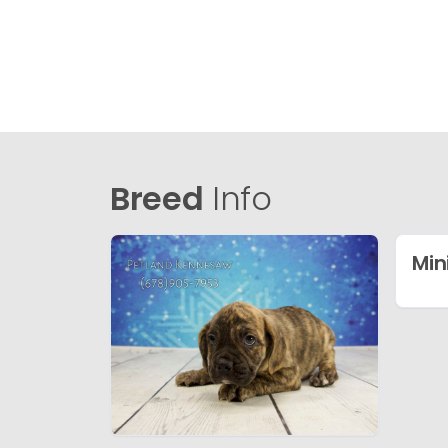
Breed
Info
Min