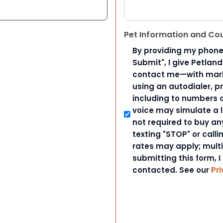
Pet Information and Co
By providing my phone
Submit", I give Petlan
contact me—with marke
using an autodialer, p
including to numbers on
voice may simulate a l
not required to buy an
texting "STOP" or call
rates may apply; mult
submitting this form, I
contacted. See our
Pri