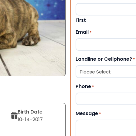
First
Email
*
Landline or Cellphone?
*
Phone
*
Birth Date
Message
*
10-14-2017