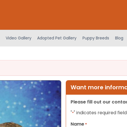
Video Gallery
Adopted Pet Gallery
Puppy Breeds
Blog
Want more informat
Please fill out our cont
"
" indicates required field
*
Name
*