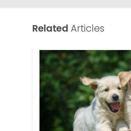
Related
Articles