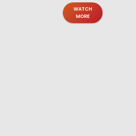
WATCH
MORE