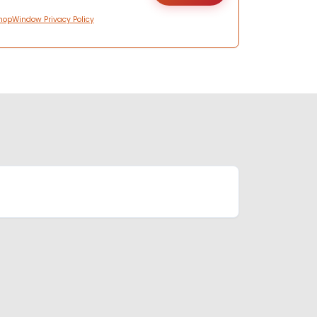
hopWindow Privacy Policy