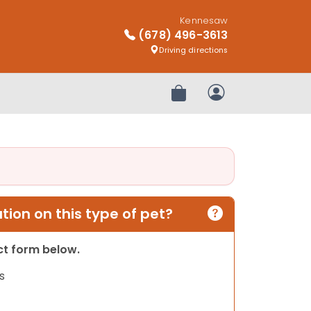
Kennesaw
(678) 496-3613
Driving directions
Review Order
My Account
ion on this type of pet?
act form below.
s