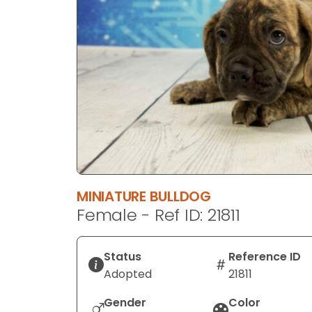
disabilities
who
are
using
a
screen
reader;
Press
Control-
F10
to
MINIATURE BULLDOG
open
Female - Ref ID: 21811
an
accessibility
menu.
Status
Reference ID
Adopted
21811
Gender
Color