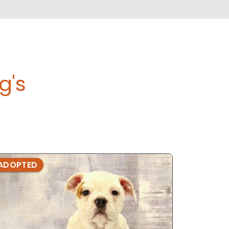
g's
ADOPTED
ADOPTE