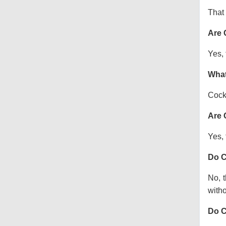
That 
Are 
Yes, 
What
Cock
Are 
Yes, 
Do C
No, t
witho
Do C