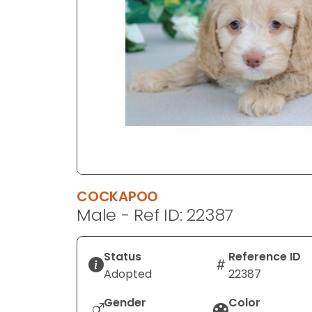
disabilities
who
are
using
a
screen
reader;
Press
Control-
F10
to
COCKAPOO
open
Male - Ref ID: 22387
an
accessibility
menu.
Status
Reference ID
Adopted
22387
Gender
Color