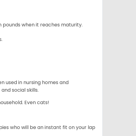
n pounds when it reaches maturity.
s.
en used in nursing homes and
nd social skills.
household. Even cats!
es who will be an instant fit on your lap