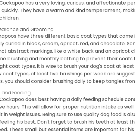
Cockapoo has a very loving, curious, and affectionate pers
n quickly. They have a warm and kind temperament, making
children.
earance and Grooming
apoos have three different basic coat types that come in 
tly curled in black, cream, apricot, red, and chocolate. 
inct abstract markings, like a white back and an apricot 
ine brushing and monthly bathing to prevent their coats
ight coat types, it is wise to brush your dog's coat at lea
 coat types, at least five brushings per week are suggest
s, you should consider brushing daily to keep tangles fro
 and Feeding
Cockapoo does best having a daily feeding schedule consi
ve hours. This will allow for proper nutrition intake as we
lt in weight issues. Being sure to use quality dog food is 
feeling his best. Don't forget to brush his teeth at least 
ped. These small but essential items are important for his 