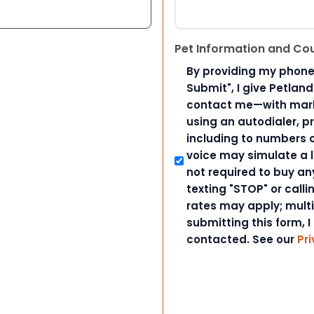
Pet Information and Co
By providing my phone
Submit", I give Petlan
contact me—with marke
using an autodialer, p
including to numbers on
voice may simulate a l
not required to buy an
texting "STOP" or call
rates may apply; mult
submitting this form, I
contacted. See our
Pri