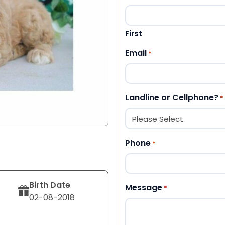
First
Email
*
Landline or Cellphone?
*
Phone
*
Birth Date
Message
*
02-08-2018