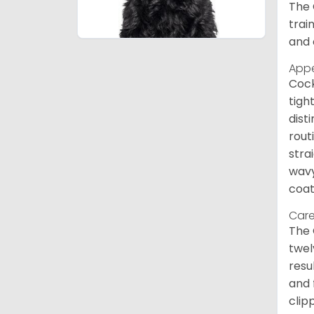
The 
trai
and 
App
Cock
tigh
dist
rout
stra
wavy
coat
Care
The 
twel
resu
and 
clip