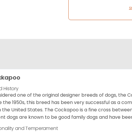
S
ckapoo
d History
idered one of the original designer breeds of dogs, the 
e the 1950s, this breed has been very successful as a co
 the United States. The Cockapoo is a fine cross betwee
nt dogs are known to be good family dogs and have been 
onality and Temperament