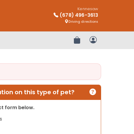
Kennesaw
(678) 496-3613
Driving directions
Review Order
My Account
ion on this type of pet?
act form below.
s