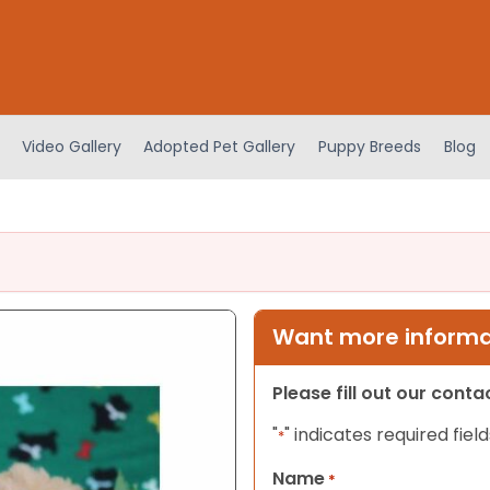
Video Gallery
Adopted Pet Gallery
Puppy Breeds
Blog
Want more informat
Please fill out our cont
"
" indicates required field
*
Name
*