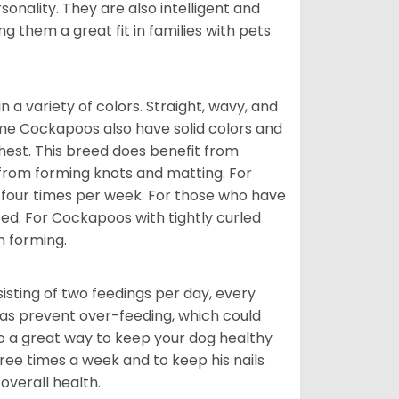
onality. They are also intelligent and
 them a great fit in families with pets
a variety of colors. Straight, wavy, and
Some Cockapoos also have solid colors and
chest. This breed does benefit from
 from forming knots and matting. For
st four times per week. For those who have
ed. For Cockapoos with tightly curled
m forming.
sting of two feedings per day, every
ll as prevent over-feeding, which could
also a great way to keep your dog healthy
three times a week and to keep his nails
overall health.