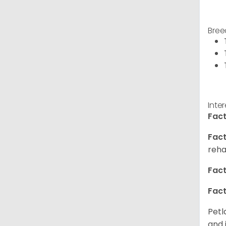
Bree
Inte
Fact
Fact
reha
Fact
Fact
Petl
and 