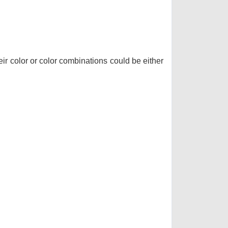
r color or color combinations could be either