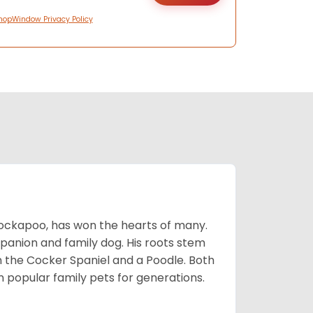
hopWindow Privacy Policy
Cockapoo, has won the hearts of many.
mpanion and family dog. His roots stem
n the Cocker Spaniel and a Poodle. Both
popular family pets for generations.