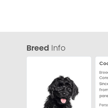
Breed
Info
Co
Bree
Cons
Sinc
from
pare
Pers