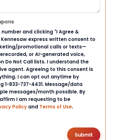
upons
 number and clicking "I Agree &
d Kennesaw express written consent to
ting/promotional calls or texts—
rerecorded, or AI-generated voice,
 Do Not Call lists. I understand the
ive agent. Agreeing to this consent is
ything. I can opt out anytime by
ing 1-833-737-4431. Message/data
iple messages/month possible. By
 affirm I am requesting to be
vacy Policy
and
Terms of Use
.