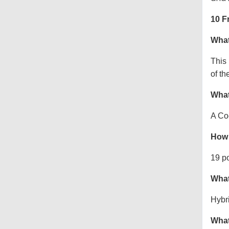
10 F
What
This
of th
What
A Co
How 
19 p
What
Hybr
What