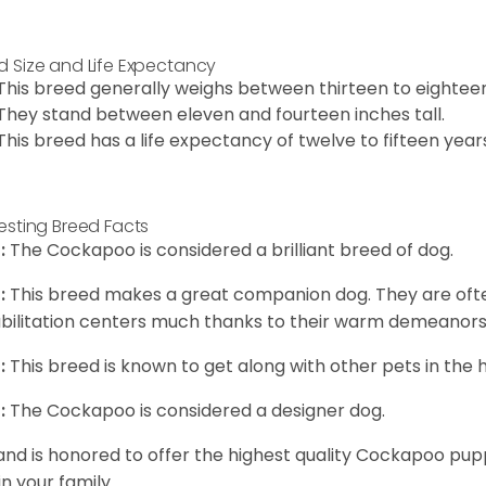
d Size and Life Expectancy
This breed generally weighs between thirteen to eightee
They stand between eleven and fourteen inches tall.
This breed has a life expectancy of twelve to fifteen year
resting Breed Facts
:
The Cockapoo is considered a brilliant breed of dog.
:
This breed makes a great companion dog. They are oft
bilitation centers much thanks to their warm demeanors a
:
This breed is known to get along with other pets in the 
:
The Cockapoo is considered a designer dog.
and is honored to offer the highest quality Cockapoo puppi
in your family.