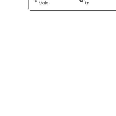
Male
tn