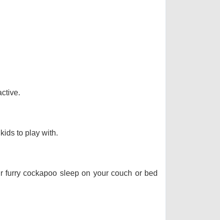
ctive.
kids to play with.
our furry cockapoo sleep on your couch or bed