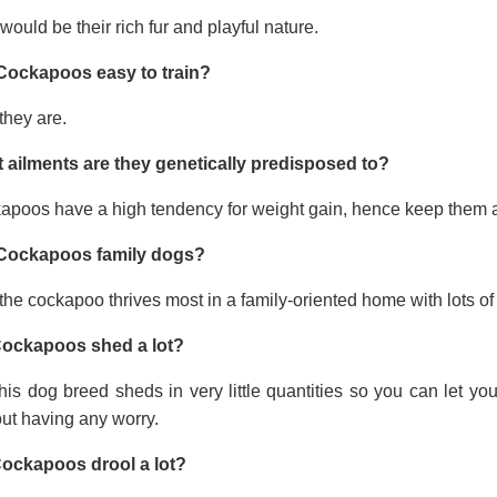
would be their rich fur and playful nature.
Cockapoos easy to train?
they are.
 ailments are they genetically predisposed to?
apoos have a high tendency for weight gain, hence keep them a
Cockapoos family dogs?
the cockapoo thrives most in a family-oriented home with lots of 
ockapoos shed a lot?
his dog breed sheds in very little quantities so you can let y
ut having any worry.
ockapoos drool a lot?