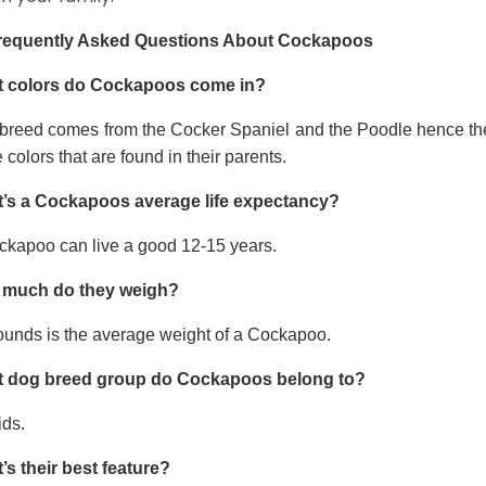
requently Asked Questions About Cockapoos
 colors do Cockapoos come in?
 breed comes from the Cocker Spaniel and the Poodle hence thei
e colors that are found in their parents.
’s a Cockapoos average life expectancy?
ckapoo can live a good 12-15 years.
much do they weigh?
ounds is the average weight of a Cockapoo.
 dog breed group do Cockapoos belong to?
ids.
’s their best feature?