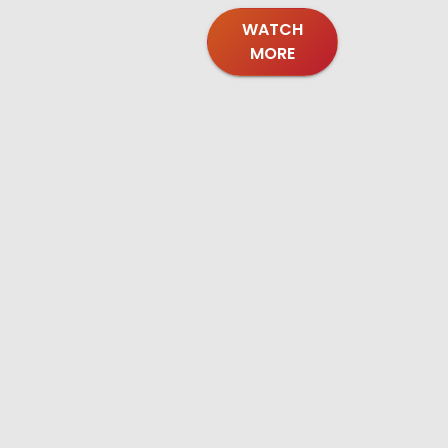
WATCH
MORE