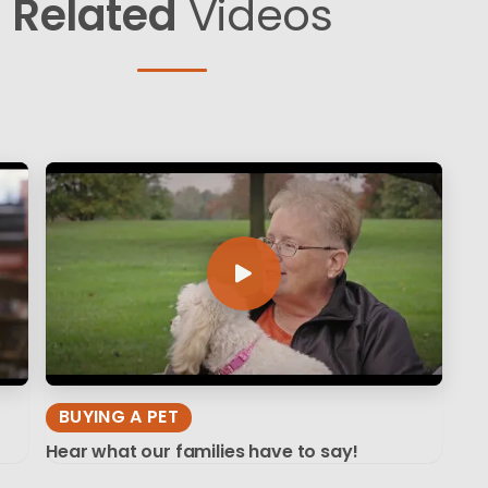
Related
Videos
BUYING A PET
Hear what our families have to say!