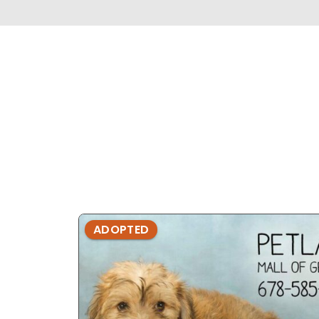
ADOPTED