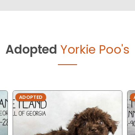
Adopted
Yorkie Poo's
ADOPTED