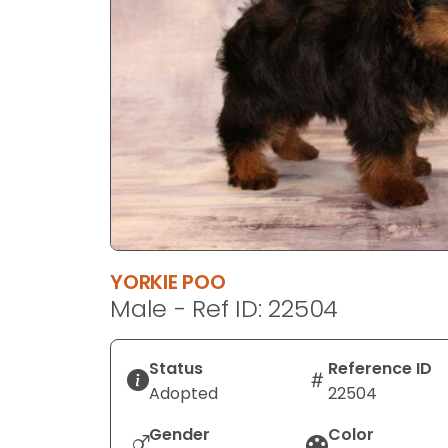
disabilities
who
are
using
a
screen
reader;
Press
Control-
F10
to
YORKIE POO
open
Male - Ref ID: 22504
an
accessibility
menu.
Status
Reference ID
Adopted
22504
Gender
Color