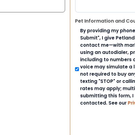
Pet Information and Co
By providing my phone
Submit", I give Petlan
contact me—with marke
using an autodialer, p
including to numbers on
voice may simulate a l
not required to buy an
texting "STOP" or call
rates may apply; mult
submitting this form, I
contacted. See our
Pri