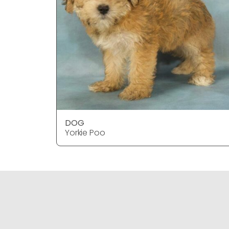
DOG
Yorkie Poo