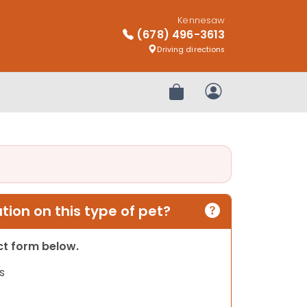
Kennesaw
(678) 496-3613
Driving directions
Review Order
My Account
ion on this type of pet?
act form below.
s