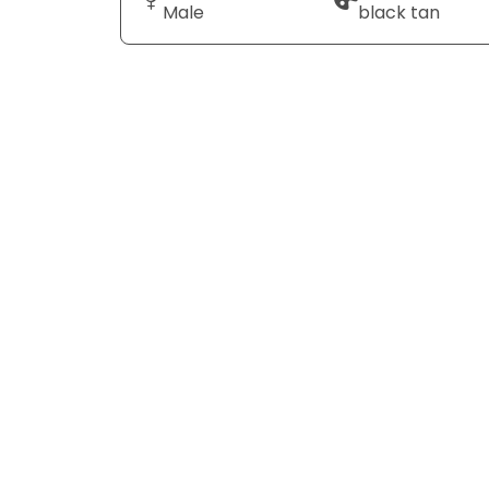
Male
black tan