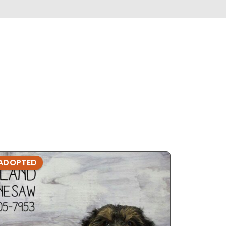
ADOPTED
ADOPTE