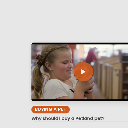
BUYING A PET
Why should I buy a Petland pet?