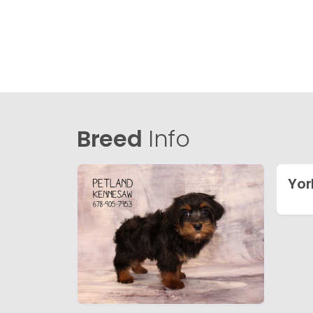
Breed
Info
Yor