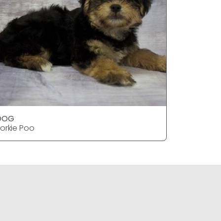
DOG
DOG
orkie Poo
Yorkie Po