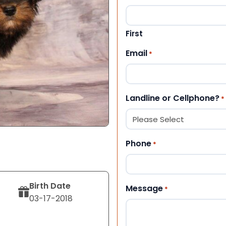
First
Email
*
Landline or Cellphone?
*
Phone
*
Birth Date
Message
*
03-17-2018