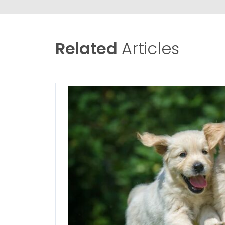
Related
Articles