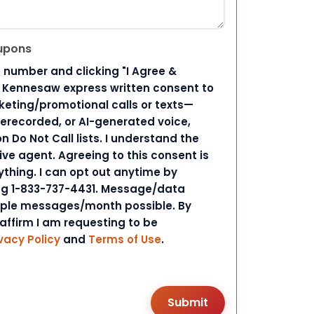
upons
 number and clicking "I Agree &
d Kennesaw express written consent to
ting/promotional calls or texts—
rerecorded, or AI-generated voice,
 Do Not Call lists. I understand the
ive agent. Agreeing to this consent is
ything. I can opt out anytime by
ing 1-833-737-4431. Message/data
iple messages/month possible. By
 affirm I am requesting to be
vacy Policy
and
Terms of Use
.