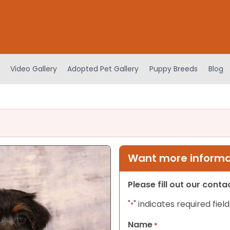
Video Gallery
Adopted Pet Gallery
Puppy Breeds
Blog
Want more informat
Please fill out our cont
"
" indicates required field
*
Name
*