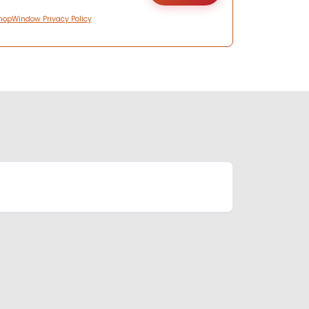
hopWindow Privacy Policy