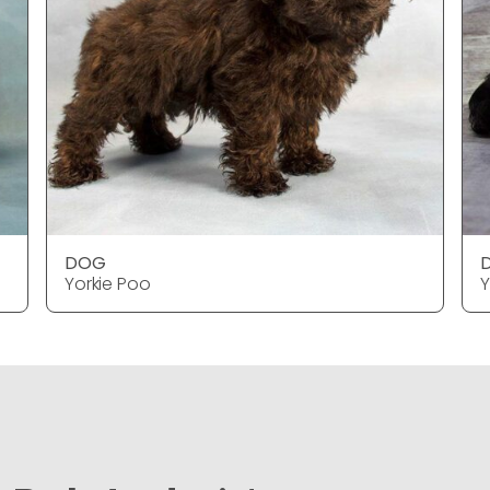
DOG
Yorkie Poo
Y