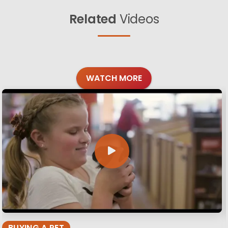
Related
Videos
WATCH MORE
BUYING A PET