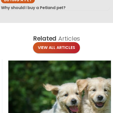
Why should I buy a Petland pet?
Related
Articles
VIEW ALL ARTICLES