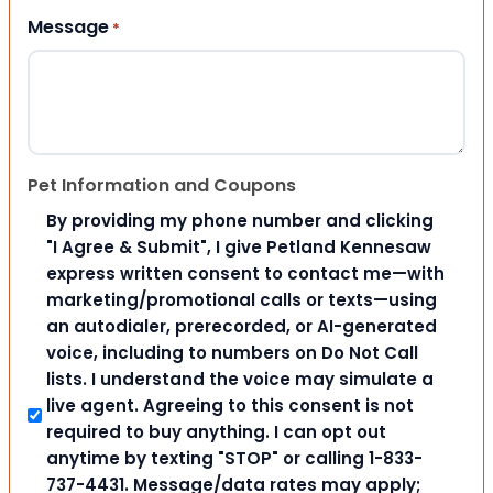
Message
*
Pet Information and Coupons
By providing my phone number and clicking
"I Agree & Submit", I give Petland Kennesaw
express written consent to contact me—with
marketing/promotional calls or texts—using
an autodialer, prerecorded, or AI-generated
voice, including to numbers on Do Not Call
lists. I understand the voice may simulate a
live agent. Agreeing to this consent is not
required to buy anything. I can opt out
anytime by texting "STOP" or calling 1-833-
737-4431. Message/data rates may apply;