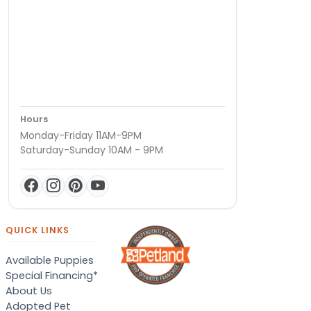
Hours
Monday-Friday 11AM-9PM
Saturday-Sunday 10AM - 9PM
QUICK LINKS
Available Puppies
Special Financing*
About Us
Adopted Pet