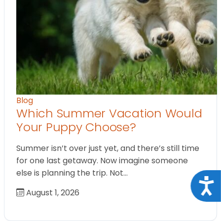
Blog
Which Summer Vacation Would
Your Puppy Choose?
Summer isn’t over just yet, and there’s still time
for one last getaway. Now imagine someone
else is planning the trip. Not…
Acce
August 1, 2026