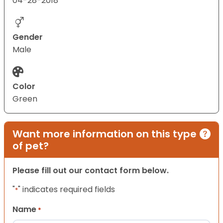
04-28-2018
Gender
Male
Color
Green
Want more information on this type
of pet?
Please fill out our contact form below.
"
" indicates required fields
*
Name
*