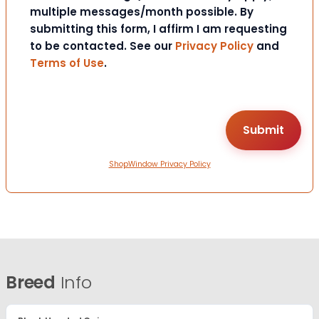
multiple messages/month possible. By
submitting this form, I affirm I am requesting
to be contacted. See our
Privacy Policy
and
Terms of Use
.
ShopWindow Privacy Policy
Breed
Info