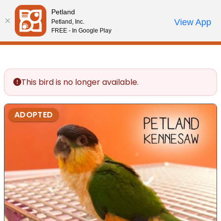
Please
Petland
note:
Call Us
View App
Petland, Inc.
Review Order
My Account
This
FREE - In Google Play
website
includes
an
accessibility
This bird is no longer available.
system.
ADOPTED