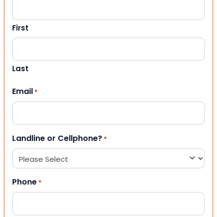
First
Last
Email
*
Landline or Cellphone?
*
Phone
*