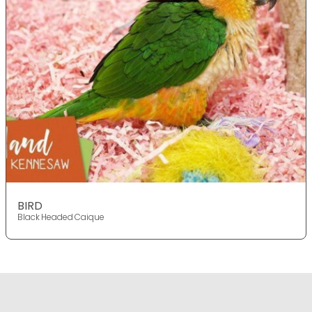
BIRD
Black Headed Caique