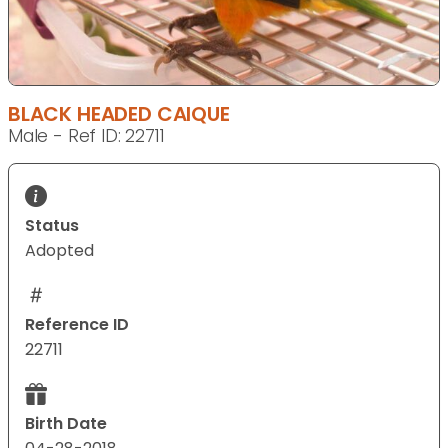
BLACK HEADED CAIQUE
Male - Ref ID: 22711
Status
Adopted
Reference ID
22711
Birth Date