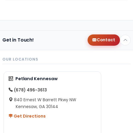
Get in Touch!
Contact
OUR LOCATIONS
Petland Kennesaw
(678) 496-3613
840 Ernest W Barrett Pkwy NW
Kennesaw, GA 30144
Get Directions