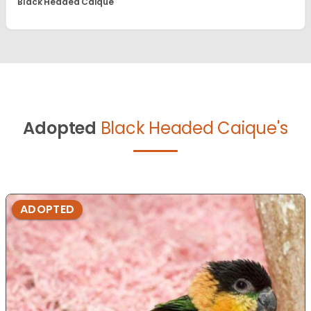
Black Headed Caique
Adopted
Black Headed Caique's
ADOPTED