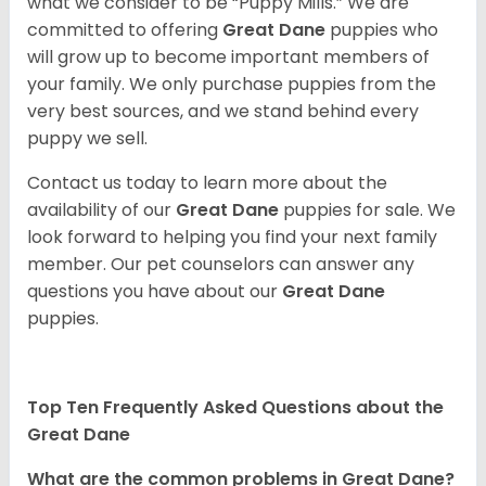
what we consider to be “Puppy Mills.” We are
committed to offering
Great Dane
puppies who
will grow up to become important members of
your family. We only purchase puppies from the
very best sources, and we stand behind every
puppy we sell.
Contact us today to learn more about the
availability of our
Great Dane
puppies for sale. We
look forward to helping you find your next family
member. Our pet counselors can answer any
questions you have about our
Great Dane
puppies.
Top Ten Frequently Asked Questions about the
Great Dane
What are the common problems in Great Dane?