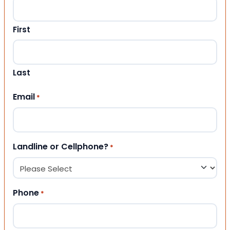
First
Last
Email
*
Landline or Cellphone?
*
Phone
*