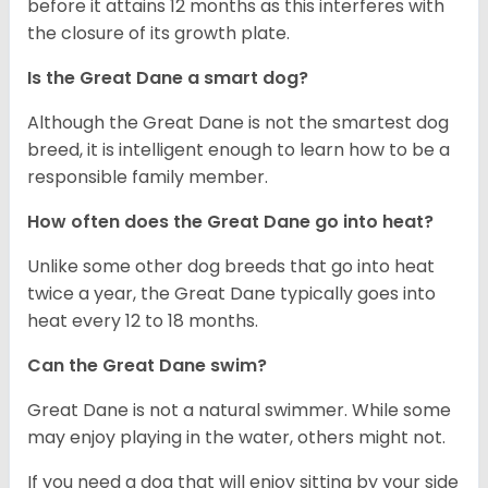
before it attains 12 months as this interferes with
the closure of its growth plate.
Is the Great Dane a smart dog?
Although the Great Dane is not the smartest dog
breed, it is intelligent enough to learn how to be a
responsible family member.
How often does the Great Dane go into heat?
Unlike some other dog breeds that go into heat
twice a year, the Great Dane typically goes into
heat every 12 to 18 months.
Can the Great Dane swim?
Great Dane is not a natural swimmer. While some
may enjoy playing in the water, others might not.
If you need a dog that will enjoy sitting by your side