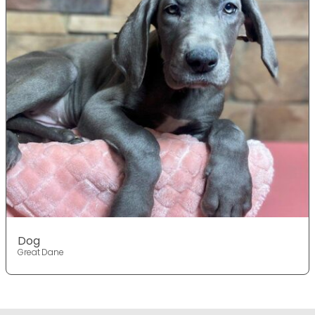
Dog
Great Dane