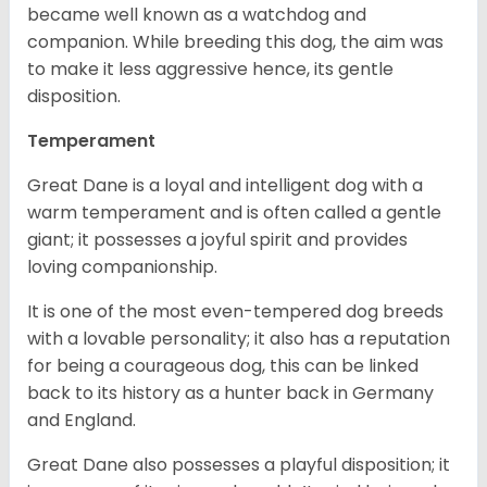
became well known as a watchdog and
companion. While breeding this dog, the aim was
to make it less aggressive hence, its gentle
disposition.
Temperament
Great Dane is a loyal and intelligent dog with a
warm temperament and is often called a gentle
giant; it possesses a joyful spirit and provides
loving companionship.
It is one of the most even-tempered dog breeds
with a lovable personality; it also has a reputation
for being a courageous dog, this can be linked
back to its history as a hunter back in Germany
and England.
Great Dane also possesses a playful disposition; it