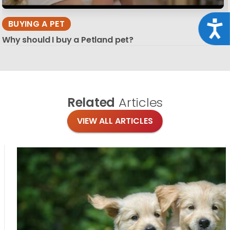
BUYING A PET
Acce
Why should I buy a Petland pet?
Related
Articles
VIEW ALL ARTICLES