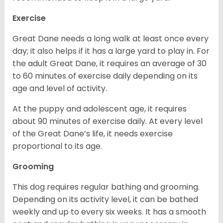
Exercise
Great Dane needs a long walk at least once every
day; it also helps if it has a large yard to play in. For
the adult Great Dane, it requires an average of 30
to 60 minutes of exercise daily depending on its
age and level of activity.
At the puppy and adolescent age, it requires
about 90 minutes of exercise daily. At every level
of the Great Dane’s life, it needs exercise
proportional to its age.
Grooming
This dog requires regular bathing and grooming.
Depending on its activity level, it can be bathed
weekly and up to every six weeks. It has a smooth