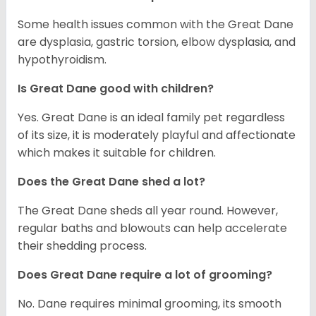
Some health issues common with the Great Dane
are dysplasia, gastric torsion, elbow dysplasia, and
hypothyroidism.
Is Great Dane good with children?
Yes. Great Dane is an ideal family pet regardless
of its size, it is moderately playful and affectionate
which makes it suitable for children.
Does the Great Dane shed a lot?
The Great Dane sheds all year round. However,
regular baths and blowouts can help accelerate
their shedding process.
Does Great Dane require a lot of grooming?
No. Dane requires minimal grooming, its smooth