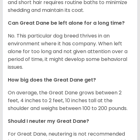
and short hair requires routine baths to minimize
shedding and maintain its coat.
Can Great Dane be left alone for a long time?
No. This particular dog breed thrives in an
environment where it has company. When left
alone for too long and not given attention over a
period of time, it might develop some behavioral
issues.
How big does the Great Dane get?
On average, the Great Dane grows between 2
feet, 4 inches to 2 feet, 10 inches tall at the
shoulder and weighs between 100 to 200 pounds.
Should I neuter my Great Dane?
For Great Dane, neutering is not recommended