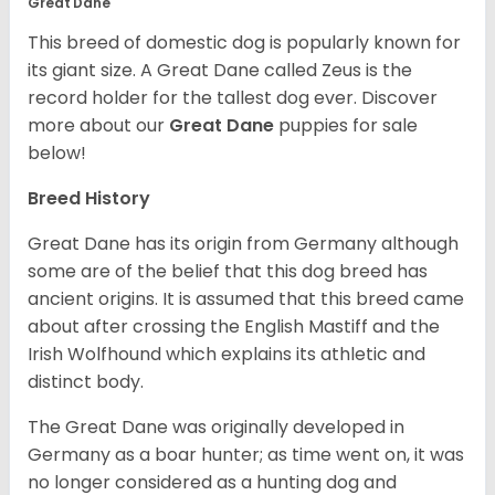
Great Dane
This breed of domestic dog is popularly known for
its giant size. A Great Dane called Zeus is the
record holder for the tallest dog ever.
Discover
more about our
Great Dane
puppies for sale
below!
Breed History
Great Dane has its origin from Germany although
some are of the belief that this dog breed has
ancient origins. It is assumed that this breed came
about after crossing the English Mastiff and the
Irish Wolfhound which explains its athletic and
distinct body.
The Great Dane was originally developed in
Germany as a boar hunter; as time went on, it was
no longer considered as a hunting dog and