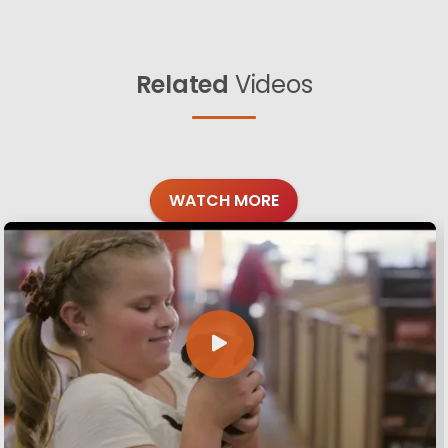
Related
Videos
WATCH MORE