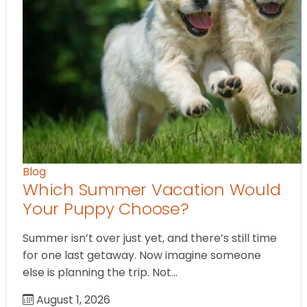
Blog
Which Summer Vacation Would
Your Puppy Choose?
Summer isn’t over just yet, and there’s still time
for one last getaway. Now imagine someone
else is planning the trip. Not…
August 1, 2026