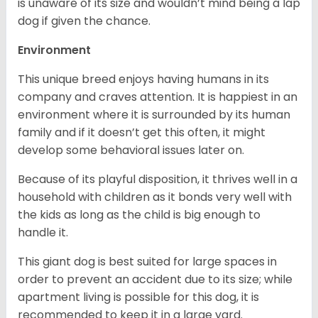
is unaware of its size and wouldn’t mind being a lap
dog if given the chance.
Environment
This unique breed enjoys having humans in its
company and craves attention. It is happiest in an
environment where it is surrounded by its human
family and if it doesn’t get this often, it might
develop some behavioral issues later on.
Because of its playful disposition, it thrives well in a
household with children as it bonds very well with
the kids as long as the child is big enough to
handle it.
This giant dog is best suited for large spaces in
order to prevent an accident due to its size; while
apartment living is possible for this dog, it is
recommended to keep it in a large yard.