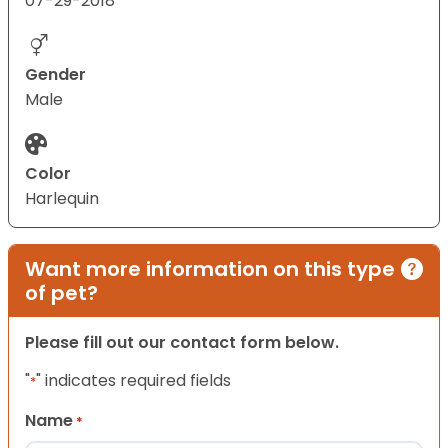
07-29-2018
Gender
Male
Color
Harlequin
Want more information on this type
of pet?
Please fill out our contact form below.
"
" indicates required fields
*
Name
*