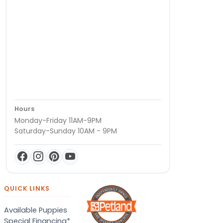
Hours
Monday-Friday 11AM-9PM
Saturday-Sunday 10AM - 9PM
QUICK LINKS
Available Puppies
Special Financing*