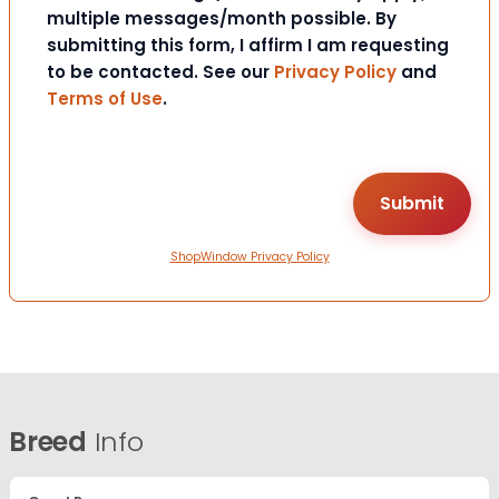
multiple messages/month possible. By
submitting this form, I affirm I am requesting
to be contacted. See our
Privacy Policy
and
Terms of Use
.
ShopWindow Privacy Policy
Breed
Info