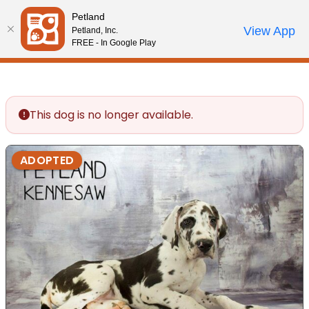
Please
Petland
note:
Call Us
View App
Petland, Inc.
Review Order
My Account
This
FREE - In Google Play
website
includes
an
accessibility
This dog is no longer available.
system.
ADOPTED