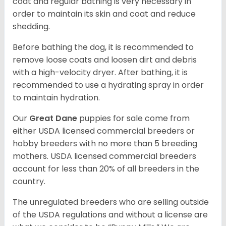
coat and regular bathing is very necessary in
order to maintain its skin and coat and reduce
shedding.
Before bathing the dog, it is recommended to
remove loose coats and loosen dirt and debris
with a high-velocity dryer. After bathing, it is
recommended to use a hydrating spray in order
to maintain hydration.
Our
Great Dane
puppies for sale come from
either USDA licensed commercial breeders or
hobby breeders with no more than 5 breeding
mothers. USDA licensed commercial breeders
account for less than 20% of all breeders in the
country.
The unregulated breeders who are selling outside
of the USDA regulations and without a license are