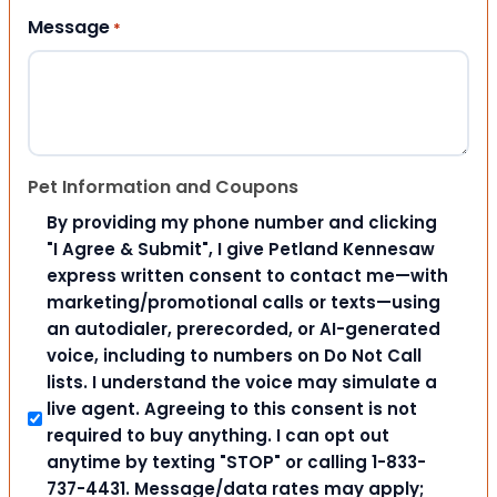
Message
*
Pet Information and Coupons
By providing my phone number and clicking
"I Agree & Submit", I give Petland Kennesaw
express written consent to contact me—with
marketing/promotional calls or texts—using
an autodialer, prerecorded, or AI-generated
voice, including to numbers on Do Not Call
lists. I understand the voice may simulate a
live agent. Agreeing to this consent is not
required to buy anything. I can opt out
anytime by texting "STOP" or calling 1-833-
737-4431. Message/data rates may apply;