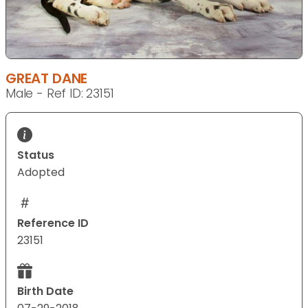
GREAT DANE
Male - Ref ID: 23151
Status
Adopted
Reference ID
23151
Birth Date