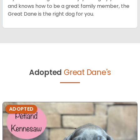
and knows how to be a great family member, the
Great Dane is the right dog for you.
Adopted
Great Dane's
ADOPTED