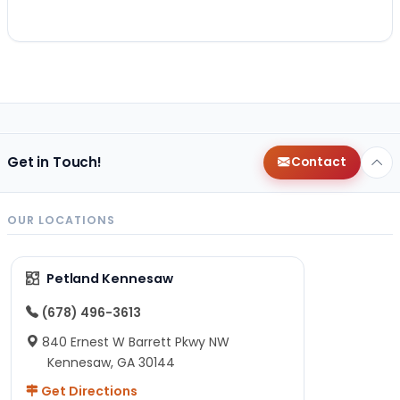
Get in Touch!
Contact
OUR LOCATIONS
Petland Kennesaw
(678) 496-3613
840 Ernest W Barrett Pkwy NW
Kennesaw, GA 30144
Get Directions